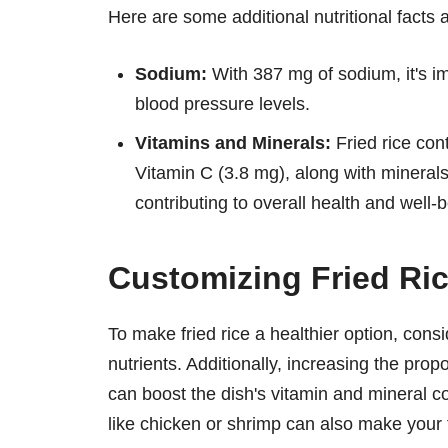
Here are some additional nutritional facts abo
Sodium:
With 387 mg of sodium, it's im
blood pressure levels.
Vitamins and Minerals:
Fried rice con
Vitamin C (3.8 mg), along with mineral
contributing to overall health and well-b
Customizing Fried Rice
To make fried rice a healthier option, cons
nutrients. Additionally, increasing the prop
can boost the dish's vitamin and mineral 
like chicken or shrimp can also make your fr