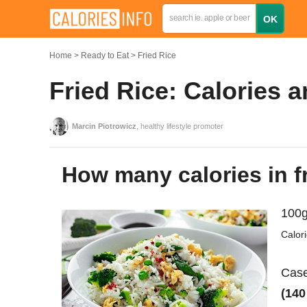
Home
Ready to Eat
Fried Rice
Fried Rice: Calories 
Marcin Piotrowicz
, healthy lifestyle promoter
How many calories in f
100g
Calor
Case
(140