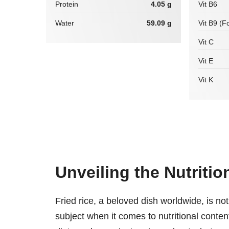
Protein
4.05 g
Vit B6
Water
59.09 g
Vit B9 (Fo
Vit C
Vit E
Vit K
Unveiling the Nutritio
Fried rice, a beloved dish worldwide, is not
subject when it comes to nutritional conte