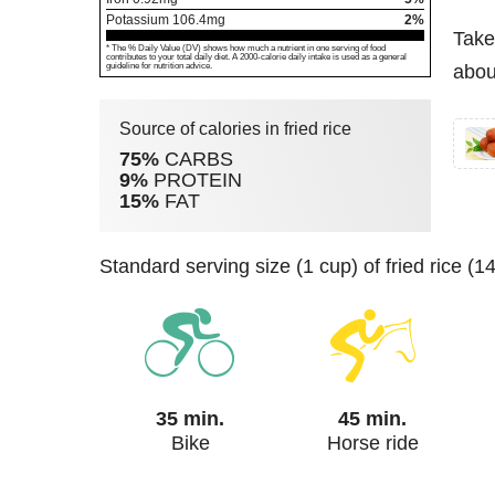
Potassium
106.4
mg
2%
Take
* The % Daily Value (DV) shows how much a nutrient in one serving of food
contributes to your total daily diet. A 2000-calorie daily intake is used as a general
guideline for nutrition advice.
about
Source of calories in fried rice
75%
CARBS
9%
PROTEIN
15%
FAT
standard serving size (1 cup) of fried rice (
35 min.
45 min.
Bike
Horse ride