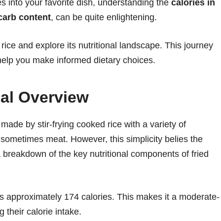
es into your favorite dish, understanding the
calories in
 carb content
, can be quite enlightening.
d rice and explore its nutritional landscape. This journey
o help you make informed dietary choices.
nal Overview
en made by stir-frying cooked rice with a variety of
sometimes meat. However, this simplicity belies the
s a breakdown of the key nutritional components of fried
ins approximately 174 calories. This makes it a moderate-
 their calorie intake.