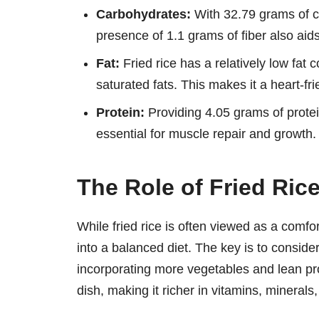
Carbohydrates:
With 32.79 grams of ca
presence of 1.1 grams of fiber also aids
Fat:
Fried rice has a relatively low fat
saturated fats. This makes it a heart-fri
Protein:
Providing 4.05 grams of protein
essential for muscle repair and growth.
The Role of Fried Rice
While fried rice is often viewed as a comfort 
into a balanced diet. The key is to conside
incorporating more vegetables and lean pro
dish, making it richer in vitamins, minerals,