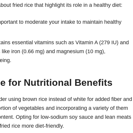
ut fried rice that highlight its role in a healthy diet:
portant to moderate your intake to maintain healthy
tains essential vitamins such as Vitamin A (279 IU) and
s like iron (0.66 mg) and magnesium (10 mg),
eing.
 for Nutritional Benefits
ider using brown rice instead of white for added fiber and
ortion of vegetables and incorporating a variety of them
content. Opting for low-sodium soy sauce and lean meats
ied rice more diet-friendly.