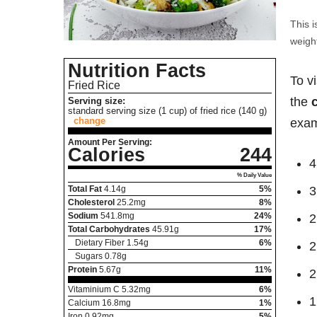
This i
weight
Nutrition Facts
To v
Fried Rice
the
Serving size:
standard serving size (1 cup) of fried rice (140 g)
change
exam
Amount Per Serving:
Calories
244
4
% Daily Value
Total Fat
4.14
g
5%
3
Cholesterol
25.2
mg
8%
Sodium
541.8
mg
24%
2
Total Carbohydrates
45.91
g
17%
Dietary Fiber
1.54
g
6%
2
Sugars
0.78
g
Protein
5.67
g
11%
2
Vitaminium C
5.32
mg
6%
1
Calcium
16.8
mg
1%
Iron
0.92
mg
5%