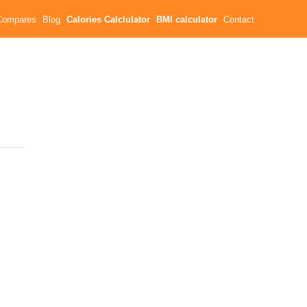
Compares
Blog
Calories Calclulator
BMI calculator
Contact