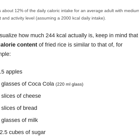
s about 12% of the daily caloric intake for an average adult with mediu
 and activity level (assuming a 2000 kcal daily intake).
isualize how much 244 kcal actually is, keep in mind that
calorie content
of fried rice is similar to that of, for
ple:
.5 apples
 glasses of Coca Cola
(220 ml glass)
 slices of cheese
 slices of bread
 glasses of milk
2.5 cubes of sugar