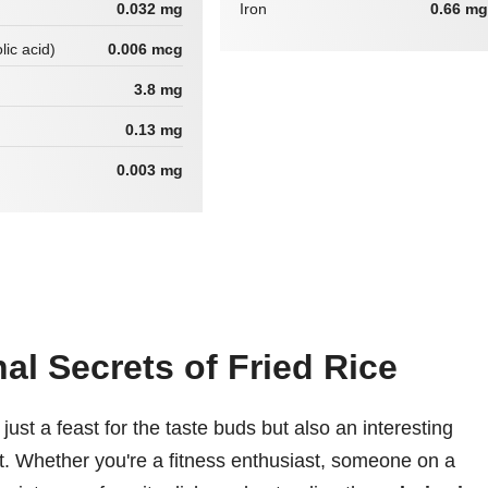
0.032 mg
Iron
0.66 mg
lic acid)
0.006 mcg
3.8 mg
0.13 mg
0.003 mg
nal Secrets of Fried Rice
 just a feast for the taste buds but also an interesting
nt. Whether you're a fitness enthusiast, someone on a