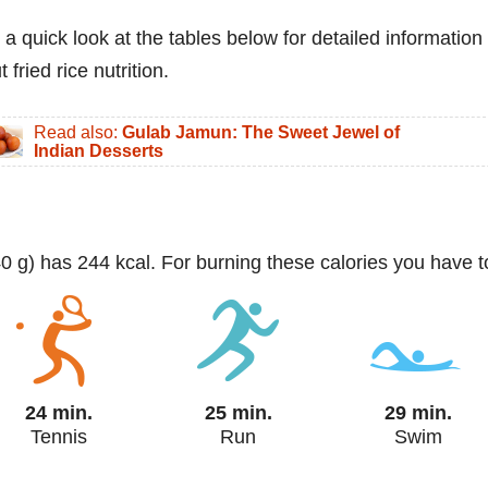
 a quick look at the tables below for detailed information
 fried rice nutrition.
Read also:
Gulab Jamun: The Sweet Jewel of
Indian Desserts
140 g) has 244 kcal. For burning these calories you have t
24 min.
25 min.
29 min.
Tennis
Run
Swim