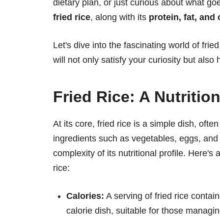
dietary plan, or just curious about what go
fried rice
, along with its
protein, fat, and
Let's dive into the fascinating world of frie
will not only satisfy your curiosity but als
Fried Rice: A Nutritio
At its core, fried rice is a simple dish, oft
ingredients such as vegetables, eggs, and 
complexity of its nutritional profile. Here'
rice:
Calories:
A serving of fried rice conta
calorie dish, suitable for those managing