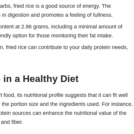
rbs, fried rice is a good source of energy. The
 in digestion and promotes a feeling of fullness.
 content at 2.96 grams, including a minimal amount of
endly option for those monitoring their fat intake.
, fried rice can contribute to your daily protein needs,
 in a Healthy Diet
food, its nutritional profile suggests that it can fit well
r the portion size and the ingredients used. For instance,
tein sources can enhance the nutritional value of the
 and fiber.