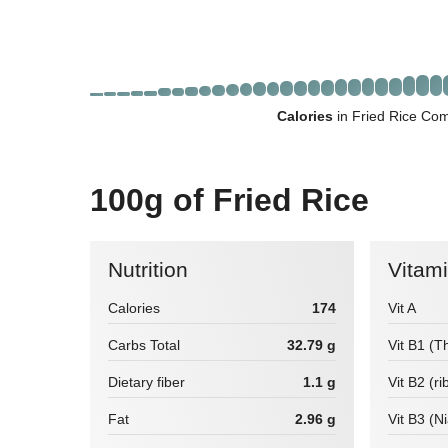
Calories
in Fried Rice Com
100g of Fried Rice
Nutrition
Vitam
Calories
174
Vit A
Carbs Total
32.79 g
Vit B1 (T
Dietary fiber
1.1 g
Vit B2 (ri
Fat
2.96 g
Vit B3 (N