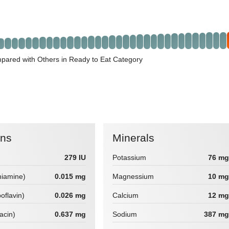
pared with Others in Ready to Eat Category
ins
Minerals
279 IU
Potassium
76 mg
hiamine)
0.015 mg
Magnessium
10 mg
boflavin)
0.026 mg
Calcium
12 mg
iacin)
0.637 mg
Sodium
387 mg