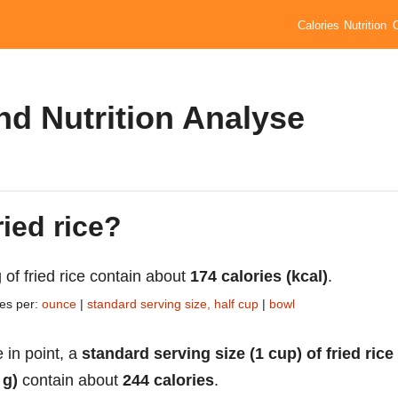
Calories
Nutrition
and Nutrition Analyse
ried rice?
 of fried rice contain about
174 calories (kcal)
.
ies per:
ounce
|
standard serving size, half cup
|
bowl
 in point, a
standard serving size (1 cup) of fried rice
 g)
contain about
244 calories
.