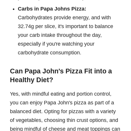
Carbs in Papa Johns Pizza:
Carbohydrates provide energy, and with
32.74g per slice, it's important to balance
your carb intake throughout the day,
especially if you're watching your
carbohydrate consumption.
Can Papa John's Pizza Fit into a
Healthy Diet?
Yes, with mindful eating and portion control,
you can enjoy Papa John's pizza as part of a
balanced diet. Opting for pizzas with a variety
of vegetables, choosing thin crust options, and
being mindful of cheese and meat toppings can