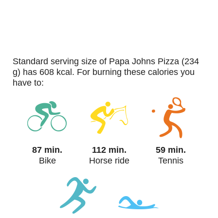
standard serving size of Papa Johns Pizza (234
g) has 608 kcal. For burning these calories you
have to:
87 min.
112 min.
59 min.
Bike
Horse ride
Tennis