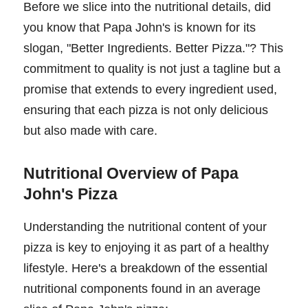
Before we slice into the nutritional details, did
you know that Papa John's is known for its
slogan, "Better Ingredients. Better Pizza."? This
commitment to quality is not just a tagline but a
promise that extends to every ingredient used,
ensuring that each pizza is not only delicious
but also made with care.
Nutritional Overview of Papa
John's Pizza
Understanding the nutritional content of your
pizza is key to enjoying it as part of a healthy
lifestyle. Here's a breakdown of the essential
nutritional components found in an average