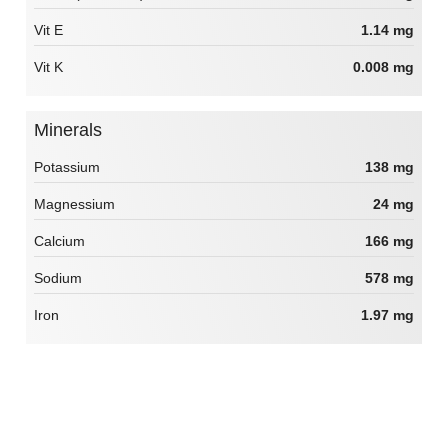
Vit E
1.14 mg
Vit K
0.008 mg
Minerals
Potassium
138 mg
Magnessium
24 mg
Calcium
166 mg
Sodium
578 mg
Iron
1.97 mg