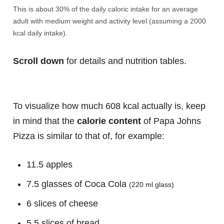
This is about 30% of the daily caloric intake for an average
adult with medium weight and activity level (assuming a 2000
kcal daily intake).
Scroll down
for details and nutrition tables.
To visualize how much 608 kcal actually is, keep
in mind that the
calorie content
of Papa Johns
Pizza is similar to that of, for example:
11.5 apples
7.5 glasses of Coca Cola
(220 ml glass)
6 slices of cheese
5.5 slices of bread