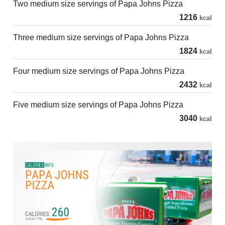
Two medium size servings of Papa Johns Pizza
1216
kcal
Three medium size servings of Papa Johns Pizza
1824
kcal
Four medium size servings of Papa Johns Pizza
2432
kcal
Five medium size servings of Papa Johns Pizza
3040
kcal