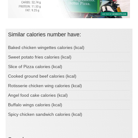
Similar calories number have:
Baked chicken wingettes calories (kcal)
Sweet potato fries calories (kcal)
Slice of Pizza calories (kcal)
Cooked ground beef calories (kcal)
Rotisserie chicken wing calories (kcal)
Angel food cake calories (kcal)
Buffalo wings calories (kcal)
Spicy chicken sandwich calories (kcal)