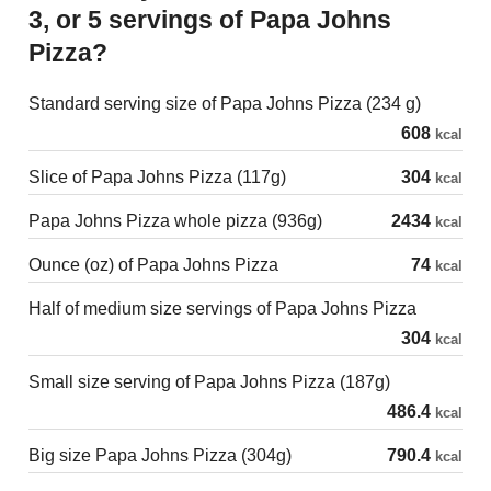
3, or 5 servings of Papa Johns
Pizza?
Standard serving size of Papa Johns Pizza (234 g)
608
kcal
Slice of Papa Johns Pizza (117g)
304
kcal
Papa Johns Pizza whole pizza (936g)
2434
kcal
Ounce (oz) of Papa Johns Pizza
74
kcal
Half of medium size servings of Papa Johns Pizza
304
kcal
Small size serving of Papa Johns Pizza (187g)
486.4
kcal
Big size Papa Johns Pizza (304g)
790.4
kcal