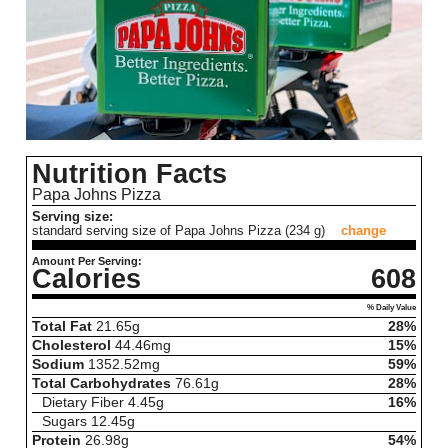
Nutrition Facts
Papa Johns Pizza
Serving size:
standard serving size of Papa Johns Pizza (234 g)
change
Amount Per Serving:
Calories
608
% Daily Value
Total Fat
21.65
g
28%
Cholesterol
44.46
mg
15%
Sodium
1352.52
mg
59%
Total Carbohydrates
76.61
g
28%
Dietary Fiber
4.45
g
16%
Sugars
12.45
g
Protein
26.98
g
54%