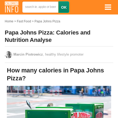
Home
Fast Food
Papa Johns Pizza
Papa Johns Pizza: Calories and
Nutrition Analyse
Marcin Piotrowicz
, healthy lifestyle promoter
How many calories in Papa Johns
Pizza?