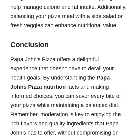
help manage calorie and fat intake. Additionally,
balancing your pizza meal with a side salad or
fresh veggies can enhance nutritional value.
Conclusion
Papa John's Pizza offers a delightful
experience that doesn't have to derail your
health goals. By understanding the
Papa
Johns Pizza nutrition
facts and making
informed choices, you can savor every bite of
your pizza while maintaining a balanced diet.
Remember, moderation is key to enjoying the
rich flavors and quality ingredients that Papa
John's has to offer, without compromising on