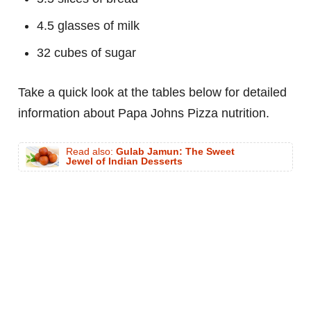
4.5 glasses of milk
32 cubes of sugar
Take a quick look at the tables below for detailed
information about Papa Johns Pizza nutrition.
Read also:
Gulab Jamun: The Sweet
Jewel of Indian Desserts