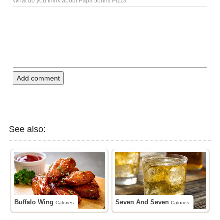
What do you think about Papa Johns Pizza
Add comment
See also:
Buffalo Wing
Seven And Seven
Calories
Calories