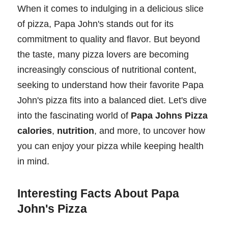
When it comes to indulging in a delicious slice
of pizza, Papa John's stands out for its
commitment to quality and flavor. But beyond
the taste, many pizza lovers are becoming
increasingly conscious of nutritional content,
seeking to understand how their favorite Papa
John's pizza fits into a balanced diet. Let's dive
into the fascinating world of
Papa Johns Pizza
calories
,
nutrition
, and more, to uncover how
you can enjoy your pizza while keeping health
in mind.
Interesting Facts About Papa
John's Pizza