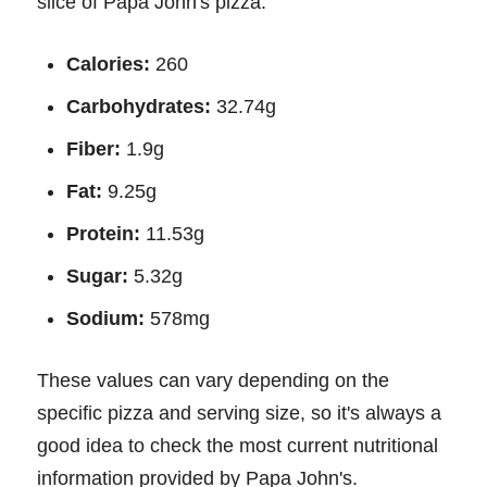
slice of Papa John's pizza:
Calories:
260
Carbohydrates:
32.74g
Fiber:
1.9g
Fat:
9.25g
Protein:
11.53g
Sugar:
5.32g
Sodium:
578mg
These values can vary depending on the
specific pizza and serving size, so it's always a
good idea to check the most current nutritional
information provided by Papa John's.