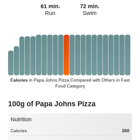
61 min.
72 min.
Run
Swim
Calories
in Papa Johns Pizza Compared with Others in Fast
Food Category
100g of Papa Johns Pizza
Nutrition
Calories
260