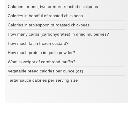
Calories for one, two or more roasted chickpeas
Calories in handful of roasted chickpeas
Calories in tablespoon of roasted chickpeas
How many carbs (carbohydrates) in dried mulberries?
How much fat in frozen custard?
How much protein in garlic powder?
What is weight of cornbread muffin?
Vegetable bread calories per ounce (oz)
Tartar sauce calories per serving size