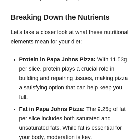
Breaking Down the Nutrients
Let's take a closer look at what these nutritional
elements mean for your diet:
Protein in Papa Johns Pizza:
With 11.53g
per slice, protein plays a crucial role in
building and repairing tissues, making pizza
a satisfying option that can help keep you
full.
Fat in Papa Johns Pizza:
The 9.25g of fat
per slice includes both saturated and
unsaturated fats. While fat is essential for
your body, moderation is key.