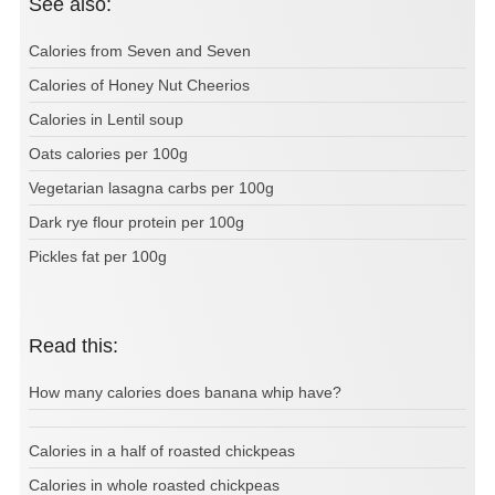
See also:
Calories from Seven and Seven
Calories of Honey Nut Cheerios
Calories in Lentil soup
Oats calories per 100g
Vegetarian lasagna carbs per 100g
Dark rye flour protein per 100g
Pickles fat per 100g
Read this:
How many calories does banana whip have?
Calories in a half of roasted chickpeas
Calories in whole roasted chickpeas