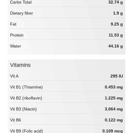
Carbs Total
32.74 g
Dietary fiber
1.9 g
Fat
9.25 g
Protein
11.53 g
Water
44.16 g
Vitamins
Vit A
295 IU
Vit B1 (Thiamine)
0.453 mg
Vit B2 (riboflavin)
1.225 mg
Vit B3 (Niacin)
3.064 mg
Vit B6
0.122 mg
Vit B9 (Folic acid)
0.109 mcg