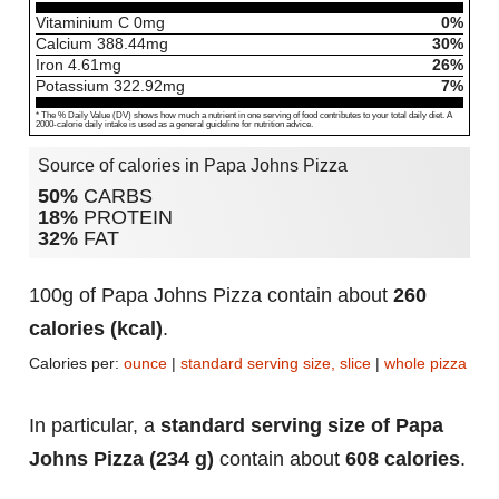
Vitaminium C
0
mg
0%
Calcium
388.44
mg
30%
Iron
4.61
mg
26%
Potassium
322.92
mg
7%
* The % Daily Value (DV) shows how much a nutrient in one serving of food contributes to your total daily diet. A
2000-calorie daily intake is used as a general guideline for nutrition advice.
Source of calories in Papa Johns Pizza
50%
CARBS
18%
PROTEIN
32%
FAT
100g of Papa Johns Pizza contain about
260
calories (kcal)
.
Calories per:
ounce
|
standard serving size, slice
|
whole pizza
In particular, a
standard serving size of Papa
Johns Pizza (234 g)
contain about
608 calories
.