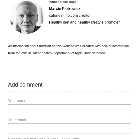
Author of this page
Marcin Piotrowicz
calories-info.com creator
Healthy diet and healthy lifestyle promoter
All information about nutrition on this website was created with help of information
from the official United States Department of Agriculture database.
Add comment
Your name
Your email