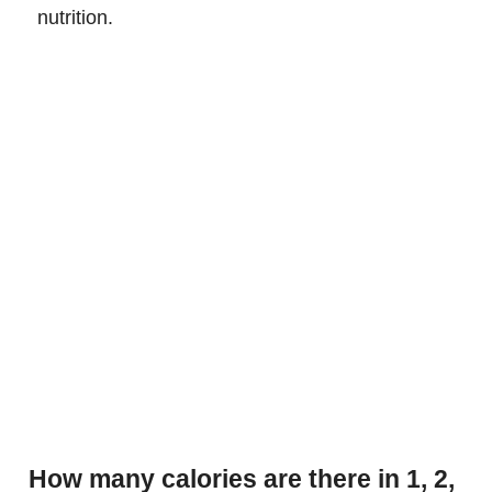
nutrition.
How many calories are there in 1, 2,