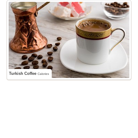
Turkish Coffee
Calories