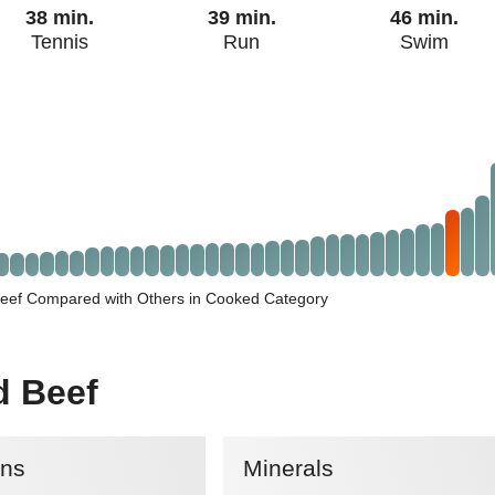
38 min.
39 min.
46 min.
Tennis
Run
Swim
eef Compared with Others in Cooked Category
d Beef
ins
Minerals