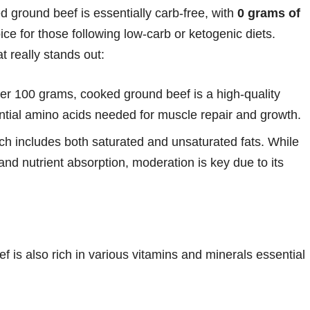
 ground beef is essentially carb-free, with
0 grams of
ice for those following low-carb or ketogenic diets.
t really stands out:
per 100 grams, cooked ground beef is a high-quality
ential amino acids needed for muscle repair and growth.
ich includes both saturated and unsaturated fats. While
and nutrient absorption, moderation is key due to its
is also rich in various vitamins and minerals essential