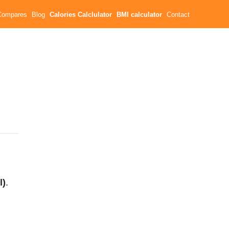
Compares
Blog
Calories Calclulator
BMI calculator
Contact
l)
.