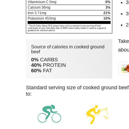
3
Vitaminium C
0
mg
0%
Calcium
36
mg
3%
3
Iron
3.71
mg
21%
Potassium
453
mg
10%
2
* The % Daily Value (DV) shows how much a nutrient in one serving of food
contributes to your total daily diet. A 2000-calorie daily intake is used as a general
guideline for nutrition advice.
Take
Source of calories in cooked ground
abou
beef
0%
CARBS
40%
PROTEIN
60%
FAT
standard serving size of cooked ground beef (150 g) has 390 kcal. For burning these calories you have
to: