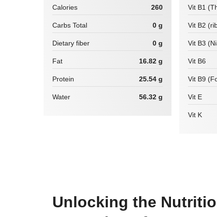
Calories
260
Vit B1 (T
Carbs Total
0 g
Vit B2 (ri
Dietary fiber
0 g
Vit B3 (N
Fat
16.82 g
Vit B6
Protein
25.54 g
Vit B9 (Fo
Water
56.32 g
Vit E
Vit K
Unlocking the Nutriti