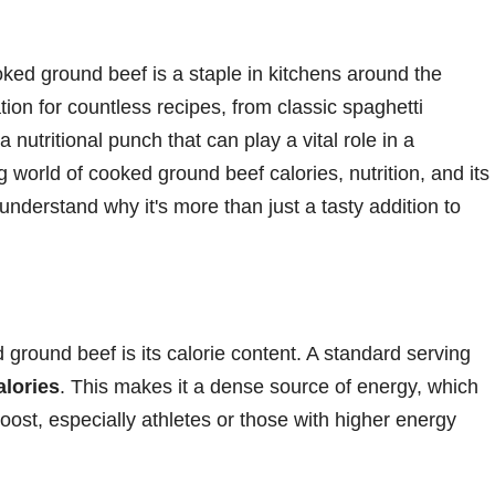
oked ground beef is a staple in kitchens around the
tion for countless recipes, from classic spaghetti
a nutritional punch that can play a vital role in a
ng world of cooked ground beef calories, nutrition, and its
understand why it's more than just a tasty addition to
d ground beef is its calorie content. A standard serving
alories
. This makes it a dense source of energy, which
oost, especially athletes or those with higher energy