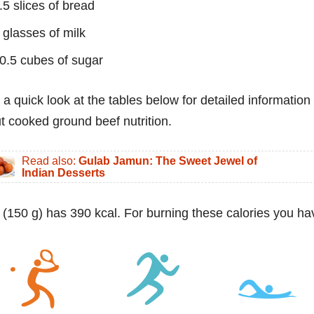
.5 slices of bread
 glasses of milk
0.5 cubes of sugar
 a quick look at the tables below for detailed information
t cooked ground beef nutrition.
Read also:
Gulab Jamun: The Sweet Jewel of
Indian Desserts