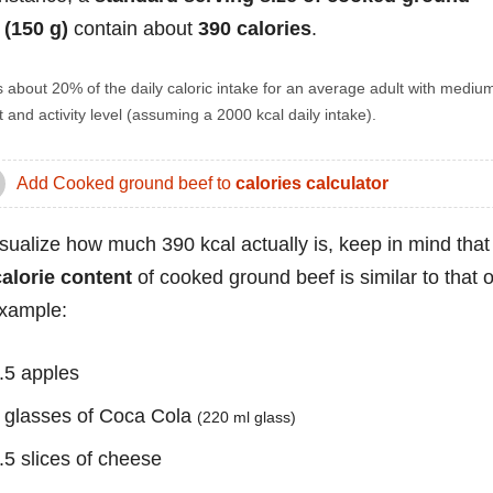
 (150 g)
contain about
390 calories
.
s about 20% of the daily caloric intake for an average adult with mediu
 and activity level (assuming a 2000 kcal daily intake).
Add Cooked ground beef to
calories calculator
isualize how much 390 kcal actually is, keep in mind that
calorie content
of cooked ground beef is similar to that o
example:
.5 apples
 glasses of Coca Cola
(220 ml glass)
.5 slices of cheese