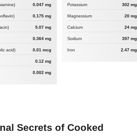
hiamine)
0.047 mg
Potassium
302 mg
boflavin)
0.175 mg
Magnessium
20 mg
iacin)
5.07 mg
Calcium
24 mg
0.364 mg
Sodium
397 mg
lic acid)
0.01 mcg
Iron
2.47 mg
0.12 mg
0.002 mg
onal Secrets of Cooked