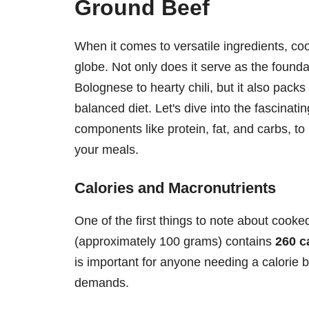
Ground Beef
When it comes to versatile ingredients, co
globe. Not only does it serve as the founda
Bolognese to hearty chili, but it also packs 
balanced diet. Let's dive into the fascinati
components like protein, fat, and carbs, to 
your meals.
Calories and Macronutrients
One of the first things to note about cooke
(approximately 100 grams) contains
260 c
is important for anyone needing a calorie b
demands.