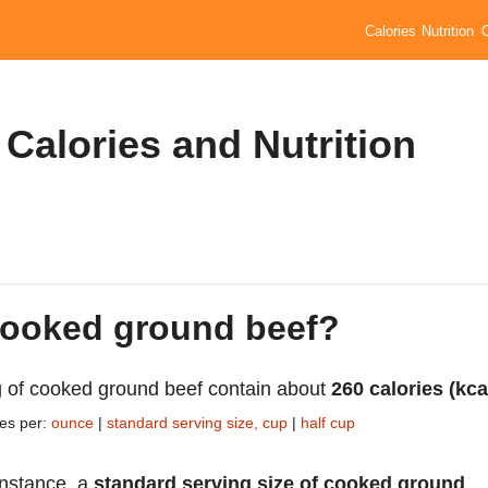
Calories
Nutrition
Calories and Nutrition
 cooked ground beef?
 of cooked ground beef contain about
260 calories (kca
ies per:
ounce
|
standard serving size, cup
|
half cup
instance, a
standard serving size of cooked ground