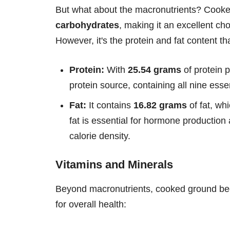
But what about the macronutrients? Cooked
carbohydrates
, making it an excellent cho
However, it's the protein and fat content tha
Protein:
With
25.54 grams
of protein 
protein source, containing all nine ess
Fat:
It contains
16.82 grams
of fat, wh
fat is essential for hormone production 
calorie density.
Vitamins and Minerals
Beyond macronutrients, cooked ground beef 
for overall health: