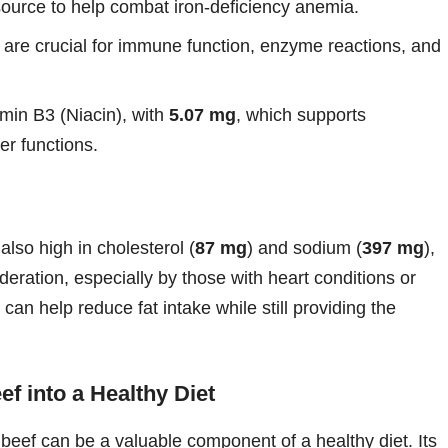
t source to help combat iron-deficiency anemia.
are crucial for immune function, enzyme reactions, and
tamin B3 (Niacin), with
5.07 mg
, which supports
r functions.
also high in cholesterol (
87 mg
) and sodium (
397 mg
),
ration, especially by those with heart conditions or
can help reduce fat intake while still providing the
f into a Healthy Diet
d beef can be a valuable component of a healthy diet. Its