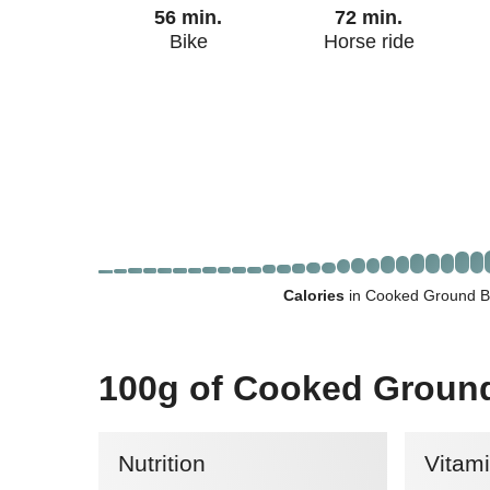
56 min.
72 min.
Bike
Horse ride
Calories
in Cooked Ground B
100g of Cooked Groun
Nutrition
Vitam