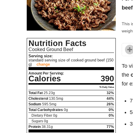
beef
This i
weight
Nutrition Facts
Cooked Ground Beef
Serving size:
standard serving size of cooked ground beef (150
g)
change
To v
Amount Per Serving:
the
Calories
390
for 
% Daily Value
Total Fat
25.23
g
32%
Cholesterol
130.5
mg
44%
7
Sodium
595.5
mg
26%
Total Carbohydrates
0
g
0%
5
Dietary Fiber
0
g
0%
Sugars
0
g
3
Protein
38.31
g
77%