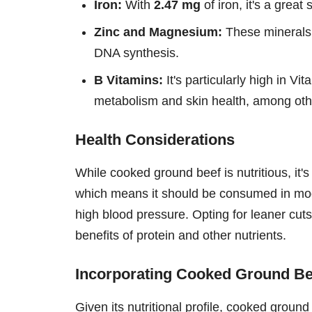
Iron:
With
2.47 mg
of iron, it's a grea
Zinc and Magnesium:
These minerals 
DNA synthesis.
B Vitamins:
It's particularly high in Vi
metabolism and skin health, among othe
Health Considerations
While cooked ground beef is nutritious, it's 
which means it should be consumed in mode
high blood pressure. Opting for leaner cuts 
benefits of protein and other nutrients.
Incorporating Cooked Ground Bee
Given its nutritional profile, cooked groun