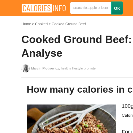
Home
Cooked
Cooked Ground Beef
Cooked Ground Beef: 
Analyse
Marcin Piotrowicz
, healthy lifestyle promoter
How many calories in
100g
Calor
For 