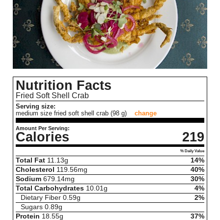
Nutrition Facts
Fried Soft Shell Crab
Serving size:
medium size fried soft shell crab (98 g)
change
Amount Per Serving:
Calories
219
% Daily Value
Total Fat
11.13
g
14%
Cholesterol
119.56
mg
40%
Sodium
679.14
mg
30%
Total Carbohydrates
10.01
g
4%
Dietary Fiber
0.59
g
2%
Sugars
0.89
g
Protein
18.55
g
37%