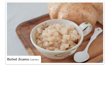
Boiled Jicama
Calories