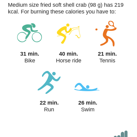
medium size fried soft shell crab (98 g) has 219
kcal. For burning these calories you have to:
31 min.
40 min.
21 min.
Bike
Horse ride
Tennis
22 min.
26 min.
Run
Swim