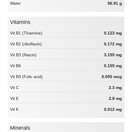
Water
56.91 g
Vitamins
Vit B1 (Thiamine)
0.123 mg
Vit B2 (riboflavin)
0.172 mg
Vit B3 (Niacin)
3.155 mg
Vit B6
0.155 mg
Vit B9 (Folic acid)
0.055 mcg
Vit C
2.3 mg
Vit E
2.8 mg
Vit K
0.012 mg
Minerals