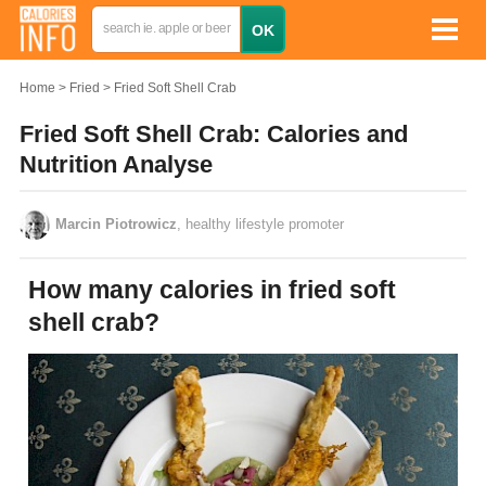
Home
Fried
Fried Soft Shell Crab
Fried Soft Shell Crab: Calories and
Nutrition Analyse
Marcin Piotrowicz
, healthy lifestyle promoter
How many calories in fried soft
shell crab?