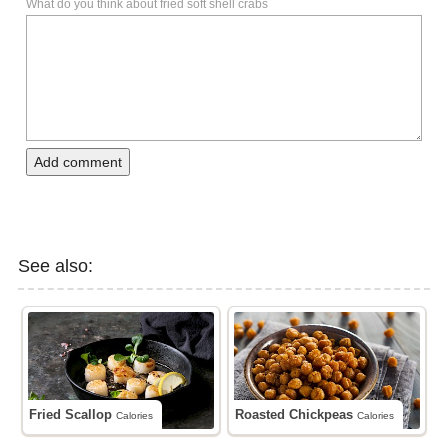
What do you think about fried soft shell crabs
Add comment
See also:
Fried Scallop
Roasted Chickpeas
Calories
Calories