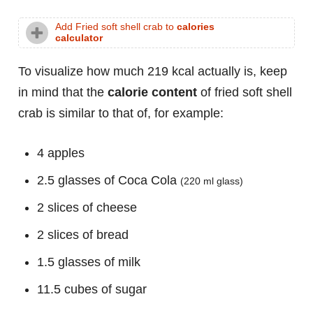
Add Fried soft shell crab to
calories
calculator
To visualize how much 219 kcal actually is, keep
in mind that the
calorie content
of fried soft shell
crab is similar to that of, for example:
4 apples
2.5 glasses of Coca Cola
(220 ml glass)
2 slices of cheese
2 slices of bread
1.5 glasses of milk
11.5 cubes of sugar