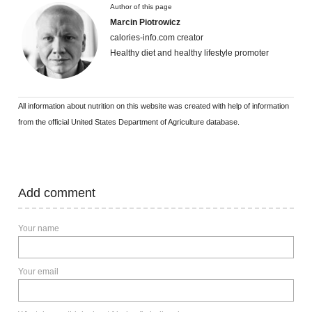
Author of this page
Marcin Piotrowicz
calories-info.com creator
Healthy diet and healthy lifestyle promoter
All information about nutrition on this website was created with help of information
from the official United States Department of Agriculture database.
Add comment
Your name
Your email