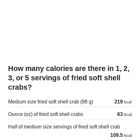
How many calories are there in 1, 2,
3, or 5 servings of fried soft shell
crabs?
Medium size fried soft shell crab (98 g)
219
kcal
Ounce (oz) of fried soft shell crabs
63
kcal
Half of medium size servings of fried soft shell crab
109.5
kcal