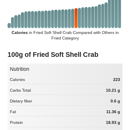
Calories
in Fried Soft Shell Crab Compared with Others in
Fried Category
100g of Fried Soft Shell Crab
Nutrition
Calories
223
Carbs Total
10.21 g
Dietary fiber
0.6 g
Fat
11.36 g
Protein
18.93 g