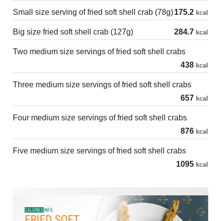
Small size serving of fried soft shell crab (78g)
175.2
kcal
Big size fried soft shell crab (127g)
284.7
kcal
Two medium size servings of fried soft shell crabs
438
kcal
Three medium size servings of fried soft shell crabs
657
kcal
Four medium size servings of fried soft shell crabs
876
kcal
Five medium size servings of fried soft shell crabs
1095
kcal