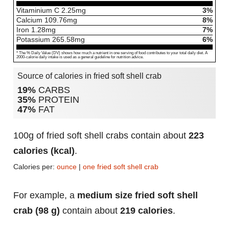
Vitaminium C
2.25
mg
3%
Calcium
109.76
mg
8%
Iron
1.28
mg
7%
Potassium
265.58
mg
6%
* The % Daily Value (DV) shows how much a nutrient in one serving of food contributes to your total daily diet. A
2000-calorie daily intake is used as a general guideline for nutrition advice.
Source of calories in fried soft shell crab
19%
CARBS
35%
PROTEIN
47%
FAT
100g of fried soft shell crabs contain about
223
calories (kcal)
.
Calories per:
ounce
|
one fried soft shell crab
For example, a
medium size fried soft shell
crab (98 g)
contain about
219 calories
.