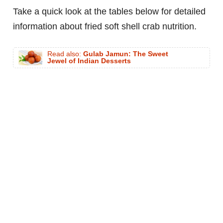
Take a quick look at the tables below for detailed
information about fried soft shell crab nutrition.
Read also:
Gulab Jamun: The Sweet
Jewel of Indian Desserts