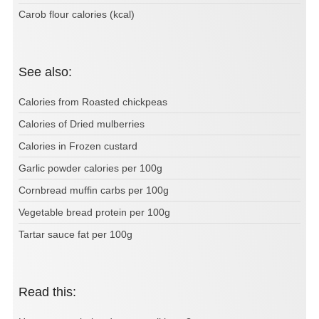
Carob flour calories (kcal)
See also:
Calories from Roasted chickpeas
Calories of Dried mulberries
Calories in Frozen custard
Garlic powder calories per 100g
Cornbread muffin carbs per 100g
Vegetable bread protein per 100g
Tartar sauce fat per 100g
Read this: