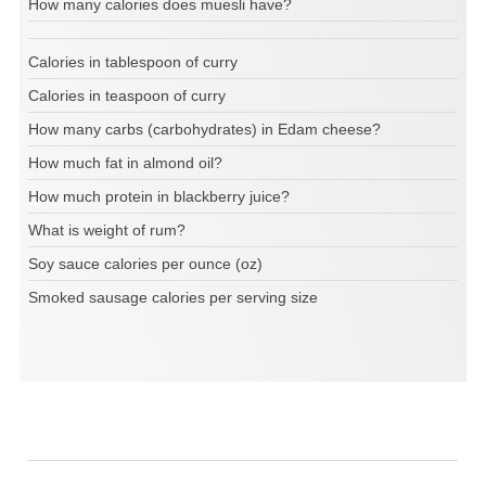
How many calories does muesli have?
Calories in tablespoon of curry
Calories in teaspoon of curry
How many carbs (carbohydrates) in Edam cheese?
How much fat in almond oil?
How much protein in blackberry juice?
What is weight of rum?
Soy sauce calories per ounce (oz)
Smoked sausage calories per serving size