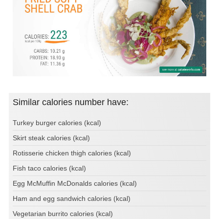
Similar calories number have:
Turkey burger calories (kcal)
Skirt steak calories (kcal)
Rotisserie chicken thigh calories (kcal)
Fish taco calories (kcal)
Egg McMuffin McDonalds calories (kcal)
Ham and egg sandwich calories (kcal)
Vegetarian burrito calories (kcal)