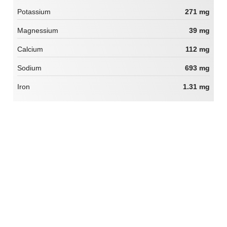
Potassium
271 mg
Magnessium
39 mg
Calcium
112 mg
Sodium
693 mg
Iron
1.31 mg