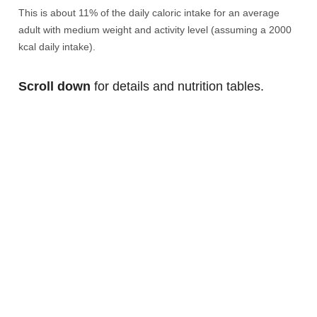
This is about 11% of the daily caloric intake for an average
adult with medium weight and activity level (assuming a 2000
kcal daily intake).
Scroll down
for details and nutrition tables.