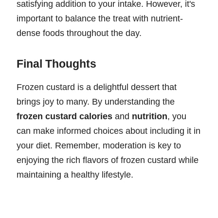
satisfying addition to your intake. However, it's
important to balance the treat with nutrient-
dense foods throughout the day.
Final Thoughts
Frozen custard is a delightful dessert that
brings joy to many. By understanding the
frozen custard calories
and
nutrition
, you
can make informed choices about including it in
your diet. Remember, moderation is key to
enjoying the rich flavors of frozen custard while
maintaining a healthy lifestyle.