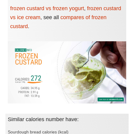
frozen custard vs frozen yogurt
,
frozen custard
vs ice cream
,
see all
compares of frozen
custard
.
Similar calories number have:
Sourdough bread calories (kcal)