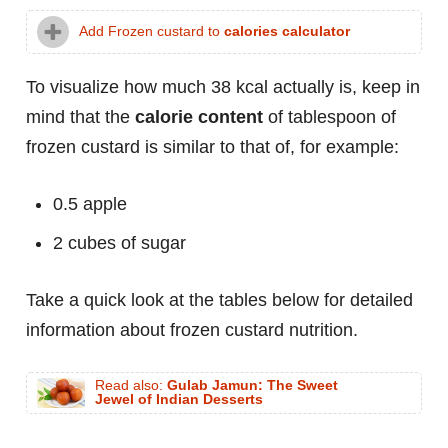
Add Frozen custard to
calories calculator
To visualize how much 38 kcal actually is, keep in
mind that the
calorie content
of tablespoon of
frozen custard is similar to that of, for example:
0.5 apple
2 cubes of sugar
Take a quick look at the tables below for detailed
information about frozen custard nutrition.
Read also:
Gulab Jamun: The Sweet
Jewel of Indian Desserts