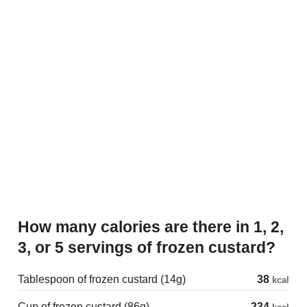
How many calories are there in 1, 2,
3, or 5 servings of frozen custard?
Tablespoon of frozen custard (14g)
38
kcal
Cup of frozen custard (86g)
234