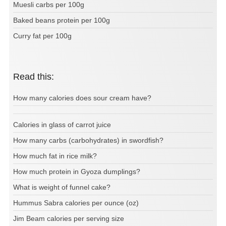
Muesli carbs per 100g
Baked beans protein per 100g
Curry fat per 100g
Read this:
How many calories does sour cream have?
Calories in glass of carrot juice
How many carbs (carbohydrates) in swordfish?
How much fat in rice milk?
How much protein in Gyoza dumplings?
What is weight of funnel cake?
Hummus Sabra calories per ounce (oz)
Jim Beam calories per serving size