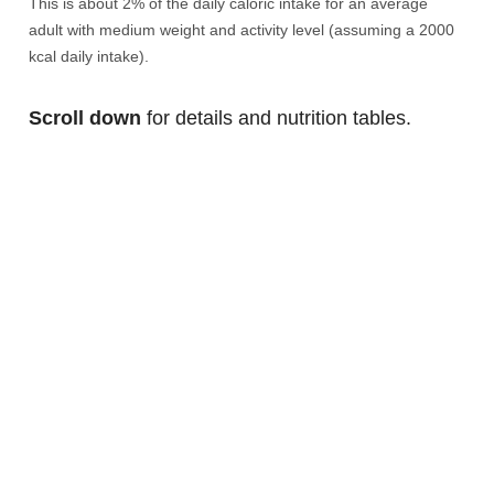
This is about 2% of the daily caloric intake for an average
adult with medium weight and activity level (assuming a 2000
kcal daily intake).
Scroll down
for details and nutrition tables.