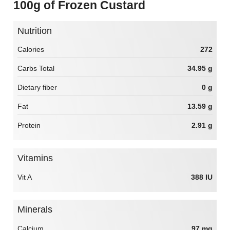
100g of Frozen Custard
Nutrition
Calories
272
Carbs Total
34.95 g
Dietary fiber
0 g
Fat
13.59 g
Protein
2.91 g
Vitamins
Vit A
388 IU
Minerals
Calcium
97 mg