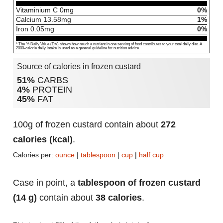
Vitaminium C
0
mg
0%
Calcium
13.58
mg
1%
Iron
0.05
mg
0%
* The % Daily Value (DV) shows how much a nutrient in one serving of food contributes to your total daily diet. A
2000-calorie daily intake is used as a general guideline for nutrition advice.
Source of calories in frozen custard
51%
CARBS
4%
PROTEIN
45%
FAT
100g of frozen custard contain about
272
calories (kcal)
.
Calories per:
ounce
|
tablespoon
|
cup
|
half cup
Case in point, a
tablespoon of frozen custard
(14 g)
contain about
38 calories
.