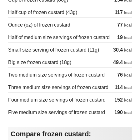
kcal
Half cup of frozen custard (43g)
117
kcal
Ounce (oz) of frozen custard
77
kcal
Half of medium size servings of frozen custard
19
kcal
Small size serving of frozen custard (11g)
30.4
kcal
Big size frozen custard (18g)
49.4
kcal
Two medium size servings of frozen custard
76
kcal
Three medium size servings of frozen custard
114
kcal
Four medium size servings of frozen custard
152
kcal
Five medium size servings of frozen custard
190
kcal
Compare frozen custard: