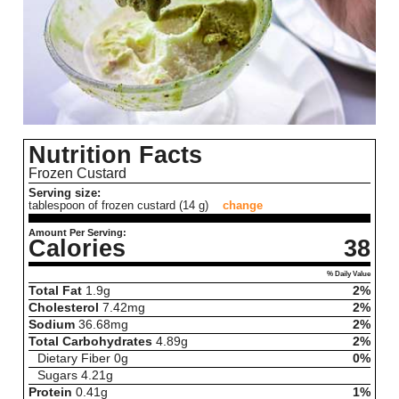
Nutrition Facts
Frozen Custard
Serving size:
tablespoon of frozen custard (14 g)
change
Amount Per Serving:
Calories
38
% Daily Value
Total Fat
1.9
g
2%
Cholesterol
7.42
mg
2%
Sodium
36.68
mg
2%
Total Carbohydrates
4.89
g
2%
Dietary Fiber
0
g
0%
Sugars
4.21
g
Protein
0.41
g
1%