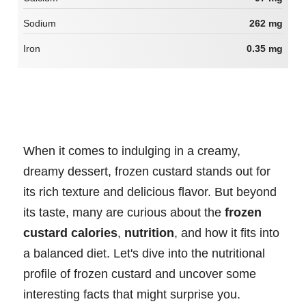
Sodium
262 mg
Iron
0.35 mg
When it comes to indulging in a creamy,
dreamy dessert, frozen custard stands out for
its rich texture and delicious flavor. But beyond
its taste, many are curious about the
frozen
custard calories
,
nutrition
, and how it fits into
a balanced diet. Let's dive into the nutritional
profile of frozen custard and uncover some
interesting facts that might surprise you.