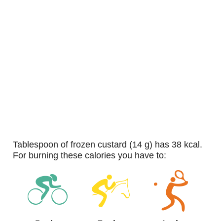
tablespoon of frozen custard (14 g) has 38 kcal.
For burning these calories you have to: