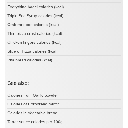
Everything bagel calories (kcal)
Triple Sec Syrup calories (kcal)
Crab rangoon calories (kcal)
Thin pizza crust calories (kcal)
Chicken fingers calories (kcal)
Slice of Pizza calories (kcal)
Pita bread calories (kcal)
See also:
Calories from Garlic powder
Calories of Cornbread muffin
Calories in Vegetable bread
Tartar sauce calories per 100g