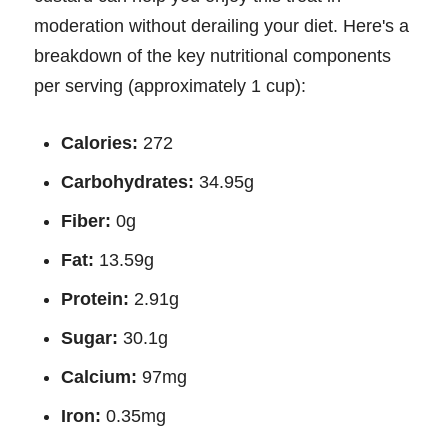
moderation without derailing your diet. Here's a
breakdown of the key nutritional components
per serving (approximately 1 cup):
Calories:
272
Carbohydrates:
34.95g
Fiber:
0g
Fat:
13.59g
Protein:
2.91g
Sugar:
30.1g
Calcium:
97mg
Iron:
0.35mg