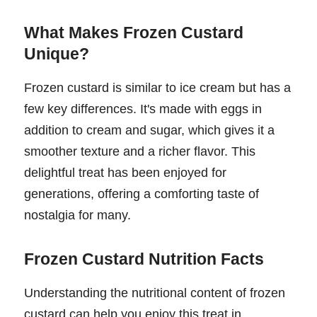
What Makes Frozen Custard
Unique?
Frozen custard is similar to ice cream but has a
few key differences. It's made with eggs in
addition to cream and sugar, which gives it a
smoother texture and a richer flavor. This
delightful treat has been enjoyed for
generations, offering a comforting taste of
nostalgia for many.
Frozen Custard Nutrition Facts
Understanding the nutritional content of frozen
custard can help you enjoy this treat in