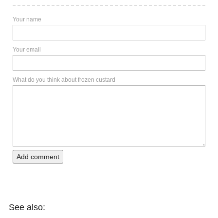
Your name
Your email
What do you think about frozen custard
Add comment
See also: