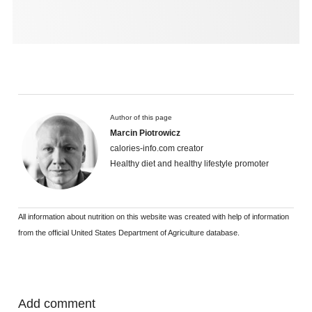
Author of this page
Marcin Piotrowicz
calories-info.com creator
Healthy diet and healthy lifestyle promoter
All information about nutrition on this website was created with help of information
from the official United States Department of Agriculture database.
Add comment