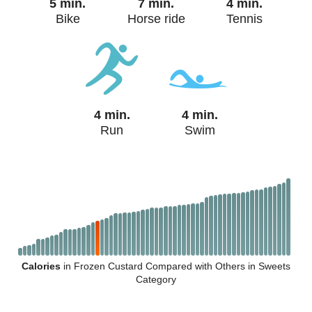
5 min.
7 min.
4 min.
Bike
Horse ride
Tennis
4 min.
4 min.
Run
Swim
Calories
in Frozen Custard Compared with Others in Sweets
Category