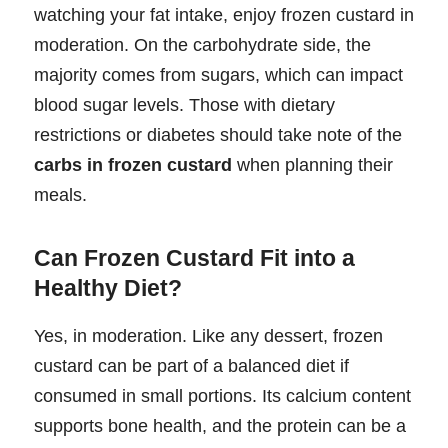
watching your fat intake, enjoy frozen custard in
moderation. On the carbohydrate side, the
majority comes from sugars, which can impact
blood sugar levels. Those with dietary
restrictions or diabetes should take note of the
carbs in frozen custard
when planning their
meals.
Can Frozen Custard Fit into a
Healthy Diet?
Yes, in moderation. Like any dessert, frozen
custard can be part of a balanced diet if
consumed in small portions. Its calcium content
supports bone health, and the protein can be a