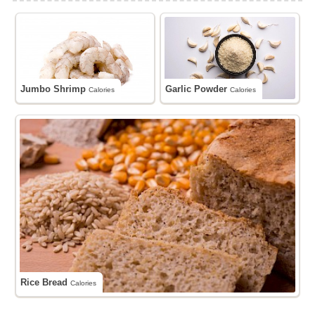
Jumbo Shrimp
Garlic Powder
Calories
Calories
Rice Bread
Calories