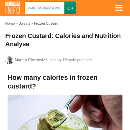
Home
Sweets
Frozen Custard
Frozen Custard: Calories and Nutrition
Analyse
Marcin Piotrowicz
, healthy lifestyle promoter
How many calories in frozen
custard?