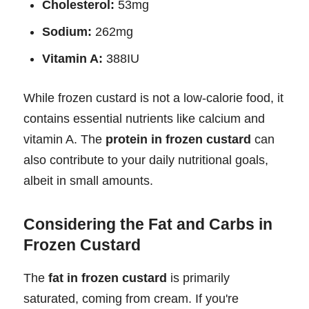
Cholesterol:
53mg
Sodium:
262mg
Vitamin A:
388IU
While frozen custard is not a low-calorie food, it
contains essential nutrients like calcium and
vitamin A. The
protein in frozen custard
can
also contribute to your daily nutritional goals,
albeit in small amounts.
Considering the Fat and Carbs in
Frozen Custard
The
fat in frozen custard
is primarily
saturated, coming from cream. If you're