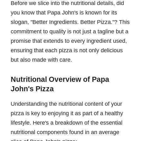
Before we slice into the nutritional details, did
you know that Papa John's is known for its
slogan, "Better Ingredients. Better Pizza."? This
commitment to quality is not just a tagline but a
promise that extends to every ingredient used,
ensuring that each pizza is not only delicious
but also made with care.
Nutritional Overview of Papa
John's Pizza
Understanding the nutritional content of your
pizza is key to enjoying it as part of a healthy
lifestyle. Here's a breakdown of the essential
nutritional components found in an average