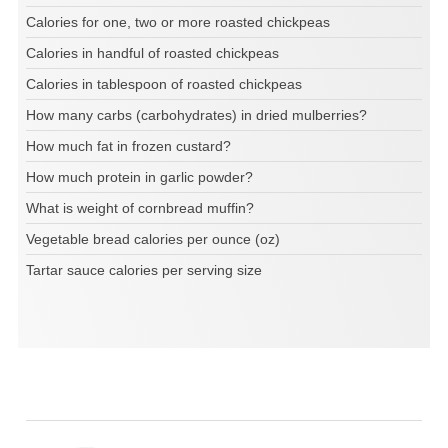
Calories for one, two or more roasted chickpeas
Calories in handful of roasted chickpeas
Calories in tablespoon of roasted chickpeas
How many carbs (carbohydrates) in dried mulberries?
How much fat in frozen custard?
How much protein in garlic powder?
What is weight of cornbread muffin?
Vegetable bread calories per ounce (oz)
Tartar sauce calories per serving size