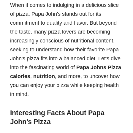
When it comes to indulging in a delicious slice
of pizza, Papa John's stands out for its
commitment to quality and flavor. But beyond
the taste, many pizza lovers are becoming
increasingly conscious of nutritional content,
seeking to understand how their favorite Papa
John's pizza fits into a balanced diet. Let's dive
into the fascinating world of
Papa Johns Pizza
calories
,
nutrition
, and more, to uncover how
you can enjoy your pizza while keeping health
in mind.
Interesting Facts About Papa
John's Pizza