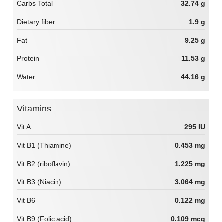
Carbs Total
32.74 g
Dietary fiber
1.9 g
Fat
9.25 g
Protein
11.53 g
Water
44.16 g
Vitamins
Vit A
295 IU
Vit B1 (Thiamine)
0.453 mg
Vit B2 (riboflavin)
1.225 mg
Vit B3 (Niacin)
3.064 mg
Vit B6
0.122 mg
Vit B9 (Folic acid)
0.109 mcg