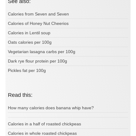
See also:
Calories from Seven and Seven
Calories of Honey Nut Cheerios
Calories in Lentil soup
Oats calories per 100g
Vegetarian lasagna carbs per 100g
Dark rye flour protein per 100g
Pickles fat per 100g
Read this:
How many calories does banana whip have?
Calories in a half of roasted chickpeas
Calories in whole roasted chickpeas