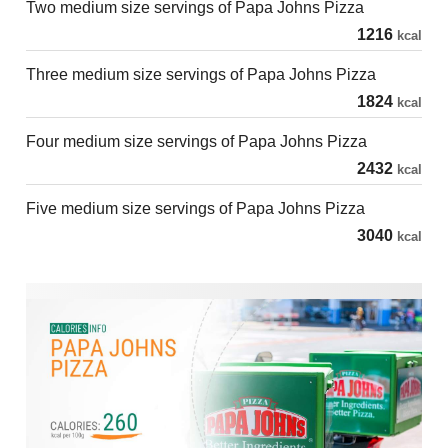
Two medium size servings of Papa Johns Pizza
1216
kcal
Three medium size servings of Papa Johns Pizza
1824
kcal
Four medium size servings of Papa Johns Pizza
2432
kcal
Five medium size servings of Papa Johns Pizza
3040
kcal