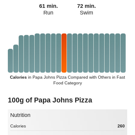
61 min.
72 min.
Run
Swim
Calories
in Papa Johns Pizza Compared with Others in Fast
Food Category
100g of Papa Johns Pizza
Nutrition
Calories
260