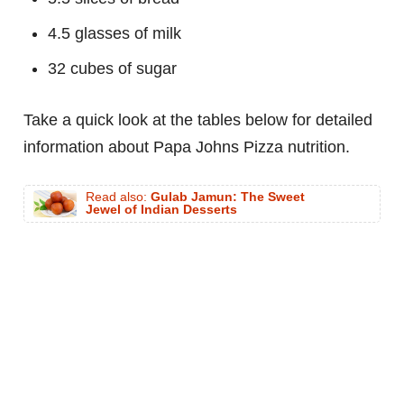
4.5 glasses of milk
32 cubes of sugar
Take a quick look at the tables below for detailed
information about Papa Johns Pizza nutrition.
Read also:
Gulab Jamun: The Sweet
Jewel of Indian Desserts