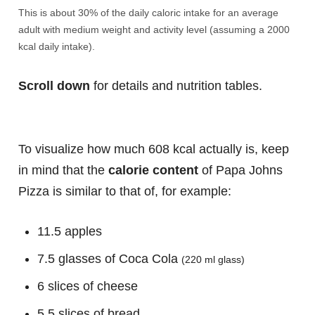
This is about 30% of the daily caloric intake for an average
adult with medium weight and activity level (assuming a 2000
kcal daily intake).
Scroll down
for details and nutrition tables.
To visualize how much 608 kcal actually is, keep
in mind that the
calorie content
of Papa Johns
Pizza is similar to that of, for example:
11.5 apples
7.5 glasses of Coca Cola
(220 ml glass)
6 slices of cheese
5.5 slices of bread