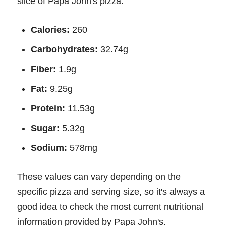
slice of Papa John's pizza:
Calories:
260
Carbohydrates:
32.74g
Fiber:
1.9g
Fat:
9.25g
Protein:
11.53g
Sugar:
5.32g
Sodium:
578mg
These values can vary depending on the
specific pizza and serving size, so it's always a
good idea to check the most current nutritional
information provided by Papa John's.