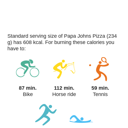
standard serving size of Papa Johns Pizza (234
g) has 608 kcal. For burning these calories you
have to:
87 min.
112 min.
59 min.
Bike
Horse ride
Tennis