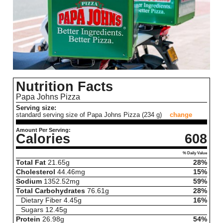
Nutrition Facts
Papa Johns Pizza
Serving size:
standard serving size of Papa Johns Pizza (234 g)
change
Amount Per Serving:
Calories
608
% Daily Value
Total Fat
21.65
g
28%
Cholesterol
44.46
mg
15%
Sodium
1352.52
mg
59%
Total Carbohydrates
76.61
g
28%
Dietary Fiber
4.45
g
16%
Sugars
12.45
g
Protein
26.98
g
54%