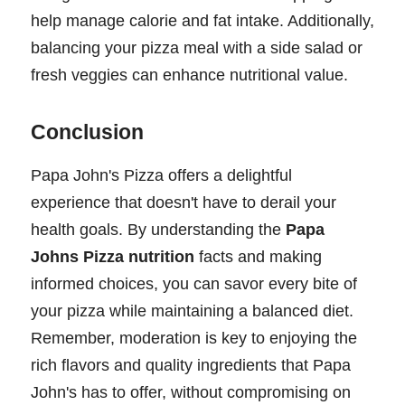
help manage calorie and fat intake. Additionally,
balancing your pizza meal with a side salad or
fresh veggies can enhance nutritional value.
Conclusion
Papa John's Pizza offers a delightful
experience that doesn't have to derail your
health goals. By understanding the
Papa
Johns Pizza nutrition
facts and making
informed choices, you can savor every bite of
your pizza while maintaining a balanced diet.
Remember, moderation is key to enjoying the
rich flavors and quality ingredients that Papa
John's has to offer, without compromising on