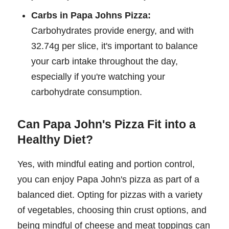
Carbs in Papa Johns Pizza:
Carbohydrates provide energy, and with
32.74g per slice, it's important to balance
your carb intake throughout the day,
especially if you're watching your
carbohydrate consumption.
Can Papa John's Pizza Fit into a
Healthy Diet?
Yes, with mindful eating and portion control,
you can enjoy Papa John's pizza as part of a
balanced diet. Opting for pizzas with a variety
of vegetables, choosing thin crust options, and
being mindful of cheese and meat toppings can