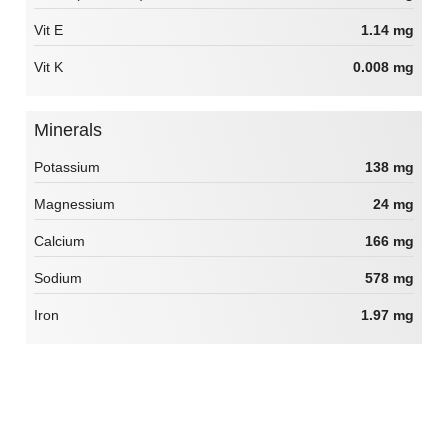
Vit E
1.14 mg
Vit K
0.008 mg
Minerals
Potassium
138 mg
Magnessium
24 mg
Calcium
166 mg
Sodium
578 mg
Iron
1.97 mg