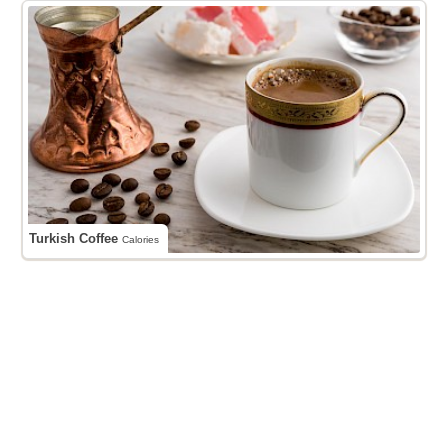
Turkish Coffee
Calories