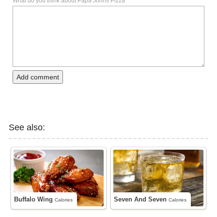
What do you think about Papa Johns Pizza
Add comment
See also:
Buffalo Wing
Seven And Seven
Calories
Calories