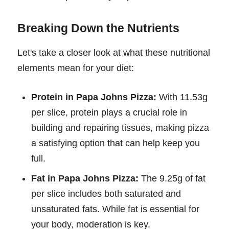
Breaking Down the Nutrients
Let's take a closer look at what these nutritional
elements mean for your diet:
Protein in Papa Johns Pizza:
With 11.53g
per slice, protein plays a crucial role in
building and repairing tissues, making pizza
a satisfying option that can help keep you
full.
Fat in Papa Johns Pizza:
The 9.25g of fat
per slice includes both saturated and
unsaturated fats. While fat is essential for
your body, moderation is key.