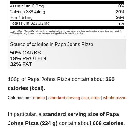
Vitaminium C
0
mg
0%
Calcium
388.44
mg
30%
Iron
4.61
mg
26%
Potassium
322.92
mg
7%
* The % Daily Value (DV) shows how much a nutrient in one serving of food contributes to your total daily diet. A
2000-calorie daily intake is used as a general guideline for nutrition advice.
Source of calories in Papa Johns Pizza
50%
CARBS
18%
PROTEIN
32%
FAT
100g of Papa Johns Pizza contain about
260
calories (kcal)
.
Calories per:
ounce
|
standard serving size, slice
|
whole pizza
In particular, a
standard serving size of Papa
Johns Pizza (234 g)
contain about
608 calories
.