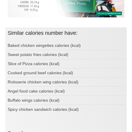
Similar calories number have:
Baked chicken wingettes calories (kcal)
Sweet potato fries calories (kcal)
Slice of Pizza calories (kcal)
Cooked ground beef calories (kcal)
Rotisserie chicken wing calories (kcal)
Angel food cake calories (kcal)
Buffalo wings calories (kcal)
Spicy chicken sandwich calories (kcal)