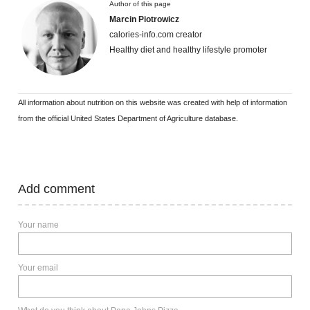
Author of this page
Marcin Piotrowicz
calories-info.com creator
Healthy diet and healthy lifestyle promoter
All information about nutrition on this website was created with help of information
from the official United States Department of Agriculture database.
Add comment
Your name
Your email