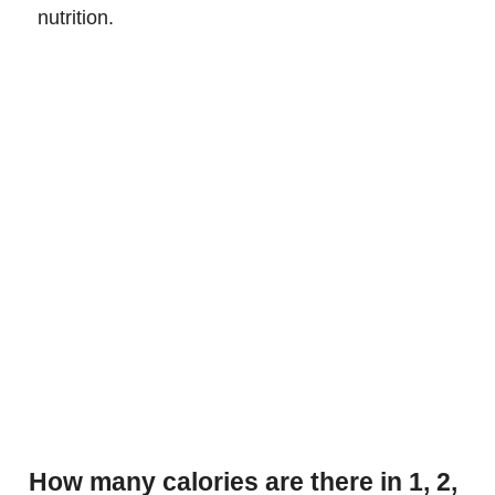
nutrition.
How many calories are there in 1, 2,