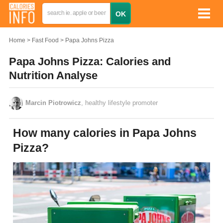
Home
Fast Food
Papa Johns Pizza
Papa Johns Pizza: Calories and
Nutrition Analyse
Marcin Piotrowicz
, healthy lifestyle promoter
How many calories in Papa Johns
Pizza?