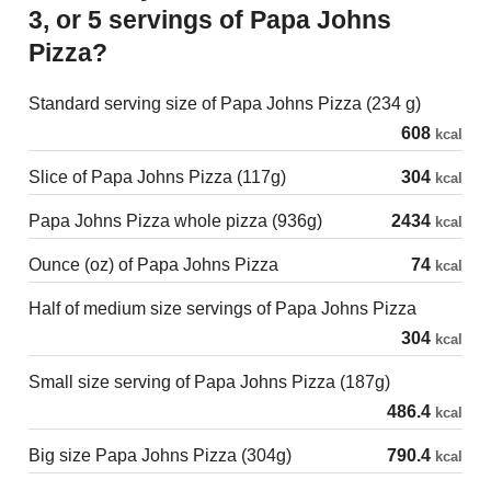
3, or 5 servings of Papa Johns
Pizza?
Standard serving size of Papa Johns Pizza (234 g)
608
kcal
Slice of Papa Johns Pizza (117g)
304
kcal
Papa Johns Pizza whole pizza (936g)
2434
kcal
Ounce (oz) of Papa Johns Pizza
74
kcal
Half of medium size servings of Papa Johns Pizza
304
kcal
Small size serving of Papa Johns Pizza (187g)
486.4
kcal
Big size Papa Johns Pizza (304g)
790.4
kcal