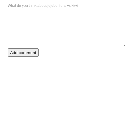
What do you think about jujube fruits vs kiwi
Add comment