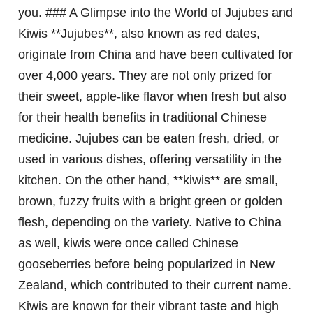
you. ### A Glimpse into the World of Jujubes and
Kiwis **Jujubes**, also known as red dates,
originate from China and have been cultivated for
over 4,000 years. They are not only prized for
their sweet, apple-like flavor when fresh but also
for their health benefits in traditional Chinese
medicine. Jujubes can be eaten fresh, dried, or
used in various dishes, offering versatility in the
kitchen. On the other hand, **kiwis** are small,
brown, fuzzy fruits with a bright green or golden
flesh, depending on the variety. Native to China
as well, kiwis were once called Chinese
gooseberries before being popularized in New
Zealand, which contributed to their current name.
Kiwis are known for their vibrant taste and high