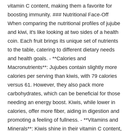
vitamin C content, making them a favorite for
boosting immunity. ### Nutritional Face-Off
When comparing the nutritional profiles of jujube
and kiwi, it's like looking at two sides of a health
coin. Each fruit brings its unique set of nutrients
to the table, catering to different dietary needs
and health goals. - **Calories and
Macronutrients**: Jujubes contain slightly more
calories per serving than kiwis, with 79 calories
versus 61. However, they also pack more
carbohydrates, which can be beneficial for those
needing an energy boost. Kiwis, while lower in
calories, offer more fiber, aiding in digestion and
promoting a feeling of fullness. - **Vitamins and
Minerals**: Kiwis shine in their vitamin C content,