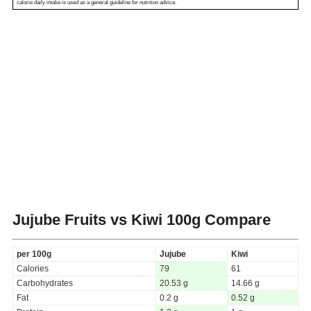
calorie daily intake is used as a general guideline for nutrition advice.
Jujube Fruits vs Kiwi
100g Compare
per 100g
Jujube
Kiwi
Calories
79
61
Carbohydrates
20.53 g
14.66 g
Fat
0.2 g
0.52 g