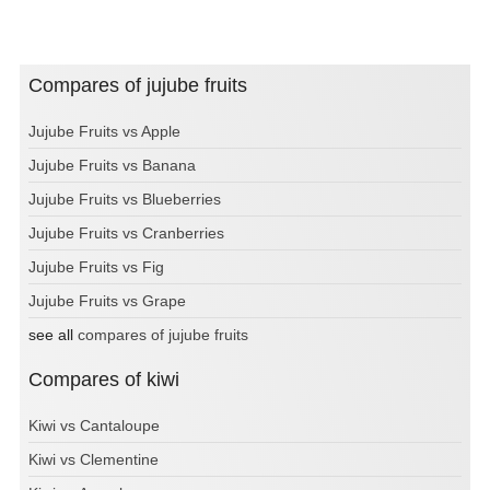
Compares of jujube fruits
Jujube Fruits vs Apple
Jujube Fruits vs Banana
Jujube Fruits vs Blueberries
Jujube Fruits vs Cranberries
Jujube Fruits vs Fig
Jujube Fruits vs Grape
see all
compares of jujube fruits
Compares of kiwi
Kiwi vs Cantaloupe
Kiwi vs Clementine