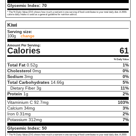
Glycemic Index:
70
* The % Daily Value (DV) shows how much a nutrient in one serving of food contributes to your total daily diet. A 2000-
calorie daily intake is used as a general guideline for nutrition advice.
Kiwi
Serving size:
100g
change
Amount Per Serving:
Calories
61
% Daily Value
Total Fat
0.52
g
1%
Cholesterol
0
mg
0%
Sodium
3
mg
0%
Total Carbohydrates
14.66
g
5%
Dietary Fiber
3
g
11%
Protein
1
g
2%
Vitaminium C
92.7
mg
103%
Calcium
34
mg
3%
Iron
0.31
mg
2%
Potassium
312
mg
7%
Glycemic Index:
50
* The % Daily Value (DV) shows how much a nutrient in one serving of food contributes to your total daily diet. A 2000-