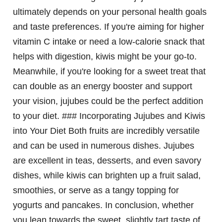
ultimately depends on your personal health goals
and taste preferences. If you're aiming for higher
vitamin C intake or need a low-calorie snack that
helps with digestion, kiwis might be your go-to.
Meanwhile, if you're looking for a sweet treat that
can double as an energy booster and support
your vision, jujubes could be the perfect addition
to your diet. ### Incorporating Jujubes and Kiwis
into Your Diet Both fruits are incredibly versatile
and can be used in numerous dishes. Jujubes
are excellent in teas, desserts, and even savory
dishes, while kiwis can brighten up a fruit salad,
smoothies, or serve as a tangy topping for
yogurts and pancakes. In conclusion, whether
you lean towards the sweet, slightly tart taste of