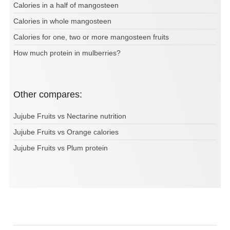
Calories in a half of mangosteen
Calories in whole mangosteen
Calories for one, two or more mangosteen fruits
How much protein in mulberries?
Other compares:
Jujube Fruits vs Nectarine nutrition
Jujube Fruits vs Orange calories
Jujube Fruits vs Plum protein