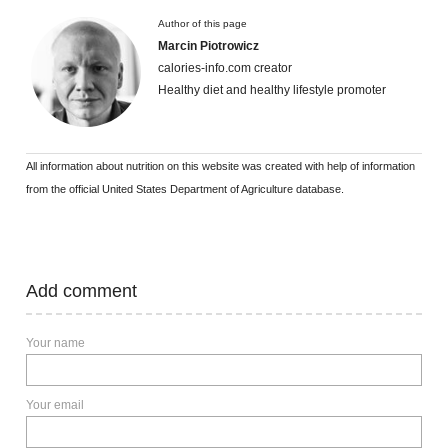
Author of this page
Marcin Piotrowicz
calories-info.com creator
Healthy diet and healthy lifestyle promoter
All information about nutrition on this website was created with help of information
from the official United States Department of Agriculture database.
Add comment
Your name
Your email