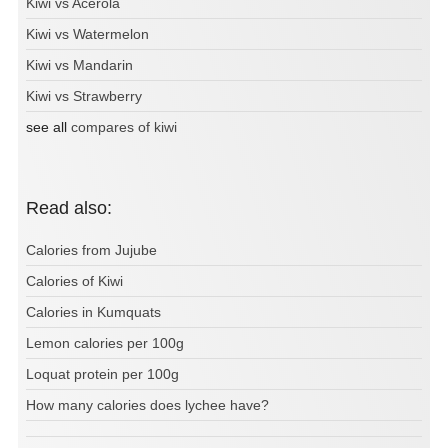
Kiwi vs Acerola
Kiwi vs Watermelon
Kiwi vs Mandarin
Kiwi vs Strawberry
see all
compares of kiwi
Read also:
Calories from Jujube
Calories of Kiwi
Calories in Kumquats
Lemon calories per 100g
Loquat protein per 100g
How many calories does lychee have?