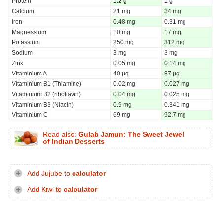
Protein
1.2 g
1 g
Calcium
21 mg
34 mg
Iron
0.48 mg
0.31 mg
Magnessium
10 mg
17 mg
Potassium
250 mg
312 mg
Sodium
3 mg
3 mg
Zink
0.05 mg
0.14 mg
Vitaminium A
40 µg
87 µg
Vitaminium B1 (Thiamine)
0.02 mg
0.027 mg
Vitaminium B2 (riboflavin)
0.04 mg
0.025 mg
Vitaminium B3 (Niacin)
0.9 mg
0.341 mg
Vitaminium C
69 mg
92.7 mg
Read also:
Gulab Jamun: The Sweet Jewel
of Indian Desserts
Add Jujube to
calculator
Add Kiwi to
calculator