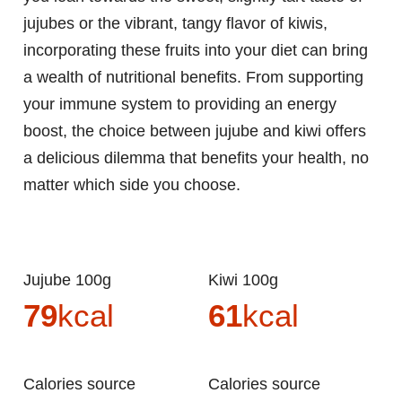
jujubes or the vibrant, tangy flavor of kiwis,
incorporating these fruits into your diet can bring
a wealth of nutritional benefits. From supporting
your immune system to providing an energy
boost, the choice between jujube and kiwi offers
a delicious dilemma that benefits your health, no
matter which side you choose.
Jujube 100g
Kiwi 100g
79
kcal
61
kcal
Calories source
Calories source