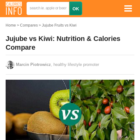
Home
Compares
Jujube Fruits vs Kiwi
Jujube vs Kiwi: Nutrition & Calories
Compare
Marcin Piotrowicz
, healthy lifestyle promoter