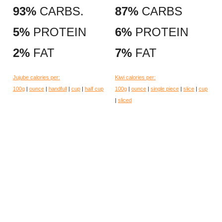
93%
CARBS.
87%
CARBS
5%
PROTEIN
6%
PROTEIN
2%
FAT
7%
FAT
Jujube calories per:
Kiwi calories per:
100g
|
ounce
|
handfull
|
cup
|
half cup
100g
|
ounce
|
single piece
|
slice
|
cup
|
sliced