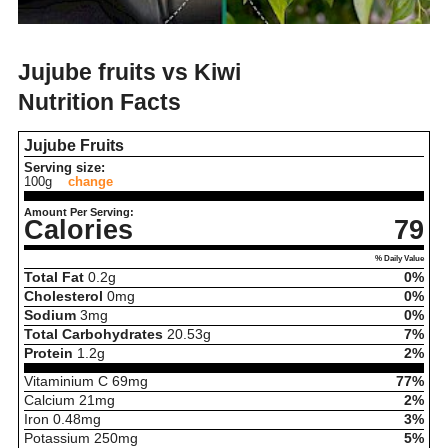
Jujube fruits vs Kiwi
Nutrition Facts
Jujube Fruits
Serving size:
100g
change
Amount Per Serving:
Calories
79
% Daily Value
Total Fat
0.2
g
0%
Cholesterol
0
mg
0%
Sodium
3
mg
0%
Total Carbohydrates
20.53
g
7%
Protein
1.2
g
2%
Vitaminium C
69
mg
77%
Calcium
21
mg
2%
Iron
0.48
mg
3%
Potassium
250
mg
5%