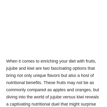
When it comes to enriching your diet with fruits,
jujube and kiwi are two fascinating options that
bring not only unique flavors but also a host of
nutritional benefits. These fruits may not be as
commonly compared as apples and oranges, but
diving into the world of jujube versus kiwi reveals
a captivating nutritional duel that might surprise