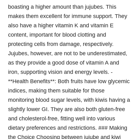
boasting a higher amount than jujubes. This
makes them excellent for immune support. They
also have a higher vitamin K and vitamin E
content, important for blood clotting and
protecting cells from damage, respectively.
Jujubes, however, are not to be underestimated,
as they provide a good dose of vitamin A and
iron, supporting vision and energy levels. -
**Health Benefits**: Both fruits have low glycemic
indices, making them suitable for those
monitoring blood sugar levels, with kiwis having a
slightly lower GI. They are also both gluten-free
and cholesterol-free, fitting well into various
dietary preferences and restrictions. ### Making
the Choice Choosing between jujube and kiwi