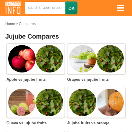
Home
Compares
Jujube Compares
Apple vs jujube fruits
Grapes vs jujube fruits
Guava vs jujube fruits
Jujube fruits vs orange