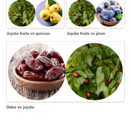
Jujube fruits vs quinces
Jujube fruits vs plum
Dates vs jujube