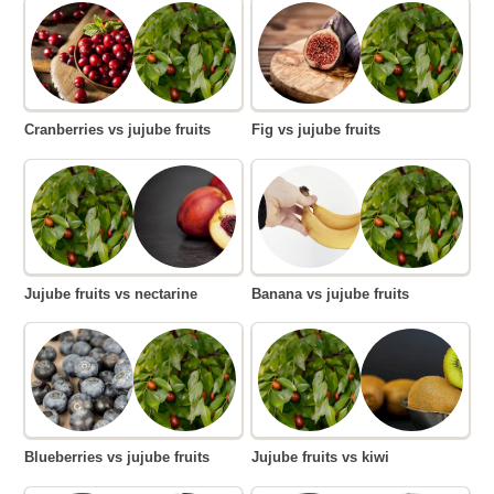
Cranberries vs jujube fruits
Fig vs jujube fruits
Jujube fruits vs nectarine
Banana vs jujube fruits
Blueberries vs jujube fruits
Jujube fruits vs kiwi