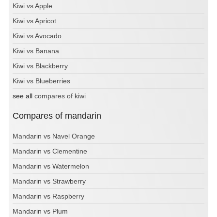
Kiwi vs Apple
Kiwi vs Apricot
Kiwi vs Avocado
Kiwi vs Banana
Kiwi vs Blackberry
Kiwi vs Blueberries
see all
compares of kiwi
Compares of mandarin
Mandarin vs Navel Orange
Mandarin vs Clementine
Mandarin vs Watermelon
Mandarin vs Strawberry
Mandarin vs Raspberry
Mandarin vs Plum