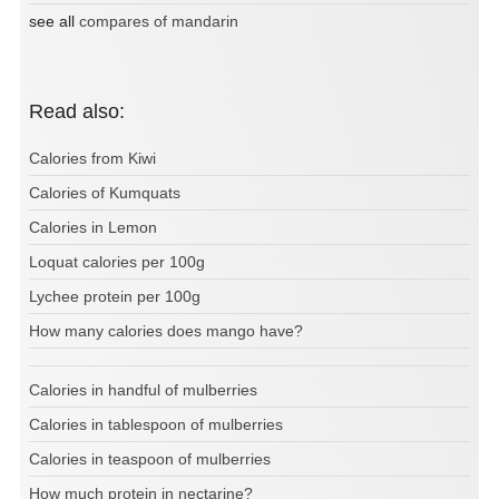
see all
compares of mandarin
Read also:
Calories from Kiwi
Calories of Kumquats
Calories in Lemon
Loquat calories per 100g
Lychee protein per 100g
How many calories does mango have?
Calories in handful of mulberries
Calories in tablespoon of mulberries
Calories in teaspoon of mulberries
How much protein in nectarine?