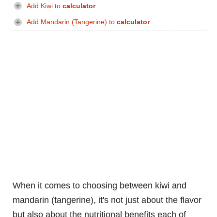
Add Kiwi to
calculator
Add Mandarin (Tangerine) to
calculator
When it comes to choosing between kiwi and
mandarin (tangerine), it's not just about the flavor
but also about the nutritional benefits each of