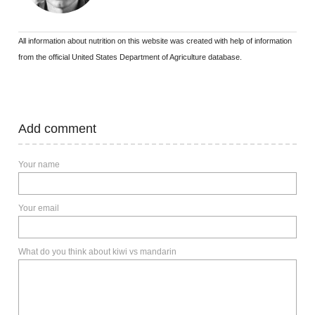
All information about nutrition on this website was created with help of information
from the official United States Department of Agriculture database.
Add comment
Your name
Your email
What do you think about kiwi vs mandarin