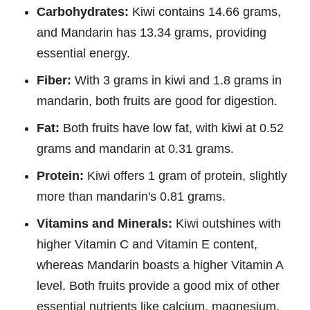
Carbohydrates:
Kiwi contains 14.66 grams,
and Mandarin has 13.34 grams, providing
essential energy.
Fiber:
With 3 grams in kiwi and 1.8 grams in
mandarin, both fruits are good for digestion.
Fat:
Both fruits have low fat, with kiwi at 0.52
grams and mandarin at 0.31 grams.
Protein:
Kiwi offers 1 gram of protein, slightly
more than mandarin's 0.81 grams.
Vitamins and Minerals:
Kiwi outshines with
higher Vitamin C and Vitamin E content,
whereas Mandarin boasts a higher Vitamin A
level. Both fruits provide a good mix of other
essential nutrients like calcium, magnesium,