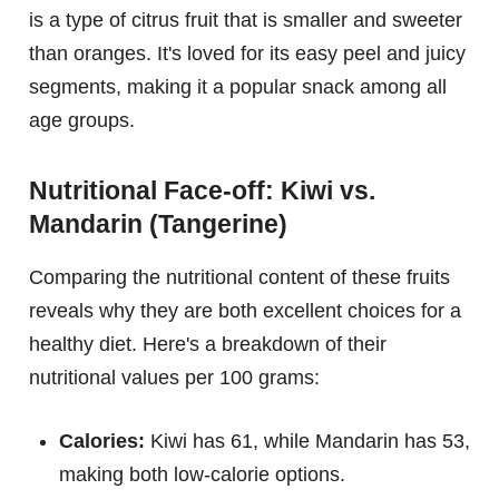
is a type of citrus fruit that is smaller and sweeter
than oranges. It's loved for its easy peel and juicy
segments, making it a popular snack among all
age groups.
Nutritional Face-off: Kiwi vs.
Mandarin (Tangerine)
Comparing the nutritional content of these fruits
reveals why they are both excellent choices for a
healthy diet. Here's a breakdown of their
nutritional values per 100 grams:
Calories:
Kiwi has 61, while Mandarin has 53,
making both low-calorie options.