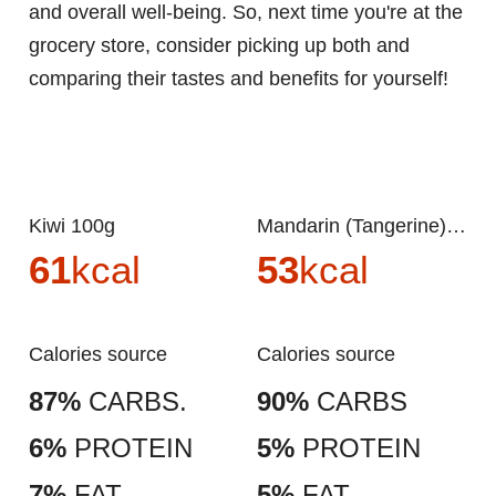
and overall well-being. So, next time you're at the
grocery store, consider picking up both and
comparing their tastes and benefits for yourself!
Kiwi 100g
Mandarin (Tangerine) 100g
61
kcal
53
kcal
Calories source
Calories source
87%
CARBS.
90%
CARBS
6%
PROTEIN
5%
PROTEIN
7%
FAT
5%
FAT