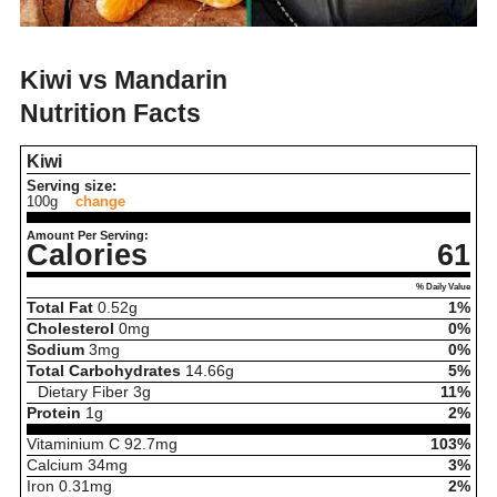
Kiwi vs Mandarin
Nutrition Facts
Kiwi
Serving size:
100g
change
Amount Per Serving:
Calories
61
% Daily Value
Total Fat
0.52
g
1%
Cholesterol
0
mg
0%
Sodium
3
mg
0%
Total Carbohydrates
14.66
g
5%
Dietary Fiber
3
g
11%
Protein
1
g
2%
Vitaminium C
92.7
mg
103%
Calcium
34
mg
3%
Iron
0.31
mg
2%