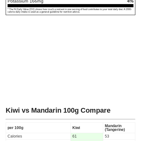
Potassium
166
mg
4%
* The % Daily Value (DV) shows how much a nutrient in one serving of food contributes to your total daily diet. A 2000-
calorie daily intake is used as a general guideline for nutrition advice.
Kiwi vs Mandarin
100g Compare
Mandarin
per 100g
Kiwi
(Tangerine)
Calories
61
53