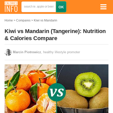
Home
Compares
Kiwi vs Mandarin
Kiwi vs Mandarin (Tangerine): Nutrition
& Calories Compare
Marcin Piotrowicz
, healthy lifestyle promoter