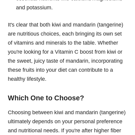
and potassium.
It's clear that both kiwi and mandarin (tangerine)
are nutritious choices, each bringing its own set
of vitamins and minerals to the table. Whether
you're looking for a Vitamin C boost from kiwi or
the sweet, juicy taste of mandarin, incorporating
these fruits into your diet can contribute to a
healthy lifestyle.
Which One to Choose?
Choosing between kiwi and mandarin (tangerine)
ultimately depends on your personal preference
and nutritional needs. If you're after higher fiber