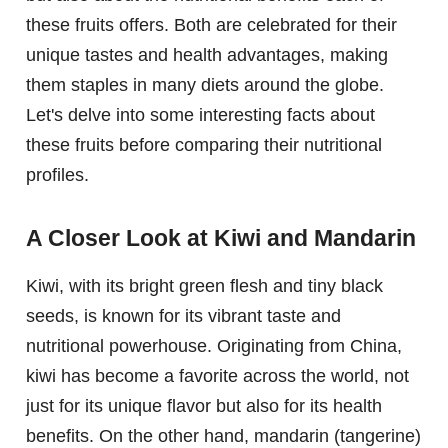
these fruits offers. Both are celebrated for their
unique tastes and health advantages, making
them staples in many diets around the globe.
Let's delve into some interesting facts about
these fruits before comparing their nutritional
profiles.
A Closer Look at Kiwi and Mandarin
Kiwi, with its bright green flesh and tiny black
seeds, is known for its vibrant taste and
nutritional powerhouse. Originating from China,
kiwi has become a favorite across the world, not
just for its unique flavor but also for its health
benefits. On the other hand, mandarin (tangerine)