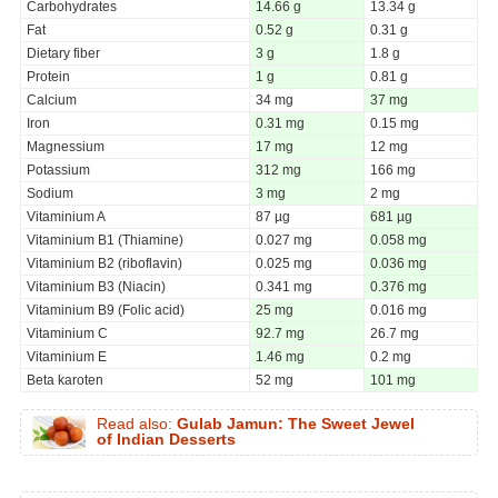
Carbohydrates
14.66 g
13.34 g
Fat
0.52 g
0.31 g
Dietary fiber
3 g
1.8 g
Protein
1 g
0.81 g
Calcium
34 mg
37 mg
Iron
0.31 mg
0.15 mg
Magnessium
17 mg
12 mg
Potassium
312 mg
166 mg
Sodium
3 mg
2 mg
Vitaminium A
87 µg
681 µg
Vitaminium B1 (Thiamine)
0.027 mg
0.058 mg
Vitaminium B2 (riboflavin)
0.025 mg
0.036 mg
Vitaminium B3 (Niacin)
0.341 mg
0.376 mg
Vitaminium B9 (Folic acid)
25 mg
0.016 mg
Vitaminium C
92.7 mg
26.7 mg
Vitaminium E
1.46 mg
0.2 mg
Beta karoten
52 mg
101 mg
Read also:
Gulab Jamun: The Sweet Jewel
of Indian Desserts