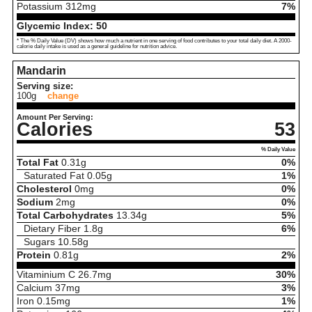
Potassium
312
mg
7%
Glycemic Index:
50
* The % Daily Value (DV) shows how much a nutrient in one serving of food contributes to your total daily diet. A 2000-
calorie daily intake is used as a general guideline for nutrition advice.
Mandarin
Serving size:
100g
change
Amount Per Serving:
Calories
53
% Daily Value
Total Fat
0.31
g
0%
Saturated Fat
0.05
g
1%
Cholesterol
0
mg
0%
Sodium
2
mg
0%
Total Carbohydrates
13.34
g
5%
Dietary Fiber
1.8
g
6%
Sugars
10.58
g
Protein
0.81
g
2%
Vitaminium C
26.7
mg
30%
Calcium
37
mg
3%
Iron
0.15
mg
1%