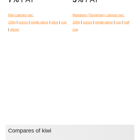
Kiwi calories per:
Mandarin (Tangerine) calories per:
100g
|
ounce
|
single piece
|
slice
|
cup
100g
|
ounce
|
single piece
|
cup
|
half
|
sliced
cup
Compares of kiwi