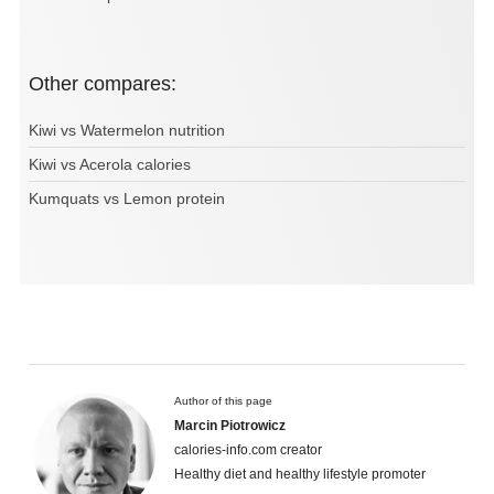
Other compares:
Kiwi vs Watermelon nutrition
Kiwi vs Acerola calories
Kumquats vs Lemon protein
Author of this page
Marcin Piotrowicz
calories-info.com creator
Healthy diet and healthy lifestyle promoter