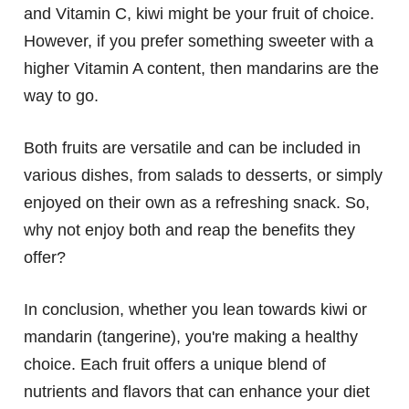
and Vitamin C, kiwi might be your fruit of choice.
However, if you prefer something sweeter with a
higher Vitamin A content, then mandarins are the
way to go.
Both fruits are versatile and can be included in
various dishes, from salads to desserts, or simply
enjoyed on their own as a refreshing snack. So,
why not enjoy both and reap the benefits they
offer?
In conclusion, whether you lean towards kiwi or
mandarin (tangerine), you're making a healthy
choice. Each fruit offers a unique blend of
nutrients and flavors that can enhance your diet