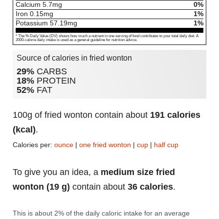
Calcium
5.7
mg
0%
Iron
0.15
mg
1%
Potassium
57.19
mg
1%
* The % Daily Value (DV) shows how much a nutrient in one serving of food contributes to your total daily diet. A
2000-calorie daily intake is used as a general guideline for nutrition advice.
Source of calories in fried wonton
29%
CARBS
18%
PROTEIN
52%
FAT
100g of fried wonton contain about
191 calories
(kcal)
.
Calories per:
ounce
|
one fried wonton
|
cup
|
half cup
To give you an idea, a
medium size fried
wonton (19 g)
contain about
36 calories
.
This is about 2% of the daily caloric intake for an average