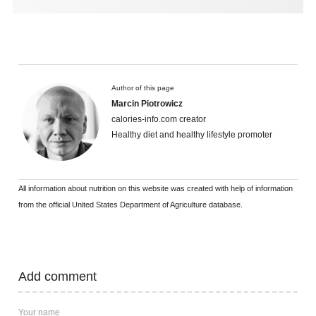
Author of this page
Marcin Piotrowicz
calories-info.com creator
Healthy diet and healthy lifestyle promoter
All information about nutrition on this website was created with help of information
from the official United States Department of Agriculture database.
Add comment
Your name