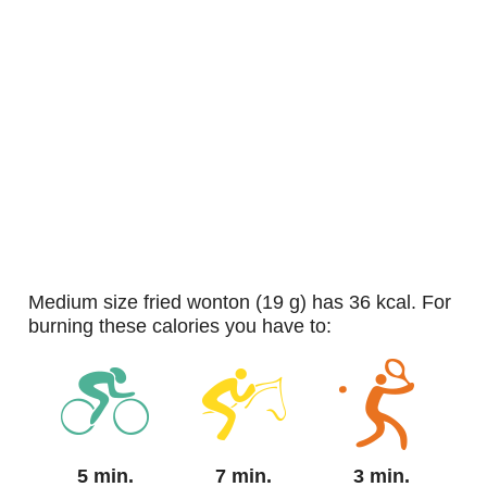
medium size fried wonton (19 g) has 36 kcal. For
burning these calories you have to:
5 min.
7 min.
3 min.