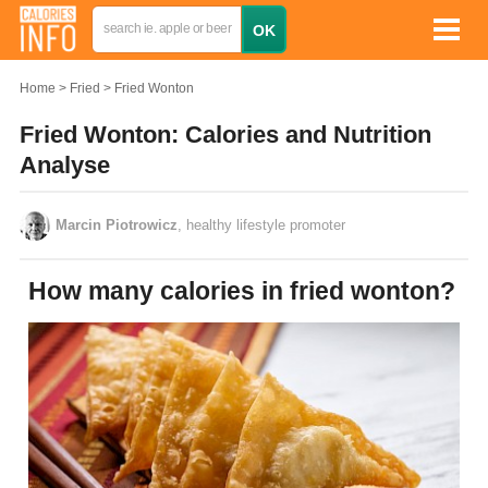
Home
Fried
Fried Wonton
Fried Wonton: Calories and Nutrition
Analyse
Marcin Piotrowicz
, healthy lifestyle promoter
How many calories in fried wonton?