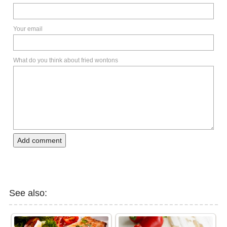
Your email
What do you think about fried wontons
Add comment
See also: