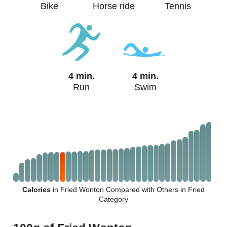
Bike
Horse ride
Tennis
4 min.
4 min.
Run
Swim
Calories
in Fried Wonton Compared with Others in Fried
Category