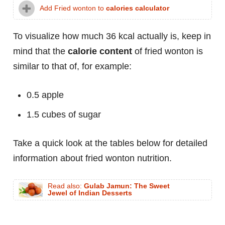
Add Fried wonton to
calories calculator
To visualize how much 36 kcal actually is, keep in
mind that the
calorie content
of fried wonton is
similar to that of, for example:
0.5 apple
1.5 cubes of sugar
Take a quick look at the tables below for detailed
information about fried wonton nutrition.
Read also:
Gulab Jamun: The Sweet
Jewel of Indian Desserts