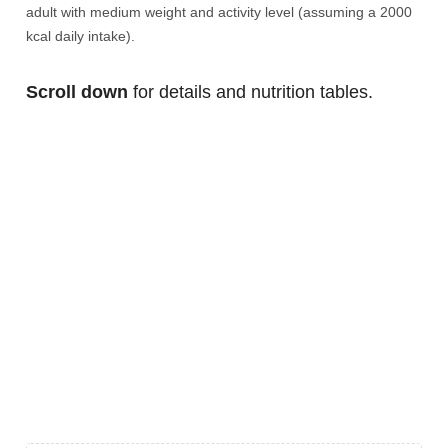
adult with medium weight and activity level (assuming a 2000
kcal daily intake).
Scroll down
for details and nutrition tables.