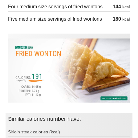
Four medium size servings of fried wontons
144
kcal
Five medium size servings of fried wontons
180
kcal
Similar calories number have:
Sirloin steak calories (kcal)