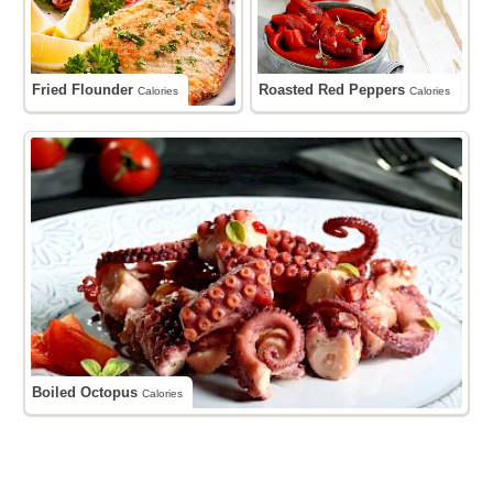
Fried Flounder
Roasted Red Peppers
Calories
Calories
Boiled Octopus
Calories