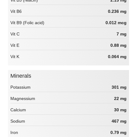
Vit B6
0.236 mg
Vit B9 (Folic acid)
0.012 mcg
Vit C
7 mg
Vit E
0.88 mg
Vit K
0.064 mg
Minerals
Potassium
301 mg
Magnessium
22 mg
Calcium
30 mg
Sodium
467 mg
Iron
0.79 mg