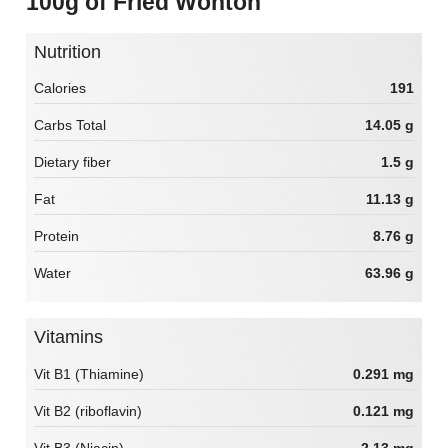
100g of Fried Wonton
Nutrition
Calories
191
Carbs Total
14.05 g
Dietary fiber
1.5 g
Fat
11.13 g
Protein
8.76 g
Water
63.96 g
Vitamins
Vit B1 (Thiamine)
0.291 mg
Vit B2 (riboflavin)
0.121 mg
Vit B3 (Niacin)
2.13 mg