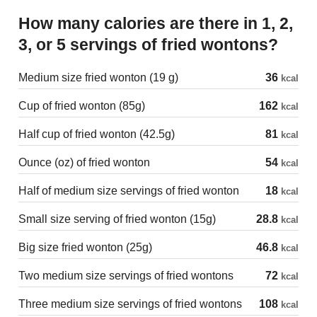
How many calories are there in 1, 2,
3, or 5 servings of fried wontons?
Medium size fried wonton (19 g)
36
kcal
Cup of fried wonton (85g)
162
kcal
Half cup of fried wonton (42.5g)
81
kcal
Ounce (oz) of fried wonton
54
kcal
Half of medium size servings of fried wonton
18
kcal
Small size serving of fried wonton (15g)
28.8
kcal
Big size fried wonton (25g)
46.8
kcal
Two medium size servings of fried wontons
72
kcal
Three medium size servings of fried wontons
108
kcal