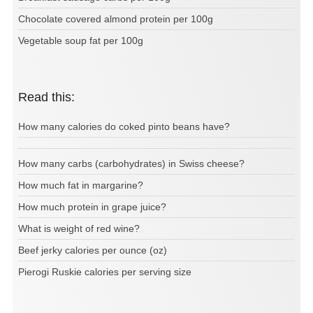
Chocolate covered almond protein per 100g
Vegetable soup fat per 100g
Read this:
How many calories do coked pinto beans have?
How many carbs (carbohydrates) in Swiss cheese?
How much fat in margarine?
How much protein in grape juice?
What is weight of red wine?
Beef jerky calories per ounce (oz)
Pierogi Ruskie calories per serving size