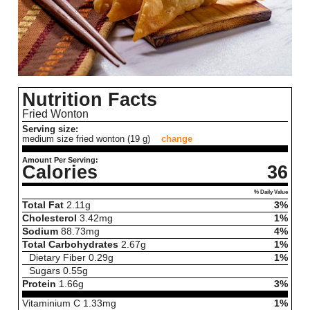
Nutrition Facts
Fried Wonton
Serving size:
medium size fried wonton (19 g)
change
Amount Per Serving:
Calories
36
% Daily Value
Total Fat
2.11
g
3%
Cholesterol
3.42
mg
1%
Sodium
88.73
mg
4%
Total Carbohydrates
2.67
g
1%
Dietary Fiber
0.29
g
1%
Sugars
0.55
g
Protein
1.66
g
3%
Vitaminium C
1.33
mg
1%