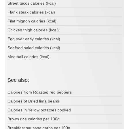
Street tacos calories (kcal)
Flank steak calories (kcal)
Filet mignon calories (kcal)
Chicken thigh calories (kcal)
Egg over easy calories (kcal)
Seafood salad calories (kcal)
Meatball calories (kcal)
See also:
Calories from Roasted red peppers
Calories of Dried lima beans
Calories in Yellow potatoes cooked
Brown rice calories per 100g
Breakfast sausage carbs per 100g