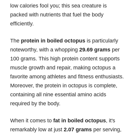
low calories fool you; this sea creature is
packed with nutrients that fuel the body
efficiently.
The
protein in boiled octopus
is particularly
noteworthy, with a whopping
29.69 grams
per
100 grams. This high protein content supports
muscle growth and repair, making octopus a
favorite among athletes and fitness enthusiasts.
Moreover, the protein in octopus is complete,
containing all nine essential amino acids
required by the body.
When it comes to
fat in boiled octopus
, it's
remarkably low at just
2.07 grams
per serving,