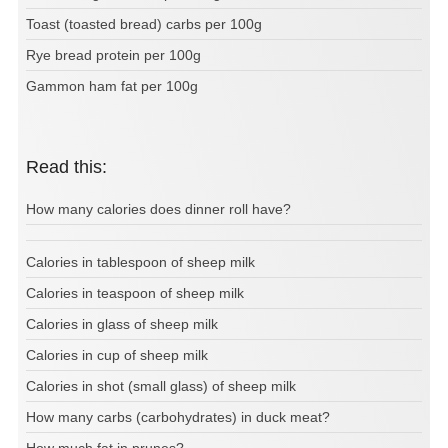
Toast (toasted bread) carbs per 100g
Rye bread protein per 100g
Gammon ham fat per 100g
Read this:
How many calories does dinner roll have?
Calories in tablespoon of sheep milk
Calories in teaspoon of sheep milk
Calories in glass of sheep milk
Calories in cup of sheep milk
Calories in shot (small glass) of sheep milk
How many carbs (carbohydrates) in duck meat?