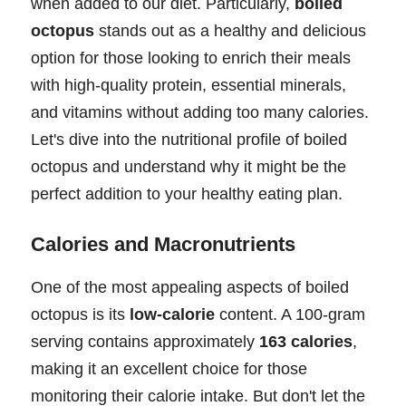
when added to our diet. Particularly,
boiled
octopus
stands out as a healthy and delicious
option for those looking to enrich their meals
with high-quality protein, essential minerals,
and vitamins without adding too many calories.
Let's dive into the nutritional profile of boiled
octopus and understand why it might be the
perfect addition to your healthy eating plan.
Calories and Macronutrients
One of the most appealing aspects of boiled
octopus is its
low-calorie
content. A 100-gram
serving contains approximately
163 calories
,
making it an excellent choice for those
monitoring their calorie intake. But don't let the