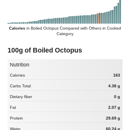
Calories
in Boiled Octopus Compared with Others in Cooked
Category
100g of Boiled Octopus
Nutrition
Calories
163
Carbs Total
4.38 g
Dietary fiber
0 g
Fat
2.07 g
Protein
29.69 g
Water
60.24 g