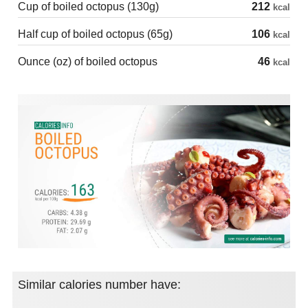
Cup of boiled octopus (130g)
212
kcal
Half cup of boiled octopus (65g)
106
kcal
Ounce (oz) of boiled octopus
46
kcal
Similar calories number have: