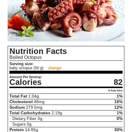
Nutrition Facts
Boiled Octopus
Serving size:
baby octopus (50 g)
change
Amount Per Serving:
Calories
82
% Daily Value
Total Fat
1.04
g
1%
Cholesterol
48
mg
16%
Sodium
279.5
mg
12%
Total Carbohydrates
2.19
g
1%
Dietary Fiber
0
g
0%
Sugars
0
g
Protein
14.85
g
30%