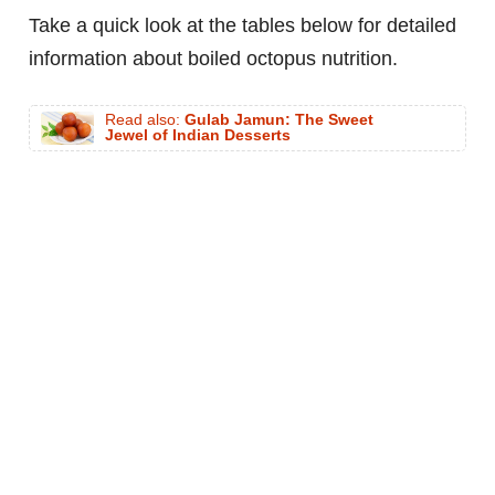
Take a quick look at the tables below for detailed
information about boiled octopus nutrition.
Read also:
Gulab Jamun: The Sweet
Jewel of Indian Desserts