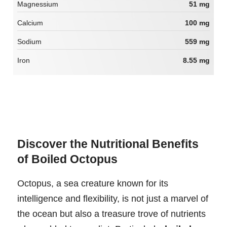
Magnessium
51 mg
Calcium
100 mg
Sodium
559 mg
Iron
8.55 mg
Discover the Nutritional Benefits
of Boiled Octopus
Octopus, a sea creature known for its
intelligence and flexibility, is not just a marvel of
the ocean but also a treasure trove of nutrients