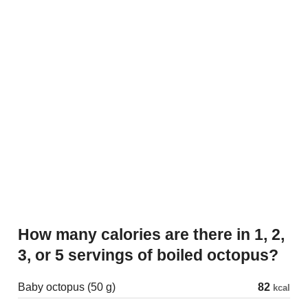
How many calories are there in 1, 2,
3, or 5 servings of boiled octopus?
Baby octopus (50 g)
82
kcal