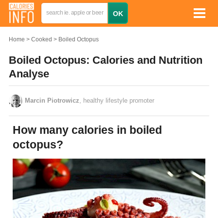
Home
Cooked
Boiled Octopus
Boiled Octopus: Calories and Nutrition
Analyse
Marcin Piotrowicz
, healthy lifestyle promoter
How many calories in boiled
octopus?