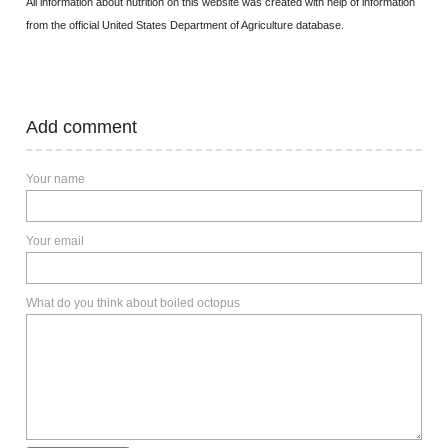
All information about nutrition on this website was created with help of information
from the official United States Department of Agriculture database.
Add comment
Your name
Your email
What do you think about boiled octopus