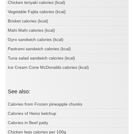
Chicken teriyaki calories (kcal)
Vegetable Fajita calories (kcal)
Brisket calories (kcal)
Mahi Mahi calories (kcal)
Gyro sandwich calories (kcal)
Pastrami sandwich calories (kcal)
Tuna salad sandwich calories (kcal)
Ice Cream Cone McDonalds calories (kcal)
See also:
Calories from Frozen pineapple chunks
Calories of Heinz ketchup
Calories in Beef patty
Chicken legs calories per 100g