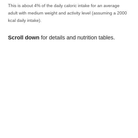
This is about 4% of the daily caloric intake for an average
adult with medium weight and activity level (assuming a 2000
kcal daily intake).
Scroll down
for details and nutrition tables.