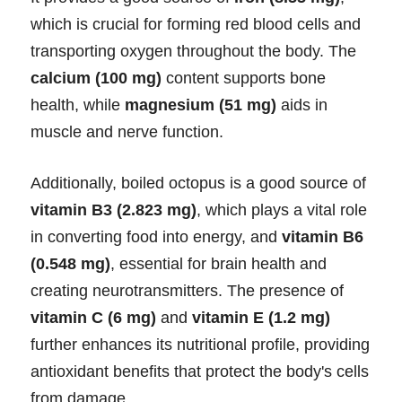
which is crucial for forming red blood cells and
transporting oxygen throughout the body. The
calcium (100 mg)
content supports bone
health, while
magnesium (51 mg)
aids in
muscle and nerve function.
Additionally, boiled octopus is a good source of
vitamin B3 (2.823 mg)
, which plays a vital role
in converting food into energy, and
vitamin B6
(0.548 mg)
, essential for brain health and
creating neurotransmitters. The presence of
vitamin C (6 mg)
and
vitamin E (1.2 mg)
further enhances its nutritional profile, providing
antioxidant benefits that protect the body's cells
from damage.