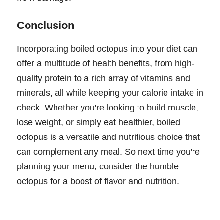
Conclusion
Incorporating boiled octopus into your diet can
offer a multitude of health benefits, from high-
quality protein to a rich array of vitamins and
minerals, all while keeping your calorie intake in
check. Whether you're looking to build muscle,
lose weight, or simply eat healthier, boiled
octopus is a versatile and nutritious choice that
can complement any meal. So next time you're
planning your menu, consider the humble
octopus for a boost of flavor and nutrition.