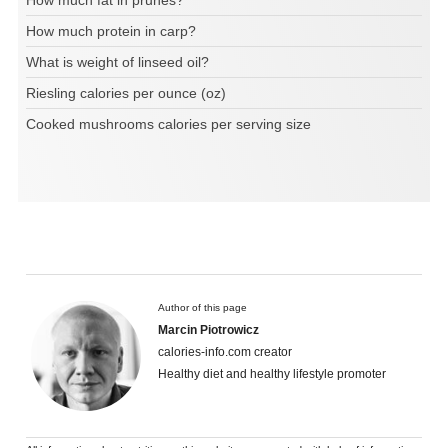
How much fat in prunes?
How much protein in carp?
What is weight of linseed oil?
Riesling calories per ounce (oz)
Cooked mushrooms calories per serving size
Author of this page
Marcin Piotrowicz
calories-info.com creator
Healthy diet and healthy lifestyle promoter