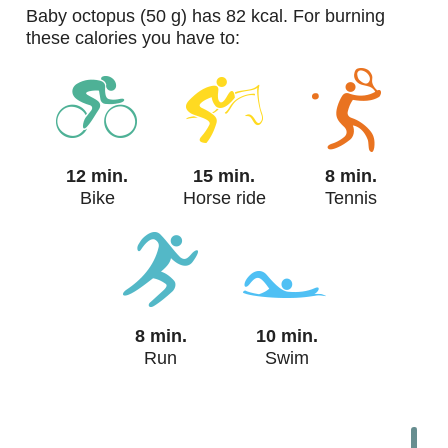
baby octopus (50 g) has 82 kcal. For burning
these calories you have to:
12 min.
15 min.
8 min.
Bike
Horse ride
Tennis
8 min.
10 min.
Run
Swim