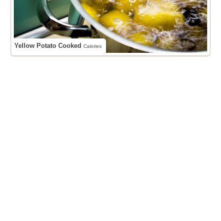
Yellow Potato Cooked
Calories