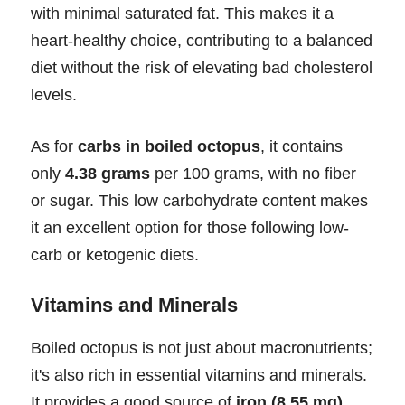
with minimal saturated fat. This makes it a
heart-healthy choice, contributing to a balanced
diet without the risk of elevating bad cholesterol
levels.
As for
carbs in boiled octopus
, it contains
only
4.38 grams
per 100 grams, with no fiber
or sugar. This low carbohydrate content makes
it an excellent option for those following low-
carb or ketogenic diets.
Vitamins and Minerals
Boiled octopus is not just about macronutrients;
it's also rich in essential vitamins and minerals.
It provides a good source of
iron (8.55 mg)
,