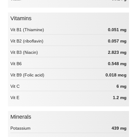
Vitamins
Vit B1 (Thiamine)
0.051 mg
Vit B2 (riboflavin)
0.057 mg
Vit B3 (Niacin)
2.823 mg
Vit B6
0.548 mg
Vit B9 (Folic acid)
0.018 mcg
Vit C
6 mg
Vit E
1.2 mg
Minerals
Potassium
439 mg