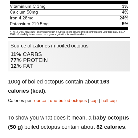
Vitaminium C
3
mg
3%
Calcium
50
mg
4%
Iron
4.28
mg
24%
Potassium
219.5
mg
5%
* The % Daily Value (DV) shows how much a nutrient in one serving of food contributes to your total daily diet. A
2000-calorie daily intake is used as a general guideline for nutrition advice.
Source of calories in boiled octopus
11%
CARBS
77%
PROTEIN
12%
FAT
100g of boiled octopus contain about
163
calories (kcal)
.
Calories per:
ounce
|
one boiled octopus
|
cup
|
half cup
To show you what does it mean, a
baby octopus
(50 g)
boiled octopus contain about
82 calories
.