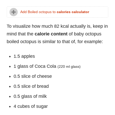
Add Boiled octopus to
calories calculator
To visualize how much 82 kcal actually is, keep in
mind that the
calorie content
of baby octopus
boiled octopus is similar to that of, for example:
1.5 apples
1 glass of Coca Cola
(220 ml glass)
0.5 slice of cheese
0.5 slice of bread
0.5 glass of milk
4 cubes of sugar