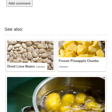
Add comment
See also:
Frozen Pineapple Chunks
Dried Lima Beans
Calories
Calories