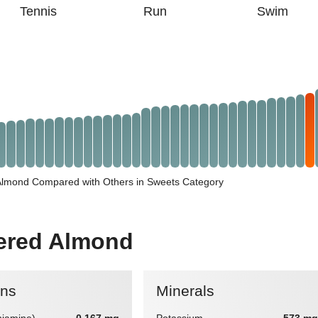
Tennis
Run
Swim
Almond Compared with Others in Sweets Category
vered Almond
ins
Minerals