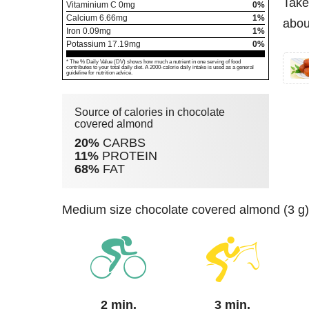
Take
Vitaminium C
0
mg
0%
Calcium
6.66
mg
1%
abou
Iron
0.09
mg
1%
Potassium
17.19
mg
0%
* The % Daily Value (DV) shows how much a nutrient in one serving of food
contributes to your total daily diet. A 2000-calorie daily intake is used as a general
guideline for nutrition advice.
Source of calories in chocolate
covered almond
20%
CARBS
11%
PROTEIN
68%
FAT
medium size chocolate covered almond (3 g)
2 min.
3 min.