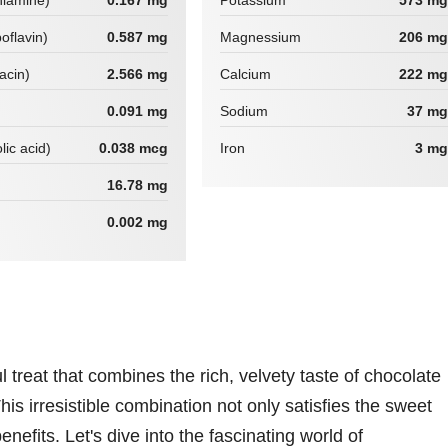
hiamine)
0.167 mg
Potassium
573 mg
boflavin)
0.587 mg
Magnessium
206 mg
iacin)
2.566 mg
Calcium
222 mg
0.091 mg
Sodium
37 mg
lic acid)
0.038 mcg
Iron
3 mg
16.78 mg
0.002 mg
treat that combines the rich, velvety taste of chocolate
his irresistible combination not only satisfies the sweet
benefits. Let's dive into the fascinating world of