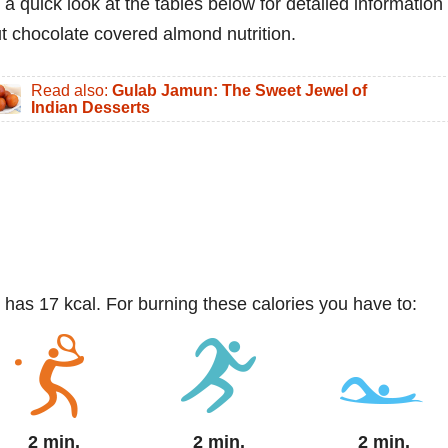
 a quick look at the tables below for detailed information
t chocolate covered almond nutrition.
Read also:
Gulab Jamun: The Sweet Jewel of
Indian Desserts
 has 17 kcal. For burning these calories you have to:
2 min.
2 min.
2 min.