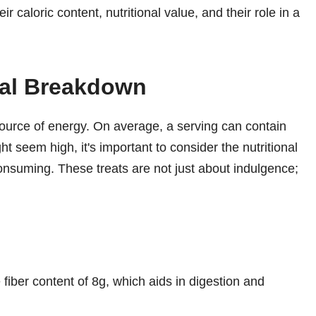
caloric content, nutritional value, and their role in a
nal Breakdown
urce of energy. On average, a serving can contain
ght seem high, it's important to consider the nutritional
consuming. These treats are not just about indulgence;
fiber content of 8g, which aids in digestion and