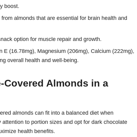
y boost.
from almonds that are essential for brain health and
ack option for muscle repair and growth.
in E (16.78mg), Magnesium (206mg), Calcium (222mg),
ng overall health and well-being.
e-Covered Almonds in a
vered almonds can fit into a balanced diet when
attention to portion sizes and opt for dark chocolate
ximize health benefits.