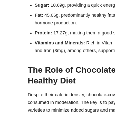
Sugar:
18.69g, providing a quick energ
Fat:
45.66g, predominantly healthy fats 
hormone production.
Protein:
17.27g, making them a good sn
Vitamins and Minerals:
Rich in Vitam
and Iron (3mg), among others, supporti
The Role of Chocolat
Healthy Diet
Despite their caloric density, chocolate-co
consumed in moderation. The key is to pay 
varieties to minimize added sugars and ma