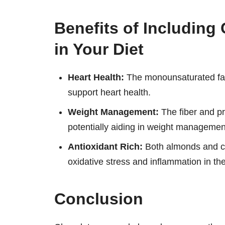
Benefits of Includin
in Your Diet
Heart Health:
The monounsaturated fats
support heart health.
Weight Management:
The fiber and pro
potentially aiding in weight management
Antioxidant Rich:
Both almonds and ch
oxidative stress and inflammation in th
Conclusion