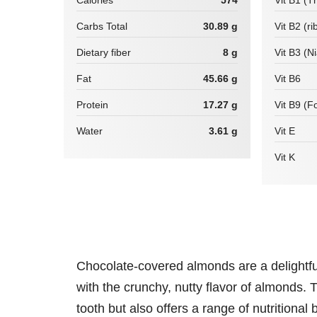
Calories
574
Vit B1 (T
Carbs Total
30.89 g
Vit B2 (ri
Dietary fiber
8 g
Vit B3 (N
Fat
45.66 g
Vit B6
Protein
17.27 g
Vit B9 (Fo
Water
3.61 g
Vit E
Vit K
Chocolate-covered almonds are a delightful 
with the crunchy, nutty flavor of almonds. T
tooth but also offers a range of nutritional 