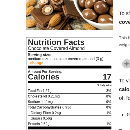
To s
cove
This i
Nutrition Facts
weight
Chocolate Covered Almond
Serving size:
medium size chocolate covered almond (3 g)
change
Amount Per Serving:
Calories
17
To v
% Daily Value
calo
Total Fat
1.37
g
2%
Cholesterol
0.21
mg
0%
of, 
Sodium
1.11
mg
0%
Total Carbohydrates
0.93
g
0%
Dietary Fiber
0.24
g
1%
0
Sugars
0.56
g
Protein
0.52
g
1%