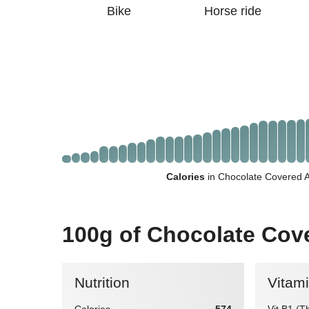
Bike
Horse ride
Calories
in Chocolate Covered 
100g of Chocolate Co
Nutrition
Vitam