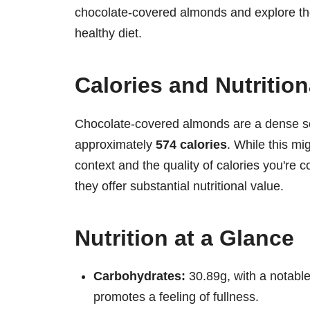
chocolate-covered almonds and explore their 
healthy diet.
Calories and Nutritio
Chocolate-covered almonds are a dense so
approximately
574 calories
. While this mi
context and the quality of calories you're 
they offer substantial nutritional value.
Nutrition at a Glance
Carbohydrates:
30.89g, with a notable 
promotes a feeling of fullness.