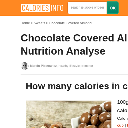
Home
Sweets
Chocolate Covered Almond
Chocolate Covered Al
Nutrition Analyse
Marcin Piotrowicz
, healthy lifestyle promoter
How many calories in
100g
calo
Calor
cup
|