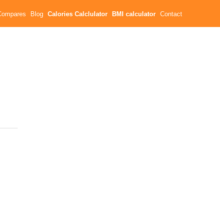
Compares
Blog
Calories Calclulator
BMI calculator
Contact