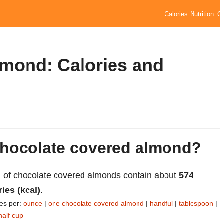
Calories
Nutrition
mond: Calories and
 chocolate covered almond?
 of chocolate covered almonds contain about
574
ries (kcal)
.
ies per:
ounce
|
one chocolate covered almond
|
handful
|
tablespoon
|
half cup