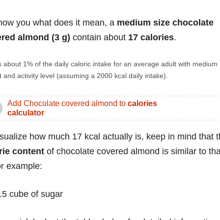
how you what does it mean, a
medium size chocolate
red almond (3 g)
contain about
17 calories
.
s about 1% of the daily caloric intake for an average adult with medium
 and activity level (assuming a 2000 kcal daily intake).
Add Chocolate covered almond to
calories
calculator
isualize how much 17 kcal actually is, keep in mind that 
rie content
of chocolate covered almond is similar to tha
for example:
.5 cube of sugar