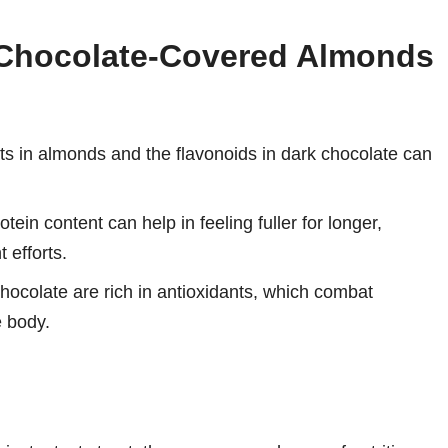
g Chocolate-Covered Almonds
 in almonds and the flavonoids in dark chocolate can
tein content can help in feeling fuller for longer,
 efforts.
ocolate are rich in antioxidants, which combat
e body.