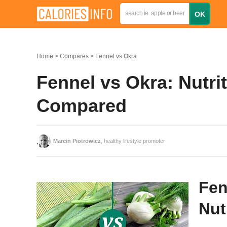
Home
Compares
Fennel vs Okra
Fennel vs Okra: Nutrit
Compared
Marcin Piotrowicz
, healthy lifestyle promoter
Fen
Nut