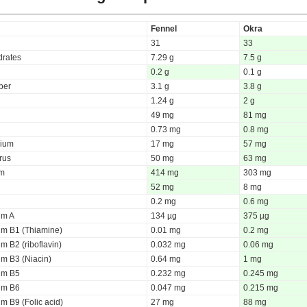
Fennel
Okra
31
33
rates
7.29 g
7.5 g
0.2 g
0.1 g
iber
3.1 g
3.8 g
1.24 g
2 g
49 mg
81 mg
0.73 mg
0.8 mg
ium
17 mg
57 mg
rus
50 mg
63 mg
um
414 mg
303 mg
52 mg
8 mg
0.2 mg
0.6 mg
um A
134 µg
375 µg
um B1 (Thiamine)
0.01 mg
0.2 mg
m B2 (riboflavin)
0.032 mg
0.06 mg
um B3 (Niacin)
0.64 mg
1 mg
um B5
0.232 mg
0.245 mg
um B6
0.047 mg
0.215 mg
m B9 (Folic acid)
27 mg
88 mg