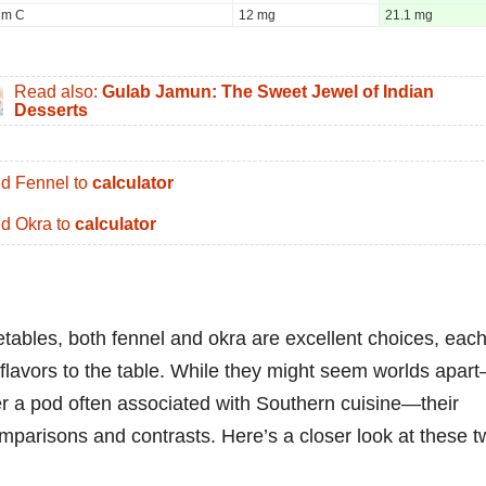
um C
12 mg
21.1 mg
Read also:
Gulab Jamun: The Sweet Jewel of Indian
Desserts
d Fennel to
calculator
d Okra to
calculator
etables, both fennel and okra are excellent choices, eac
 flavors to the table. While they might seem worlds apar
er a pod often associated with Southern cuisine—their
comparisons and contrasts. Here’s a closer look at these 