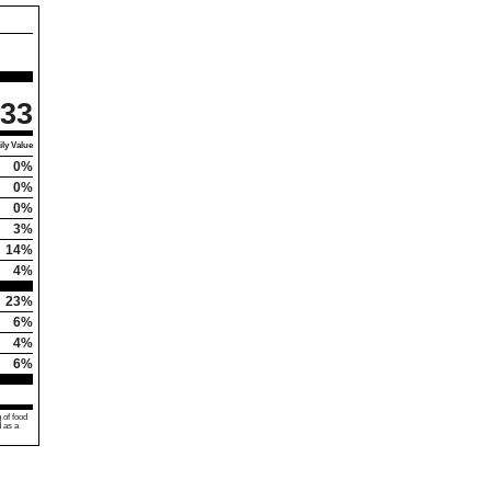
33
ly Value
0%
0%
0%
3%
14%
4%
23%
6%
4%
6%
 of food
d as a