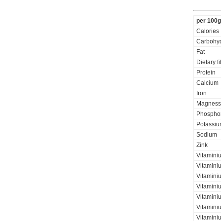
per 100g
Calories
Carbohyd
Fat
Dietary f
Protein
Calcium
Iron
Magness
Phospho
Potassi
Sodium
Zink
Vitamini
Vitamini
Vitaminiu
Vitamini
Vitamini
Vitamini
Vitaminiu