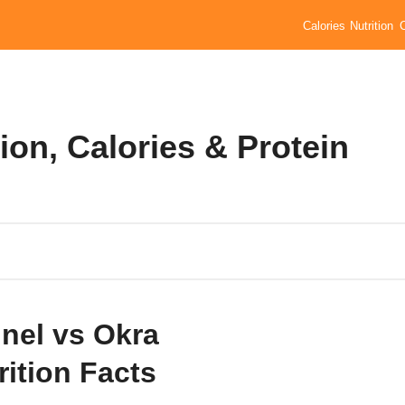
Calories
Nutrition
ion, Calories & Protein
nel vs Okra
rition Facts