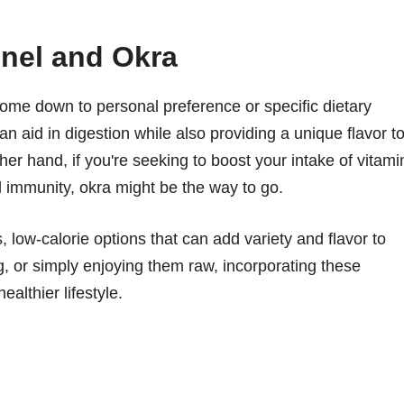
nel and Okra
me down to personal preference or specific dietary
an aid in digestion while also providing a unique flavor t
ther hand, if you're seeking to boost your intake of vitami
d immunity, okra might be the way to go.
s, low-calorie options that can add variety and flavor to
, or simply enjoying them raw, incorporating these
ealthier lifestyle.