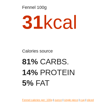
Fennel 100g
31
kcal
Calories source
81%
CARBS.
14%
PROTEIN
5%
FAT
Fennel calories per:
100g
|
ounce
|
single piece
|
cup
|
sliced