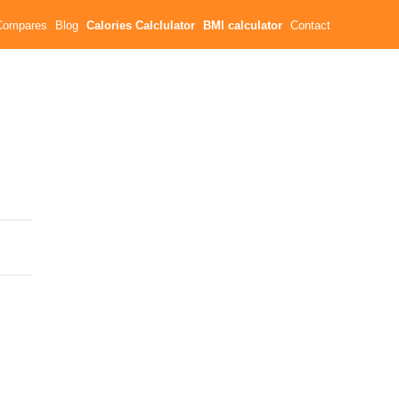
Compares
Blog
Calories Calclulator
BMI calculator
Contact