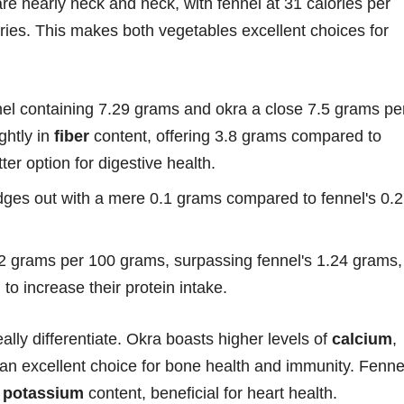
are nearly neck and neck, with fennel at 31 calories per
ories. This makes both vegetables excellent choices for
nnel containing 7.29 grams and okra a close 7.5 grams pe
ghtly in
fiber
content, offering 3.8 grams compared to
ter option for digestive health.
edges out with a mere 0.1 grams compared to fennel's 0.2
 2 grams per 100 grams, surpassing fennel's 1.24 grams,
 to increase their protein intake.
lly differentiate. Okra boasts higher levels of
calcium
,
 an excellent choice for bone health and immunity. Fenne
r
potassium
content, beneficial for heart health.