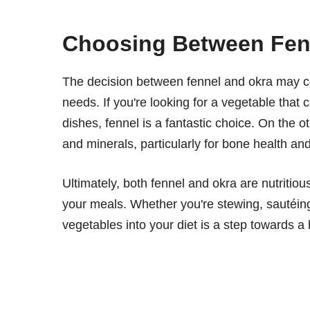
Choosing Between Fen
The decision between fennel and okra may co
needs. If you're looking for a vegetable that c
dishes, fennel is a fantastic choice. On the o
and minerals, particularly for bone health an
Ultimately, both fennel and okra are nutritiou
your meals. Whether you're stewing, sautéing
vegetables into your diet is a step towards a h