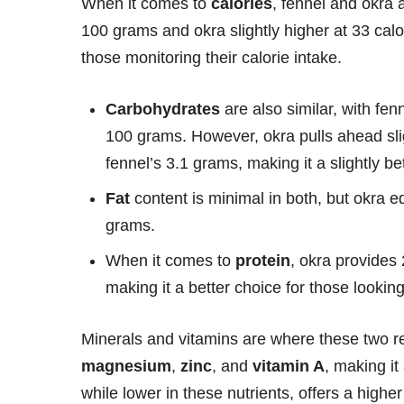
When it comes to
calories
, fennel and okra 
100 grams and okra slightly higher at 33 cal
those monitoring their calorie intake.
Carbohydrates
are also similar, with fe
100 grams. However, okra pulls ahead sli
fennel’s 3.1 grams, making it a slightly bet
Fat
content is minimal in both, but okra 
grams.
When it comes to
protein
, okra provides
making it a better choice for those looking
Minerals and vitamins are where these two rea
magnesium
,
zinc
, and
vitamin A
, making it
while lower in these nutrients, offers a highe