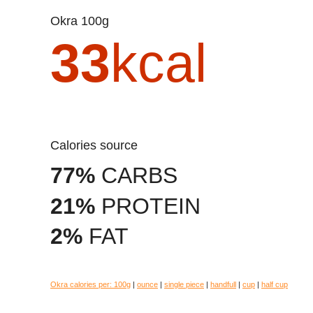
Okra 100g
33
kcal
Calories source
77%
CARBS
21%
PROTEIN
2%
FAT
Okra calories per:
100g
|
ounce
|
single piece
|
handfull
|
cup
|
half cup