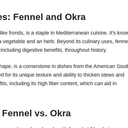
es: Fennel and Okra
-like fronds, is a staple in Mediterranean cuisine. It's kno
as a vegetable and an herb. Beyond its culinary uses, fenne
 including digestive benefits, throughout history.
s shape, is a cornerstone in dishes from the American Sout
zed for its unique texture and ability to thicken stews and
ts, including its high fiber content, which can aid in
 Fennel vs. Okra