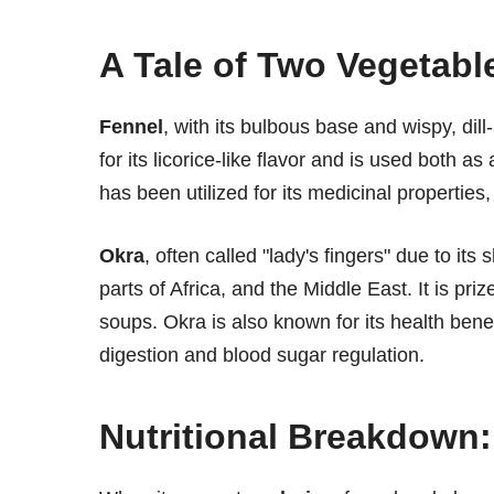
A Tale of Two Vegetabl
Fennel
, with its bulbous base and wispy, dill
for its licorice-like flavor and is used both 
has been utilized for its medicinal properties,
Okra
, often called "lady's fingers" due to it
parts of Africa, and the Middle East. It is pri
soups. Okra is also known for its health benefi
digestion and blood sugar regulation.
Nutritional Breakdown: