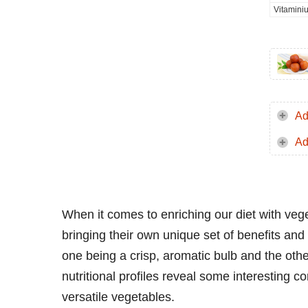
Vitamini
Ad
Ad
When it comes to enriching our diet with veg
bringing their own unique set of benefits and
one being a crisp, aromatic bulb and the oth
nutritional profiles reveal some interesting 
versatile vegetables.