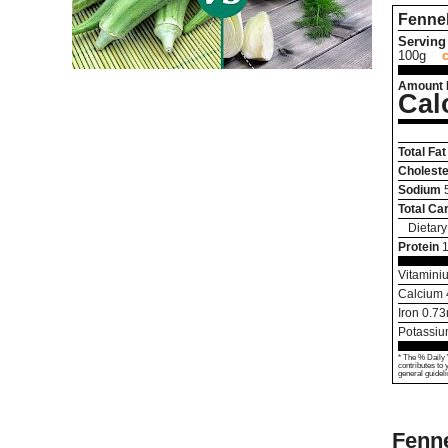
Fenne
Serving 
100g
Amount 
Cal
Total Fat
Choleste
Sodium
Total Ca
Dietary
Protein
1
Vitamini
Calcium
Iron
0.73
Potassi
* The % Daily 
contributes to 
general guideli
Fenne