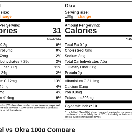
l
Okra
size:
Serving size:
change
100g
change
Per Serving:
Amount Per Serving:
ories
31
Calories
% Daily Value
% Dai
0.2
g
0%
Total Fat
0.1
g
rol
0
mg
0%
Cholesterol
0
mg
52
mg
2%
Sodium
8
mg
rbohydrates
7.29
g
3%
Total Carbohydrates
7.5
g
 Fiber
3.1
g
11%
Dietary Fiber
3.8
g
.24
g
2%
Protein
2
g
um C
12
mg
13%
Vitaminium C
21.1
mg
49
mg
4%
Calcium
81
mg
mg
4%
Iron
0.8
mg
um
414
mg
9%
Potassium
303
mg
Value (DV) shows how much a nutrient in one serving of food
Glycemic Index:
10
your total daily diet. A 2000-calorie daily intake is used as a
ne for nutrition advice.
* The % Daily Value (DV) shows how much a nutrient in one serving
contributes to your total daily diet. A 2000-calorie daily intake is use
general guideline for nutrition advice.
l vs Okra
100g Compare