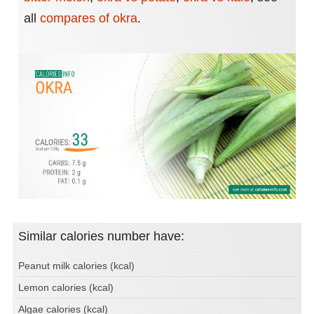
all
compares of okra
.
Similar calories number have:
Peanut milk calories (kcal)
Lemon calories (kcal)
Algae calories (kcal)