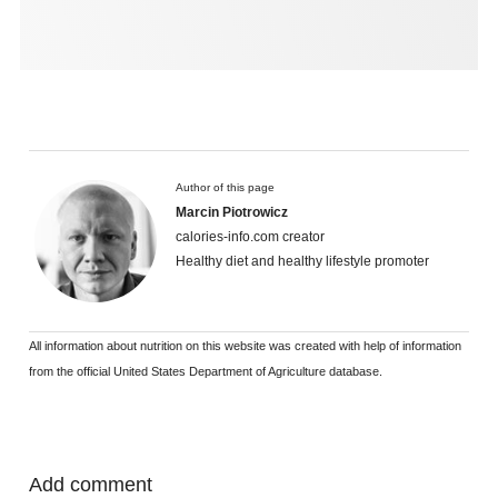
Author of this page
Marcin Piotrowicz
calories-info.com creator
Healthy diet and healthy lifestyle promoter
All information about nutrition on this website was created with help of information
from the official United States Department of Agriculture database.
Add comment