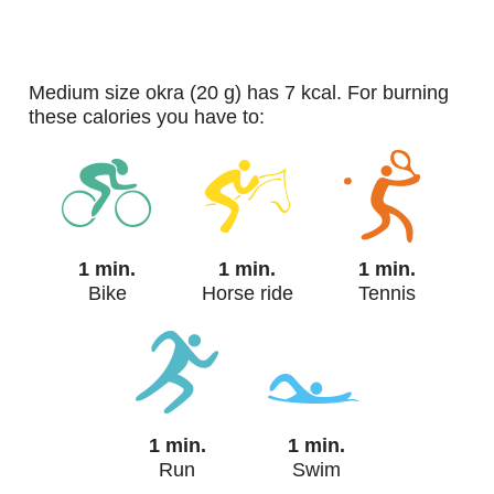
medium size okra (20 g) has 7 kcal. For burning
these calories you have to:
1 min.
1 min.
1 min.
Bike
Horse ride
Tennis
1 min.
1 min.
Run
Swim