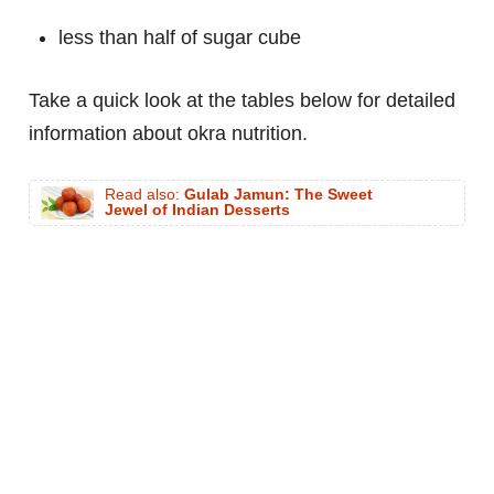
less than half of sugar cube
Take a quick look at the tables below for detailed
information about okra nutrition.
Read also:
Gulab Jamun: The Sweet
Jewel of Indian Desserts