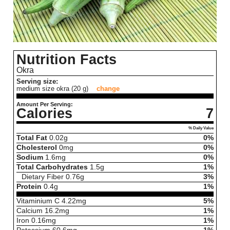
Nutrition Facts
Okra
Serving size:
medium size okra (20 g)
change
Amount Per Serving:
Calories
7
% Daily Value
Total Fat
0.02
g
0%
Cholesterol
0
mg
0%
Sodium
1.6
mg
0%
Total Carbohydrates
1.5
g
1%
Dietary Fiber
0.76
g
3%
Protein
0.4
g
1%
Vitaminium C
4.22
mg
5%
Calcium
16.2
mg
1%
Iron
0.16
mg
1%