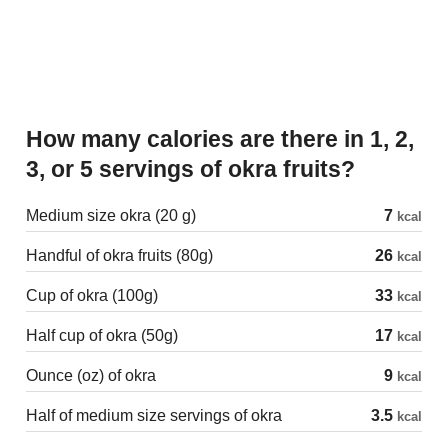
How many calories are there in 1, 2,
3, or 5 servings of okra fruits?
Medium size okra (20 g)
7
kcal
Handful of okra fruits (80g)
26
kcal
Cup of okra (100g)
33
kcal
Half cup of okra (50g)
17
kcal
Ounce (oz) of okra
9
kcal
Half of medium size servings of okra
3.5
kcal