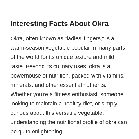
Interesting Facts About Okra
Okra, often known as "ladies' fingers," is a
warm-season vegetable popular in many parts
of the world for its unique texture and mild
taste. Beyond its culinary uses, okra is a
powerhouse of nutrition, packed with vitamins,
minerals, and other essential nutrients.
Whether you're a fitness enthusiast, someone
looking to maintain a healthy diet, or simply
curious about this versatile vegetable,
understanding the nutritional profile of okra can
be quite enlightening.