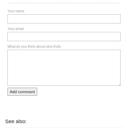
Your name
Your email
What do you think about okra fruits
Add comment
See also: