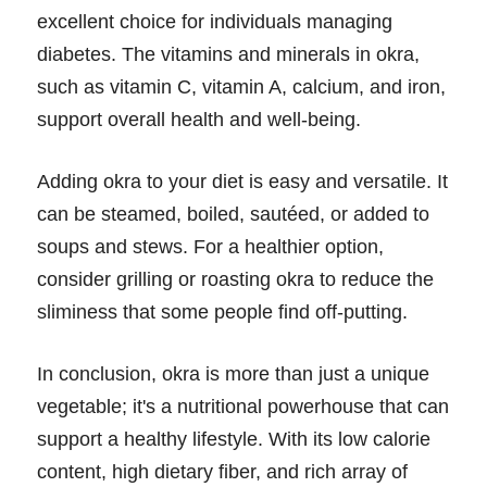
excellent choice for individuals managing
diabetes. The vitamins and minerals in okra,
such as vitamin C, vitamin A, calcium, and iron,
support overall health and well-being.
Adding okra to your diet is easy and versatile. It
can be steamed, boiled, sautéed, or added to
soups and stews. For a healthier option,
consider grilling or roasting okra to reduce the
sliminess that some people find off-putting.
In conclusion, okra is more than just a unique
vegetable; it's a nutritional powerhouse that can
support a healthy lifestyle. With its low calorie
content, high dietary fiber, and rich array of