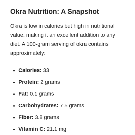
Okra Nutrition: A Snapshot
Okra is low in calories but high in nutritional
value, making it an excellent addition to any
diet. A 100-gram serving of okra contains
approximately:
Calories:
33
Protein:
2 grams
Fat:
0.1 grams
Carbohydrates:
7.5 grams
Fiber:
3.8 grams
Vitamin C:
21.1 mg