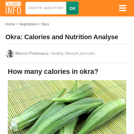
Home
Vegetables
Okra
Okra: Calories and Nutrition Analyse
Marcin Piotrowicz
, healthy lifestyle promoter
How many calories in okra?