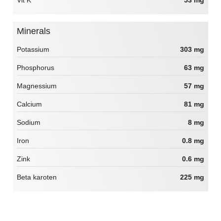
Minerals
Potassium
303 mg
Phosphorus
63 mg
Magnessium
57 mg
Calcium
81 mg
Sodium
8 mg
Iron
0.8 mg
Zink
0.6 mg
Beta karoten
225 mg