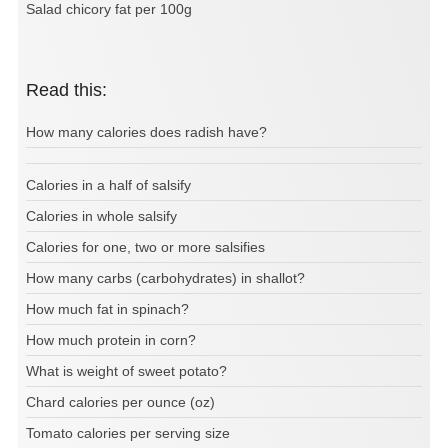
Salad chicory fat per 100g
Read this:
How many calories does radish have?
Calories in a half of salsify
Calories in whole salsify
Calories for one, two or more salsifies
How many carbs (carbohydrates) in shallot?
How much fat in spinach?
How much protein in corn?
What is weight of sweet potato?
Chard calories per ounce (oz)
Tomato calories per serving size