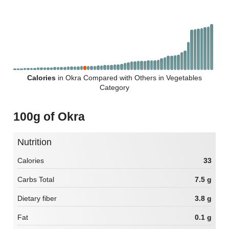
Calories
in Okra Compared with Others in Vegetables
Category
100g of Okra
Nutrition
Calories
33
Carbs Total
7.5 g
Dietary fiber
3.8 g
Fat
0.1 g