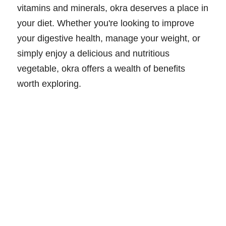
vitamins and minerals, okra deserves a place in
your diet. Whether you're looking to improve
your digestive health, manage your weight, or
simply enjoy a delicious and nutritious
vegetable, okra offers a wealth of benefits
worth exploring.