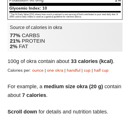
Potassium
60.6
mg
1%
Glycemic Index:
10
* The % Daily Value (DV) shows how much a nutrient in one serving of food contributes to your total daily diet. A
2000-calorie daily intake is used as a general guideline for nutrition advice.
Source of calories in okra
77%
CARBS
21%
PROTEIN
2%
FAT
100g of okra contain about
33 calories (kcal)
.
Calories per:
ounce
|
one okra
|
handful
|
cup
|
half cup
For example, a
medium size okra (20 g)
contain
about
7 calories
.
Scroll down
for details and nutrition tables.