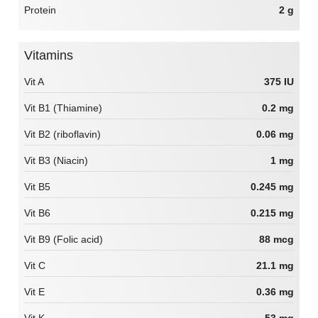
Protein
2 g
Vitamins
Vit A
375 IU
Vit B1 (Thiamine)
0.2 mg
Vit B2 (riboflavin)
0.06 mg
Vit B3 (Niacin)
1 mg
Vit B5
0.245 mg
Vit B6
0.215 mg
Vit B9 (Folic acid)
88 mcg
Vit C
21.1 mg
Vit E
0.36 mg
Vit K
53 mg