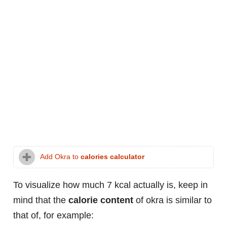
Add Okra to
calories calculator
To visualize how much 7 kcal actually is, keep in
mind that the
calorie content
of okra is similar to
that of, for example: