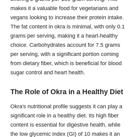
makes it a valuable food for vegetarians and
vegans looking to increase their protein intake.
The fat content in okra is minimal, with only 0.1
grams per serving, making it a heart-healthy
choice. Carbohydrates account for 7.5 grams
per serving, with a significant portion coming
from dietary fiber, which is beneficial for blood
sugar control and heart health.
The Role of Okra in a Healthy Diet
Okra's nutritional profile suggests it can play a
significant role in a healthy diet. Its high fiber
content is essential for digestive health, while
the low glycemic index (GI) of 10 makes it an