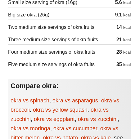
Small size serving of okra (16g)
5.6
kcal
Big size okra (26g)
9.1
kcal
Two medium size servings of okra fruits
14
kcal
Three medium size servings of okra fruits
21
kcal
Four medium size servings of okra fruits
28
kcal
Five medium size servings of okra fruits
35
kcal
Compare okra:
okra vs spinach
,
okra vs asparagus
,
okra vs
broccoli
,
okra vs yellow squash
,
okra vs
zucchini
,
okra vs eggplant
,
okra vs zucchini
,
okra vs moringa
,
okra vs cucumber
,
okra vs
bitter melon
,
okra vs potato
,
okra vs kale
,
see