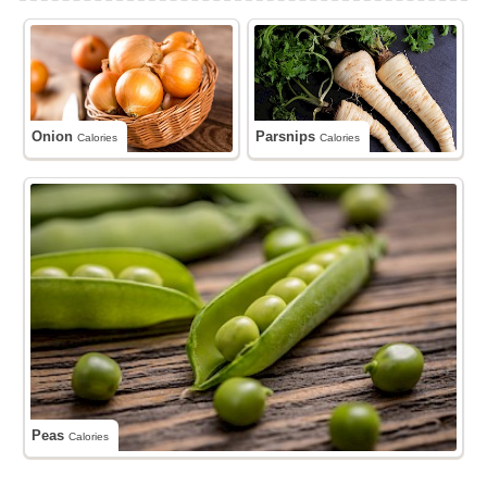
Onion
Parsnips
Calories
Calories
Peas
Calories