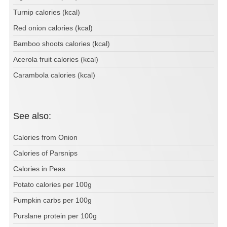
Turnip calories (kcal)
Red onion calories (kcal)
Bamboo shoots calories (kcal)
Acerola fruit calories (kcal)
Carambola calories (kcal)
See also:
Calories from Onion
Calories of Parsnips
Calories in Peas
Potato calories per 100g
Pumpkin carbs per 100g
Purslane protein per 100g