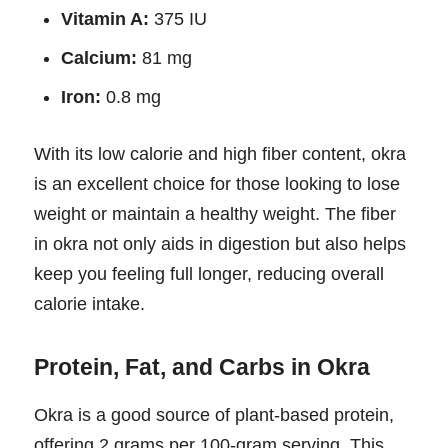
Vitamin A:
375 IU
Calcium:
81 mg
Iron:
0.8 mg
With its low calorie and high fiber content, okra
is an excellent choice for those looking to lose
weight or maintain a healthy weight. The fiber
in okra not only aids in digestion but also helps
keep you feeling full longer, reducing overall
calorie intake.
Protein, Fat, and Carbs in Okra
Okra is a good source of plant-based protein,
offering 2 grams per 100-gram serving. This