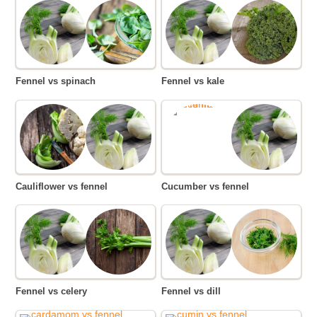
Fennel vs spinach
Fennel vs kale
Cauliflower vs fennel
Cucumber vs fennel
Fennel vs celery
Fennel vs dill