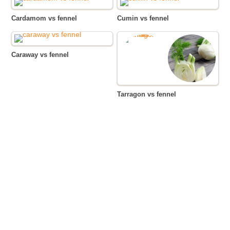
Cardamom vs fennel
Cumin vs fennel
Caraway vs fennel
Tarragon vs fennel