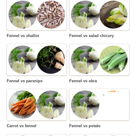
Fennel vs shallot
Fennel vs salad chicory
Fennel vs parsnips
Fennel vs okra
Carrot vs fennel
Fennel vs potato