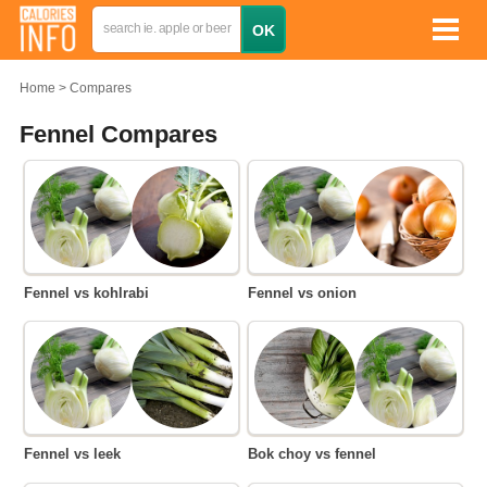
Home
Compares
Fennel Compares
Fennel vs kohlrabi
Fennel vs onion
Fennel vs leek
Bok choy vs fennel