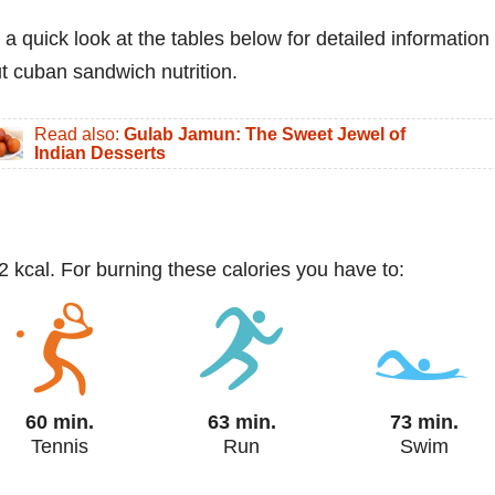
 a quick look at the tables below for detailed information
t cuban sandwich nutrition.
Read also:
Gulab Jamun: The Sweet Jewel of
Indian Desserts
 kcal. For burning these calories you have to:
60 min.
63 min.
73 min.
Tennis
Run
Swim