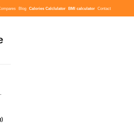
Compares
Blog
Calories Calclulator
BMI calculator
Contact
e
.
g)