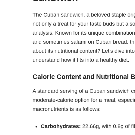
The Cuban sandwich, a beloved staple orig
not only a treat for your taste buds but als
analysis. Known for its unique combination
and sometimes salami on Cuban bread, this
about its nutritional content? Let's dive int
understand how it fits into a healthy diet.
Caloric Content and Nutritional
A standard serving of a Cuban sandwich c
moderate-calorie option for a meal, especia
macronutrients is as follows:
Carbohydrates:
22.66g, with 0.8g of f