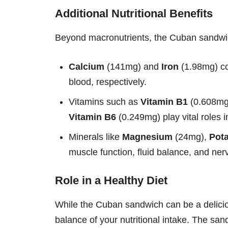
Additional Nutritional Benefits
Beyond macronutrients, the Cuban sandwich
Calcium
(141mg) and
Iron
(1.98mg) co
blood, respectively.
Vitamins such as
Vitamin B1
(0.608mg
Vitamin B6
(0.249mg) play vital roles 
Minerals like
Magnesium
(24mg),
Pot
muscle function, fluid balance, and ner
Role in a Healthy Diet
While the Cuban sandwich can be a delicious
balance of your nutritional intake. The sand