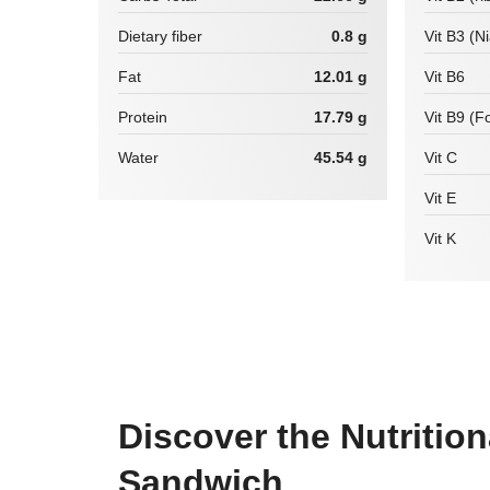
Dietary fiber
0.8 g
Vit B3 (N
Fat
12.01 g
Vit B6
Protein
17.79 g
Vit B9 (Fo
Water
45.54 g
Vit C
Vit E
Vit K
Discover the Nutritio
Sandwich