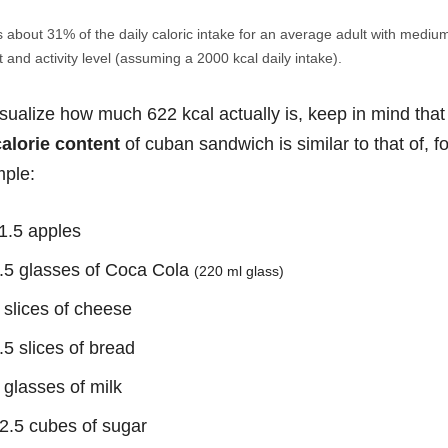
s about 31% of the daily caloric intake for an average adult with mediu
 and activity level (assuming a 2000 kcal daily intake).
isualize how much 622 kcal actually is, keep in mind that
calorie content
of cuban sandwich is similar to that of, fo
ple:
1.5 apples
.5 glasses of Coca Cola
(220 ml glass)
 slices of cheese
.5 slices of bread
 glasses of milk
2.5 cubes of sugar