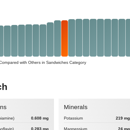
Compared with Others in Sandwiches Category
ch
ins
Minerals
hiamine)
0.608 mg
Potassium
219 mg
boflavin)
0.283 mg
Magnessium
24 mg