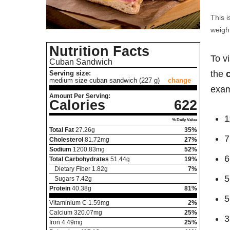
This i
weight
Nutrition Facts
To v
Cuban Sandwich
the
Serving size:
medium size cuban sandwich (227 g)
change
exam
Amount Per Serving:
Calories
622
1
% Daily Value
Total Fat
27.26
g
35%
7
Cholesterol
81.72
mg
27%
Sodium
1200.83
mg
52%
6
Total Carbohydrates
51.44
g
19%
Dietary Fiber
1.82
g
7%
5
Sugars
7.42
g
Protein
40.38
g
81%
5
Vitaminium C
1.59
mg
2%
Calcium
320.07
mg
25%
3
Iron
4.49
mg
25%