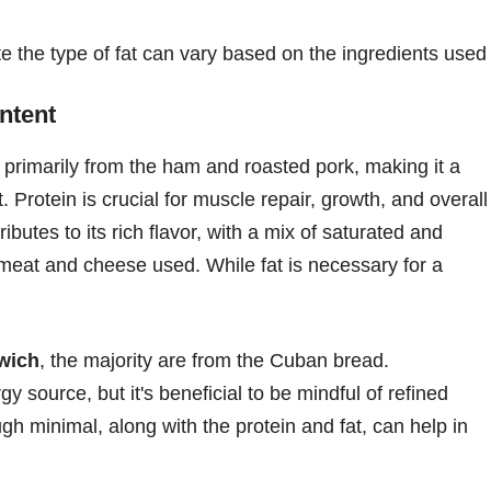
te the type of fat can vary based on the ingredients used
ntent
rimarily from the ham and roasted pork, making it a
 Protein is crucial for muscle repair, growth, and overall
ibutes to its rich flavor, with a mix of saturated and
meat and cheese used. While fat is necessary for a
wich
, the majority are from the Cuban bread.
 source, but it's beneficial to be mindful of refined
gh minimal, along with the protein and fat, can help in