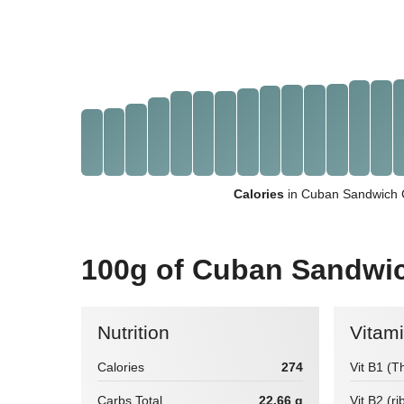
Calories
in Cuban Sandwich 
100g of Cuban Sandwi
Nutrition
Vitam
Calories
274
Vit B1 (T
Carbs Total
22.66 g
Vit B2 (ri