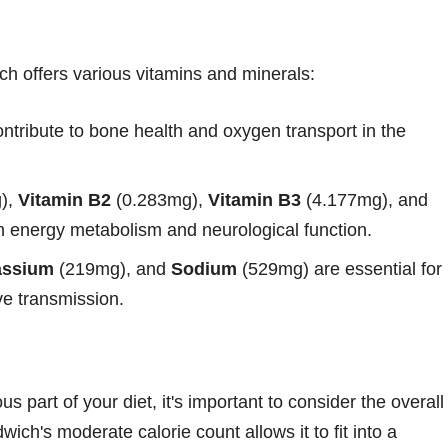
 offers various vitamins and minerals:
ntribute to bone health and oxygen transport in the
),
Vitamin B2
(0.283mg),
Vitamin B3
(4.177mg), and
in energy metabolism and neurological function.
assium
(219mg), and
Sodium
(529mg) are essential for
ve transmission.
 part of your diet, it's important to consider the overall
wich's moderate calorie count allows it to fit into a