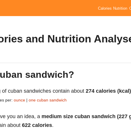
Calories
Nutrition
ries and Nutrition Analys
 cuban sandwich?
 of cuban sandwiches contain about
274 calories (kcal)
ies per:
ounce
|
one cuban sandwich
ive you an idea, a
medium size cuban sandwich (227 
ain about
622 calories
.