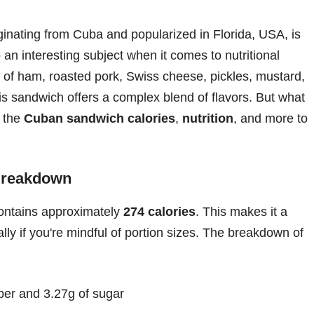
inating from Cuba and popularized in Florida, USA, is
o an interesting subject when it comes to nutritional
 of ham, roasted pork, Swiss cheese, pickles, mustard,
 sandwich offers a complex blend of flavors. But what
o the
Cuban sandwich calories
,
nutrition
, and more to
 Breakdown
ontains approximately
274 calories
. This makes it a
lly if you're mindful of portion sizes. The breakdown of
iber and 3.27g of sugar