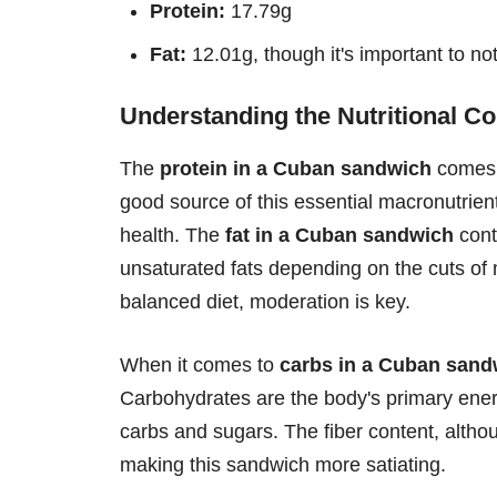
Protein:
17.79g
Fat:
12.01g, though it's important to no
Understanding the Nutritional Co
The
protein in a Cuban sandwich
comes p
good source of this essential macronutrient.
health. The
fat in a Cuban sandwich
contr
unsaturated fats depending on the cuts of 
balanced diet, moderation is key.
When it comes to
carbs in a Cuban sand
Carbohydrates are the body's primary energy
carbs and sugars. The fiber content, althou
making this sandwich more satiating.