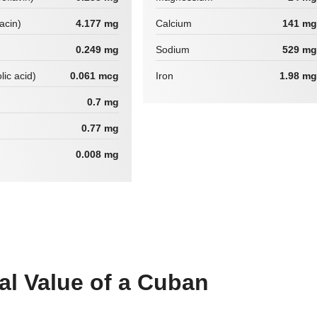
iacin)
4.177 mg
Calcium
141 mg
0.249 mg
Sodium
529 mg
lic acid)
0.061 mcg
Iron
1.98 mg
0.7 mg
0.77 mg
0.008 mg
nal Value of a Cuban