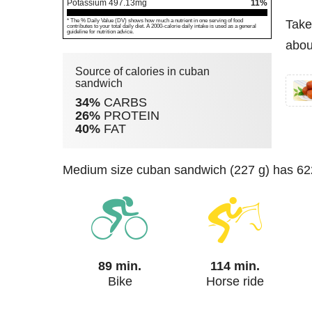
Potassium
497.13
mg
11%
* The % Daily Value (DV) shows how much a nutrient in one serving of food
Take
contributes to your total daily diet. A 2000-calorie daily intake is used as a general
guideline for nutrition advice.
abou
Source of calories in cuban
sandwich
34%
CARBS
26%
PROTEIN
40%
FAT
medium size cuban sandwich (227 g) has 622
89 min.
114 min.
Bike
Horse ride