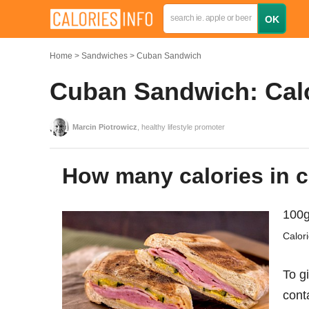
Home
Sandwiches
Cuban Sandwich
Cuban Sandwich: Calo
Marcin Piotrowicz
, healthy lifestyle promoter
How many calories in
100g
Calor
To g
cont