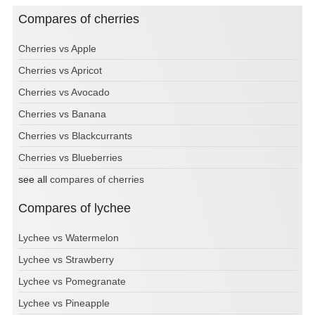
Compares of cherries
Cherries vs Apple
Cherries vs Apricot
Cherries vs Avocado
Cherries vs Banana
Cherries vs Blackcurrants
Cherries vs Blueberries
see all
compares of cherries
Compares of lychee
Lychee vs Watermelon
Lychee vs Strawberry
Lychee vs Pomegranate
Lychee vs Pineapple