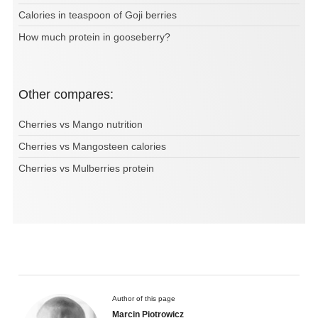
Calories in teaspoon of Goji berries
How much protein in gooseberry?
Other compares:
Cherries vs Mango nutrition
Cherries vs Mangosteen calories
Cherries vs Mulberries protein
Author of this page
Marcin Piotrowicz