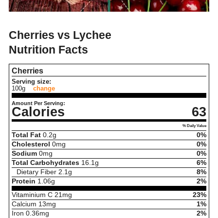
Cherries vs Lychee
Nutrition Facts
Cherries
Serving size:
100g
change
Amount Per Serving:
Calories
63
% Daily Value
Total Fat
0.2
g
0%
Cholesterol
0
mg
0%
Sodium
0
mg
0%
Total Carbohydrates
16.1
g
6%
Dietary Fiber
2.1
g
8%
Protein
1.06
g
2%
Vitaminium C
21
mg
23%
Calcium
13
mg
1%
Iron
0.36
mg
2%