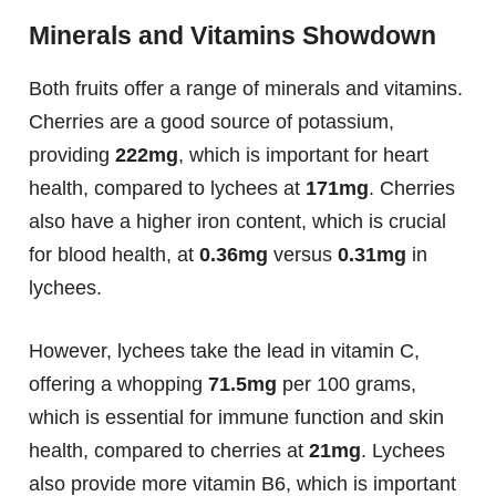
Minerals and Vitamins Showdown
Both fruits offer a range of minerals and vitamins.
Cherries are a good source of potassium,
providing
222mg
, which is important for heart
health, compared to lychees at
171mg
. Cherries
also have a higher iron content, which is crucial
for blood health, at
0.36mg
versus
0.31mg
in
lychees.
However, lychees take the lead in vitamin C,
offering a whopping
71.5mg
per 100 grams,
which is essential for immune function and skin
health, compared to cherries at
21mg
. Lychees
also provide more vitamin B6, which is important