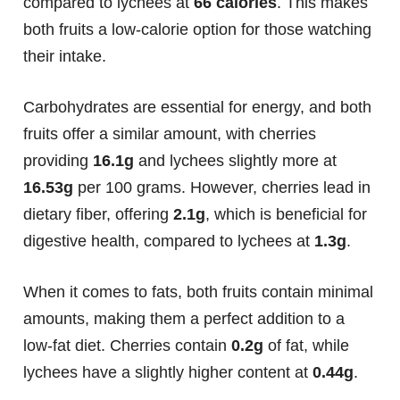
compared to lychees at
66 calories
. This makes
both fruits a low-calorie option for those watching
their intake.
Carbohydrates are essential for energy, and both
fruits offer a similar amount, with cherries
providing
16.1g
and lychees slightly more at
16.53g
per 100 grams. However, cherries lead in
dietary fiber, offering
2.1g
, which is beneficial for
digestive health, compared to lychees at
1.3g
.
When it comes to fats, both fruits contain minimal
amounts, making them a perfect addition to a
low-fat diet. Cherries contain
0.2g
of fat, while
lychees have a slightly higher content at
0.44g
.