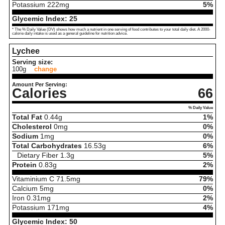
Potassium
222
mg
5%
Glycemic Index:
25
* The % Daily Value (DV) shows how much a nutrient in one serving of food contributes to your total daily diet. A 2000-
calorie daily intake is used as a general guideline for nutrition advice.
Lychee
Serving size:
100g
change
Amount Per Serving:
Calories
66
% Daily Value
Total Fat
0.44
g
1%
Cholesterol
0
mg
0%
Sodium
1
mg
0%
Total Carbohydrates
16.53
g
6%
Dietary Fiber
1.3
g
5%
Protein
0.83
g
2%
Vitaminium C
71.5
mg
79%
Calcium
5
mg
0%
Iron
0.31
mg
2%
Potassium
171
mg
4%
Glycemic Index:
50