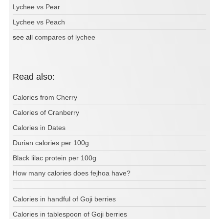
Lychee vs Pear
Lychee vs Peach
see all
compares of lychee
Read also:
Calories from Cherry
Calories of Cranberry
Calories in Dates
Durian calories per 100g
Black lilac protein per 100g
How many calories does fejhoa have?
Calories in handful of Goji berries
Calories in tablespoon of Goji berries