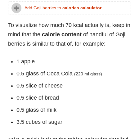
Add Goji berries to
calories calculator
To visualize how much 70 kcal actually is, keep in
mind that the
calorie content
of handful of Goji
berries is similar to that of, for example:
1 apple
0.5 glass of Coca Cola
(220 ml glass)
0.5 slice of cheese
0.5 slice of bread
0.5 glass of milk
3.5 cubes of sugar