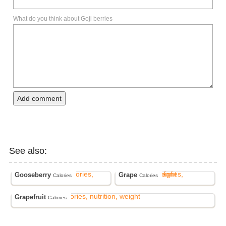
What do you think about Goji berries
Add comment
See also:
Gooseberry
Grape
Calories
Calories
Grapefruit
Calories