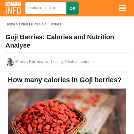
Home
Dried Fruits
Goji Berries
Goji Berries: Calories and Nutrition
Analyse
Marcin Piotrowicz
, healthy lifestyle promoter
How many calories in Goji berries?