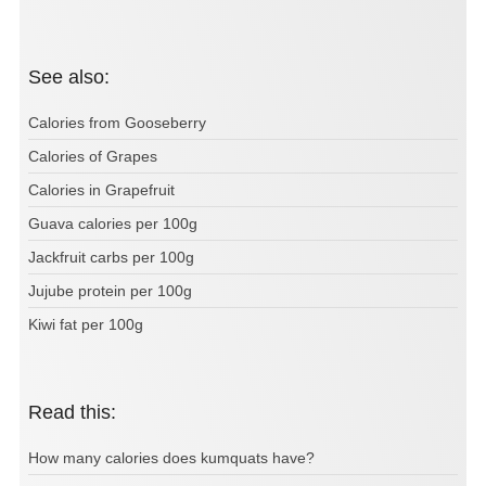
See also:
Calories from Gooseberry
Calories of Grapes
Calories in Grapefruit
Guava calories per 100g
Jackfruit carbs per 100g
Jujube protein per 100g
Kiwi fat per 100g
Read this:
How many calories does kumquats have?