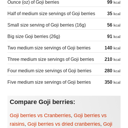
Ounce (oz) of Goji berries
99
kcal
Half of medium size servings of Goji berries
35
kcal
Small size serving of Goji berries (16g)
56
kcal
Big size Goji berries (26g)
91
kcal
Two medium size servings of Goji berries
140
kcal
Three medium size servings of Goji berries
210
kcal
Four medium size servings of Goji berries
280
kcal
Five medium size servings of Goji berries
350
kcal
Compare Goji berries:
Goji berries vs Cranberries
,
Goji berries vs
raisins
,
Goji berries vs dried cranberries
,
Goji