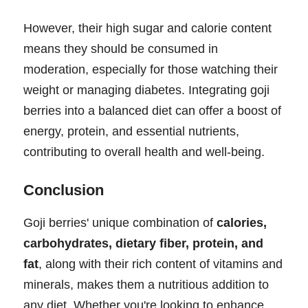
However, their high sugar and calorie content
means they should be consumed in
moderation, especially for those watching their
weight or managing diabetes. Integrating goji
berries into a balanced diet can offer a boost of
energy, protein, and essential nutrients,
contributing to overall health and well-being.
Conclusion
Goji berries' unique combination of
calories,
carbohydrates, dietary fiber, protein, and
fat
, along with their rich content of vitamins and
minerals, makes them a nutritious addition to
any diet. Whether you're looking to enhance