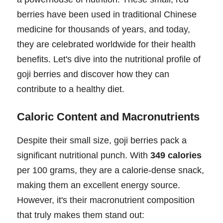
berries have been used in traditional Chinese
medicine for thousands of years, and today,
they are celebrated worldwide for their health
benefits. Let's dive into the nutritional profile of
goji berries and discover how they can
contribute to a healthy diet.
Caloric Content and Macronutrients
Despite their small size, goji berries pack a
significant nutritional punch. With
349 calories
per 100 grams, they are a calorie-dense snack,
making them an excellent energy source.
However, it's their macronutrient composition
that truly makes them stand out: