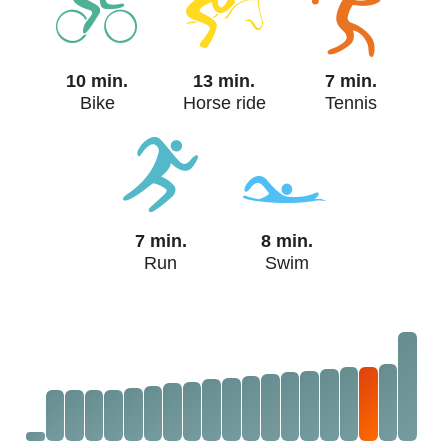
10 min.
13 min.
7 min.
Bike
Horse ride
Tennis
7 min.
8 min.
Run
Swim