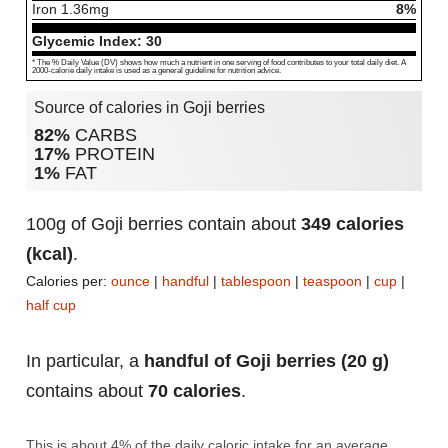
Iron
1.36
mg
8%
Glycemic Index:
30
* The % Daily Value (DV) shows how much a nutrient in one serving of food contributes to your total daily diet. A
2000-calorie daily intake is used as a general guideline for nutrition advice.
Source of calories in Goji berries
82%
CARBS
17%
PROTEIN
1%
FAT
100g of Goji berries contain about
349 calories
(kcal)
.
Calories per:
ounce
|
handful
|
tablespoon
|
teaspoon
|
cup
|
half cup
In particular, a
handful of Goji berries (20 g)
contains about
70 calories
.
This is about 4% of the daily caloric intake for an average