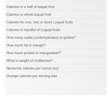
Calories in a half of loquat fruit
Calories in whole loquat fruit
Calories for one, two or more Loquat fruits
Calories in handful of Loquat fruits
How many carbs (carbohydrates) in lychee?
How much fat in mango?
How much protein in mangosteen?
What is weight of mulberries?
Nectarine calories per ounce (oz)
Orange calories per serving size