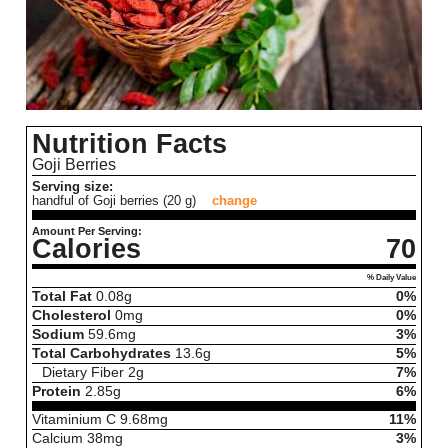
Nutrition Facts
Goji Berries
Serving size:
handful of Goji berries (20 g)
change
Amount Per Serving:
Calories
70
% Daily Value
Total Fat
0.08
g
0%
Cholesterol
0
mg
0%
Sodium
59.6
mg
3%
Total Carbohydrates
13.6
g
5%
Dietary Fiber
2
g
7%
Protein
2.85
g
6%
Vitaminium C
9.68
mg
11%
Calcium
38
mg
3%