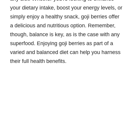
your dietary intake, boost your energy levels, or
simply enjoy a healthy snack, goji berries offer
a delicious and nutritious option. Remember,
though, balance is key, as is the case with any
superfood. Enjoying goji berries as part of a
varied and balanced diet can help you harness
their full health benefits.