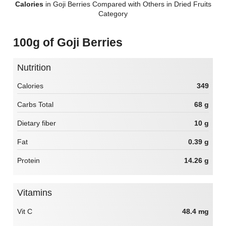
Calories
in Goji Berries Compared with Others in Dried Fruits
Category
100g of Goji Berries
Nutrition
Calories
349
Carbs Total
68 g
Dietary fiber
10 g
Fat
0.39 g
Protein
14.26 g
Vitamins
Vit C
48.4 mg