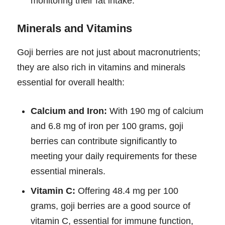
monitoring their fat intake.
Minerals and Vitamins
Goji berries are not just about macronutrients;
they are also rich in vitamins and minerals
essential for overall health:
Calcium and Iron:
With 190 mg of calcium
and 6.8 mg of iron per 100 grams, goji
berries can contribute significantly to
meeting your daily requirements for these
essential minerals.
Vitamin C:
Offering 48.4 mg per 100
grams, goji berries are a good source of
vitamin C, essential for immune function,