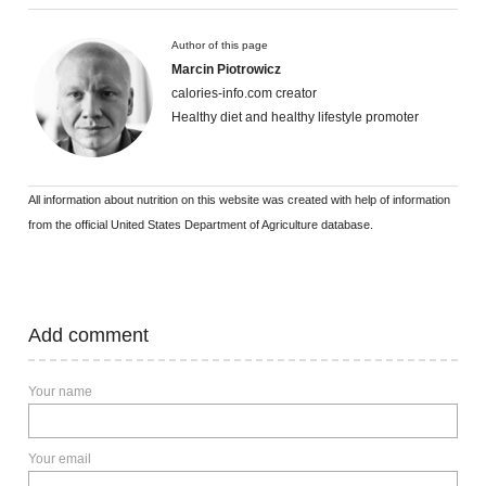
Author of this page
Marcin Piotrowicz
calories-info.com creator
Healthy diet and healthy lifestyle promoter
All information about nutrition on this website was created with help of information
from the official United States Department of Agriculture database.
Add comment
Your name
Your email