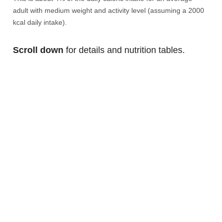
adult with medium weight and activity level (assuming a 2000
kcal daily intake).
Scroll down
for details and nutrition tables.