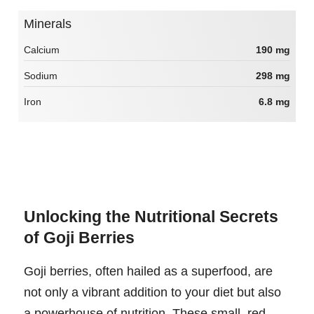
Minerals
Calcium
190 mg
Sodium
298 mg
Iron
6.8 mg
Unlocking the Nutritional Secrets
of Goji Berries
Goji berries, often hailed as a superfood, are
not only a vibrant addition to your diet but also
a powerhouse of nutrition. These small, red