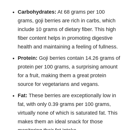
Carbohydrates:
At 68 grams per 100
grams, goji berries are rich in carbs, which
include 10 grams of dietary fiber. This high
fiber content helps in promoting digestive
health and maintaining a feeling of fullness.
Protein:
Goji berries contain 14.26 grams of
protein per 100 grams, a surprising amount
for a fruit, making them a great protein
source for vegetarians and vegans.
Fat:
These berries are exceptionally low in
fat, with only 0.39 grams per 100 grams,
virtually none of which is saturated fat. This
makes them an ideal snack for those