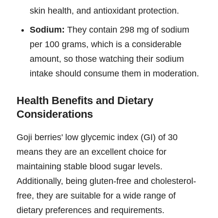
skin health, and antioxidant protection.
Sodium:
They contain 298 mg of sodium
per 100 grams, which is a considerable
amount, so those watching their sodium
intake should consume them in moderation.
Health Benefits and Dietary
Considerations
Goji berries' low glycemic index (GI) of 30
means they are an excellent choice for
maintaining stable blood sugar levels.
Additionally, being gluten-free and cholesterol-
free, they are suitable for a wide range of
dietary preferences and requirements.