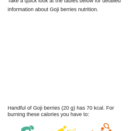
Take a quick look at the tables below for detailed
information about Goji berries nutrition.
handful of Goji berries (20 g) has 70 kcal. For
burning these calories you have to: