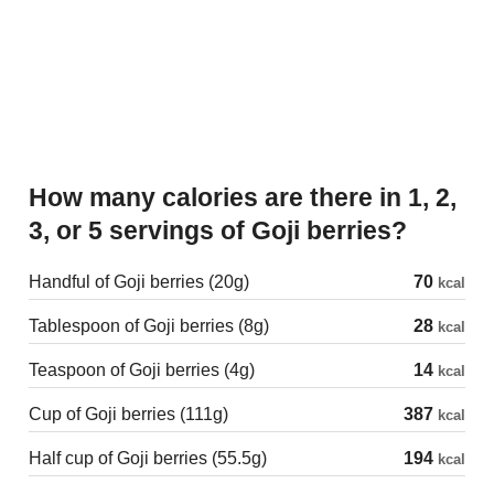
How many calories are there in 1, 2,
3, or 5 servings of Goji berries?
Handful of Goji berries (20g)
70
kcal
Tablespoon of Goji berries (8g)
28
kcal
Teaspoon of Goji berries (4g)
14
kcal
Cup of Goji berries (111g)
387
kcal
Half cup of Goji berries (55.5g)
194
kcal