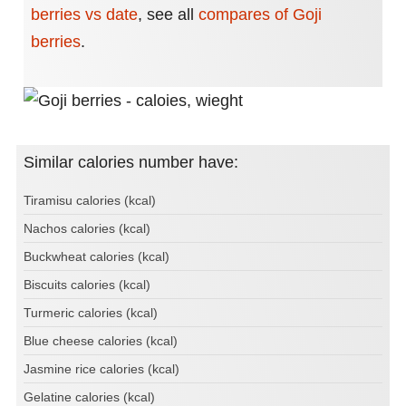
berries vs date
,
see all
compares of Goji
berries
.
Similar calories number have:
Tiramisu calories (kcal)
Nachos calories (kcal)
Buckwheat calories (kcal)
Biscuits calories (kcal)
Turmeric calories (kcal)
Blue cheese calories (kcal)
Jasmine rice calories (kcal)
Gelatine calories (kcal)