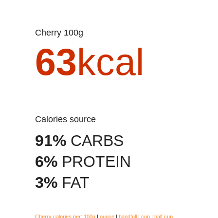
Cherry 100g
63
kcal
Calories source
91%
CARBS
6%
PROTEIN
3%
FAT
Cherry calories per:
100g
|
ounce
|
handfull
|
cup
|
half cup