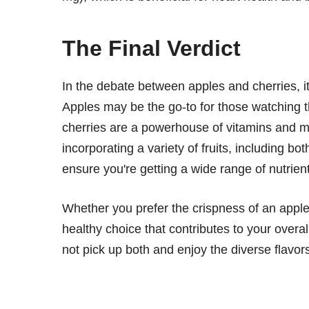
The Final Verdict
In the debate between apples and cherries, it's
Apples may be the go-to for those watching th
cherries are a powerhouse of vitamins and mi
incorporating a variety of fruits, including bo
ensure you're getting a wide range of nutrient
Whether you prefer the crispness of an apple
healthy choice that contributes to your overal
not pick up both and enjoy the diverse flavors