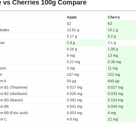
 vs Cherries
100g Compare
Apple
Cherry
52
63
rates
13.81 g
16.1 g
0.17 g
0.2 g
iber
2.4 g
2.1 g
0.26 g
1.06 g
6 mg
13 mg
0.12 mg
0.36 mg
ium
5 mg
11 mg
um
107 mg
222 mg
um A
54 µg
640 µg
um B1 (Thiamine)
0.017 mg
0.027 mg
m B2 (riboflavin)
0.026 mg
0.033 mg
um B3 (Niacin)
0.091 mg
0.154 mg
um B6
0.041 mg
0.049 mg
m B9 (Folic acid)
0.003 mg
4 mg
um C
4.6 mg
21 mg