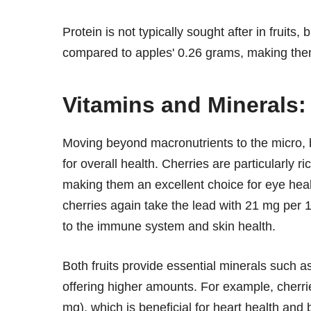
Protein is not typically sought after in fruits
compared to apples' 0.26 grams, making them a
Vitamins and Minerals:
Moving beyond macronutrients to the micro, b
for overall health. Cherries are particularly ri
making them an excellent choice for eye he
cherries again take the lead with 21 mg per 
to the immune system and skin health.
Both fruits provide essential minerals such a
offering higher amounts. For example, cherr
mg), which is beneficial for heart health and 