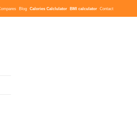
Compares
Blog
Calories Calclulator
BMI calculator
Contact