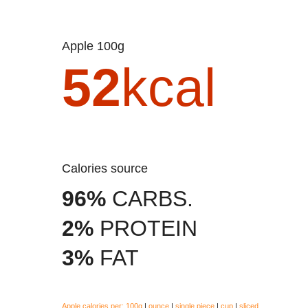
Apple 100g
52
kcal
Calories source
96%
CARBS.
2%
PROTEIN
3%
FAT
Apple calories per:
100g
|
ounce
|
single piece
|
cup
|
sliced