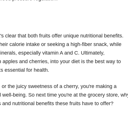
 clear that both fruits offer unique nutritional benefits.
eir calorie intake or seeking a high-fiber snack, while
nerals, especially vitamin A and C. Ultimately,
th apples and cherries, into your diet is the best way to
s essential for health.
 or the juicy sweetness of a cherry, you're making a
l well-being. So next time you're at the grocery store, wh
 and nutritional benefits these fruits have to offer?