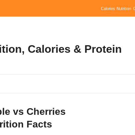
Calories
Nutrition
tion, Calories & Protein
le vs Cherries
rition Facts