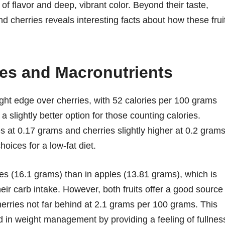
 of flavor and deep, vibrant color. Beyond their taste,
nd cherries reveals interesting facts about how these frui
ies and Macronutrients
ight edge over cherries, with 52 calories per 100 grams
 slightly better option for those counting calories.
es at 0.17 grams and cherries slightly higher at 0.2 gram
oices for a low-fat diet.
ies (16.1 grams) than in apples (13.81 grams), which is
eir carb intake. However, both fruits offer a good source
herries not far behind at 2.1 grams per 100 grams. This
aid in weight management by providing a feeling of fullnes