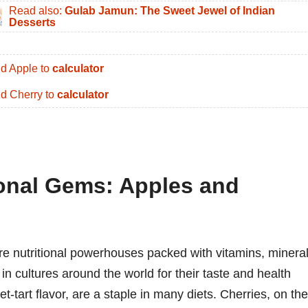
Read also:
Gulab Jamun: The Sweet Jewel of Indian
Desserts
d Apple to
calculator
d Cherry to
calculator
ional Gems: Apples and
 are nutritional powerhouses packed with vitamins, mineral
n cultures around the world for their taste and health
et-tart flavor, are a staple in many diets. Cherries, on the