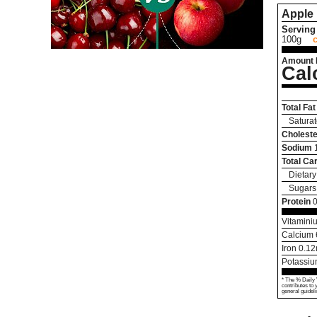
Apple
Serving 
100g
Amount 
Cal
Total Fat
Saturat
Choleste
Sodium
Total Ca
Dietary
Sugars
Protein
0
Vitamini
Calcium
Iron
0.12
Potassi
* The % Daily 
contributes to 
general guideli