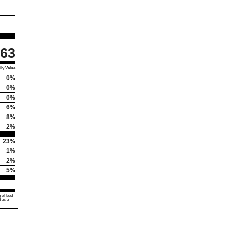
63
ly Value
0%
0%
0%
6%
8%
2%
23%
1%
2%
5%
 of food
d as a