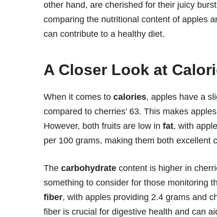
other hand, are cherished for their juicy burst
comparing the nutritional content of apples a
can contribute to a healthy diet.
A Closer Look at Calor
When it comes to
calories
, apples have a sl
compared to cherries' 63. This makes apples a
However, both fruits are low in
fat
, with appl
per 100 grams, making them both excellent ch
The
carbohydrate
content is higher in cherr
something to consider for those monitoring th
fiber
, with apples providing 2.4 grams and c
fiber is crucial for digestive health and can 