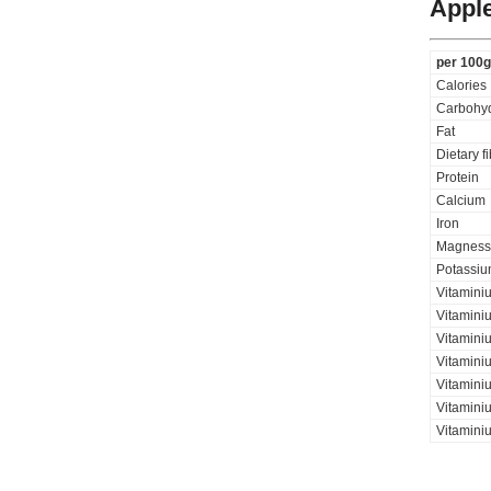
Apple
per 100g
Calories
Carbohyd
Fat
Dietary f
Protein
Calcium
Iron
Magness
Potassi
Vitamini
Vitamini
Vitaminiu
Vitamini
Vitamini
Vitaminiu
Vitamini