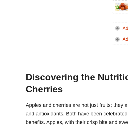
Ad
Ad
Discovering the Nutrit
Cherries
Apples and cherries are not just fruits; they
and antioxidants. Both have been celebrated i
benefits. Apples, with their crisp bite and swe