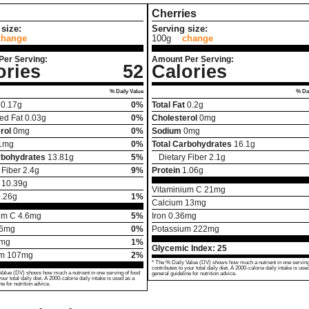
Cherries
size:
Serving size:
change
100g
change
Per Serving:
Amount Per Serving:
ories
52
Calories
% Daily Value
% Dai
0.17
g
0%
Total Fat
0.2
g
ed Fat
0.03
g
0%
Cholesterol
0
mg
rol
0
mg
0%
Sodium
0
mg
1
mg
0%
Total Carbohydrates
16.1
g
rbohydrates
13.81
g
5%
Dietary Fiber
2.1
g
 Fiber
2.4
g
9%
Protein
1.06
g
10.39
g
Vitaminium C
21
mg
.26
g
1%
Calcium
13
mg
um C
4.6
mg
5%
Iron
0.36
mg
6
mg
0%
Potassium
222
mg
mg
1%
Glycemic Index:
25
um
107
mg
2%
* The % Daily Value (DV) shows how much a nutrient in one serving
contributes to your total daily diet. A 2000-calorie daily intake is use
Value (DV) shows how much a nutrient in one serving of food
general guideline for nutrition advice.
your total daily diet. A 2000-calorie daily intake is used as a
ne for nutrition advice.