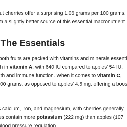
, but cherries offer a surprising 1.06 grams per 100 grams,
 slightly better source of this essential macronutrient.
 The Essentials
oth fruits are packed with vitamins and minerals essenti
ch in
vitamin A
, with 640 IU compared to apples' 54 IU,
alth and immune function. When it comes to
vitamin C
,
100 grams, as opposed to apples' 4.6 mg, offering a boos
s calcium, iron, and magnesium, with cherries generally
ies contain more
potassium
(222 mg) than apples (107
blood pressure regulation.