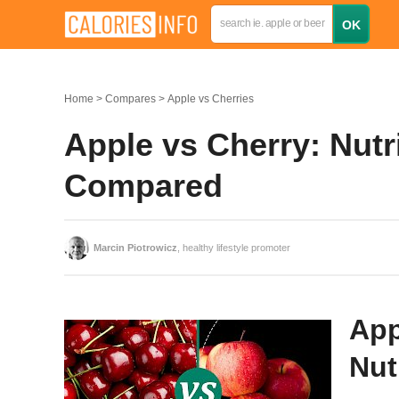
Home
Compares
Apple vs Cherries
Apple vs Cherry: Nutri
Compared
Marcin Piotrowicz
, healthy lifestyle promoter
App
Nut