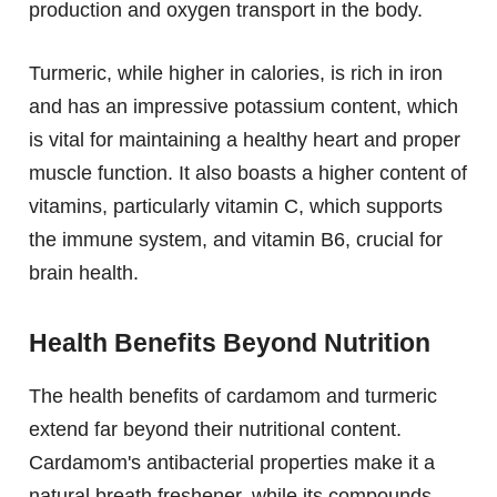
production and oxygen transport in the body.
Turmeric, while higher in calories, is rich in iron
and has an impressive potassium content, which
is vital for maintaining a healthy heart and proper
muscle function. It also boasts a higher content of
vitamins, particularly vitamin C, which supports
the immune system, and vitamin B6, crucial for
brain health.
Health Benefits Beyond Nutrition
The health benefits of cardamom and turmeric
extend far beyond their nutritional content.
Cardamom's antibacterial properties make it a
natural breath freshener, while its compounds