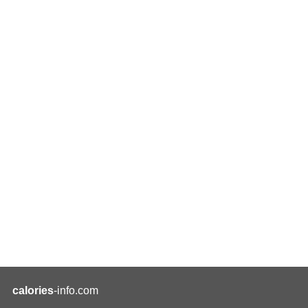
calories
-info.com