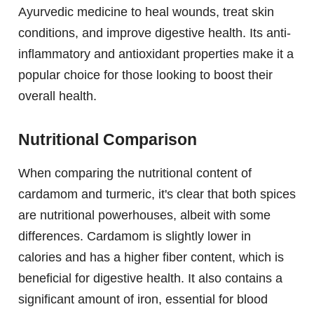
Ayurvedic medicine to heal wounds, treat skin
conditions, and improve digestive health. Its anti-
inflammatory and antioxidant properties make it a
popular choice for those looking to boost their
overall health.
Nutritional Comparison
When comparing the nutritional content of
cardamom and turmeric, it's clear that both spices
are nutritional powerhouses, albeit with some
differences. Cardamom is slightly lower in
calories and has a higher fiber content, which is
beneficial for digestive health. It also contains a
significant amount of iron, essential for blood