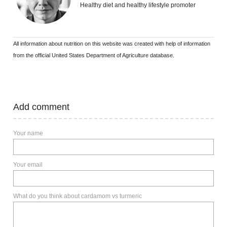
Healthy diet and healthy lifestyle promoter
All information about nutrition on this website was created with help of information
from the official United States Department of Agriculture database.
Add comment
Your name
Your email
What do you think about cardamom vs turmeric