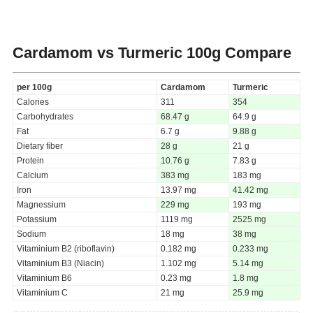
Cardamom vs Turmeric
100g Compare
per 100g
Cardamom
Turmeric
Calories
311
354
Carbohydrates
68.47 g
64.9 g
Fat
6.7 g
9.88 g
Dietary fiber
28 g
21 g
Protein
10.76 g
7.83 g
Calcium
383 mg
183 mg
Iron
13.97 mg
41.42 mg
Magnessium
229 mg
193 mg
Potassium
1119 mg
2525 mg
Sodium
18 mg
38 mg
Vitaminium B2 (riboflavin)
0.182 mg
0.233 mg
Vitaminium B3 (Niacin)
1.102 mg
5.14 mg
Vitaminium B6
0.23 mg
1.8 mg
Vitaminium C
21 mg
25.9 mg