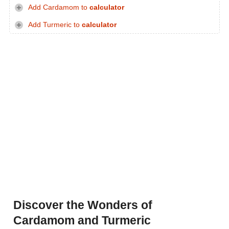
Add Cardamom to
calculator
Add Turmeric to
calculator
Discover the Wonders of
Cardamom and Turmeric