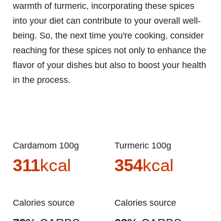
warmth of turmeric, incorporating these spices
into your diet can contribute to your overall well-
being. So, the next time you're cooking, consider
reaching for these spices not only to enhance the
flavor of your dishes but also to boost your health
in the process.
Cardamom 100g
Turmeric 100g
311
kcal
354
kcal
Calories source
Calories source