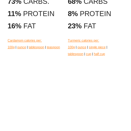
73%
CARBS.
68%
CARBS
11%
PROTEIN
8%
PROTEIN
16%
FAT
23%
FAT
Cardamom calories per:
Turmeric calories per:
100g
|
ounce
|
tablespoon
|
teaspoon
100g
|
ounce
|
single piece
|
tablespoon
|
cup
|
half cup