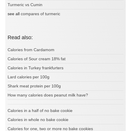
Turmeric vs Cumin
see all
compares of turmeric
Read also:
Calories from Cardamom
Calories of Sour cream 18% fat
Calories in Turkey frankfurters
Lard calories per 100g
Shark meat protein per 100g
How many calories does peanut milk have?
Calories in a half of no bake cookie
Calories in whole no bake cookie
Calories for one, two or more no bake cookies