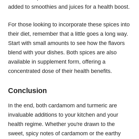
added to smoothies and juices for a health boost.
For those looking to incorporate these spices into
their diet, remember that a little goes a long way.
Start with small amounts to see how the flavors
blend with your dishes. Both spices are also
available in supplement form, offering a
concentrated dose of their health benefits.
Conclusion
In the end, both cardamom and turmeric are
invaluable additions to your kitchen and your
health regime. Whether you're drawn to the
sweet, spicy notes of cardamom or the earthy