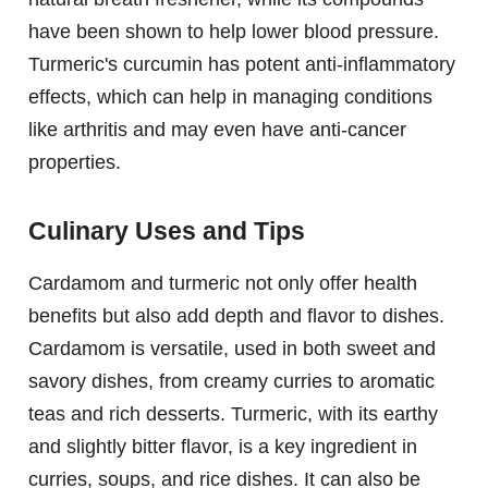
have been shown to help lower blood pressure.
Turmeric's curcumin has potent anti-inflammatory
effects, which can help in managing conditions
like arthritis and may even have anti-cancer
properties.
Culinary Uses and Tips
Cardamom and turmeric not only offer health
benefits but also add depth and flavor to dishes.
Cardamom is versatile, used in both sweet and
savory dishes, from creamy curries to aromatic
teas and rich desserts. Turmeric, with its earthy
and slightly bitter flavor, is a key ingredient in
curries, soups, and rice dishes. It can also be