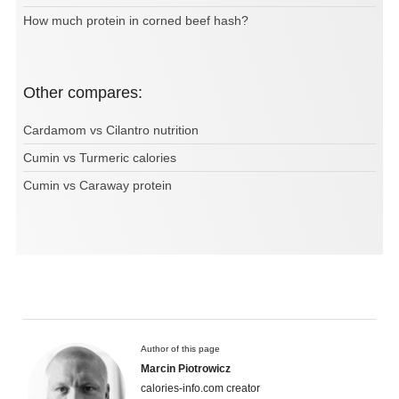
How much protein in corned beef hash?
Other compares:
Cardamom vs Cilantro nutrition
Cumin vs Turmeric calories
Cumin vs Caraway protein
Author of this page
Marcin Piotrowicz
calories-info.com creator