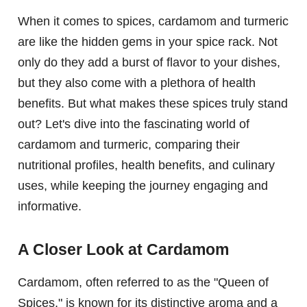
When it comes to spices, cardamom and turmeric
are like the hidden gems in your spice rack. Not
only do they add a burst of flavor to your dishes,
but they also come with a plethora of health
benefits. But what makes these spices truly stand
out? Let's dive into the fascinating world of
cardamom and turmeric, comparing their
nutritional profiles, health benefits, and culinary
uses, while keeping the journey engaging and
informative.
A Closer Look at Cardamom
Cardamom, often referred to as the "Queen of
Spices," is known for its distinctive aroma and a