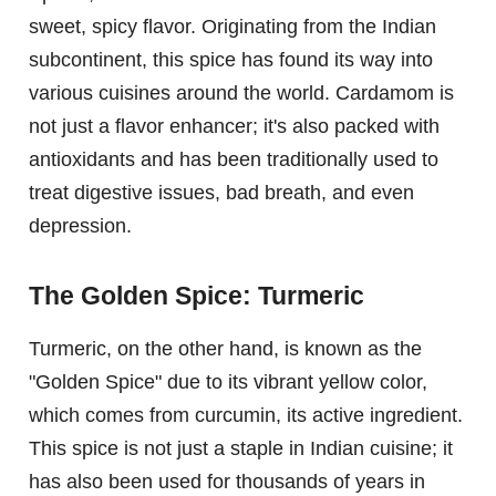
sweet, spicy flavor. Originating from the Indian
subcontinent, this spice has found its way into
various cuisines around the world. Cardamom is
not just a flavor enhancer; it's also packed with
antioxidants and has been traditionally used to
treat digestive issues, bad breath, and even
depression.
The Golden Spice: Turmeric
Turmeric, on the other hand, is known as the
"Golden Spice" due to its vibrant yellow color,
which comes from curcumin, its active ingredient.
This spice is not just a staple in Indian cuisine; it
has also been used for thousands of years in