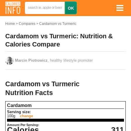
Home
Compares
Cardamom vs Turmeric
Cardamom vs Turmeric: Nutrition &
Calories Compare
Marcin Piotrowicz
, healthy lifestyle promoter
Cardamom vs Turmeric
Nutrition Facts
Cardamom
Serving size:
100g
change
Amount Per Serving:
Calories
311