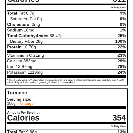
% Daily Value
Total Fat
6.7
g
9%
Saturated Fat
0
g
0%
Cholesterol
0
mg
0%
Sodium
18
mg
1%
Total Carbohydrates
68.47
g
25%
Dietary Fiber
28
g
100%
Protein
10.76
g
22%
Vitaminium C
21
mg
23%
Calcium
383
mg
29%
Iron
13.97
mg
78%
Potassium
1119
mg
24%
* The % Daily Value (DV) shows how much a nutrient in one serving of food contributes to your total daily diet. A 2000-
calorie daily intake is used as a general guideline for nutrition advice.
Turmeric
Serving size:
100g
change
Amount Per Serving:
Calories
354
% Daily Value
Total Fat
9.88
g
13%