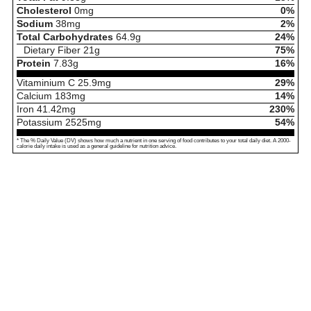
Cholesterol
0
mg
0%
Sodium
38
mg
2%
Total Carbohydrates
64.9
g
24%
Dietary Fiber
21
g
75%
Protein
7.83
g
16%
Vitaminium C
25.9
mg
29%
Calcium
183
mg
14%
Iron
41.42
mg
230%
Potassium
2525
mg
54%
* The % Daily Value (DV) shows how much a nutrient in one serving of food contributes to your total daily diet. A 2000-
calorie daily intake is used as a general guideline for nutrition advice.