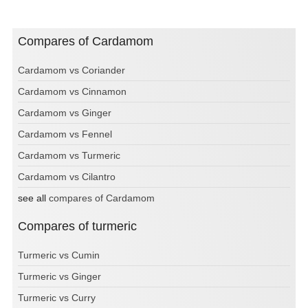
Compares of Cardamom
Cardamom vs Coriander
Cardamom vs Cinnamon
Cardamom vs Ginger
Cardamom vs Fennel
Cardamom vs Turmeric
Cardamom vs Cilantro
see all
compares of Cardamom
Compares of turmeric
Turmeric vs Cumin
Turmeric vs Ginger
Turmeric vs Curry