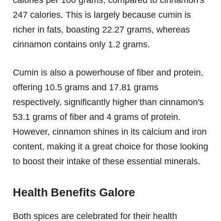
247 calories. This is largely because cumin is
richer in fats, boasting 22.27 grams, whereas
cinnamon contains only 1.2 grams.
Cumin is also a powerhouse of fiber and protein,
offering 10.5 grams and 17.81 grams
respectively, significantly higher than cinnamon's
53.1 grams of fiber and 4 grams of protein.
However, cinnamon shines in its calcium and iron
content, making it a great choice for those looking
to boost their intake of these essential minerals.
Health Benefits Galore
Both spices are celebrated for their health