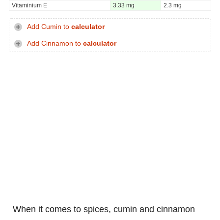
Vitaminium E
3.33 mg
2.3 mg
Add Cumin to
calculator
Add Cinnamon to
calculator
When it comes to spices, cumin and cinnamon