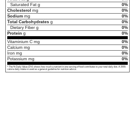
Saturated Fat
g
0%
Cholesterol
mg
0%
Sodium
mg
0%
Total Carbohydrates
g
0%
Dietary Fiber
g
0%
Protein
g
0%
Vitaminium C
mg
0%
Calcium
mg
0%
Iron
mg
0%
Potassium
mg
0%
* The % Daily Value (DV) shows how much a nutrient in one serving of food contributes to your total daily diet. A 2000-
calorie daily intake is used as a general guideline for nutrition advice.