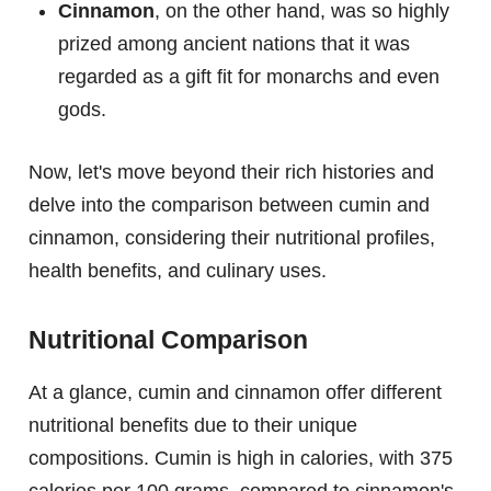
Cinnamon
, on the other hand, was so highly
prized among ancient nations that it was
regarded as a gift fit for monarchs and even
gods.
Now, let's move beyond their rich histories and
delve into the comparison between cumin and
cinnamon, considering their nutritional profiles,
health benefits, and culinary uses.
Nutritional Comparison
At a glance, cumin and cinnamon offer different
nutritional benefits due to their unique
compositions. Cumin is high in calories, with 375
calories per 100 grams, compared to cinnamon's