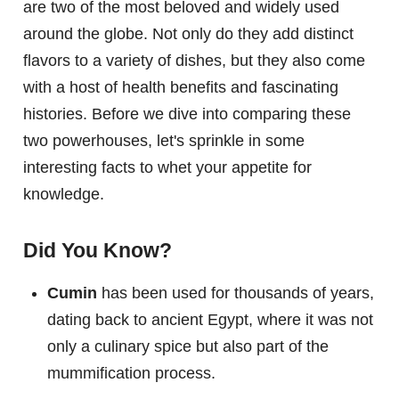
are two of the most beloved and widely used
around the globe. Not only do they add distinct
flavors to a variety of dishes, but they also come
with a host of health benefits and fascinating
histories. Before we dive into comparing these
two powerhouses, let's sprinkle in some
interesting facts to whet your appetite for
knowledge.
Did You Know?
Cumin
has been used for thousands of years,
dating back to ancient Egypt, where it was not
only a culinary spice but also part of the
mummification process.