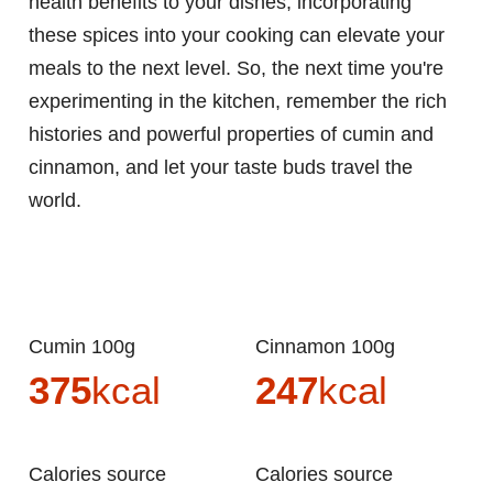
health benefits to your dishes, incorporating
these spices into your cooking can elevate your
meals to the next level. So, the next time you're
experimenting in the kitchen, remember the rich
histories and powerful properties of cumin and
cinnamon, and let your taste buds travel the
world.
Cumin 100g
Cinnamon 100g
375
kcal
247
kcal
Calories source
Calories source