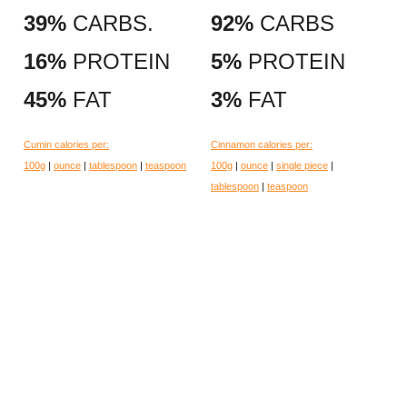
39%
CARBS.
92%
CARBS
16%
PROTEIN
5%
PROTEIN
45%
FAT
3%
FAT
Cumin calories per:
Cinnamon calories per:
100g
|
ounce
|
tablespoon
|
teaspoon
100g
|
ounce
|
single piece
|
tablespoon
|
teaspoon