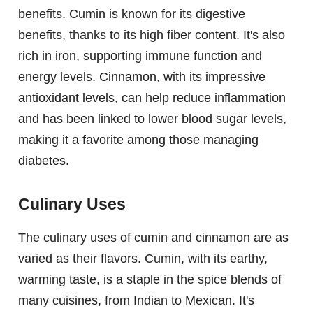
benefits. Cumin is known for its digestive
benefits, thanks to its high fiber content. It's also
rich in iron, supporting immune function and
energy levels. Cinnamon, with its impressive
antioxidant levels, can help reduce inflammation
and has been linked to lower blood sugar levels,
making it a favorite among those managing
diabetes.
Culinary Uses
The culinary uses of cumin and cinnamon are as
varied as their flavors. Cumin, with its earthy,
warming taste, is a staple in the spice blends of
many cuisines, from Indian to Mexican. It's