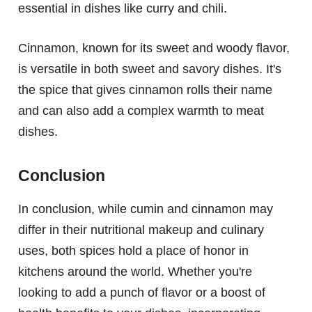
essential in dishes like curry and chili.
Cinnamon, known for its sweet and woody flavor,
is versatile in both sweet and savory dishes. It's
the spice that gives cinnamon rolls their name
and can also add a complex warmth to meat
dishes.
Conclusion
In conclusion, while cumin and cinnamon may
differ in their nutritional makeup and culinary
uses, both spices hold a place of honor in
kitchens around the world. Whether you're
looking to add a punch of flavor or a boost of