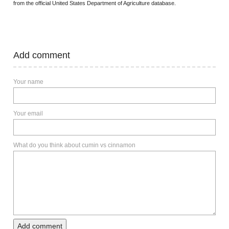
from the official United States Department of Agriculture database.
Add comment
Your name
Your email
What do you think about cumin vs cinnamon
Add comment