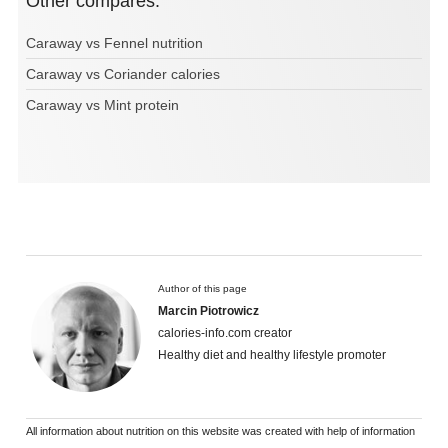
Other compares:
Caraway vs Fennel nutrition
Caraway vs Coriander calories
Caraway vs Mint protein
Author of this page
Marcin Piotrowicz
calories-info.com creator
Healthy diet and healthy lifestyle promoter
All information about nutrition on this website was created with help of information