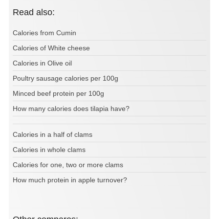
Read also:
Calories from Cumin
Calories of White cheese
Calories in Olive oil
Poultry sausage calories per 100g
Minced beef protein per 100g
How many calories does tilapia have?
Calories in a half of clams
Calories in whole clams
Calories for one, two or more clams
How much protein in apple turnover?