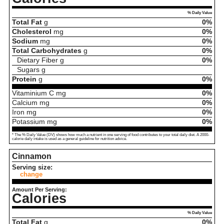
% Daily Value
Total Fat
g
0%
Cholesterol
mg
0%
Sodium
mg
0%
Total Carbohydrates
g
0%
Dietary Fiber
g
0%
Sugars
g
Protein
g
0%
Vitaminium C
mg
0%
Calcium
mg
0%
Iron
mg
0%
Potassium
mg
0%
* The % Daily Value (DV) shows how much a nutrient in one serving of food contributes to your total daily diet. A 2000-
calorie daily intake is used as a general guideline for nutrition advice.
Cinnamon
Serving size:
change
Amount Per Serving:
Calories
% Daily Value
Total Fat
g
0%