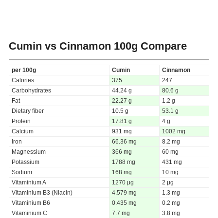
Cumin vs Cinnamon
100g Compare
per 100g
Cumin
Cinnamon
Calories
375
247
Carbohydrates
44.24 g
80.6 g
Fat
22.27 g
1.2 g
Dietary fiber
10.5 g
53.1 g
Protein
17.81 g
4 g
Calcium
931 mg
1002 mg
Iron
66.36 mg
8.2 mg
Magnessium
366 mg
60 mg
Potassium
1788 mg
431 mg
Sodium
168 mg
10 mg
Vitaminium A
1270 µg
2 µg
Vitaminium B3 (Niacin)
4.579 mg
1.3 mg
Vitaminium B6
0.435 mg
0.2 mg
Vitaminium C
7.7 mg
3.8 mg