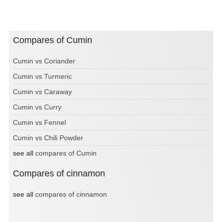
Compares of Cumin
Cumin vs Coriander
Cumin vs Turmeric
Cumin vs Caraway
Cumin vs Curry
Cumin vs Fennel
Cumin vs Chili Powder
see all
compares of Cumin
Compares of cinnamon
see all
compares of cinnamon