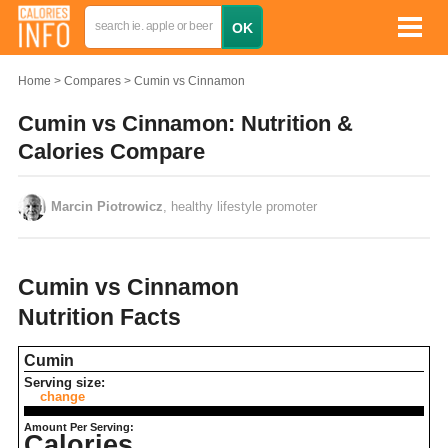
Home
Compares
Cumin vs Cinnamon
Cumin vs Cinnamon: Nutrition &
Calories Compare
Marcin Piotrowicz
, healthy lifestyle promoter
Cumin vs Cinnamon
Nutrition Facts
Cumin
Serving size:
change
Amount Per Serving:
Calories