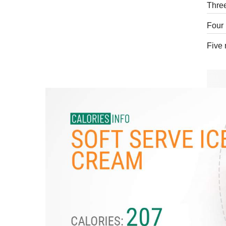
Three
Four 
Five 