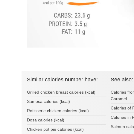
Similar calories number have:
See also:
Grilled chicken breast calories (kcal)
Calories f
Caramel
Samosa calories (kcal)
Calories of 
Rotisserie chicken calories (kcal)
Calories in 
Dosa calories (kcal)
Salmon sala
Chicken pot pie calories (kcal)