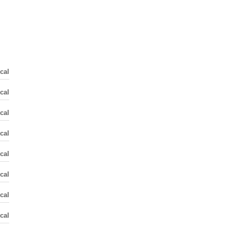
cal
cal
cal
cal
cal
cal
cal
cal