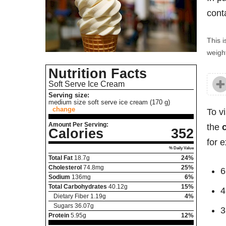
cont
This i
weight
Nutrition Facts
Soft Serve Ice Cream
Serving size:
medium size soft serve ice cream (170 g)
change
To v
Amount Per Serving:
the
Calories
352
for 
% Daily Value
Total Fat
18.7
g
24%
Cholesterol
74.8
mg
25%
6
Sodium
136
mg
6%
Total Carbohydrates
40.12
g
15%
4
Dietary Fiber
1.19
g
4%
Sugars
36.07
g
3
Protein
5.95
g
12%