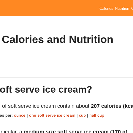
Calories
Nutrition
 Calories and Nutrition
soft serve ice cream?
 of soft serve ice cream contain about
207 calories (kca
ies per:
ounce
|
one soft serve ice cream
|
cup
|
half cup
rticular, a
medium size soft serve ice cream (170 g)