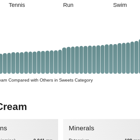
Tennis
Run
Swim
ream Compared with Others in Sweets Category
 Cream
ins
Minerals