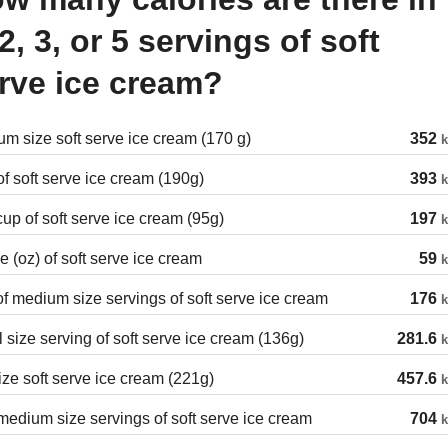
 2, 3, or 5 servings of soft
rve ice cream?
m size soft serve ice cream (170 g)
352
k
f soft serve ice cream (190g)
393
k
cup of soft serve ice cream (95g)
197
k
 (oz) of soft serve ice cream
59
k
of medium size servings of soft serve ice cream
176
k
 size serving of soft serve ice cream (136g)
281.6
k
ize soft serve ice cream (221g)
457.6
k
edium size servings of soft serve ice cream
704
k