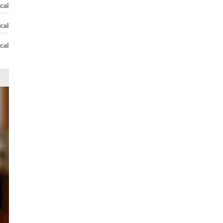
cal
cal
cal