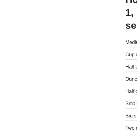
1,
se
Mediu
Cup o
Half 
Ounce
Half 
Small
Big s
Two m