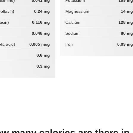
hiamine)
0.041 mg
Potassium
199 mg
boflavin)
0.24 mg
Magnessium
14 mg
iacin)
0.116 mg
Calcium
128 mg
0.048 mg
Sodium
80 mg
lic acid)
0.005 mcg
Iron
0.09 mg
0.6 mg
0.3 mg