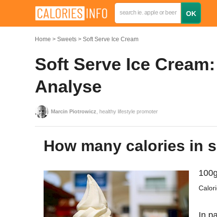
Home
Sweets
Soft Serve Ice Cream
Soft Serve Ice Cream:
Analyse
Marcin Piotrowicz
, healthy lifestyle promoter
How many calories in 
100g
Calor
In pa