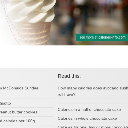
Read this:
rom McDonalds Sundae
How many calories does avocado sush
roll have?
Risotto
Calories in a half of chocolate cake
Peanut butter cookies
Calories in whole chocolate cake
d calories per 100g
Calories for one, two or more chocolat