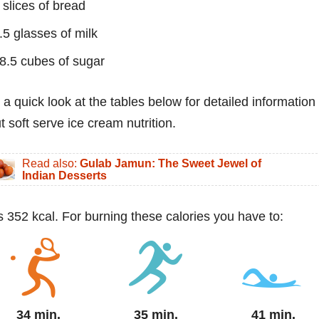
 slices of bread
.5 glasses of milk
8.5 cubes of sugar
 a quick look at the tables below for detailed information
t soft serve ice cream nutrition.
Read also:
Gulab Jamun: The Sweet Jewel of
Indian Desserts
s 352 kcal. For burning these calories you have to:
34 min.
35 min.
41 min.