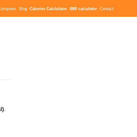
Compares
Blog
Calories Calclulator
BMI calculator
Contact
l)
.