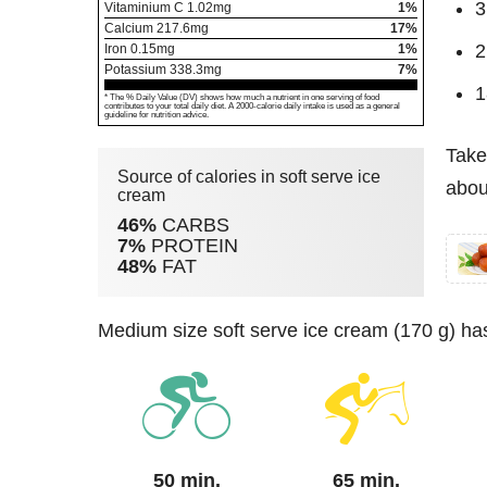
3
Vitaminium C
1.02
mg
1%
Calcium
217.6
mg
17%
2
Iron
0.15
mg
1%
Potassium
338.3
mg
7%
1
* The % Daily Value (DV) shows how much a nutrient in one serving of food
contributes to your total daily diet. A 2000-calorie daily intake is used as a general
guideline for nutrition advice.
Take
Source of calories in soft serve ice
abou
cream
46%
CARBS
7%
PROTEIN
48%
FAT
medium size soft serve ice cream (170 g) ha
50 min.
65 min.