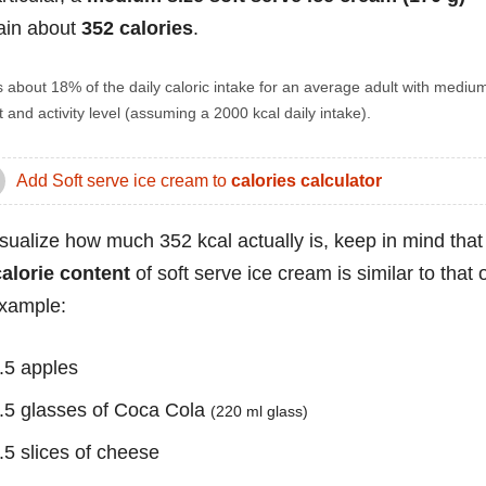
ain about
352 calories
.
s about 18% of the daily caloric intake for an average adult with mediu
 and activity level (assuming a 2000 kcal daily intake).
Add Soft serve ice cream to
calories calculator
isualize how much 352 kcal actually is, keep in mind that
calorie content
of soft serve ice cream is similar to that o
example:
.5 apples
.5 glasses of Coca Cola
(220 ml glass)
.5 slices of cheese