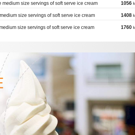
 medium size servings of soft serve ice cream
1056
k
medium size servings of soft serve ice cream
1408
k
medium size servings of soft serve ice cream
1760
k