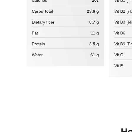
Calories
207
Vit B1 (T
Carbs Total
23.6 g
Vit B2 (ri
Dietary fiber
0.7 g
Vit B3 (N
Fat
11 g
Vit B6
Protein
3.5 g
Vit B9 (Fo
Water
61 g
Vit C
Vit E
How many calories are there in