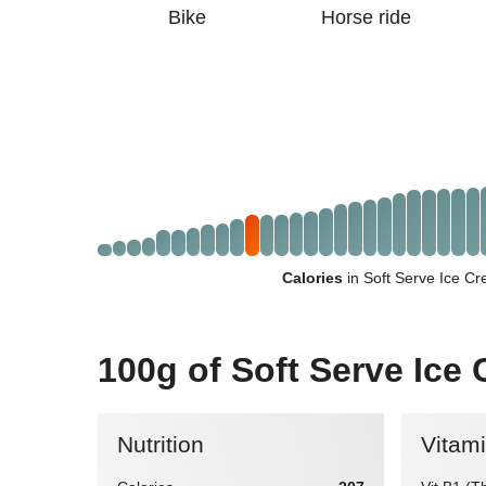
Bike
Horse ride
Calories
in Soft Serve Ice C
100g of Soft Serve Ice
Nutrition
Vitam