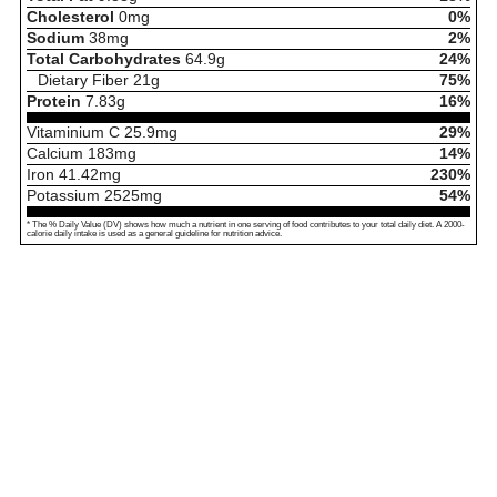
Cholesterol
0
mg
0%
Sodium
38
mg
2%
Total Carbohydrates
64.9
g
24%
Dietary Fiber
21
g
75%
Protein
7.83
g
16%
Vitaminium C
25.9
mg
29%
Calcium
183
mg
14%
Iron
41.42
mg
230%
Potassium
2525
mg
54%
* The % Daily Value (DV) shows how much a nutrient in one serving of food contributes to your total daily diet. A 2000-
calorie daily intake is used as a general guideline for nutrition advice.