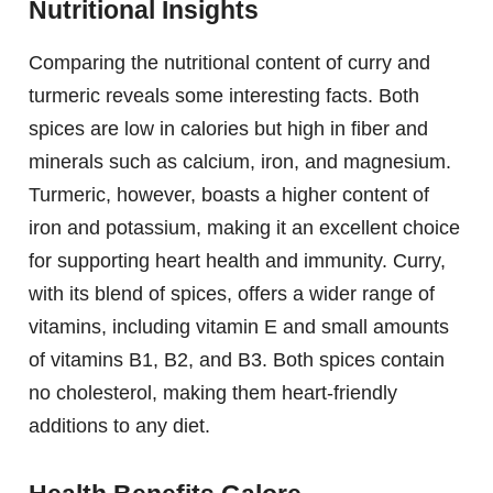
Nutritional Insights
Comparing the nutritional content of curry and
turmeric reveals some interesting facts. Both
spices are low in calories but high in fiber and
minerals such as calcium, iron, and magnesium.
Turmeric, however, boasts a higher content of
iron and potassium, making it an excellent choice
for supporting heart health and immunity. Curry,
with its blend of spices, offers a wider range of
vitamins, including vitamin E and small amounts
of vitamins B1, B2, and B3. Both spices contain
no cholesterol, making them heart-friendly
additions to any diet.