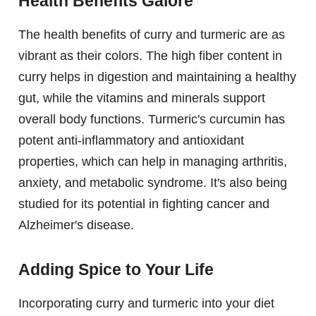
Health Benefits Galore
The health benefits of curry and turmeric are as
vibrant as their colors. The high fiber content in
curry helps in digestion and maintaining a healthy
gut, while the vitamins and minerals support
overall body functions. Turmeric's curcumin has
potent anti-inflammatory and antioxidant
properties, which can help in managing arthritis,
anxiety, and metabolic syndrome. It's also being
studied for its potential in fighting cancer and
Alzheimer's disease.
Adding Spice to Your Life
Incorporating curry and turmeric into your diet