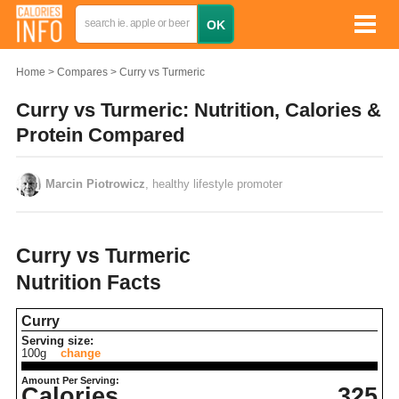
Home
Compares
Curry vs Turmeric
Curry vs Turmeric: Nutrition, Calories &
Protein Compared
Marcin Piotrowicz
, healthy lifestyle promoter
Curry vs Turmeric
Nutrition Facts
Curry
Serving size:
100g
change
Amount Per Serving:
Calories
325