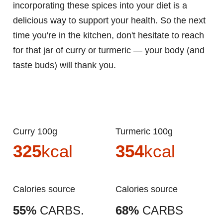
incorporating these spices into your diet is a
delicious way to support your health. So the next
time you're in the kitchen, don't hesitate to reach
for that jar of curry or turmeric — your body (and
taste buds) will thank you.
Curry 100g
Turmeric 100g
325
kcal
354
kcal
Calories source
Calories source
55%
CARBS.
68%
CARBS