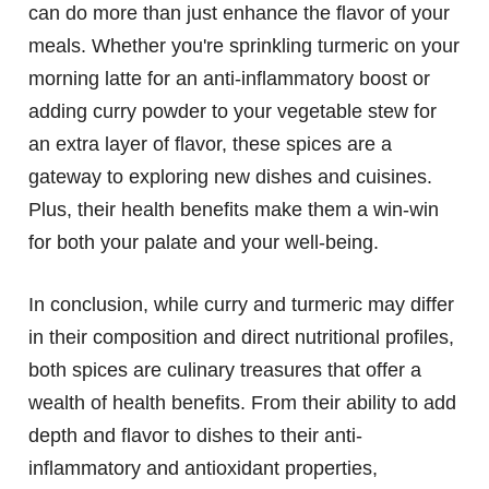
can do more than just enhance the flavor of your
meals. Whether you're sprinkling turmeric on your
morning latte for an anti-inflammatory boost or
adding curry powder to your vegetable stew for
an extra layer of flavor, these spices are a
gateway to exploring new dishes and cuisines.
Plus, their health benefits make them a win-win
for both your palate and your well-being.
In conclusion, while curry and turmeric may differ
in their composition and direct nutritional profiles,
both spices are culinary treasures that offer a
wealth of health benefits. From their ability to add
depth and flavor to dishes to their anti-
inflammatory and antioxidant properties,