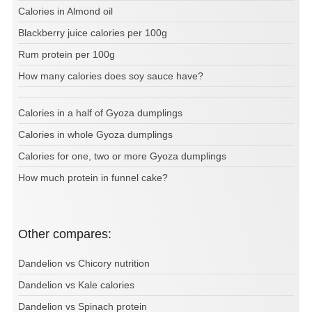
Calories in Almond oil
Blackberry juice calories per 100g
Rum protein per 100g
How many calories does soy sauce have?
Calories in a half of Gyoza dumplings
Calories in whole Gyoza dumplings
Calories for one, two or more Gyoza dumplings
How much protein in funnel cake?
Other compares:
Dandelion vs Chicory nutrition
Dandelion vs Kale calories
Dandelion vs Spinach protein