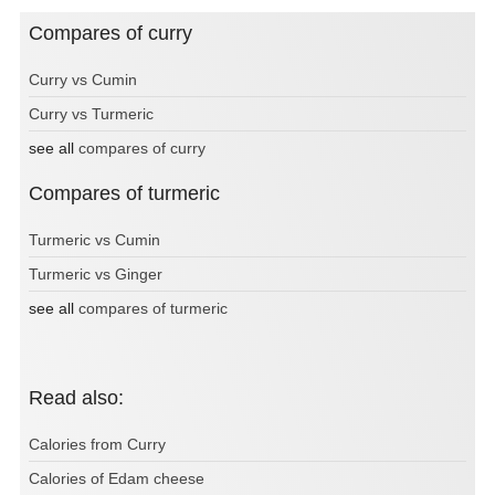
Compares of curry
Curry vs Cumin
Curry vs Turmeric
see all
compares of curry
Compares of turmeric
Turmeric vs Cumin
Turmeric vs Ginger
see all
compares of turmeric
Read also:
Calories from Curry
Calories of Edam cheese