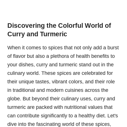
Discovering the Colorful World of
Curry and Turmeric
When it comes to spices that not only add a burst
of flavor but also a plethora of health benefits to
your dishes, curry and turmeric stand out in the
culinary world. These spices are celebrated for
their unique tastes, vibrant colors, and their role
in traditional and modern cuisines across the
globe. But beyond their culinary uses, curry and
turmeric are packed with nutritional values that
can contribute significantly to a healthy diet. Let's
dive into the fascinating world of these spices,