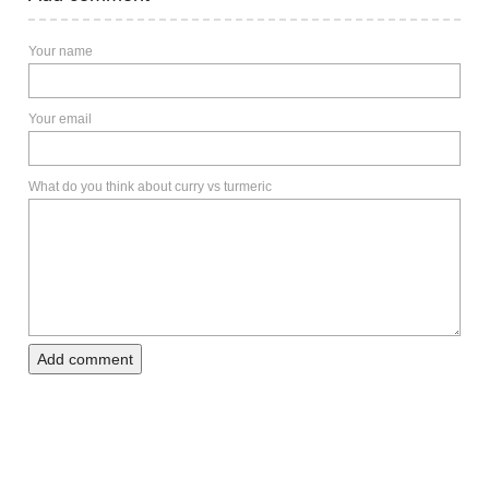
Your name
Your email
What do you think about curry vs turmeric
Add comment