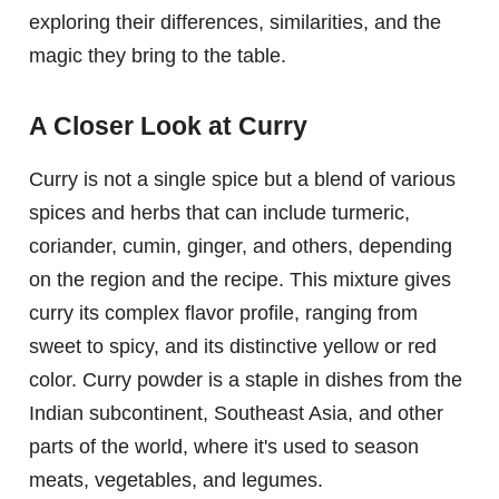
exploring their differences, similarities, and the
magic they bring to the table.
A Closer Look at Curry
Curry is not a single spice but a blend of various
spices and herbs that can include turmeric,
coriander, cumin, ginger, and others, depending
on the region and the recipe. This mixture gives
curry its complex flavor profile, ranging from
sweet to spicy, and its distinctive yellow or red
color. Curry powder is a staple in dishes from the
Indian subcontinent, Southeast Asia, and other
parts of the world, where it's used to season
meats, vegetables, and legumes.