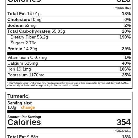
% Daily Value
Total Fat
14.01
g
18%
Cholesterol
0
mg
0%
Sodium
52
mg
2%
Total Carbohydrates
55.83
g
20%
Dietary Fiber
53.2
g
190%
Sugars
2.76
g
Protein
14.29
g
29%
Vitaminium C
0.7
mg
1%
Calcium
525
mg
40%
Iron
19.1
mg
106%
Potassium
1170
mg
25%
* The % Daily Value (DV) shows how much a nutrient in one serving of food contributes to your total daily diet. A 2000-
calorie daily intake is used as a general guideline for nutrition advice.
Turmeric
Serving size:
100g
change
Amount Per Serving:
Calories
354
% Daily Value
Total Fat
9.88
g
13%