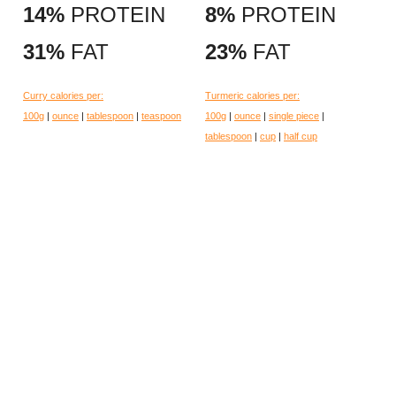
14%
PROTEIN
8%
PROTEIN
31%
FAT
23%
FAT
Curry calories per:
Turmeric calories per:
100g
|
ounce
|
tablespoon
|
teaspoon
100g
|
ounce
|
single piece
|
tablespoon
|
cup
|
half cup