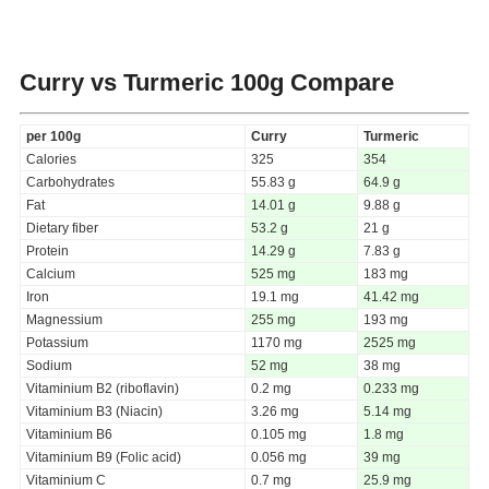
Curry vs Turmeric
100g Compare
per 100g
Curry
Turmeric
Calories
325
354
Carbohydrates
55.83 g
64.9 g
Fat
14.01 g
9.88 g
Dietary fiber
53.2 g
21 g
Protein
14.29 g
7.83 g
Calcium
525 mg
183 mg
Iron
19.1 mg
41.42 mg
Magnessium
255 mg
193 mg
Potassium
1170 mg
2525 mg
Sodium
52 mg
38 mg
Vitaminium B2 (riboflavin)
0.2 mg
0.233 mg
Vitaminium B3 (Niacin)
3.26 mg
5.14 mg
Vitaminium B6
0.105 mg
1.8 mg
Vitaminium B9 (Folic acid)
0.056 mg
39 mg
Vitaminium C
0.7 mg
25.9 mg