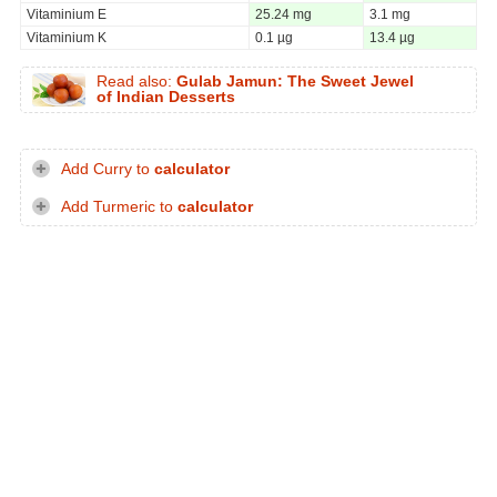
Vitaminium E
25.24 mg
3.1 mg
Vitaminium K
0.1 µg
13.4 µg
Read also:
Gulab Jamun: The Sweet Jewel
of Indian Desserts
Add Curry to
calculator
Add Turmeric to
calculator