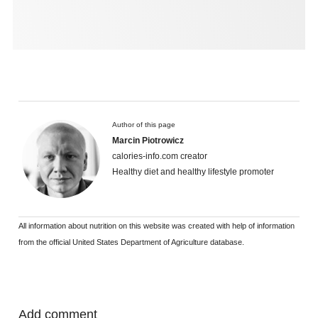
Author of this page
Marcin Piotrowicz
calories-info.com creator
Healthy diet and healthy lifestyle promoter
All information about nutrition on this website was created with help of information
from the official United States Department of Agriculture database.
Add comment