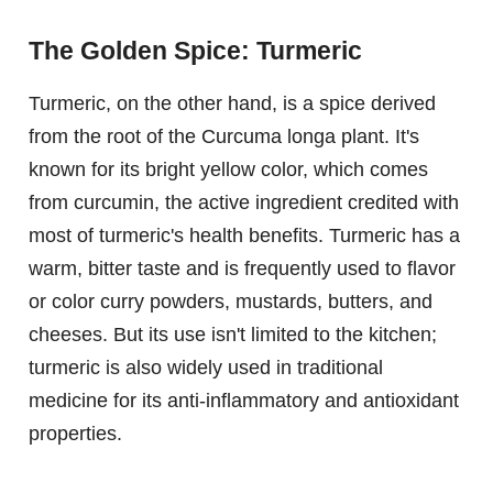
The Golden Spice: Turmeric
Turmeric, on the other hand, is a spice derived
from the root of the Curcuma longa plant. It's
known for its bright yellow color, which comes
from curcumin, the active ingredient credited with
most of turmeric's health benefits. Turmeric has a
warm, bitter taste and is frequently used to flavor
or color curry powders, mustards, butters, and
cheeses. But its use isn't limited to the kitchen;
turmeric is also widely used in traditional
medicine for its anti-inflammatory and antioxidant
properties.