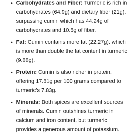
Carbohydrates and Fiber:
Turmeric is rich in
carbohydrates (64.9g) and dietary fiber (21g),
surpassing cumin which has 44.24g of
carbohydrates and 10.5g of fiber.
Fat:
Cumin contains more fat (22.27g), which
is more than double the fat content in turmeric
(9.88g).
Protein:
Cumin is also richer in protein,
offering 17.81g per 100 grams compared to
turmeric’s 7.83g.
Minerals:
Both spices are excellent sources
of minerals. Cumin outshines turmeric in
calcium and iron content, but turmeric
provides a generous amount of potassium.