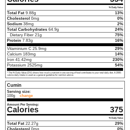
% Daily Value
Total Fat
9.88
g
13%
Cholesterol
0
mg
0%
Sodium
38
mg
2%
Total Carbohydrates
64.9
g
24%
Dietary Fiber
21
g
75%
Protein
7.83
g
16%
Vitaminium C
25.9
mg
29%
Calcium
183
mg
14%
Iron
41.42
mg
230%
Potassium
2525
mg
54%
* The % Daily Value (DV) shows how much a nutrient in one serving of food contributes to your total daily diet. A 2000-
calorie daily intake is used as a general guideline for nutrition advice.
Cumin
Serving size:
100g
change
Amount Per Serving:
Calories
375
% Daily Value
Total Fat
22.27
g
29%
Cholesterol
0
mg
0%