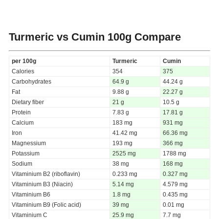
Turmeric vs Cumin
100g Compare
per 100g
Turmeric
Cumin
Calories
354
375
Carbohydrates
64.9 g
44.24 g
Fat
9.88 g
22.27 g
Dietary fiber
21 g
10.5 g
Protein
7.83 g
17.81 g
Calcium
183 mg
931 mg
Iron
41.42 mg
66.36 mg
Magnessium
193 mg
366 mg
Potassium
2525 mg
1788 mg
Sodium
38 mg
168 mg
Vitaminium B2 (riboflavin)
0.233 mg
0.327 mg
Vitaminium B3 (Niacin)
5.14 mg
4.579 mg
Vitaminium B6
1.8 mg
0.435 mg
Vitaminium B9 (Folic acid)
39 mg
0.01 mg
Vitaminium C
25.9 mg
7.7 mg