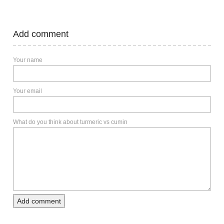
Add comment
Your name
Your email
What do you think about turmeric vs cumin
Add comment