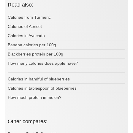
Read also:
Calories from Turmeric
Calories of Apricot
Calories in Avocado
Banana calories per 100g
Blackberries protein per 100g
How many calories does apple have?
Calories in handful of blueberries
Calories in tablespoon of blueberries
How much protein in melon?
Other compares: