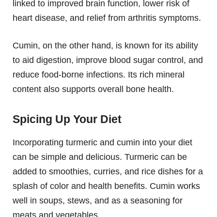
linked to improved brain function, lower risk of
heart disease, and relief from arthritis symptoms.
Cumin, on the other hand, is known for its ability
to aid digestion, improve blood sugar control, and
reduce food-borne infections. Its rich mineral
content also supports overall bone health.
Spicing Up Your Diet
Incorporating turmeric and cumin into your diet
can be simple and delicious. Turmeric can be
added to smoothies, curries, and rice dishes for a
splash of color and health benefits. Cumin works
well in soups, stews, and as a seasoning for
meats and vegetables.