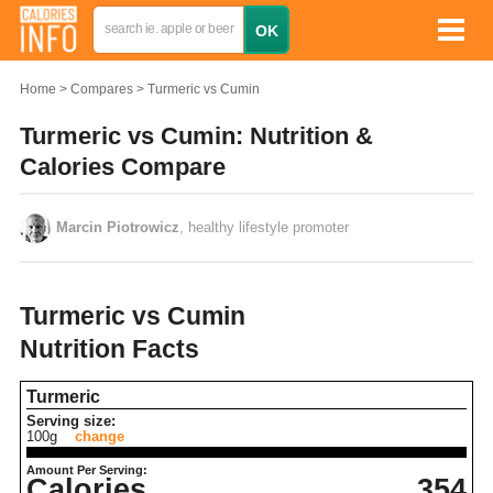
Home
Compares
Turmeric vs Cumin
Turmeric vs Cumin: Nutrition &
Calories Compare
Marcin Piotrowicz
, healthy lifestyle promoter
Turmeric vs Cumin
Nutrition Facts
Turmeric
Serving size:
100g
change
Amount Per Serving:
Calories
354