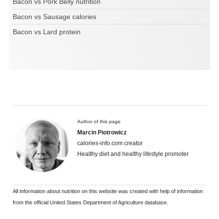
Bacon vs Pork Belly nutrition
Bacon vs Sausage calories
Bacon vs Lard protein
Author of this page
Marcin Piotrowicz
calories-info.com creator
Healthy diet and healthy lifestyle promoter
All information about nutrition on this website was created with help of information
from the official United States Department of Agriculture database.