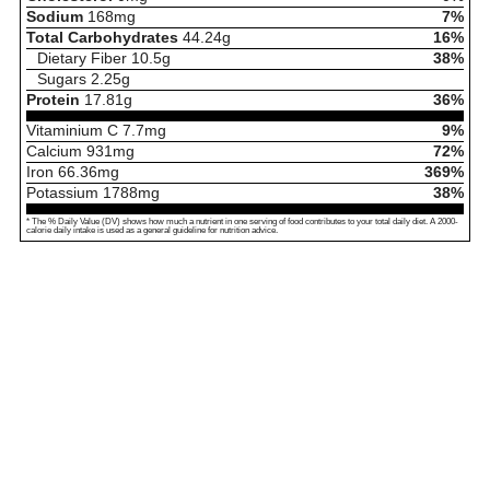
Sodium
168
mg
7%
Total Carbohydrates
44.24
g
16%
Dietary Fiber
10.5
g
38%
Sugars
2.25
g
Protein
17.81
g
36%
Vitaminium C
7.7
mg
9%
Calcium
931
mg
72%
Iron
66.36
mg
369%
Potassium
1788
mg
38%
* The % Daily Value (DV) shows how much a nutrient in one serving of food contributes to your total daily diet. A 2000-
calorie daily intake is used as a general guideline for nutrition advice.