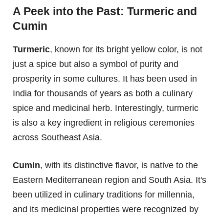
A Peek into the Past: Turmeric and
Cumin
Turmeric
, known for its bright yellow color, is not
just a spice but also a symbol of purity and
prosperity in some cultures. It has been used in
India for thousands of years as both a culinary
spice and medicinal herb. Interestingly, turmeric
is also a key ingredient in religious ceremonies
across Southeast Asia.
Cumin
, with its distinctive flavor, is native to the
Eastern Mediterranean region and South Asia. It's
been utilized in culinary traditions for millennia,
and its medicinal properties were recognized by