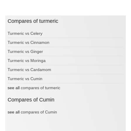
Compares of turmeric
Turmeric vs Celery
Turmeric vs Cinnamon
Turmeric vs Ginger
Turmeric vs Moringa
Turmeric vs Cardamom
Turmeric vs Cumin
see all
compares of turmeric
Compares of Cumin
see all
compares of Cumin