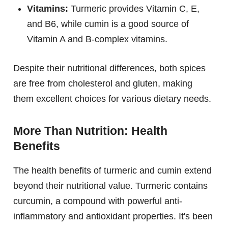
Vitamins:
Turmeric provides Vitamin C, E,
and B6, while cumin is a good source of
Vitamin A and B-complex vitamins.
Despite their nutritional differences, both spices
are free from cholesterol and gluten, making
them excellent choices for various dietary needs.
More Than Nutrition: Health
Benefits
The health benefits of turmeric and cumin extend
beyond their nutritional value. Turmeric contains
curcumin, a compound with powerful anti-
inflammatory and antioxidant properties. It's been