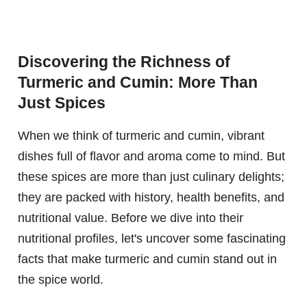
Discovering the Richness of
Turmeric and Cumin: More Than
Just Spices
When we think of turmeric and cumin, vibrant
dishes full of flavor and aroma come to mind. But
these spices are more than just culinary delights;
they are packed with history, health benefits, and
nutritional value. Before we dive into their
nutritional profiles, let's uncover some fascinating
facts that make turmeric and cumin stand out in
the spice world.