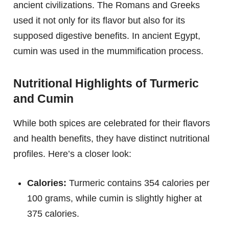
ancient civilizations. The Romans and Greeks
used it not only for its flavor but also for its
supposed digestive benefits. In ancient Egypt,
cumin was used in the mummification process.
Nutritional Highlights of Turmeric
and Cumin
While both spices are celebrated for their flavors
and health benefits, they have distinct nutritional
profiles. Here’s a closer look:
Calories:
Turmeric contains 354 calories per
100 grams, while cumin is slightly higher at
375 calories.