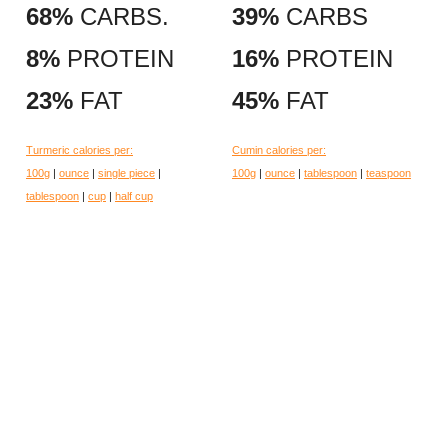
68%
CARBS.
39%
CARBS
8%
PROTEIN
16%
PROTEIN
23%
FAT
45%
FAT
Turmeric calories per:
Cumin calories per:
100g
|
ounce
|
single piece
|
100g
|
ounce
|
tablespoon
|
teaspoon
tablespoon
|
cup
|
half cup