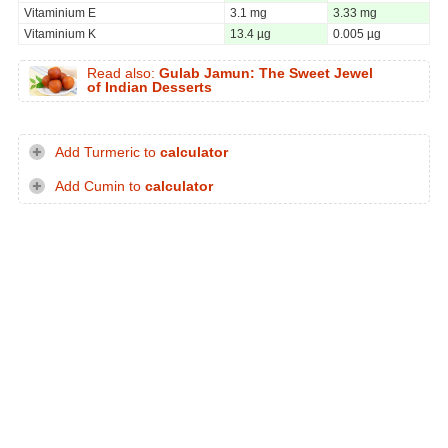
Vitaminium E
3.1 mg
3.33 mg
Vitaminium K
13.4 µg
0.005 µg
Read also:
Gulab Jamun: The Sweet Jewel
of Indian Desserts
Add Turmeric to
calculator
Add Cumin to
calculator