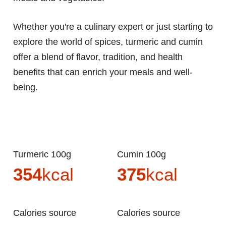
Whether you're a culinary expert or just starting to
explore the world of spices, turmeric and cumin
offer a blend of flavor, tradition, and health
benefits that can enrich your meals and well-
being.
Turmeric 100g
Cumin 100g
354
kcal
375
kcal
Calories source
Calories source