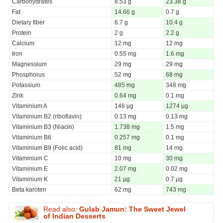
Carbohydrates
8.53 g
23.38 g
Fat
14.66 g
0.7 g
Dietary fiber
6.7 g
10.4 g
Protein
2 g
2.2 g
Calcium
12 mg
12 mg
Iron
0.55 mg
1.6 mg
Magnessium
29 mg
29 mg
Phosphorus
52 mg
68 mg
Potassium
485 mg
348 mg
Zink
0.64 mg
0.1 mg
Vitaminium A
146 µg
1274 µg
Vitaminium B2 (riboflavin)
0.13 mg
0.13 mg
Vitaminium B3 (Niacin)
1.738 mg
1.5 mg
Vitaminium B6
0.257 mg
0.1 mg
Vitaminium B9 (Folic acid)
81 mg
14 mg
Vitaminium C
10 mg
30 mg
Vitaminium E
2.07 mg
0.02 mg
Vitaminium K
21 µg
0.7 µg
Beta karoten
62 mg
743 mg
Read also:
Gulab Jamun: The Sweet Jewel
of Indian Desserts