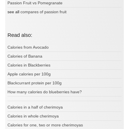
Passion Fruit vs Pomegranate
see all
compares of passion fruit
Read also:
Calories from Avocado
Calories of Banana
Calories in Blackberries
Apple calories per 100g
Blackcurrant protein per 100g
How many calories do blueberries have?
Calories in a half of cherimoya
Calories in whole cherimoya
Calories for one, two or more cherimoyas