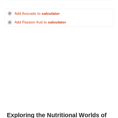
Add Avocado to
calculator
Add Passion fruit to
calculator
Exploring the Nutritional Worlds of