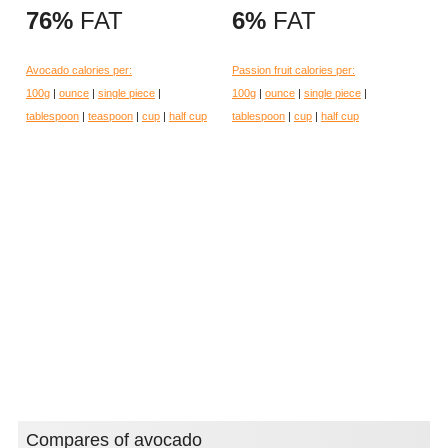
76%
FAT
6%
FAT
Avocado calories per:
Passion fruit calories per:
100g
|
ounce
|
single piece
|
100g
|
ounce
|
single piece
|
tablespoon
|
teaspoon
|
cup
|
half cup
tablespoon
|
cup
|
half cup
Compares of avocado