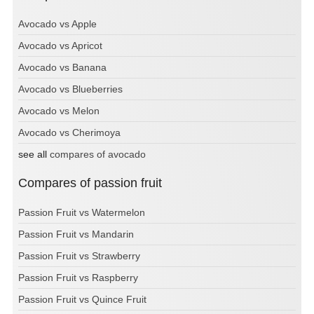
Avocado vs Apple
Avocado vs Apricot
Avocado vs Banana
Avocado vs Blueberries
Avocado vs Melon
Avocado vs Cherimoya
see all
compares of avocado
Compares of passion fruit
Passion Fruit vs Watermelon
Passion Fruit vs Mandarin
Passion Fruit vs Strawberry
Passion Fruit vs Raspberry
Passion Fruit vs Quince Fruit