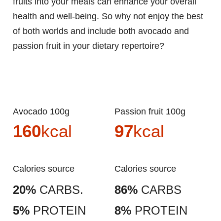
fruits into your meals can enhance your overall
health and well-being. So why not enjoy the best
of both worlds and include both avocado and
passion fruit in your dietary repertoire?
Avocado 100g
Passion fruit 100g
160
kcal
97
kcal
Calories source
Calories source
20%
CARBS.
86%
CARBS
5%
PROTEIN
8%
PROTEIN