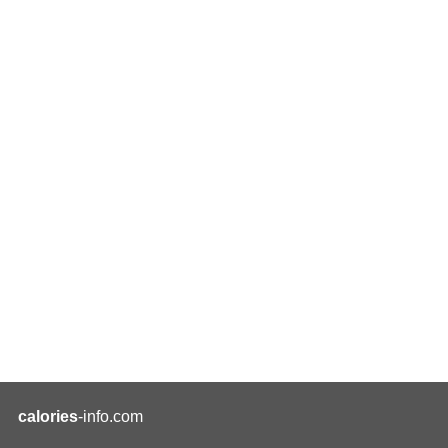
calories
-info.com