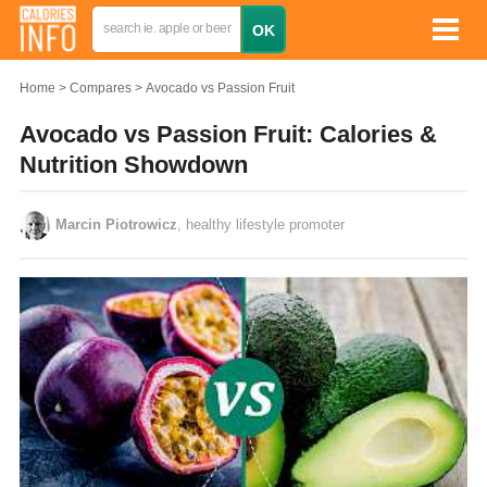
Home
Compares
Avocado vs Passion Fruit
Avocado vs Passion Fruit: Calories &
Nutrition Showdown
Marcin Piotrowicz
, healthy lifestyle promoter