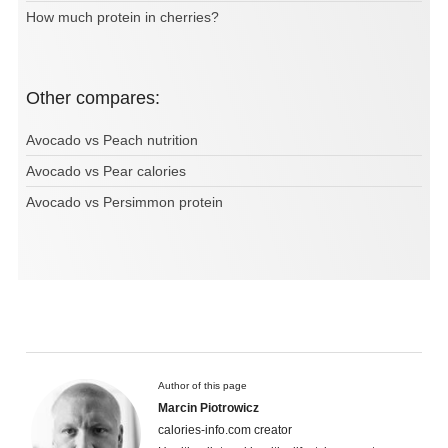
How much protein in cherries?
Other compares:
Avocado vs Peach nutrition
Avocado vs Pear calories
Avocado vs Persimmon protein
Author of this page
Marcin Piotrowicz
calories-info.com creator