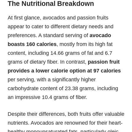
The Nutritional Breakdown
At first glance, avocados and passion fruits
appear to cater to different dietary needs and
preferences. A standard serving of
avocado
boasts 160 calories
, mostly from its high fat
content, including 14.66 grams of fat and 6.7
grams of dietary fiber. In contrast,
passion fruit
provides a lower calorie option at 97 calories
per serving, with a significantly higher
carbohydrate content of 23.38 grams, including
an impressive 10.4 grams of fiber.
Despite their differences, both fruits offer valuable
nutrients. Avocados are renowned for their heart-
healthy monounsaturated fats, particularly oleic