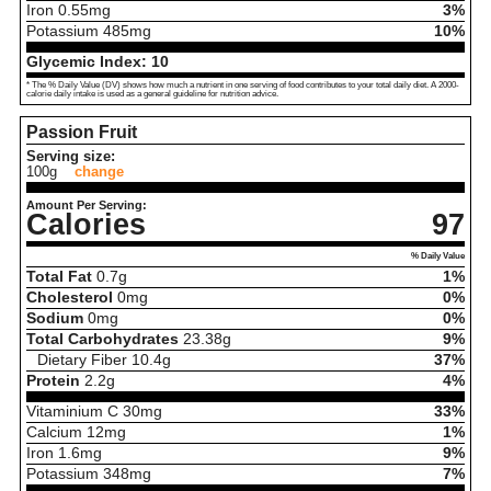
Iron
0.55
mg
3%
Potassium
485
mg
10%
Glycemic Index:
10
* The % Daily Value (DV) shows how much a nutrient in one serving of food contributes to your total daily diet. A 2000-
calorie daily intake is used as a general guideline for nutrition advice.
Passion Fruit
Serving size:
100g
change
Amount Per Serving:
Calories
97
% Daily Value
Total Fat
0.7
g
1%
Cholesterol
0
mg
0%
Sodium
0
mg
0%
Total Carbohydrates
23.38
g
9%
Dietary Fiber
10.4
g
37%
Protein
2.2
g
4%
Vitaminium C
30
mg
33%
Calcium
12
mg
1%
Iron
1.6
mg
9%
Potassium
348
mg
7%