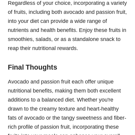
Regardless of your choice, incorporating a variety
of fruits, including both avocado and passion fruit,
into your diet can provide a wide range of
nutrients and health benefits. Enjoy these fruits in
smoothies, salads, or as a standalone snack to
reap their nutritional rewards.
Final Thoughts
Avocado and passion fruit each offer unique
nutritional benefits, making them both excellent
additions to a balanced diet. Whether you're
drawn to the creamy texture and heart-healthy
fats of avocado or the tangy sweetness and fiber-
rich profile of passion fruit, incorporating these