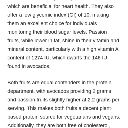
which are beneficial for heart health. They also
offer a low glycemic index (GI) of 10, making
them an excellent choice for individuals
monitoring their blood sugar levels. Passion
fruits, while lower in fat, shine in their vitamin and
mineral content, particularly with a high vitamin A
content of 1274 IU, which dwarfs the 146 IU
found in avocados.
Both fruits are equal contenders in the protein
department, with avocados providing 2 grams
and passion fruits slightly higher at 2.2 grams per
serving. This makes both fruits a decent plant-
based protein source for vegetarians and vegans.
Additionally, they are both free of cholesterol,