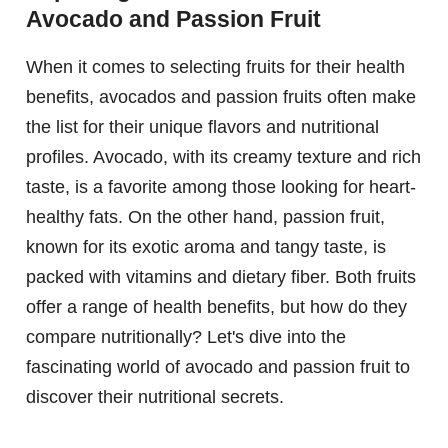
Avocado and Passion Fruit
When it comes to selecting fruits for their health
benefits, avocados and passion fruits often make
the list for their unique flavors and nutritional
profiles. Avocado, with its creamy texture and rich
taste, is a favorite among those looking for heart-
healthy fats. On the other hand, passion fruit,
known for its exotic aroma and tangy taste, is
packed with vitamins and dietary fiber. Both fruits
offer a range of health benefits, but how do they
compare nutritionally? Let's dive into the
fascinating world of avocado and passion fruit to
discover their nutritional secrets.