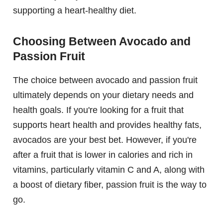
supporting a heart-healthy diet.
Choosing Between Avocado and
Passion Fruit
The choice between avocado and passion fruit
ultimately depends on your dietary needs and
health goals. If you're looking for a fruit that
supports heart health and provides healthy fats,
avocados are your best bet. However, if you're
after a fruit that is lower in calories and rich in
vitamins, particularly vitamin C and A, along with
a boost of dietary fiber, passion fruit is the way to
go.