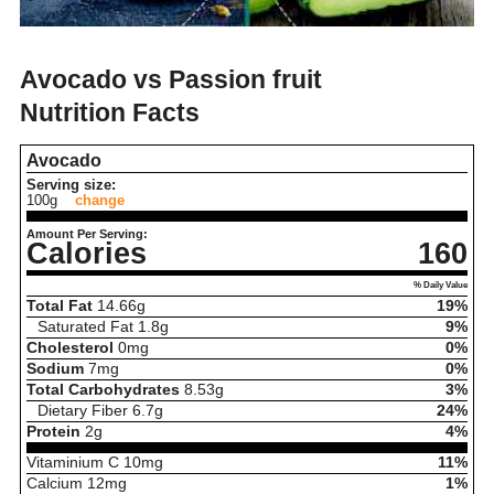
Avocado vs Passion fruit
Nutrition Facts
Avocado
Serving size:
100g
change
Amount Per Serving:
Calories
160
% Daily Value
Total Fat
14.66
g
19%
Saturated Fat
1.8
g
9%
Cholesterol
0
mg
0%
Sodium
7
mg
0%
Total Carbohydrates
8.53
g
3%
Dietary Fiber
6.7
g
24%
Protein
2
g
4%
Vitaminium C
10
mg
11%
Calcium
12
mg
1%