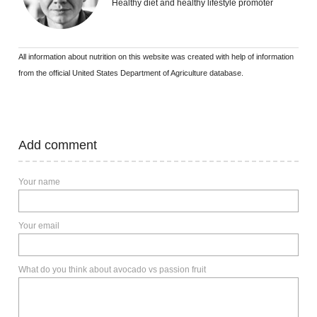
Healthy diet and healthy lifestyle promoter
All information about nutrition on this website was created with help of information
from the official United States Department of Agriculture database.
Add comment
Your name
Your email
What do you think about avocado vs passion fruit