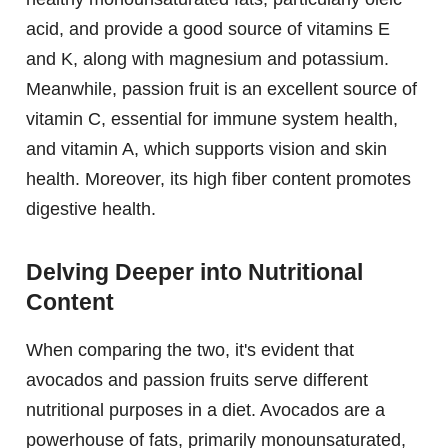
acid, and provide a good source of vitamins E
and K, along with magnesium and potassium.
Meanwhile, passion fruit is an excellent source of
vitamin C, essential for immune system health,
and vitamin A, which supports vision and skin
health. Moreover, its high fiber content promotes
digestive health.
Delving Deeper into Nutritional
Content
When comparing the two, it's evident that
avocados and passion fruits serve different
nutritional purposes in a diet. Avocados are a
powerhouse of fats, primarily monounsaturated,