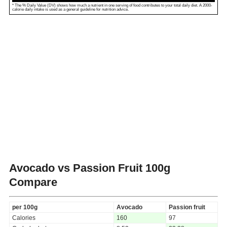
* The % Daily Value (DV) shows how much a nutrient in one serving of food contributes to your total daily diet. A 2000-
calorie daily intake is used as a general guideline for nutrition advice.
Avocado vs Passion Fruit
100g
Compare
per 100g
Avocado
Passion fruit
Calories
160
97