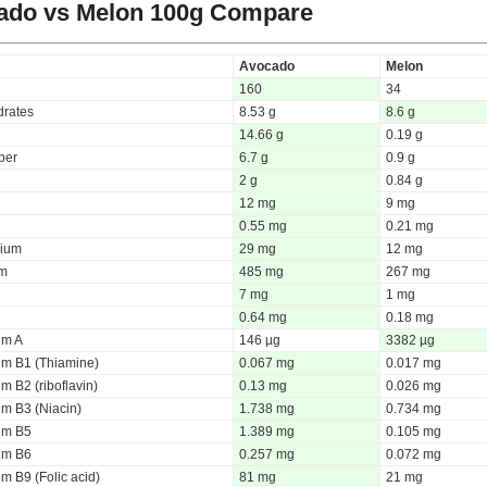
ado vs Melon
100g Compare
Avocado
Melon
160
34
rates
8.53 g
8.6 g
14.66 g
0.19 g
iber
6.7 g
0.9 g
2 g
0.84 g
12 mg
9 mg
0.55 mg
0.21 mg
ium
29 mg
12 mg
um
485 mg
267 mg
7 mg
1 mg
0.64 mg
0.18 mg
um A
146 µg
3382 µg
um B1 (Thiamine)
0.067 mg
0.017 mg
m B2 (riboflavin)
0.13 mg
0.026 mg
um B3 (Niacin)
1.738 mg
0.734 mg
um B5
1.389 mg
0.105 mg
um B6
0.257 mg
0.072 mg
m B9 (Folic acid)
81 mg
21 mg