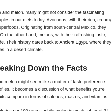
and melon, many might not consider the fascinating
ples in our diets today. Avocados, with their rich, cream
perfoods. Originating from south-central Mexico, they
On the other hand, melons, with their refreshing taste,
e. Their history dates back to Ancient Egypt, where the
es in a desert climate.
Breaking Down the Facts
d melon might seem like a matter of taste preference.
ofiles, it becomes a discussion of what benefits you're
uits compare in terms of calories, macros, and vitamins.
ories per 100 grams, while melon is much lighter at 34