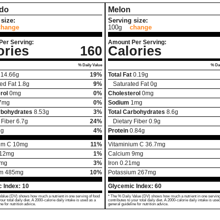
do
Melon
size:
Serving size:
change
100g
change
Per Serving:
Amount Per Serving:
ories
160
Calories
% Daily Value
% Dai
14.66
g
19%
Total Fat
0.19
g
ed Fat
1.8
g
9%
Saturated Fat
0
g
rol
0
mg
0%
Cholesterol
0
mg
7
mg
0%
Sodium
1
mg
rbohydrates
8.53
g
3%
Total Carbohydrates
8.6
g
 Fiber
6.7
g
24%
Dietary Fiber
0.9
g
2
g
4%
Protein
0.84
g
um C
10
mg
11%
Vitaminium C
36.7
mg
12
mg
1%
Calcium
9
mg
mg
3%
Iron
0.21
mg
um
485
mg
10%
Potassium
267
mg
 Index:
10
Glycemic Index:
60
Value (DV) shows how much a nutrient in one serving of food
* The % Daily Value (DV) shows how much a nutrient in one serving
your total daily diet. A 2000-calorie daily intake is used as a
contributes to your total daily diet. A 2000-calorie daily intake is use
ne for nutrition advice.
general guideline for nutrition advice.