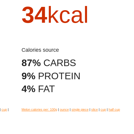
34
kcal
Calories source
87%
CARBS
9%
PROTEIN
4%
FAT
|
cup
|
Melon calories per:
100g
|
ounce
|
single piece
|
slice
|
cup
|
half cup