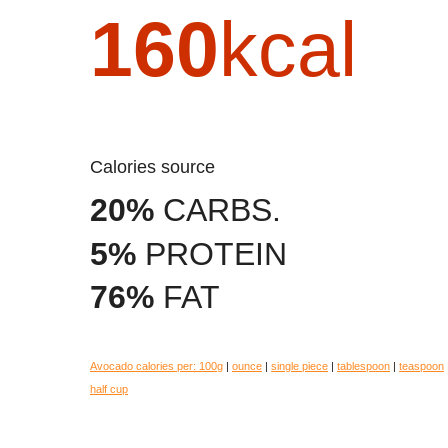
160
kcal
Calories source
20%
CARBS.
5%
PROTEIN
76%
FAT
Avocado calories per:
100g
|
ounce
|
single piece
|
tablespoon
|
teaspoon
half cup