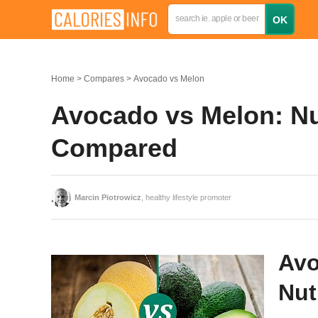
Home
Compares
Avocado vs Melon
Avocado vs Melon: Nut
Compared
Marcin Piotrowicz
, healthy lifestyle promoter
Avo
Nut