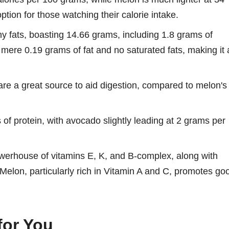
tion for those watching their calorie intake.
hy fats, boasting 14.66 grams, including 1.8 grams of
 mere 0.19 grams of fat and no saturated fats, making it 
are a great source to aid digestion, compared to melon's
of protein, with avocado slightly leading at 2 grams per
erhouse of vitamins E, K, and B-complex, along with
elon, particularly rich in Vitamin A and C, promotes go
for You