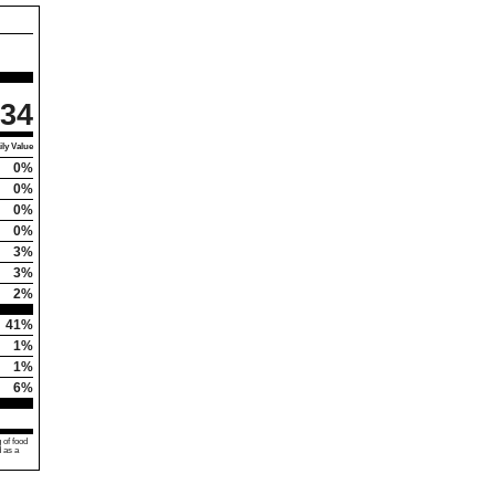
34
ly Value
0%
0%
0%
0%
3%
3%
2%
41%
1%
1%
6%
 of food
d as a