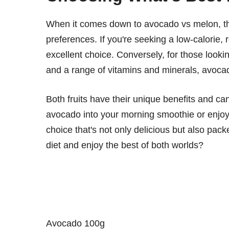
When it comes down to avocado vs melon, the
preferences. If you're seeking a low-calorie, 
excellent choice. Conversely, for those looking
and a range of vitamins and minerals, avoca
Both fruits have their unique benefits and ca
avocado into your morning smoothie or enjoy
choice that's not only delicious but also pack
diet and enjoy the best of both worlds?
Avocado 100g