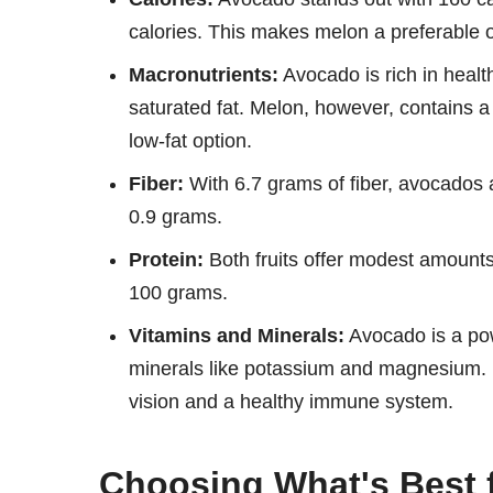
calories. This makes melon a preferable op
Macronutrients:
Avocado is rich in healt
saturated fat. Melon, however, contains a
low-fat option.
Fiber:
With 6.7 grams of fiber, avocados 
0.9 grams.
Protein:
Both fruits offer modest amounts 
100 grams.
Vitamins and Minerals:
Avocado is a pow
minerals like potassium and magnesium. M
vision and a healthy immune system.
Choosing What's Best 