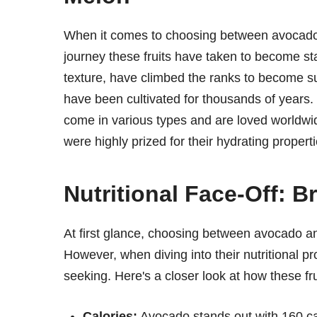
When it comes to choosing between avocado 
journey these fruits have taken to become sta
texture, have climbed the ranks to become su
have been cultivated for thousands of years. 
come in various types and are loved worldwid
were highly prized for their hydrating properti
Nutritional Face-Off: 
At first glance, choosing between avocado an
However, when diving into their nutritional pr
seeking. Here's a closer look at how these fr
Calories:
Avocado stands out with 160 cal