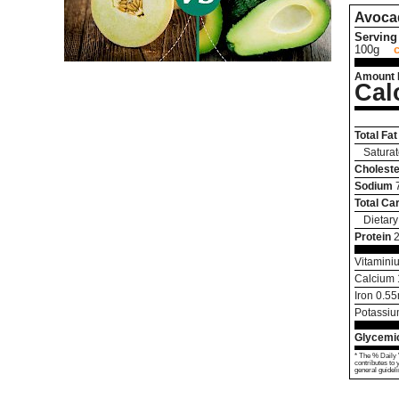
Avoca
Serving 
100g
Amount 
Cal
Total Fat
Saturat
Choleste
Sodium
Total Ca
Dietary
Protein
Vitamini
Calcium
Iron
0.55
Potassi
Glycemic
* The % Daily 
contributes to 
general guideli