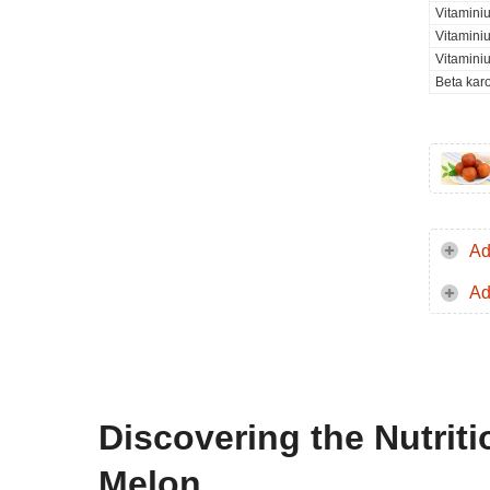
Vitamini
Vitamini
Vitamini
Beta kar
Ad
Ad
Discovering the Nutri
Melon