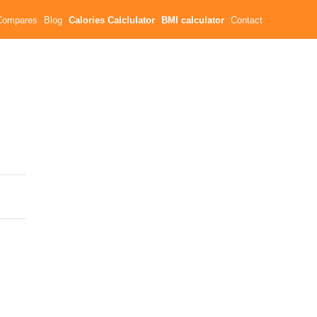
Compares
Blog
Calories Calclulator
BMI calculator
Contact