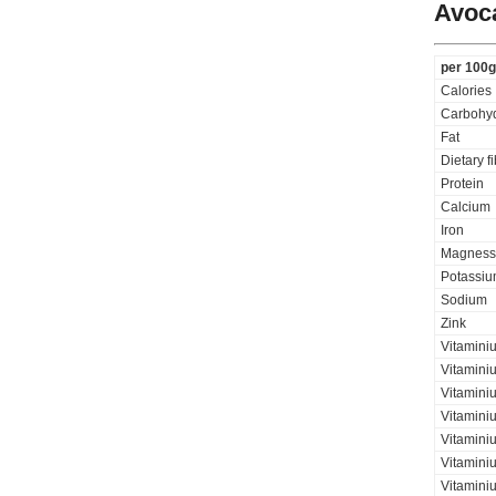
Avoc
per 100g
Calories
Carbohyd
Fat
Dietary f
Protein
Calcium
Iron
Magness
Potassi
Sodium
Zink
Vitamini
Vitamini
Vitaminiu
Vitamini
Vitamini
Vitamini
Vitaminiu