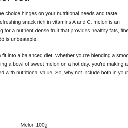
 choice hinges on your nutritional needs and taste
refreshing snack rich in vitamins A and C, melon is an
 for a nutrient-dense fruit that provides healthy fats, fibe
do is unbeatable.
n fit into a balanced diet. Whether you're blending a smo
ing a bowl of sweet melon on a hot day, you're making a
ed with nutritional value. So, why not include both in your
Melon 100g