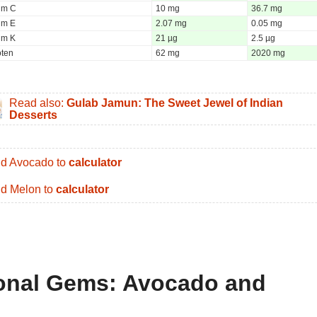
um C
10 mg
36.7 mg
um E
2.07 mg
0.05 mg
um K
21 µg
2.5 µg
oten
62 mg
2020 mg
Read also:
Gulab Jamun: The Sweet Jewel of Indian
Desserts
d Avocado to
calculator
d Melon to
calculator
tional Gems: Avocado and