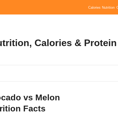
Calories
Nutrition
rition, Calories & Protein
cado vs Melon
rition Facts