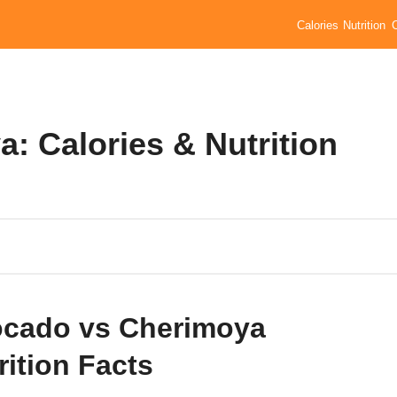
Calories
Nutrition
: Calories & Nutrition
cado vs Cherimoya
rition Facts