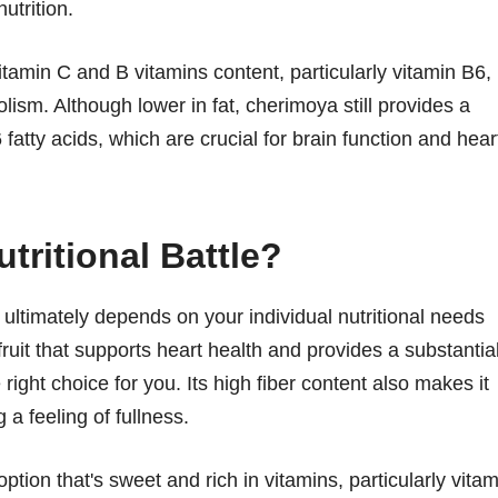
utrition.
itamin C and B vitamins content, particularly vitamin B6,
lism. Although lower in fat, cherimoya still provides a
ty acids, which are crucial for brain function and hear
tritional Battle?
timately depends on your individual nutritional needs
 fruit that supports heart health and provides a substantia
ight choice for you. Its high fiber content also makes it
 a feeling of fullness.
ption that's sweet and rich in vitamins, particularly vitam