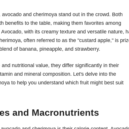
s, avocado and cherimoya stand out in the crowd. Both
alth benefits to the table, making them favorites among
. Avocado, with its creamy texture and versatile nature, 
erimoya, often referred to as the "custard apple," is pri
a blend of banana, pineapple, and strawberry.
and nutritional value, they differ significantly in their
itamin and mineral composition. Let's delve into the
oya to help you understand which fruit might best suit
ies and Macronutrients
 avocado and cherimoya is their calorie content. Avocad