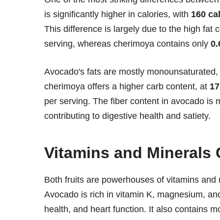
is significantly higher in calories, with
160 ca
This difference is largely due to the high fa
serving, whereas cherimoya contains only
0.
Avocado's fats are mostly monounsaturated, k
cherimoya offers a higher carb content, at
17
per serving. The fiber content in avocado is
contributing to digestive health and satiety.
Vitamins and Minerals 
Both fruits are powerhouses of vitamins and m
Avocado is rich in vitamin K, magnesium, and
health, and heart function. It also contains 