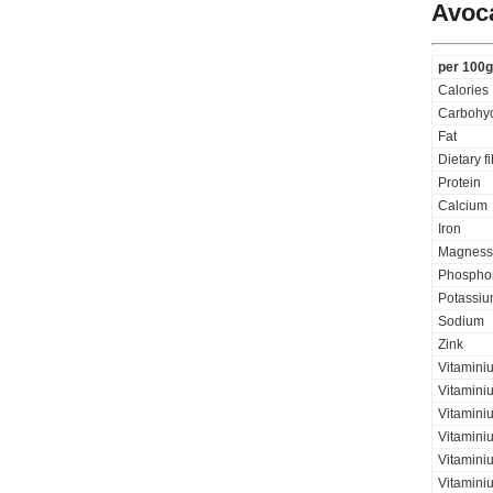
Avoc
per 100g
Calories
Carbohyd
Fat
Dietary f
Protein
Calcium
Iron
Magness
Phospho
Potassi
Sodium
Zink
Vitamini
Vitamini
Vitaminiu
Vitamini
Vitamini
Vitamini