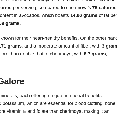
lories
per serving, compared to cherimoya's
75 calories
t content in avocados, which boasts
14.66 grams
of fat pe
68 grams
.
nown for their heart-healthy benefits. On the other han
.71 grams
, and a moderate amount of fiber, with
3 gra
 more than double that of cherimoya, with
6.7 grams
,
Galore
inerals, each offering unique nutritional benefits.
 potassium, which are essential for blood clotting, bone
more vitamin E and folate than cherimoya, making it an