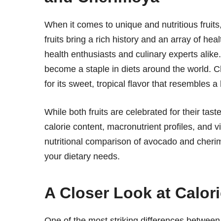
When it comes to unique and nutritious fruit
fruits bring a rich history and an array of he
health enthusiasts and culinary experts alike
become a staple in diets around the world. Ch
for its sweet, tropical flavor that resembles 
While both fruits are celebrated for their taste 
calorie content, macronutrient profiles, and v
nutritional comparison of avocado and cherim
your dietary needs.
A Closer Look at Calor
One of the most striking differences between