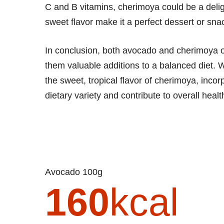
C and B vitamins, cherimoya could be a deligh
sweet flavor make it a perfect dessert or sna
In conclusion, both avocado and cherimoya off
them valuable additions to a balanced diet. 
the sweet, tropical flavor of cherimoya, inco
dietary variety and contribute to overall heal
Avocado 100g
160
kcal