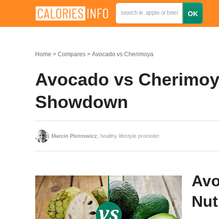
Home
Compares
Avocado vs Cherimoya
Avocado vs Cherimoya
Showdown
Marcin Piotrowicz
, healthy lifestyle promoter
Avo
Nut