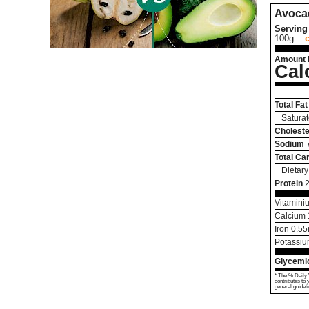
Avoca
Serving 
100g
Amount 
Cal
Total Fat
Saturat
Choleste
Sodium
Total Ca
Dietary
Protein
Vitamini
Calcium
Iron
0.55
Potassi
Glycemic
* The % Daily 
contributes to 
general guideli