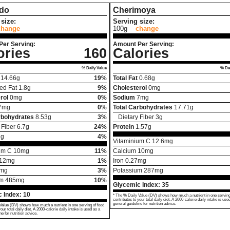
do
Cherimoya
size:
Serving size:
change
100g
change
Per Serving:
Amount Per Serving:
ories
160
Calories
% Daily Value
% Dai
14.66
g
19%
Total Fat
0.68
g
ed Fat
1.8
g
9%
Cholesterol
0
mg
rol
0
mg
0%
Sodium
7
mg
7
mg
0%
Total Carbohydrates
17.71
g
rbohydrates
8.53
g
3%
Dietary Fiber
3
g
 Fiber
6.7
g
24%
Protein
1.57
g
2
g
4%
Vitaminium C
12.6
mg
um C
10
mg
11%
Calcium
10
mg
12
mg
1%
Iron
0.27
mg
mg
3%
Potassium
287
mg
um
485
mg
10%
Glycemic Index:
35
 Index:
10
* The % Daily Value (DV) shows how much a nutrient in one serving
contributes to your total daily diet. A 2000-calorie daily intake is use
general guideline for nutrition advice.
Value (DV) shows how much a nutrient in one serving of food
your total daily diet. A 2000-calorie daily intake is used as a
ne for nutrition advice.