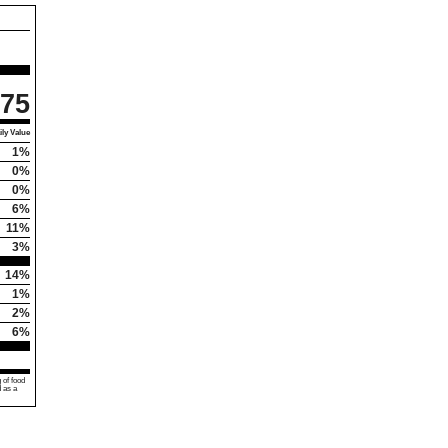
75
ly Value
1%
0%
0%
6%
11%
3%
14%
1%
2%
6%
 of food
d as a