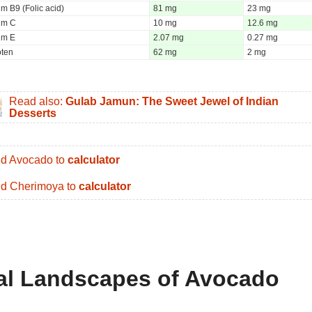
m B9 (Folic acid)
81 mg
23 mg
um C
10 mg
12.6 mg
um E
2.07 mg
0.27 mg
oten
62 mg
2 mg
Read also:
Gulab Jamun: The Sweet Jewel of Indian
Desserts
d Avocado to
calculator
d Cherimoya to
calculator
nal Landscapes of Avocado