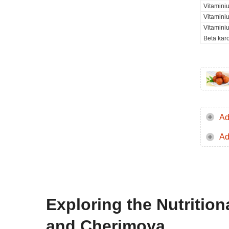
Vitaminiu
Vitamini
Vitamini
Beta kar
Ad
Ad
Exploring the Nutritio
and Cherimoya