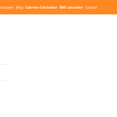
Compares
Blog
Calories Calclulator
BMI calculator
Contact