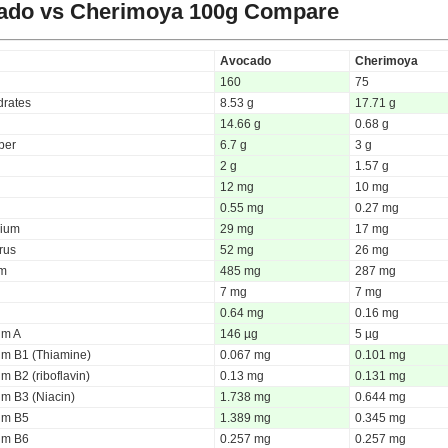
ado vs Cherimoya
100g Compare
Avocado
Cherimoya
160
75
rates
8.53 g
17.71 g
14.66 g
0.68 g
iber
6.7 g
3 g
2 g
1.57 g
12 mg
10 mg
0.55 mg
0.27 mg
ium
29 mg
17 mg
rus
52 mg
26 mg
um
485 mg
287 mg
7 mg
7 mg
0.64 mg
0.16 mg
um A
146 µg
5 µg
um B1 (Thiamine)
0.067 mg
0.101 mg
m B2 (riboflavin)
0.13 mg
0.131 mg
um B3 (Niacin)
1.738 mg
0.644 mg
um B5
1.389 mg
0.345 mg
um B6
0.257 mg
0.257 mg