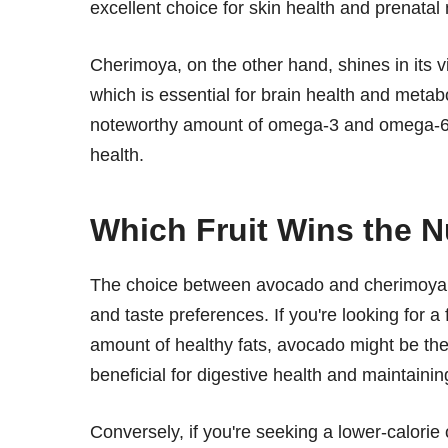
excellent choice for skin health and prenatal n
Cherimoya, on the other hand, shines in its v
which is essential for brain health and metabo
noteworthy amount of omega-3 and omega-6 fat
health.
Which Fruit Wins the Nu
The choice between avocado and cherimoya ul
and taste preferences. If you're looking for a
amount of healthy fats, avocado might be the r
beneficial for digestive health and maintaining
Conversely, if you're seeking a lower-calorie o