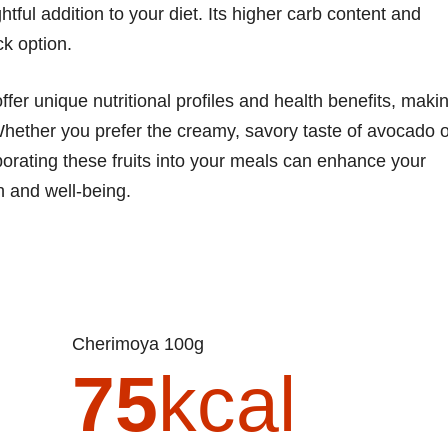
tful addition to your diet. Its higher carb content and
ck option.
er unique nutritional profiles and health benefits, maki
Whether you prefer the creamy, savory taste of avocado o
rporating these fruits into your meals can enhance your
th and well-being.
Cherimoya 100g
75
kcal