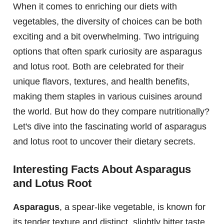
When it comes to enriching our diets with
vegetables, the diversity of choices can be both
exciting and a bit overwhelming. Two intriguing
options that often spark curiosity are asparagus
and lotus root. Both are celebrated for their
unique flavors, textures, and health benefits,
making them staples in various cuisines around
the world. But how do they compare nutritionally?
Let's dive into the fascinating world of asparagus
and lotus root to uncover their dietary secrets.
Interesting Facts About Asparagus
and Lotus Root
Asparagus
, a spear-like vegetable, is known for
its tender texture and distinct, slightly bitter taste.