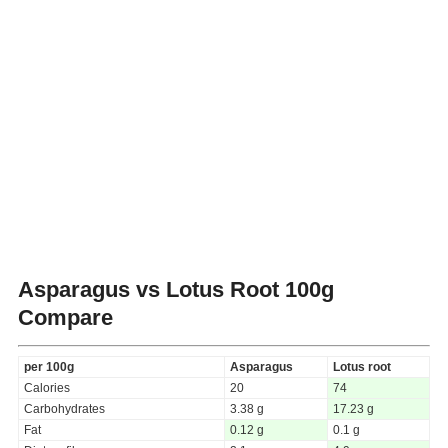
Asparagus vs Lotus Root
100g
Compare
per 100g
Asparagus
Lotus root
Calories
20
74
Carbohydrates
3.38 g
17.23 g
Fat
0.12 g
0.1 g