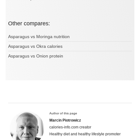
Other compares:
Asparagus vs Moringa nutrition
Asparagus vs Okra calories
Asparagus vs Onion protein
Author of this page
Marcin Piotrowicz
calories-info.com creator
Healthy diet and healthy lifestyle promoter