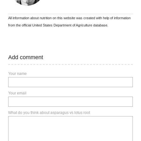
All information about nutrition on this website was created with help of information
from the official United States Department of Agriculture database.
Add comment
Your name
Your email
What do you think about asparagus vs lotus root