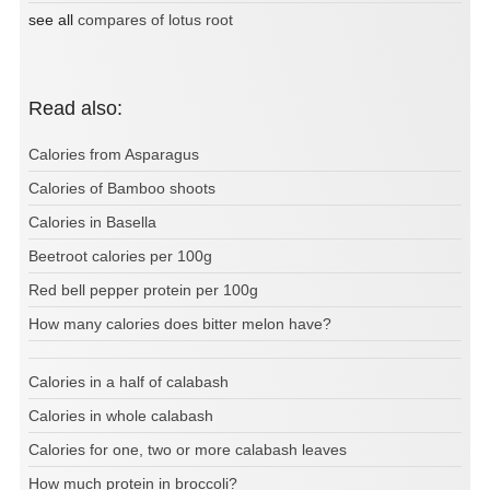
see all
compares of lotus root
Read also:
Calories from Asparagus
Calories of Bamboo shoots
Calories in Basella
Beetroot calories per 100g
Red bell pepper protein per 100g
How many calories does bitter melon have?
Calories in a half of calabash
Calories in whole calabash
Calories for one, two or more calabash leaves
How much protein in broccoli?