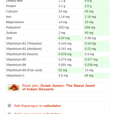
Dietary fiber
2.1 g
4.9 g
Protein
2.2 g
2.6 g
Calcium
24 mg
45 mg
Iron
1.14 mg
1.16 mg
Magnessium
14 mg
23 mg
Potassium
202 mg
556 mg
Sodium
2 mg
40 mg
Zink
0.54 mg
0.39 mg
Vitaminium B1 (Thiamine)
0.143 mg
0.16 mg
Vitaminium B2 (riboflavin)
0.141 mg
0.22 mg
Vitaminium B3 (Niacin)
0.978 mg
0.4 mg
Vitaminium B5
0.274 mg
0.377 mg
Vitaminium B6
0.091 mg
0.258 mg
Vitaminium B9 (Folic acid)
52 mg
13 mg
Vitaminium C
5.6 mg
44 mg
Read also:
Gulab Jamun: The Sweet Jewel
of Indian Desserts
Add Asparagus to
calculator