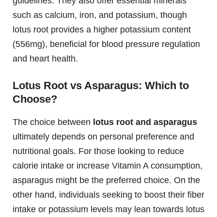
guidelines. They also offer essential minerals
such as calcium, iron, and potassium, though
lotus root provides a higher potassium content
(556mg), beneficial for blood pressure regulation
and heart health.
Lotus Root vs Asparagus: Which to
Choose?
The choice between
lotus root and asparagus
ultimately depends on personal preference and
nutritional goals. For those looking to reduce
calorie intake or increase Vitamin A consumption,
asparagus might be the preferred choice. On the
other hand, individuals seeking to boost their fiber
intake or potassium levels may lean towards lotus