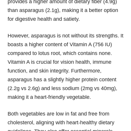
provides a higher amount of dietary fiber (4.9g)
than asparagus (2.1g), making it a better option
for digestive health and satiety.
However, asparagus is not without its strengths. It
boasts a higher content of Vitamin A (756 IU)
compared to lotus root, which contains none.
Vitamin A is crucial for vision health, immune
function, and skin integrity. Furthermore,
asparagus has a slightly higher protein content
(2.2g vs 2.6g) and less sodium (2mg vs 40mg),
making it a heart-friendly vegetable.
Both vegetables are low in fat and free from
cholesterol, aligning with heart-healthy dietary