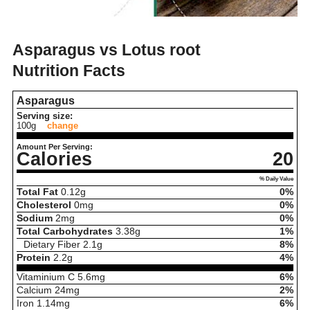
Asparagus vs Lotus root
Nutrition Facts
Asparagus
Serving size:
100g
change
Amount Per Serving:
Calories
20
% Daily Value
Total Fat
0.12
g
0%
Cholesterol
0
mg
0%
Sodium
2
mg
0%
Total Carbohydrates
3.38
g
1%
Dietary Fiber
2.1
g
8%
Protein
2.2
g
4%
Vitaminium C
5.6
mg
6%
Calcium
24
mg
2%
Iron
1.14
mg
6%