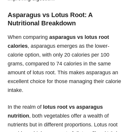
Asparagus vs Lotus Root: A
Nutritional Breakdown
When comparing
asparagus vs lotus root
calories
, asparagus emerges as the lower-
calorie option, with only 20 calories per 100
grams, compared to 74 calories in the same
amount of lotus root. This makes asparagus an
excellent choice for those managing their calorie
intake.
In the realm of
lotus root vs asparagus
nutrition
, both vegetables offer a wealth of
nutrients but in different proportions. Lotus root