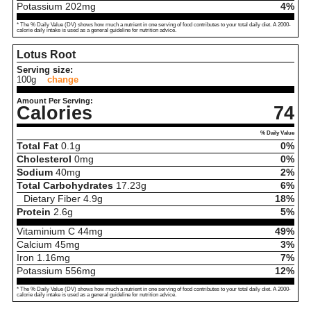
Potassium
202
mg
4%
* The % Daily Value (DV) shows how much a nutrient in one serving of food contributes to your total daily diet. A 2000-
calorie daily intake is used as a general guideline for nutrition advice.
Lotus Root
Serving size:
100g
change
Amount Per Serving:
Calories
74
% Daily Value
Total Fat
0.1
g
0%
Cholesterol
0
mg
0%
Sodium
40
mg
2%
Total Carbohydrates
17.23
g
6%
Dietary Fiber
4.9
g
18%
Protein
2.6
g
5%
Vitaminium C
44
mg
49%
Calcium
45
mg
3%
Iron
1.16
mg
7%
Potassium
556
mg
12%
* The % Daily Value (DV) shows how much a nutrient in one serving of food contributes to your total daily diet. A 2000-
calorie daily intake is used as a general guideline for nutrition advice.