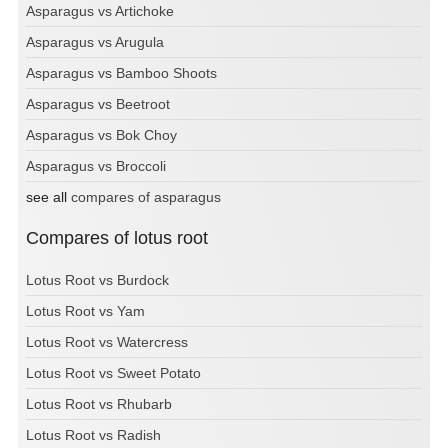
Asparagus vs Artichoke
Asparagus vs Arugula
Asparagus vs Bamboo Shoots
Asparagus vs Beetroot
Asparagus vs Bok Choy
Asparagus vs Broccoli
see all
compares of asparagus
Compares of lotus root
Lotus Root vs Burdock
Lotus Root vs Yam
Lotus Root vs Watercress
Lotus Root vs Sweet Potato
Lotus Root vs Rhubarb
Lotus Root vs Radish