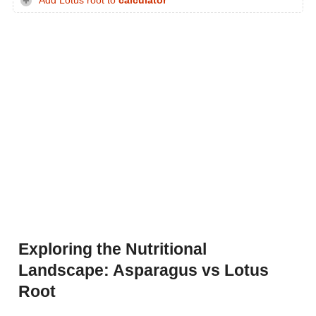
Add Lotus root to
calculator
Exploring the Nutritional
Landscape: Asparagus vs Lotus
Root