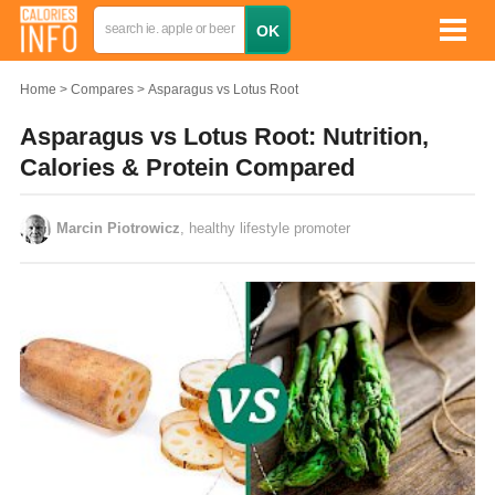
Home
Compares
Asparagus vs Lotus Root
Asparagus vs Lotus Root: Nutrition,
Calories & Protein Compared
Marcin Piotrowicz
, healthy lifestyle promoter