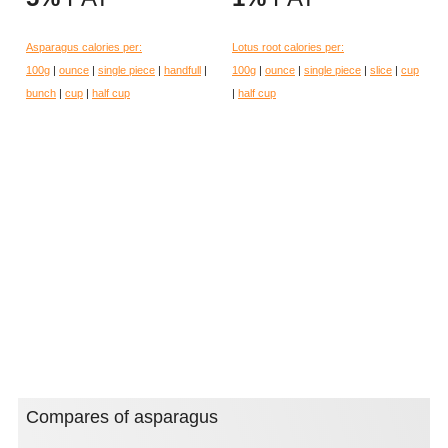
Asparagus calories per:
Lotus root calories per:
100g
|
ounce
|
single piece
|
handfull
|
100g
|
ounce
|
single piece
|
slice
|
cup
bunch
|
cup
|
half cup
|
half cup
Compares of asparagus