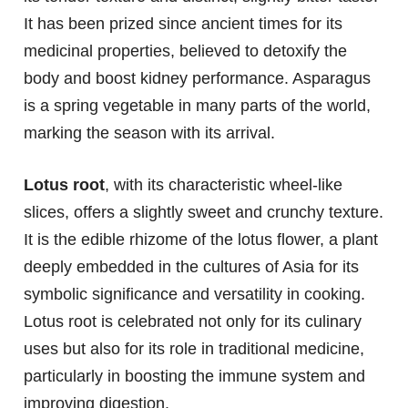
It has been prized since ancient times for its
medicinal properties, believed to detoxify the
body and boost kidney performance. Asparagus
is a spring vegetable in many parts of the world,
marking the season with its arrival.
Lotus root
, with its characteristic wheel-like
slices, offers a slightly sweet and crunchy texture.
It is the edible rhizome of the lotus flower, a plant
deeply embedded in the cultures of Asia for its
symbolic significance and versatility in cooking.
Lotus root is celebrated not only for its culinary
uses but also for its role in traditional medicine,
particularly in boosting the immune system and
improving digestion.