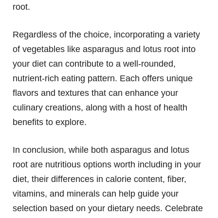
root.
Regardless of the choice, incorporating a variety
of vegetables like asparagus and lotus root into
your diet can contribute to a well-rounded,
nutrient-rich eating pattern. Each offers unique
flavors and textures that can enhance your
culinary creations, along with a host of health
benefits to explore.
In conclusion, while both asparagus and lotus
root are nutritious options worth including in your
diet, their differences in calorie content, fiber,
vitamins, and minerals can help guide your
selection based on your dietary needs. Celebrate