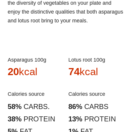
the diversity of vegetables on your plate and
enjoy the distinctive qualities that both asparagus
and lotus root bring to your meals.
Asparagus 100g
Lotus root 100g
20
kcal
74
kcal
Calories source
Calories source
58%
CARBS.
86%
CARBS
38%
PROTEIN
13%
PROTEIN
5%
FAT
1%
FAT