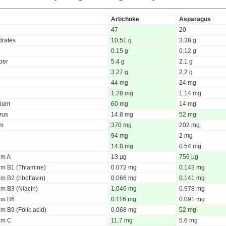
Artichoke
Asparagus
47
20
rates
10.51 g
3.38 g
0.15 g
0.12 g
iber
5.4 g
2.1 g
3.27 g
2.2 g
44 mg
24 mg
1.28 mg
1.14 mg
ium
60 mg
14 mg
rus
14.8 mg
52 mg
um
370 mg
202 mg
94 mg
2 mg
14.8 mg
0.54 mg
um A
13 µg
756 µg
um B1 (Thiamine)
0.072 mg
0.143 mg
m B2 (riboflavin)
0.066 mg
0.141 mg
um B3 (Niacin)
1.046 mg
0.978 mg
um B6
0.116 mg
0.091 mg
m B9 (Folic acid)
0.068 mg
52 mg
um C
11.7 mg
5.6 mg