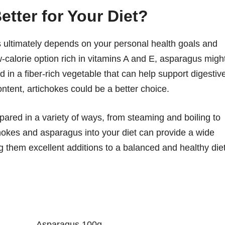
tter for Your Diet?
ultimately depends on your personal health goals and
ow-calorie option rich in vitamins A and E, asparagus migh
d in a fiber-rich vegetable that can help support digestiv
ontent, artichokes could be a better choice.
pared in a variety of ways, from steaming and boiling to
ichokes and asparagus into your diet can provide a wide
g them excellent additions to a balanced and healthy diet
Asparagus 100g