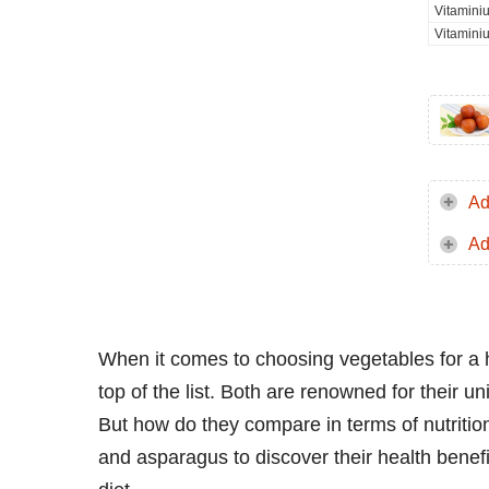
Vitamini
Vitamini
Ad
Ad
When it comes to choosing vegetables for a 
top of the list. Both are renowned for their uni
But how do they compare in terms of nutritiona
and asparagus to discover their health benef