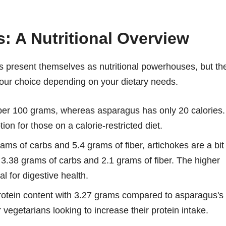
: A Nutritional Overview
us present themselves as nutritional powerhouses, but th
your choice depending on your dietary needs.
 per 100 grams, whereas asparagus has only 20 calories.
on for those on a calorie-restricted diet.
ms of carbs and 5.4 grams of fiber, artichokes are a bit
 3.38 grams of carbs and 2.1 grams of fiber. The higher
al for digestive health.
 protein content with 3.27 grams compared to asparagus's
vegetarians looking to increase their protein intake.