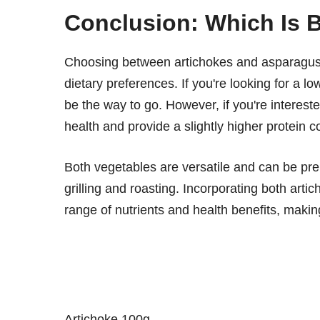
Conclusion: Which Is Be
Choosing between artichokes and asparagus 
dietary preferences. If you're looking for a l
be the way to go. However, if you're intereste
health and provide a slightly higher protein c
Both vegetables are versatile and can be pre
grilling and roasting. Incorporating both art
range of nutrients and health benefits, makin
Artichoke 100g