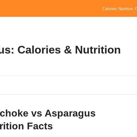
Calories
Nutrition
s: Calories & Nutrition
ichoke vs Asparagus
rition Facts