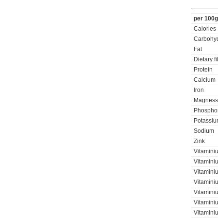
per 100g
Calories
Carbohyd
Fat
Dietary f
Protein
Calcium
Iron
Magness
Phospho
Potassi
Sodium
Zink
Vitamini
Vitamini
Vitaminiu
Vitamini
Vitamini
Vitaminiu
Vitamini