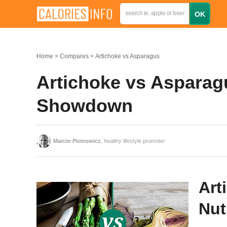
Home
Compares
Artichoke vs Asparagus
Artichoke vs Asparagu
Showdown
Marcin Piotrowicz
, healthy lifestyle promoter
Art
Nut