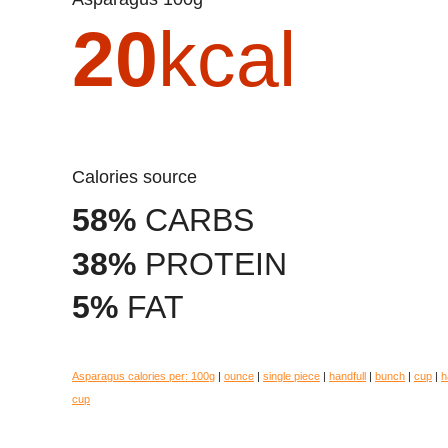
20
kcal
Calories source
58%
CARBS
38%
PROTEIN
5%
FAT
Asparagus calories per:
100g
|
ounce
|
single piece
|
handfull
|
bunch
|
cup
|
h
cup