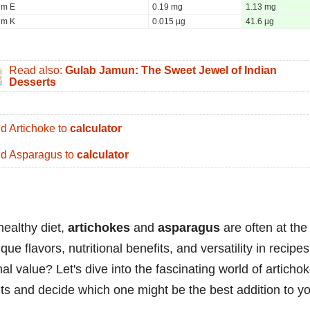
um E
0.19 mg
1.13 mg
um K
0.015 µg
41.6 µg
Read also:
Gulab Jamun: The Sweet Jewel of Indian
Desserts
d Artichoke to
calculator
d Asparagus to
calculator
healthy diet,
artichokes
and
asparagus
are often at the
que flavors, nutritional benefits, and versatility in recipes
l value? Let's dive into the fascinating world of articho
its and decide which one might be the best addition to y