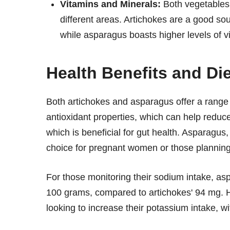
Vitamins and Minerals:
Both vegetables a
different areas. Artichokes are a good s
while asparagus boasts higher levels of vit
Health Benefits and Di
Both artichokes and asparagus offer a range o
antioxidant properties, which can help reduce
which is beneficial for gut health. Asparagus, 
choice for pregnant women or those planning
For those monitoring their sodium intake, as
100 grams, compared to artichokes' 94 mg. Ho
looking to increase their potassium intake,