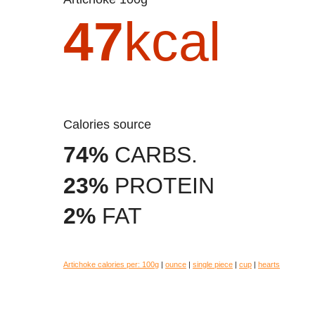
47
kcal
Calories source
74%
CARBS.
23%
PROTEIN
2%
FAT
Artichoke calories per:
100g
|
ounce
|
single piece
|
cup
|
hearts