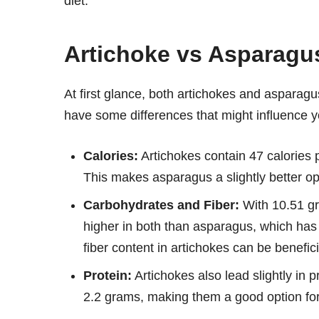
diet.
Artichoke vs Asparagus
At first glance, both artichokes and asparag
have some differences that might influence 
Calories:
Artichokes contain 47 calories
This makes asparagus a slightly better opti
Carbohydrates and Fiber:
With 10.51 gra
higher in both than asparagus, which has
fiber content in artichokes can be benefici
Protein:
Artichokes also lead slightly in
2.2 grams, making them a good option for 