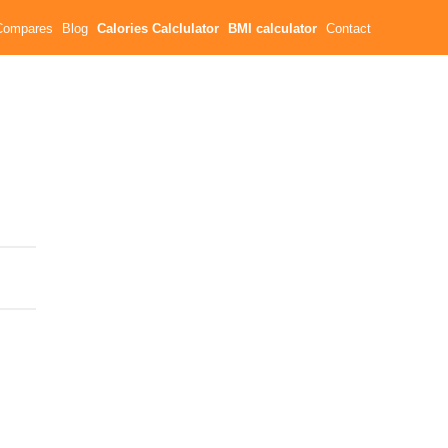
Compares
Blog
Calories Calclulator
BMI calculator
Contact