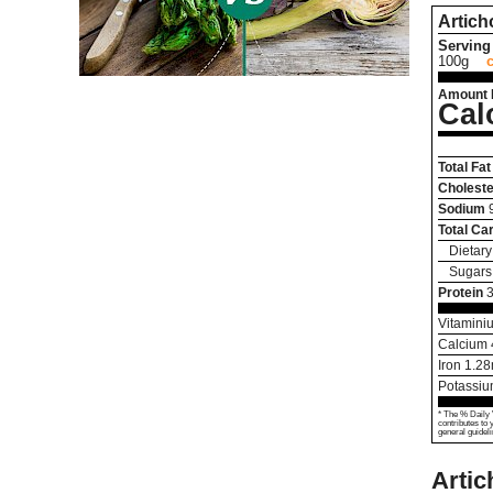
Artich
Serving 
100g
Amount 
Cal
Total Fat
Choleste
Sodium
Total Ca
Dietary
Sugars
Protein
3
Vitamini
Calcium
Iron
1.28
Potassi
* The % Daily 
contributes to 
general guideli
Arti