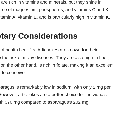
re rich in vitamins and minerals, but they shine in
ource of magnesium, phosphorus, and vitamins C and K,
amin A, vitamin E, and is particularly high in vitamin K.
etary Considerations
f health benefits. Artichokes are known for their
 the risk of many diseases. They are also high in fiber,
on the other hand, is rich in folate, making it an excellen
 to conceive.
paragus is remarkably low in sodium, with only 2 mg per
wever, artichokes are a better choice for individuals
 with 370 mg compared to asparagus's 202 mg.