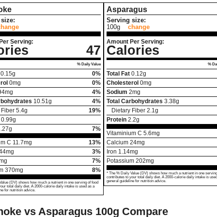
oke
Asparagus
size:
Serving size:
change
100g
change
Per Serving:
Amount Per Serving:
ories
47
Calories
% Daily Value
% Dai
0.15
g
0%
Total Fat
0.12
g
rol
0
mg
0%
Cholesterol
0
mg
94
mg
4%
Sodium
2
mg
rbohydrates
10.51
g
4%
Total Carbohydrates
3.38
g
 Fiber
5.4
g
19%
Dietary Fiber
2.1
g
0.99
g
Protein
2.2
g
.27
g
7%
Vitaminium C
5.6
mg
um C
11.7
mg
13%
Calcium
24
mg
44
mg
3%
Iron
1.14
mg
mg
7%
Potassium
202
mg
um
370
mg
8%
* The % Daily Value (DV) shows how much a nutrient in one serving
contributes to your total daily diet. A 2000-calorie daily intake is use
general guideline for nutrition advice.
Value (DV) shows how much a nutrient in one serving of food
your total daily diet. A 2000-calorie daily intake is used as a
ne for nutrition advice.
choke vs Asparagus
100g Compare