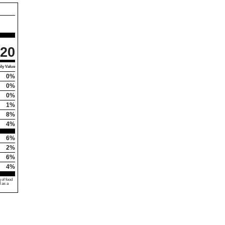
20
ly Value
0%
0%
0%
1%
8%
4%
6%
2%
6%
4%
 of food
d as a