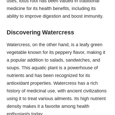
uses, lotus root has been valued in traditional
medicine for its health benefits, including its
ability to improve digestion and boost immunity.
Discovering Watercress
Watercress, on the other hand, is a leafy green
vegetable known for its peppery flavor, making it
a popular addition to salads, sandwiches, and
soups. This aquatic plant is a powerhouse of
nutrients and has been recognized for its
antioxidant properties. Watercress has a rich
history of medicinal use, with ancient civilizations
using it to treat various ailments. Its high nutrient
density makes it a favorite among health
enthusiasts today.