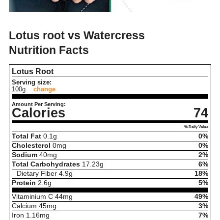
Lotus root vs Watercress
Nutrition Facts
Lotus Root
Serving size:
100g
change
Amount Per Serving:
Calories
74
% Daily Value
Total Fat
0.1
g
0%
Cholesterol
0
mg
0%
Sodium
40
mg
2%
Total Carbohydrates
17.23
g
6%
Dietary Fiber
4.9
g
18%
Protein
2.6
g
5%
Vitaminium C
44
mg
49%
Calcium
45
mg
3%
Iron
1.16
mg
7%