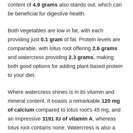
content of
4.9 grams
also stands out, which can
be beneficial for digestive health.
Both vegetables are low in fat, with each
providing just
0.1 gram
of fat. Protein levels are
comparable, with lotus root offering
2.6 grams
and watercress providing
2.3 grams
, making
both good options for adding plant-based protein
to your diet.
Where watercress shines is in its vitamin and
mineral content. It boasts a remarkable
120 mg
of calcium
compared to lotus root's 45 mg, and
an impressive
3191 IU of vitamin A
, whereas
lotus root contains none. Watercress is also a