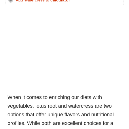
Add Watercress to
calculator
When it comes to enriching our diets with
vegetables, lotus root and watercress are two
options that offer unique flavors and nutritional
profiles. While both are excellent choices for a