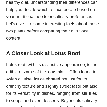
healthy diet, understanding their differences can
help you decide which to incorporate based on
your nutritional needs or culinary preferences.
Let's dive into some interesting facts about these
two plants before comparing their nutritional
content.
A Closer Look at Lotus Root
Lotus root, with its distinctive appearance, is the
edible rhizome of the lotus plant. Often found in
Asian cuisine, it's celebrated not just for its
crunchy texture and slightly sweet taste but also
for its versatility in dishes, ranging from stir-fries
to soups and even desserts. Beyond its culinary