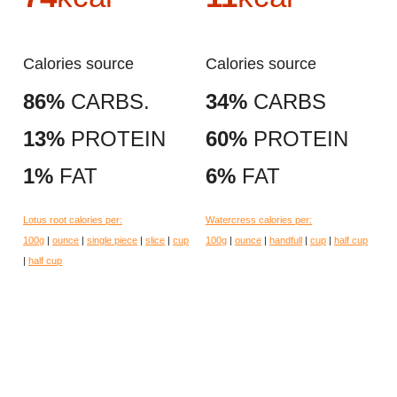
Calories source
Calories source
86%
CARBS.
34%
CARBS
13%
PROTEIN
60%
PROTEIN
1%
FAT
6%
FAT
Lotus root calories per:
Watercress calories per:
100g
|
ounce
|
single piece
|
slice
|
cup
100g
|
ounce
|
handfull
|
cup
|
half cup
|
half cup