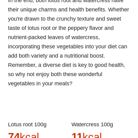
In the end, both lotus root and watercress have
their unique charms and health benefits. Whether
you're drawn to the crunchy texture and sweet
taste of lotus root or the peppery flavor and
nutrient-packed leaves of watercress,
incorporating these vegetables into your diet can
add both variety and a nutritional boost.
Remember, a diverse diet is key to good health,
so why not enjoy both these wonderful
vegetables in your meals?
Lotus root 100g
Watercress 100g
74
kcal
11
kcal