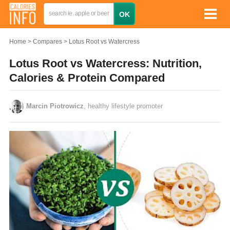
Home
Compares
Lotus Root vs Watercress
Lotus Root vs Watercress: Nutrition,
Calories & Protein Compared
Marcin Piotrowicz
, healthy lifestyle promoter