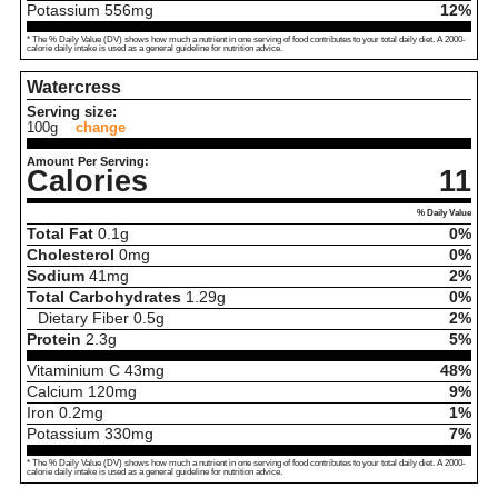
Potassium
556
mg
12%
* The % Daily Value (DV) shows how much a nutrient in one serving of food contributes to your total daily diet. A 2000-
calorie daily intake is used as a general guideline for nutrition advice.
Watercress
Serving size:
100g
change
Amount Per Serving:
Calories
11
% Daily Value
Total Fat
0.1
g
0%
Cholesterol
0
mg
0%
Sodium
41
mg
2%
Total Carbohydrates
1.29
g
0%
Dietary Fiber
0.5
g
2%
Protein
2.3
g
5%
Vitaminium C
43
mg
48%
Calcium
120
mg
9%
Iron
0.2
mg
1%
Potassium
330
mg
7%
* The % Daily Value (DV) shows how much a nutrient in one serving of food contributes to your total daily diet. A 2000-
calorie daily intake is used as a general guideline for nutrition advice.