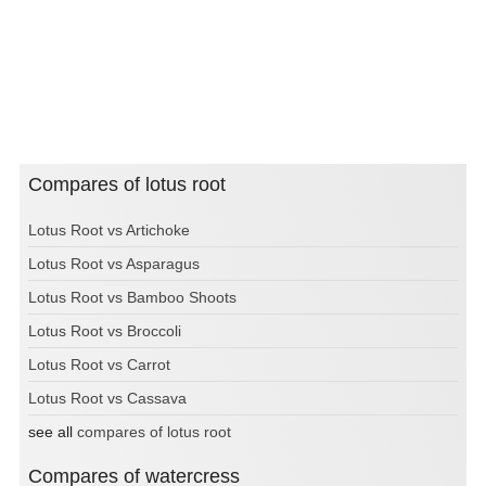
Compares of lotus root
Lotus Root vs Artichoke
Lotus Root vs Asparagus
Lotus Root vs Bamboo Shoots
Lotus Root vs Broccoli
Lotus Root vs Carrot
Lotus Root vs Cassava
see all
compares of lotus root
Compares of watercress