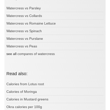
Watercress vs Parsley
Watercress vs Collards
Watercress vs Romaine Lettuce
Watercress vs Spinach
Watercress vs Purslane
Watercress vs Peas
see all
compares of watercress
Read also:
Calories from Lotus root
Calories of Moringa
Calories in Mustard greens
Okra calories per 100g