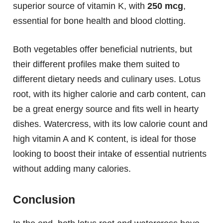
superior source of vitamin K, with
250 mcg
,
essential for bone health and blood clotting.
Both vegetables offer beneficial nutrients, but
their different profiles make them suited to
different dietary needs and culinary uses. Lotus
root, with its higher calorie and carb content, can
be a great energy source and fits well in hearty
dishes. Watercress, with its low calorie count and
high vitamin A and K content, is ideal for those
looking to boost their intake of essential nutrients
without adding many calories.
Conclusion