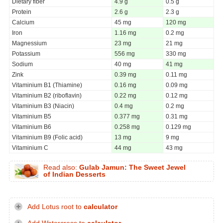
Dietary fiber
4.9 g
0.5 g
Protein
2.6 g
2.3 g
Calcium
45 mg
120 mg
Iron
1.16 mg
0.2 mg
Magnessium
23 mg
21 mg
Potassium
556 mg
330 mg
Sodium
40 mg
41 mg
Zink
0.39 mg
0.11 mg
Vitaminium B1 (Thiamine)
0.16 mg
0.09 mg
Vitaminium B2 (riboflavin)
0.22 mg
0.12 mg
Vitaminium B3 (Niacin)
0.4 mg
0.2 mg
Vitaminium B5
0.377 mg
0.31 mg
Vitaminium B6
0.258 mg
0.129 mg
Vitaminium B9 (Folic acid)
13 mg
9 mg
Vitaminium C
44 mg
43 mg
Read also:
Gulab Jamun: The Sweet Jewel
of Indian Desserts
Add Lotus root to
calculator