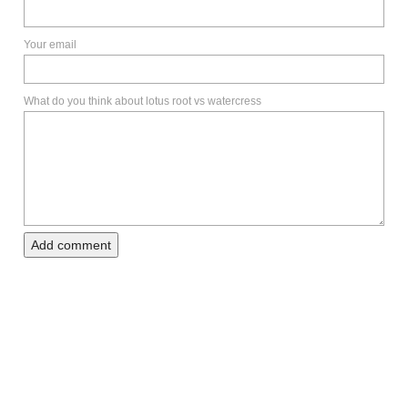
Your email
What do you think about lotus root vs watercress
Add comment