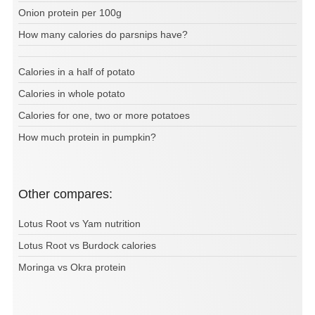
Onion protein per 100g
How many calories do parsnips have?
Calories in a half of potato
Calories in whole potato
Calories for one, two or more potatoes
How much protein in pumpkin?
Other compares:
Lotus Root vs Yam nutrition
Lotus Root vs Burdock calories
Moringa vs Okra protein