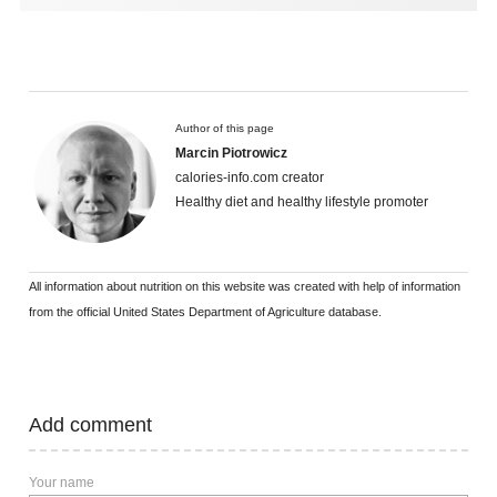
Author of this page
Marcin Piotrowicz
calories-info.com creator
Healthy diet and healthy lifestyle promoter
All information about nutrition on this website was created with help of information
from the official United States Department of Agriculture database.
Add comment
Your name