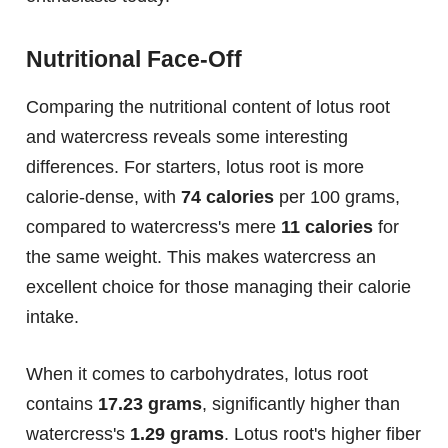
Nutritional Face-Off
Comparing the nutritional content of lotus root
and watercress reveals some interesting
differences. For starters, lotus root is more
calorie-dense, with
74 calories
per 100 grams,
compared to watercress's mere
11 calories
for
the same weight. This makes watercress an
excellent choice for those managing their calorie
intake.
When it comes to carbohydrates, lotus root
contains
17.23 grams
, significantly higher than
watercress's
1.29 grams
. Lotus root's higher fiber