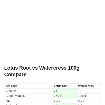
Lotus Root vs Watercress
100g
Compare
per 100g
Lotus root
Watercress
Calories
74
11
Carbohydrates
17.23 g
1.29 g
Fat
0.1 g
0.1 g