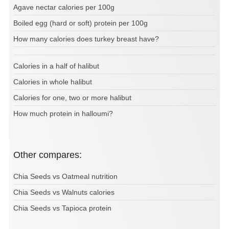
Agave nectar calories per 100g
Boiled egg (hard or soft) protein per 100g
How many calories does turkey breast have?
Calories in a half of halibut
Calories in whole halibut
Calories for one, two or more halibut
How much protein in halloumi?
Other compares:
Chia Seeds vs Oatmeal nutrition
Chia Seeds vs Walnuts calories
Chia Seeds vs Tapioca protein