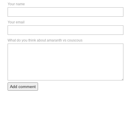
Your name
Your email
What do you think about amaranth vs couscous
Add comment