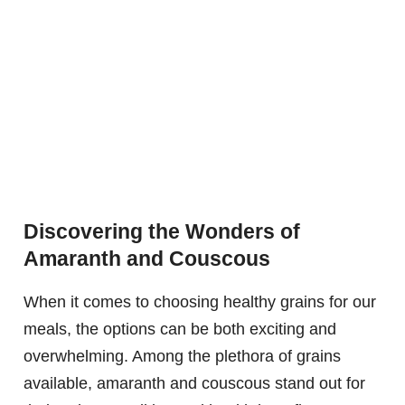
Discovering the Wonders of
Amaranth and Couscous
When it comes to choosing healthy grains for our
meals, the options can be both exciting and
overwhelming. Among the plethora of grains
available, amaranth and couscous stand out for