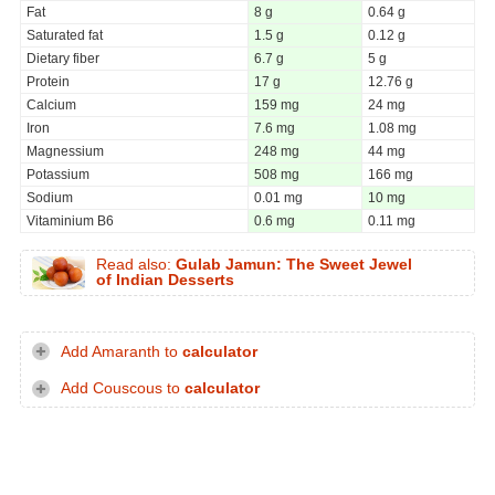
Fat
8 g
0.64 g
Saturated fat
1.5 g
0.12 g
Dietary fiber
6.7 g
5 g
Protein
17 g
12.76 g
Calcium
159 mg
24 mg
Iron
7.6 mg
1.08 mg
Magnessium
248 mg
44 mg
Potassium
508 mg
166 mg
Sodium
0.01 mg
10 mg
Vitaminium B6
0.6 mg
0.11 mg
Read also:
Gulab Jamun: The Sweet Jewel
of Indian Desserts
Add Amaranth to
calculator
Add Couscous to
calculator