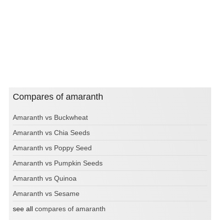
Compares of amaranth
Amaranth vs Buckwheat
Amaranth vs Chia Seeds
Amaranth vs Poppy Seed
Amaranth vs Pumpkin Seeds
Amaranth vs Quinoa
Amaranth vs Sesame
see all
compares of amaranth