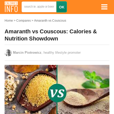
Home
Compares
Amaranth vs Couscous
Amaranth vs Couscous: Calories &
Nutrition Showdown
Marcin Piotrowicz
, healthy lifestyle promoter