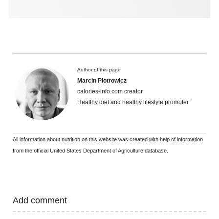
Author of this page
Marcin Piotrowicz
calories-info.com creator
Healthy diet and healthy lifestyle promoter
All information about nutrition on this website was created with help of information
from the official United States Department of Agriculture database.
Add comment