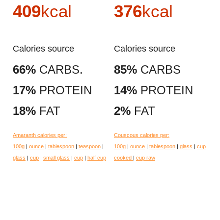
409
kcal
376
kcal
Calories source
Calories source
66%
CARBS.
85%
CARBS
17%
PROTEIN
14%
PROTEIN
18%
FAT
2%
FAT
Amaranth calories per:
Couscous calories per:
100g
|
ounce
|
tablespoon
|
teaspoon
|
100g
|
ounce
|
tablespoon
|
glass
|
cup
glass
|
cup
|
small glass
|
cup
|
half cup
cooked
|
cup raw