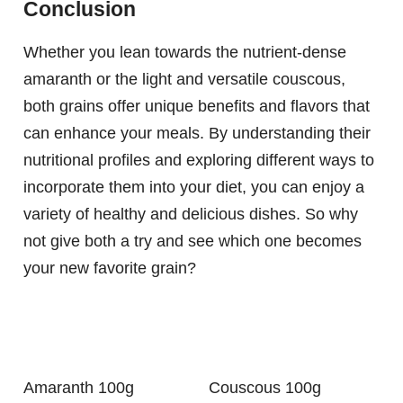
Conclusion
Whether you lean towards the nutrient-dense
amaranth or the light and versatile couscous,
both grains offer unique benefits and flavors that
can enhance your meals. By understanding their
nutritional profiles and exploring different ways to
incorporate them into your diet, you can enjoy a
variety of healthy and delicious dishes. So why
not give both a try and see which one becomes
your new favorite grain?
Amaranth 100g
Couscous 100g