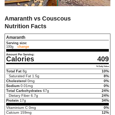
Amaranth vs Couscous
Nutrition Facts
Amaranth
Serving size:
100g
change
Amount Per Serving:
Calories
409
% Daily Value
Total Fat
8
g
10%
Saturated Fat
1.5
g
8%
Cholesterol
0
mg
0%
Sodium
0.01
mg
0%
Total Carbohydrates
67
g
24%
Dietary Fiber
6.7
g
24%
Protein
17
g
34%
Vitaminium C
0
mg
0%
Calcium
159
mg
12%