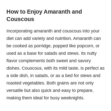
How to Enjoy Amaranth and
Couscous
Incorporating amaranth and couscous into your
diet can add variety and nutrition. Amaranth can
be cooked as porridge, popped like popcorn, or
used as a base for salads and stews. Its nutty
flavor complements both sweet and savory
dishes. Couscous, with its mild taste, is perfect as
a side dish, in salads, or as a bed for stews and
roasted vegetables. Both grains are not only
versatile but also quick and easy to prepare,
making them ideal for busy weeknights.