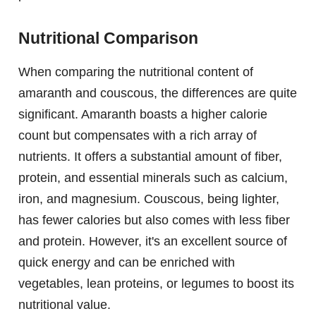
Nutritional Comparison
When comparing the nutritional content of
amaranth and couscous, the differences are quite
significant. Amaranth boasts a higher calorie
count but compensates with a rich array of
nutrients. It offers a substantial amount of fiber,
protein, and essential minerals such as calcium,
iron, and magnesium. Couscous, being lighter,
has fewer calories but also comes with less fiber
and protein. However, it's an excellent source of
quick energy and can be enriched with
vegetables, lean proteins, or legumes to boost its
nutritional value.