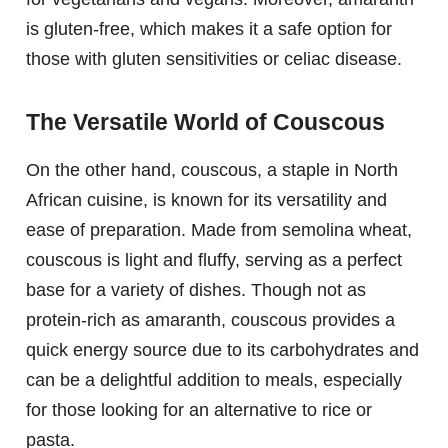
is gluten-free, which makes it a safe option for
those with gluten sensitivities or celiac disease.
The Versatile World of Couscous
On the other hand, couscous, a staple in North
African cuisine, is known for its versatility and
ease of preparation. Made from semolina wheat,
couscous is light and fluffy, serving as a perfect
base for a variety of dishes. Though not as
protein-rich as amaranth, couscous provides a
quick energy source due to its carbohydrates and
can be a delightful addition to meals, especially
for those looking for an alternative to rice or
pasta.