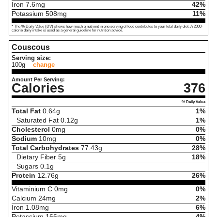
Iron
7.6
mg
42%
Potassium
508
mg
11%
* The % Daily Value (DV) shows how much a nutrient in one serving of food contributes to your total daily diet. A 2000-
calorie daily intake is used as a general guideline for nutrition advice.
Couscous
Serving size:
100g
change
Amount Per Serving:
Calories
376
% Daily Value
Total Fat
0.64
g
1%
Saturated Fat
0.12
g
1%
Cholesterol
0
mg
0%
Sodium
10
mg
0%
Total Carbohydrates
77.43
g
28%
Dietary Fiber
5
g
18%
Sugars
0.1
g
Protein
12.76
g
26%
Vitaminium C
0
mg
0%
Calcium
24
mg
2%
Iron
1.08
mg
6%
Potassium
166
mg
4%