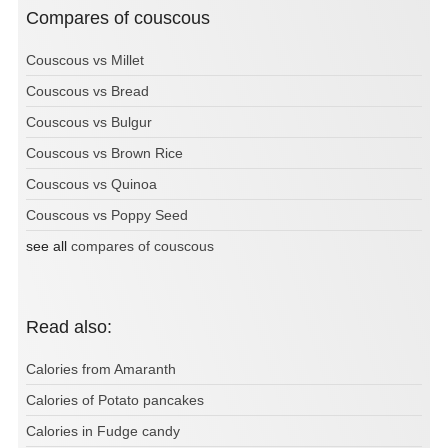
Compares of couscous
Couscous vs Millet
Couscous vs Bread
Couscous vs Bulgur
Couscous vs Brown Rice
Couscous vs Quinoa
Couscous vs Poppy Seed
see all
compares of couscous
Read also:
Calories from Amaranth
Calories of Potato pancakes
Calories in Fudge candy