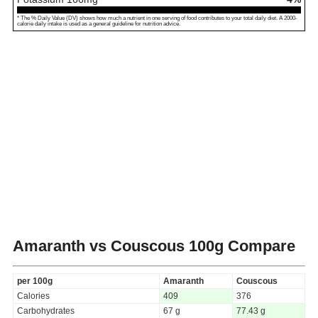
* The % Daily Value (DV) shows how much a nutrient in one serving of food contributes to your total daily diet. A 2000-
calorie daily intake is used as a general guideline for nutrition advice.
Amaranth vs Couscous
100g Compare
per 100g
Amaranth
Couscous
Calories
409
376
Carbohydrates
67 g
77.43 g