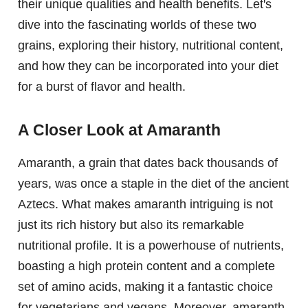
their unique qualities and health benefits. Let's
dive into the fascinating worlds of these two
grains, exploring their history, nutritional content,
and how they can be incorporated into your diet
for a burst of flavor and health.
A Closer Look at Amaranth
Amaranth, a grain that dates back thousands of
years, was once a staple in the diet of the ancient
Aztecs. What makes amaranth intriguing is not
just its rich history but also its remarkable
nutritional profile. It is a powerhouse of nutrients,
boasting a high protein content and a complete
set of amino acids, making it a fantastic choice
for vegetarians and vegans. Moreover, amaranth