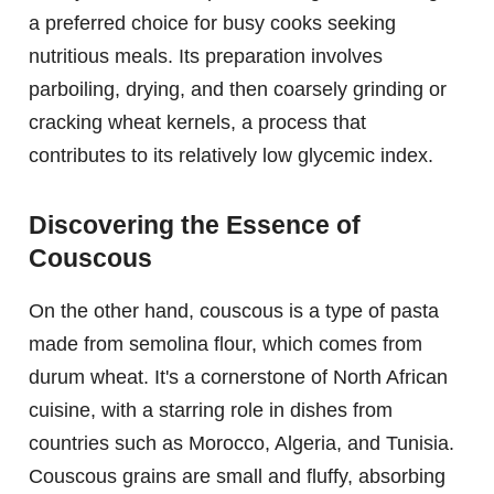
a preferred choice for busy cooks seeking
nutritious meals. Its preparation involves
parboiling, drying, and then coarsely grinding or
cracking wheat kernels, a process that
contributes to its relatively low glycemic index.
Discovering the Essence of
Couscous
On the other hand, couscous is a type of pasta
made from semolina flour, which comes from
durum wheat. It's a cornerstone of North African
cuisine, with a starring role in dishes from
countries such as Morocco, Algeria, and Tunisia.
Couscous grains are small and fluffy, absorbing