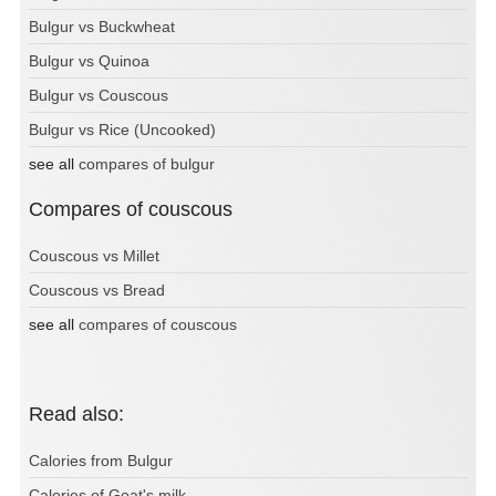
Bulgur vs Buckwheat
Bulgur vs Quinoa
Bulgur vs Couscous
Bulgur vs Rice (Uncooked)
see all
compares of bulgur
Compares of couscous
Couscous vs Millet
Couscous vs Bread
see all
compares of couscous
Read also:
Calories from Bulgur
Calories of Goat's milk