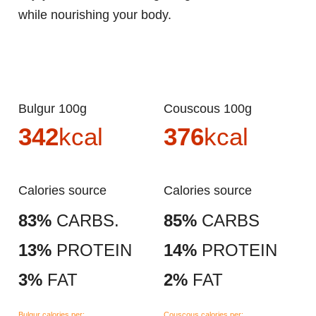
while nourishing your body.
Bulgur 100g
Couscous 100g
342
kcal
376
kcal
Calories source
Calories source
83%
CARBS.
85%
CARBS
13%
PROTEIN
14%
PROTEIN
3%
FAT
2%
FAT
Bulgur calories per:
Couscous calories per: