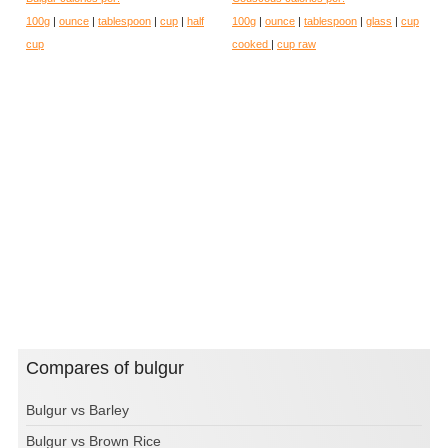
100g
|
ounce
|
tablespoon
|
cup
|
half
100g
|
ounce
|
tablespoon
|
glass
|
cup
cup
cooked
|
cup raw
Compares of bulgur
Bulgur vs Barley
Bulgur vs Brown Rice