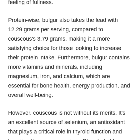
feeling of fullness.
Protein-wise, bulgur also takes the lead with
12.29 grams per serving, compared to
couscous's 3.79 grams, making it a more
satisfying choice for those looking to increase
their protein intake. Furthermore, bulgur contains
more vitamins and minerals, including
magnesium, iron, and calcium, which are
essential for bone health, energy production, and
overall well-being.
However, couscous is not without its merits. It's
an excellent source of selenium, an antioxidant
that plays a critical role in thyroid function and