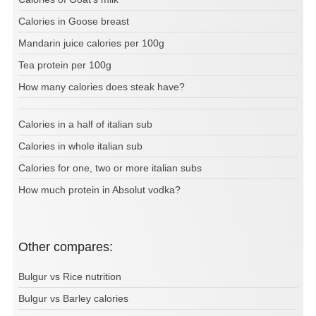
Calories in Goose breast
Mandarin juice calories per 100g
Tea protein per 100g
How many calories does steak have?
Calories in a half of italian sub
Calories in whole italian sub
Calories for one, two or more italian subs
How much protein in Absolut vodka?
Other compares:
Bulgur vs Rice nutrition
Bulgur vs Barley calories