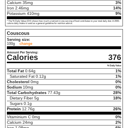
Calcium
35
mg
3%
Iron
2.46
mg
14%
Potassium
410
mg
9%
* The % Daily Value (DV) shows how much a nutrient in one serving of food contributes to your total daily diet. A 2000-
calorie daily intake is used as a general guideline for nutrition advice.
Couscous
Serving size:
100g
change
Amount Per Serving:
Calories
376
% Daily Value
Total Fat
0.64
g
1%
Saturated Fat
0.12
g
1%
Cholesterol
0
mg
0%
Sodium
10
mg
0%
Total Carbohydrates
77.43
g
28%
Dietary Fiber
5
g
18%
Sugars
0.1
g
Protein
12.76
g
26%
Vitaminium C
0
mg
0%
Calcium
24
mg
2%
Iron
1.08
mg
6%