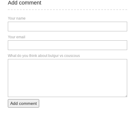
Add comment
Your name
Your email
What do you think about bulgur vs couscous
Add comment