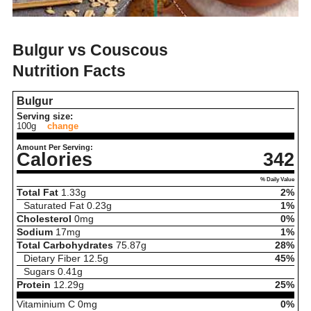
Bulgur vs Couscous
Nutrition Facts
Bulgur
Serving size:
100g
change
Amount Per Serving:
Calories
342
% Daily Value
Total Fat
1.33
g
2%
Saturated Fat
0.23
g
1%
Cholesterol
0
mg
0%
Sodium
17
mg
1%
Total Carbohydrates
75.87
g
28%
Dietary Fiber
12.5
g
45%
Sugars
0.41
g
Protein
12.29
g
25%
Vitaminium C
0
mg
0%