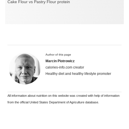
Cake Flour vs Pastry Flour protein
Author of this page
Marcin Piotrowicz
calories-info.com creator
Healthy diet and healthy lifestyle promoter
All information about nutrition on this website was created with help of information
from the official United States Department of Agriculture database.