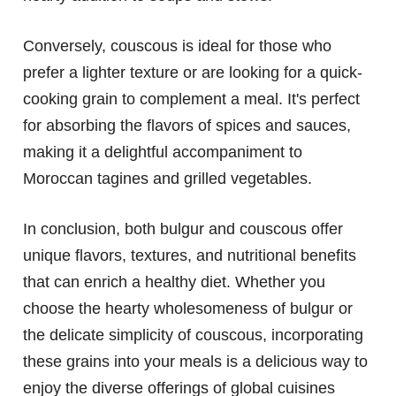
Conversely, couscous is ideal for those who
prefer a lighter texture or are looking for a quick-
cooking grain to complement a meal. It's perfect
for absorbing the flavors of spices and sauces,
making it a delightful accompaniment to
Moroccan tagines and grilled vegetables.
In conclusion, both bulgur and couscous offer
unique flavors, textures, and nutritional benefits
that can enrich a healthy diet. Whether you
choose the hearty wholesomeness of bulgur or
the delicate simplicity of couscous, incorporating
these grains into your meals is a delicious way to
enjoy the diverse offerings of global cuisines