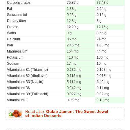
Carbohydrates
75.87 g
77.43 g
Fat
1.33 g
0.64 g
Saturated fat
0.23 g
0.12 g
Dietary fiber
12.5 g
5 g
Protein
12.29 g
12.76 g
Water
9 g
8.56 g
Calcium
35 mg
24 mg
Iron
2.46 mg
1.08 mg
Magnessium
164 mg
44 mg
Potassium
410 mg
166 mg
Sodium
17 mg
10 mg
Vitaminium B1 (Thiamine)
0.232 mg
0.163 mg
Vitaminium B2 (riboflavin)
0.115 mg
0.078 mg
Vitaminium B3 (Niacin)
5.114 mg
3.49 mg
Vitaminium B6
0.342 mg
0.11 mg
Vitaminium B9 (Folic acid)
0.027 mg
0.02 mg
Vitaminium E
0.06 mg
0.13 mg
Read also:
Gulab Jamun: The Sweet Jewel
of Indian Desserts