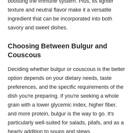
boosting the immune system. Plus, its lighter
texture and neutral flavor make it a versatile
ingredient that can be incorporated into both
savory and sweet dishes.
Choosing Between Bulgur and
Couscous
Deciding whether bulgur or couscous is the better
option depends on your dietary needs, taste
preferences, and the specific requirements of the
dish you're preparing. If you're seeking a whole
grain with a lower glycemic index, higher fiber,
and more protein, bulgur is the way to go. It's
particularly well-suited for salads, pilafs, and as a
hearty addition to soups and stews.