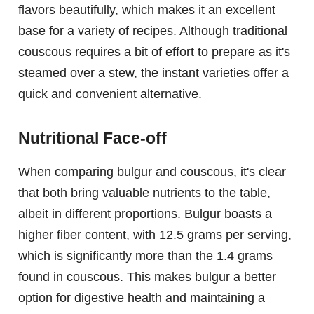
flavors beautifully, which makes it an excellent
base for a variety of recipes. Although traditional
couscous requires a bit of effort to prepare as it's
steamed over a stew, the instant varieties offer a
quick and convenient alternative.
Nutritional Face-off
When comparing bulgur and couscous, it's clear
that both bring valuable nutrients to the table,
albeit in different proportions. Bulgur boasts a
higher fiber content, with 12.5 grams per serving,
which is significantly more than the 1.4 grams
found in couscous. This makes bulgur a better
option for digestive health and maintaining a