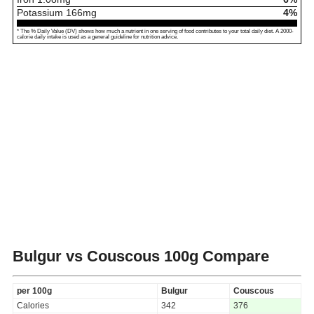
Potassium
166
mg
4%
* The % Daily Value (DV) shows how much a nutrient in one serving of food contributes to your total daily diet. A 2000-
calorie daily intake is used as a general guideline for nutrition advice.
Bulgur vs Couscous
100g Compare
per 100g
Bulgur
Couscous
Calories
342
376