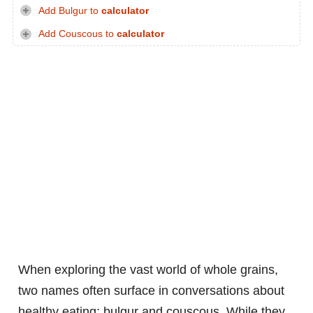
Add Bulgur to
calculator
Add Couscous to
calculator
When exploring the vast world of whole grains,
two names often surface in conversations about
healthy eating: bulgur and couscous. While they