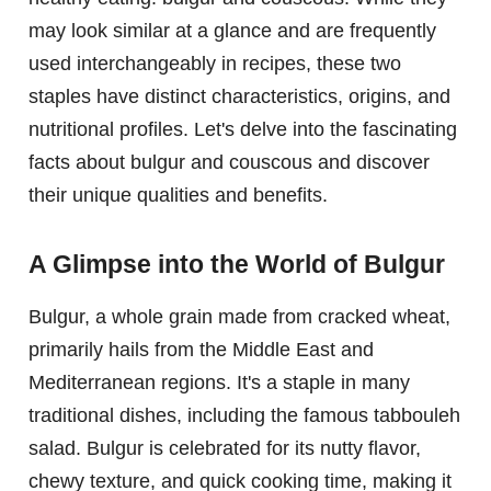
may look similar at a glance and are frequently
used interchangeably in recipes, these two
staples have distinct characteristics, origins, and
nutritional profiles. Let's delve into the fascinating
facts about bulgur and couscous and discover
their unique qualities and benefits.
A Glimpse into the World of Bulgur
Bulgur, a whole grain made from cracked wheat,
primarily hails from the Middle East and
Mediterranean regions. It's a staple in many
traditional dishes, including the famous tabbouleh
salad. Bulgur is celebrated for its nutty flavor,
chewy texture, and quick cooking time, making it