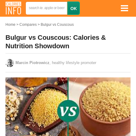
Home
Compares
Bulgur vs Couscous
Bulgur vs Couscous: Calories &
Nutrition Showdown
Marcin Piotrowicz
, healthy lifestyle promoter