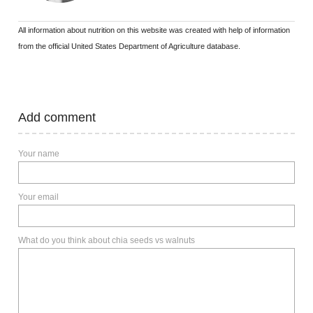
All information about nutrition on this website was created with help of information
from the official United States Department of Agriculture database.
Add comment
Your name
Your email
What do you think about chia seeds vs walnuts