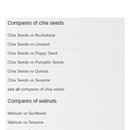
Compares of chia seeds
Chia Seeds vs Buckwheat
Chia Seeds vs Linseed
Chia Seeds vs Poppy Seed
Chia Seeds vs Pumpkin Seeds
Chia Seeds vs Quinoa
Chia Seeds vs Sesame
see all
compares of chia seeds
Compares of walnuts
Walnuts vs Sunflower
Walnuts vs Sesame