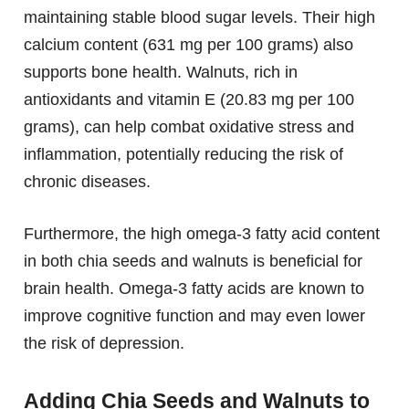
maintaining stable blood sugar levels. Their high
calcium content (631 mg per 100 grams) also
supports bone health. Walnuts, rich in
antioxidants and vitamin E (20.83 mg per 100
grams), can help combat oxidative stress and
inflammation, potentially reducing the risk of
chronic diseases.
Furthermore, the high omega-3 fatty acid content
in both chia seeds and walnuts is beneficial for
brain health. Omega-3 fatty acids are known to
improve cognitive function and may even lower
the risk of depression.
Adding Chia Seeds and Walnuts to