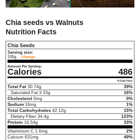
Chia seeds vs Walnuts
Nutrition Facts
Chia Seeds
Serving size:
100g
change
Amount Per Serving:
Calories
486
% Daily Value
Total Fat
30.74
g
39%
Saturated Fat
3.33
g
16%
Cholesterol
0
mg
0%
Sodium
16
mg
1%
Total Carbohydrates
42.12
g
15%
Dietary Fiber
34.4
g
123%
Protein
16.54
g
33%
Vitaminium C
1.6
mg
2%
Calcium
631
mg
49%