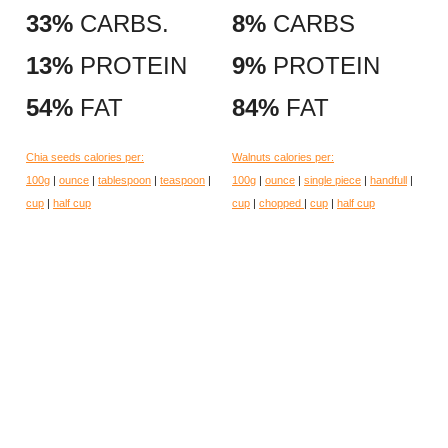
33%
CARBS.
8%
CARBS
13%
PROTEIN
9%
PROTEIN
54%
FAT
84%
FAT
Chia seeds calories per:
Walnuts calories per:
100g
|
ounce
|
tablespoon
|
teaspoon
|
100g
|
ounce
|
single piece
|
handfull
|
cup
|
half cup
cup
|
chopped
|
cup
|
half cup