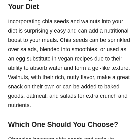
Your Diet
Incorporating chia seeds and walnuts into your
diet is surprisingly easy and can add a nutritional
boost to your meals. Chia seeds can be sprinkled
over salads, blended into smoothies, or used as
an egg substitute in vegan recipes due to their
ability to absorb water and form a gel-like texture.
Walnuts, with their rich, nutty flavor, make a great
snack on their own or can be added to baked
goods, oatmeal, and salads for extra crunch and
nutrients.
Which One Should You Choose?