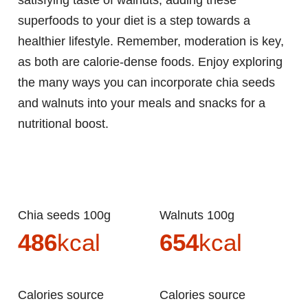
satisfying taste of walnuts, adding these
superfoods to your diet is a step towards a
healthier lifestyle. Remember, moderation is key,
as both are calorie-dense foods. Enjoy exploring
the many ways you can incorporate chia seeds
and walnuts into your meals and snacks for a
nutritional boost.
Chia seeds 100g
Walnuts 100g
486
kcal
654
kcal
Calories source
Calories source