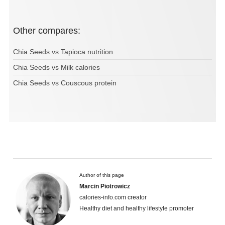
Other compares:
Chia Seeds vs Tapioca nutrition
Chia Seeds vs Milk calories
Chia Seeds vs Couscous protein
Author of this page
Marcin Piotrowicz
calories-info.com creator
Healthy diet and healthy lifestyle promoter