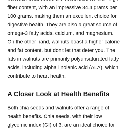
fiber content, with an impressive 34.4 grams per
100 grams, making them an excellent choice for
digestive health. They are also a great source of
omega-3 fatty acids, calcium, and magnesium.
On the other hand, walnuts boast a higher calorie
and fat content, but don't let that deter you. The
fats in walnuts are primarily polyunsaturated fatty
acids, including alpha-linolenic acid (ALA), which
contribute to heart health.
A Closer Look at Health Benefits
Both chia seeds and walnuts offer a range of
health benefits. Chia seeds, with their low
glycemic index (GI) of 3, are an ideal choice for