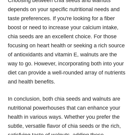
Choosing between chia seeds and walnuts
depends on your specific nutritional needs and
taste preferences. If you're looking for a fiber
boost or need to increase your calcium intake,
chia seeds are an excellent choice. For those
focusing on heart health or seeking a rich source
of antioxidants and vitamin E, walnuts are the
way to go. However, incorporating both into your
diet can provide a well-rounded array of nutrients
and health benefits.
In conclusion, both chia seeds and walnuts are
nutritional powerhouses that can enhance your
health in various ways. Whether you prefer the
subtle, versatile flavor of chia seeds or the rich,