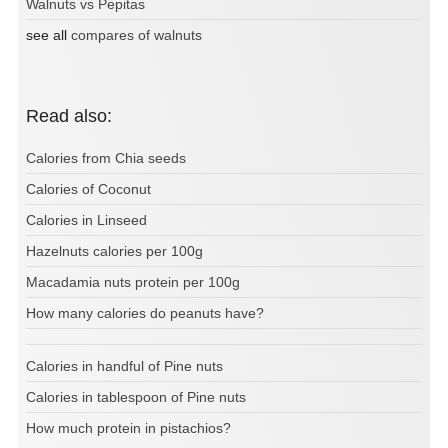
Walnuts vs Pepitas
see all
compares of walnuts
Read also:
Calories from Chia seeds
Calories of Coconut
Calories in Linseed
Hazelnuts calories per 100g
Macadamia nuts protein per 100g
How many calories do peanuts have?
Calories in handful of Pine nuts
Calories in tablespoon of Pine nuts
How much protein in pistachios?