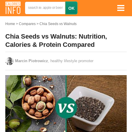
Home
Compares
Chia Seeds vs Walnuts
Chia Seeds vs Walnuts: Nutrition,
Calories & Protein Compared
Marcin Piotrowicz
, healthy lifestyle promoter