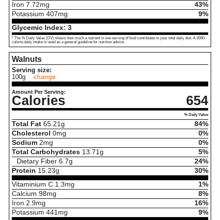
Iron
7.72
mg
43%
Potassium
407
mg
9%
Glycemic Index:
3
* The % Daily Value (DV) shows how much a nutrient in one serving of food contributes to your total daily diet. A 2000-
calorie daily intake is used as a general guideline for nutrition advice.
Walnuts
Serving size:
100g
change
Amount Per Serving:
Calories
654
% Daily Value
Total Fat
65.21
g
84%
Cholesterol
0
mg
0%
Sodium
2
mg
0%
Total Carbohydrates
13.71
g
5%
Dietary Fiber
6.7
g
24%
Protein
15.23
g
30%
Vitaminium C
1.3
mg
1%
Calcium
98
mg
8%
Iron
2.9
mg
16%
Potassium
441
mg
9%