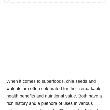
When it comes to superfoods, chia seeds and
walnuts are often celebrated for their remarkable
health benefits and nutritional value. Both have a
rich history and a plethora of uses in various