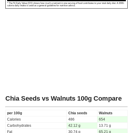
* The % Daily Value (DV) shows how much a nutrient in one serving of food contributes to your total daily diet. A 2000-
calorie daily intake is used as a general guideline for nutrition advice.
Chia Seeds vs Walnuts
100g Compare
per 100g
Chia seeds
Walnuts
Calories
486
654
Carbohydrates
42.12 g
13.71 g
Fat
30.74 g
65.21 g