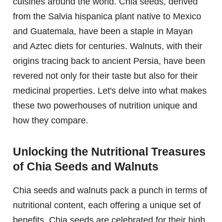
cuisines around the world. Chia seeds, derived
from the Salvia hispanica plant native to Mexico
and Guatemala, have been a staple in Mayan
and Aztec diets for centuries. Walnuts, with their
origins tracing back to ancient Persia, have been
revered not only for their taste but also for their
medicinal properties. Let's delve into what makes
these two powerhouses of nutrition unique and
how they compare.
Unlocking the Nutritional Treasures
of Chia Seeds and Walnuts
Chia seeds and walnuts pack a punch in terms of
nutritional content, each offering a unique set of
benefits. Chia seeds are celebrated for their high