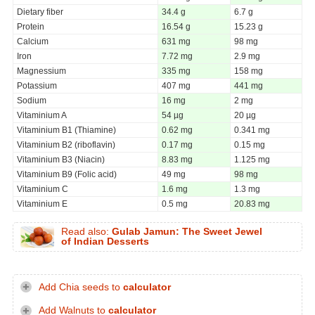
Dietary fiber
34.4 g
6.7 g
Protein
16.54 g
15.23 g
Calcium
631 mg
98 mg
Iron
7.72 mg
2.9 mg
Magnessium
335 mg
158 mg
Potassium
407 mg
441 mg
Sodium
16 mg
2 mg
Vitaminium A
54 µg
20 µg
Vitaminium B1 (Thiamine)
0.62 mg
0.341 mg
Vitaminium B2 (riboflavin)
0.17 mg
0.15 mg
Vitaminium B3 (Niacin)
8.83 mg
1.125 mg
Vitaminium B9 (Folic acid)
49 mg
98 mg
Vitaminium C
1.6 mg
1.3 mg
Vitaminium E
0.5 mg
20.83 mg
Read also:
Gulab Jamun: The Sweet Jewel
of Indian Desserts
Add Chia seeds to
calculator
Add Walnuts to
calculator