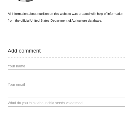
All information about nutrition on this website was created with help of information
from the official United States Department of Agriculture database.
Add comment
Your name
Your email
What do you think about chia seeds vs oatmeal