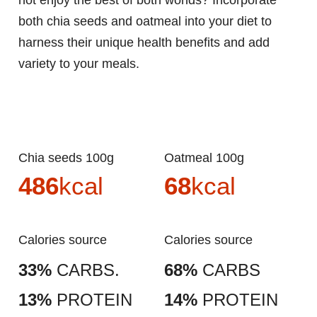
not enjoy the best of both worlds? Incorporate
both chia seeds and oatmeal into your diet to
harness their unique health benefits and add
variety to your meals.
Chia seeds 100g
Oatmeal 100g
486
kcal
68
kcal
Calories source
Calories source
33%
CARBS.
68%
CARBS
13%
PROTEIN
14%
PROTEIN