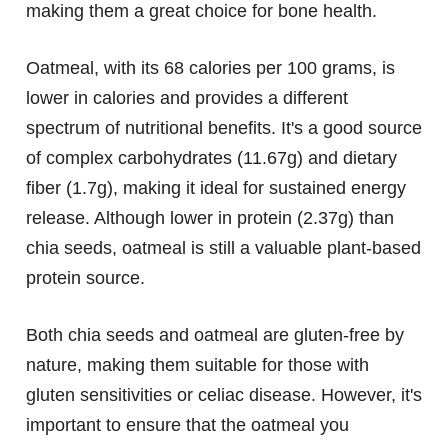
making them a great choice for bone health.
Oatmeal, with its 68 calories per 100 grams, is
lower in calories and provides a different
spectrum of nutritional benefits. It's a good source
of complex carbohydrates (11.67g) and dietary
fiber (1.7g), making it ideal for sustained energy
release. Although lower in protein (2.37g) than
chia seeds, oatmeal is still a valuable plant-based
protein source.
Both chia seeds and oatmeal are gluten-free by
nature, making them suitable for those with
gluten sensitivities or celiac disease. However, it's
important to ensure that the oatmeal you