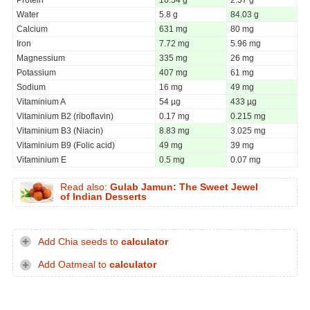
Water
5.8 g
84.03 g
Calcium
631 mg
80 mg
Iron
7.72 mg
5.96 mg
Magnessium
335 mg
26 mg
Potassium
407 mg
61 mg
Sodium
16 mg
49 mg
Vitaminium A
54 µg
433 µg
Vitaminium B2 (riboflavin)
0.17 mg
0.215 mg
Vitaminium B3 (Niacin)
8.83 mg
3.025 mg
Vitaminium B9 (Folic acid)
49 mg
39 mg
Vitaminium E
0.5 mg
0.07 mg
Read also:
Gulab Jamun: The Sweet Jewel
of Indian Desserts
Add Chia seeds to
calculator
Add Oatmeal to
calculator