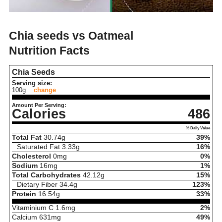
Chia seeds vs Oatmeal
Nutrition Facts
Chia Seeds
Serving size:
100g
change
Amount Per Serving:
Calories
486
% Daily Value
Total Fat
30.74
g
39%
Saturated Fat
3.33
g
16%
Cholesterol
0
mg
0%
Sodium
16
mg
1%
Total Carbohydrates
42.12
g
15%
Dietary Fiber
34.4
g
123%
Protein
16.54
g
33%
Vitaminium C
1.6
mg
2%
Calcium
631
mg
49%