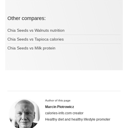
Other compares:
Chia Seeds vs Walnuts nutrition
Chia Seeds vs Tapioca calories
Chia Seeds vs Milk protein
Author of this page
Marcin Piotrowicz
calories-info.com creator
Healthy diet and healthy lifestyle promoter