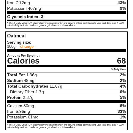
Iron
7.72
mg
43%
Potassium
407
mg
9%
Glycemic Index:
3
* The % Daily Value (DV) shows how much a nutrient in one serving of food contributes to your total daily diet. A 2000-
calorie daily intake is used as a general guideline for nutrition advice.
Oatmeal
Serving size:
100g
change
Amount Per Serving:
Calories
68
% Daily Value
Total Fat
1.36
g
2%
Sodium
49
mg
2%
Total Carbohydrates
11.67
g
4%
Dietary Fiber
1.7
g
6%
Protein
2.37
g
5%
Calcium
80
mg
6%
Iron
5.96
mg
33%
Potassium
61
mg
1%
* The % Daily Value (DV) shows how much a nutrient in one serving of food contributes to your total daily diet. A 2000-
calorie daily intake is used as a general guideline for nutrition advice.