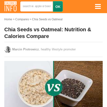
Home
Compares
Chia Seeds vs Oatmeal
Chia Seeds vs Oatmeal: Nutrition &
Calories Compare
Marcin Piotrowicz
, healthy lifestyle promoter