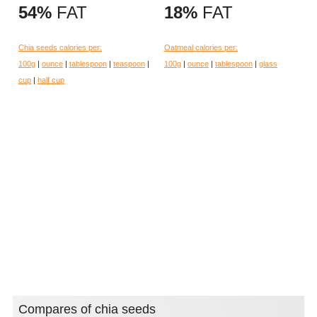
54%
FAT
18%
FAT
Chia seeds calories per:
Oatmeal calories per:
100g
|
ounce
|
tablespoon
|
teaspoon
|
100g
|
ounce
|
tablespoon
|
glass
cup
|
half cup
Compares of chia seeds