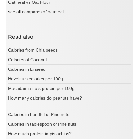
Oatmeal vs Oat Flour
see all
compares of oatmeal
Read also:
Calories from Chia seeds
Calories of Coconut
Calories in Linseed
Hazelnuts calories per 100g
Macadamia nuts protein per 100g
How many calories do peanuts have?
Calories in handful of Pine nuts
Calories in tablespoon of Pine nuts
How much protein in pistachios?