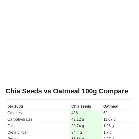
Chia Seeds vs Oatmeal
100g Compare
per 100g
Chia seeds
Oatmeal
Calories
486
68
Carbohydrates
42.12 g
11.67 g
Fat
30.74 g
1.36 g
Dietary fiber
34.4 g
1.7 g
Protein
16.54 g
2.37 g