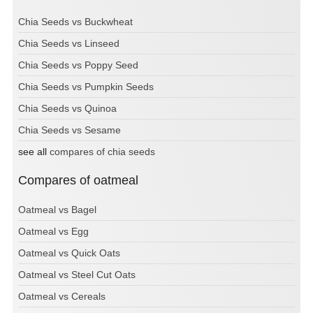
Chia Seeds vs Buckwheat
Chia Seeds vs Linseed
Chia Seeds vs Poppy Seed
Chia Seeds vs Pumpkin Seeds
Chia Seeds vs Quinoa
Chia Seeds vs Sesame
see all
compares of chia seeds
Compares of oatmeal
Oatmeal vs Bagel
Oatmeal vs Egg
Oatmeal vs Quick Oats
Oatmeal vs Steel Cut Oats
Oatmeal vs Cereals