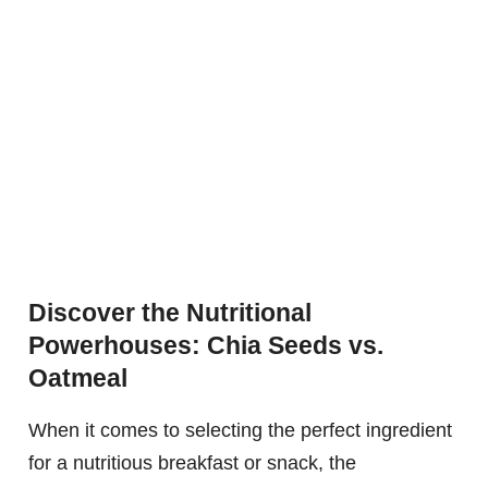
Discover the Nutritional
Powerhouses: Chia Seeds vs.
Oatmeal
When it comes to selecting the perfect ingredient
for a nutritious breakfast or snack, the