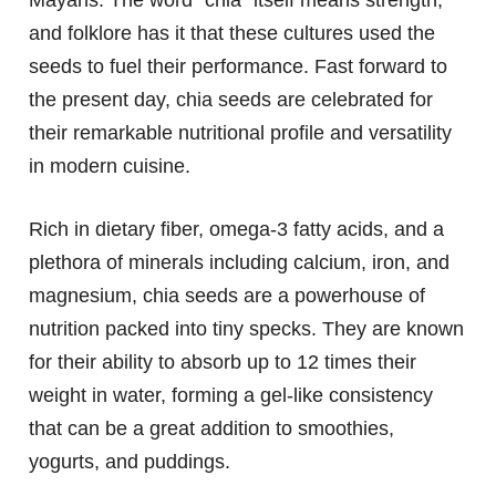
and folklore has it that these cultures used the
seeds to fuel their performance. Fast forward to
the present day, chia seeds are celebrated for
their remarkable nutritional profile and versatility
in modern cuisine.
Rich in dietary fiber, omega-3 fatty acids, and a
plethora of minerals including calcium, iron, and
magnesium, chia seeds are a powerhouse of
nutrition packed into tiny specks. They are known
for their ability to absorb up to 12 times their
weight in water, forming a gel-like consistency
that can be a great addition to smoothies,
yogurts, and puddings.