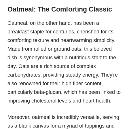
Oatmeal: The Comforting Classic
Oatmeal, on the other hand, has been a
breakfast staple for centuries, cherished for its
comforting texture and heartwarming simplicity.
Made from rolled or ground oats, this beloved
dish is synonymous with a nutritious start to the
day. Oats are a rich source of complex
carbohydrates, providing steady energy. They're
also renowned for their high fiber content,
particularly beta-glucan, which has been linked to
improving cholesterol levels and heart health.
Moreover, oatmeal is incredibly versatile, serving
as a blank canvas for a myriad of toppings and