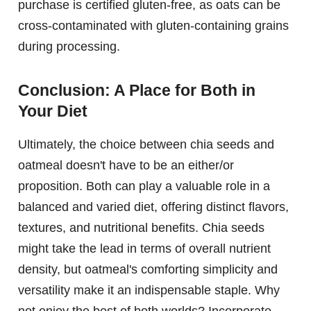
purchase is certified gluten-free, as oats can be
cross-contaminated with gluten-containing grains
during processing.
Conclusion: A Place for Both in
Your Diet
Ultimately, the choice between chia seeds and
oatmeal doesn't have to be an either/or
proposition. Both can play a valuable role in a
balanced and varied diet, offering distinct flavors,
textures, and nutritional benefits. Chia seeds
might take the lead in terms of overall nutrient
density, but oatmeal's comforting simplicity and
versatility make it an indispensable staple. Why