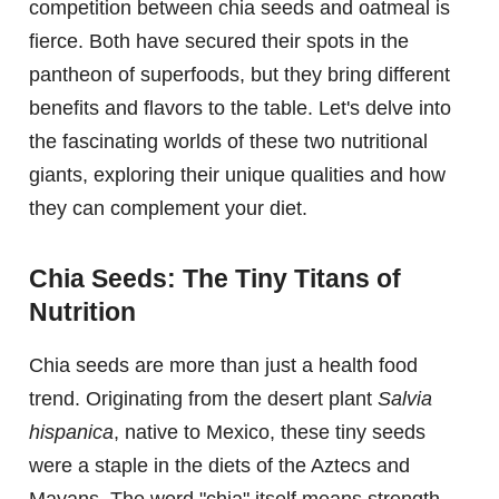
competition between chia seeds and oatmeal is
fierce. Both have secured their spots in the
pantheon of superfoods, but they bring different
benefits and flavors to the table. Let's delve into
the fascinating worlds of these two nutritional
giants, exploring their unique qualities and how
they can complement your diet.
Chia Seeds: The Tiny Titans of
Nutrition
Chia seeds are more than just a health food
trend. Originating from the desert plant
Salvia
hispanica
, native to Mexico, these tiny seeds
were a staple in the diets of the Aztecs and
Mayans. The word "chia" itself means strength,