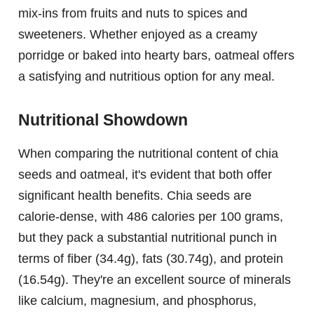
mix-ins from fruits and nuts to spices and
sweeteners. Whether enjoyed as a creamy
porridge or baked into hearty bars, oatmeal offers
a satisfying and nutritious option for any meal.
Nutritional Showdown
When comparing the nutritional content of chia
seeds and oatmeal, it's evident that both offer
significant health benefits. Chia seeds are
calorie-dense, with 486 calories per 100 grams,
but they pack a substantial nutritional punch in
terms of fiber (34.4g), fats (30.74g), and protein
(16.54g). They're an excellent source of minerals
like calcium, magnesium, and phosphorus,