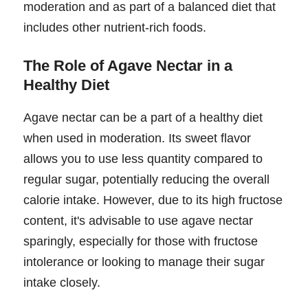
moderation and as part of a balanced diet that
includes other nutrient-rich foods.
The Role of Agave Nectar in a
Healthy Diet
Agave nectar can be a part of a healthy diet
when used in moderation. Its sweet flavor
allows you to use less quantity compared to
regular sugar, potentially reducing the overall
calorie intake. However, due to its high fructose
content, it's advisable to use agave nectar
sparingly, especially for those with fructose
intolerance or looking to manage their sugar
intake closely.