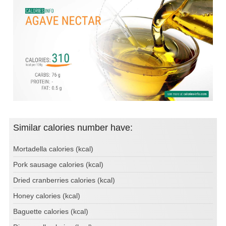
Similar calories number have:
Mortadella calories (kcal)
Pork sausage calories (kcal)
Dried cranberries calories (kcal)
Honey calories (kcal)
Baguette calories (kcal)