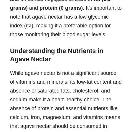
grams)
and
protein (0 grams)
. It's important to
note that agave nectar has a low glycemic
index (GI), making it a preferable option for
those monitoring their blood sugar levels.
Understanding the Nutrients in
Agave Nectar
While agave nectar is not a significant source
of vitamins and minerals, its low-fat content and
absence of saturated fats, cholesterol, and
sodium make it a heart-healthy choice. The
absence of protein and essential nutrients like
calcium, iron, magnesium, and vitamins means
that agave nectar should be consumed in