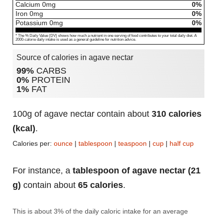
Calcium
0
mg
0%
Iron
0
mg
0%
Potassium
0
mg
0%
* The % Daily Value (DV) shows how much a nutrient in one serving of food contributes to your total daily diet. A
2000-calorie daily intake is used as a general guideline for nutrition advice.
Source of calories in agave nectar
99%
CARBS
0%
PROTEIN
1%
FAT
100g of agave nectar contain about
310 calories
(kcal)
.
Calories per:
ounce
|
tablespoon
|
teaspoon
|
cup
|
half cup
For instance, a
tablespoon of agave nectar (21
g)
contain about
65 calories
.
This is about 3% of the daily caloric intake for an average