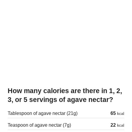
How many calories are there in 1, 2,
3, or 5 servings of agave nectar?
Tablespoon of agave nectar (21g)
65
kcal
Teaspoon of agave nectar (7g)
22
kcal