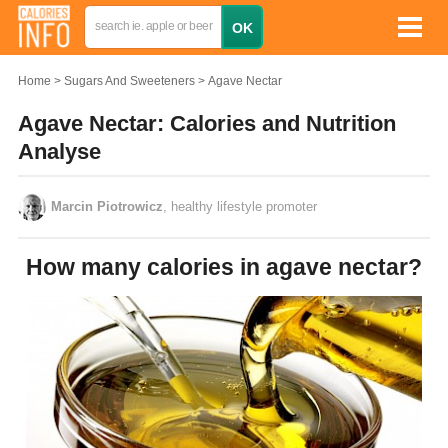
Home
Sugars And Sweeteners
Agave Nectar
Agave Nectar: Calories and Nutrition
Analyse
Marcin Piotrowicz
, healthy lifestyle promoter
How many calories in agave nectar?