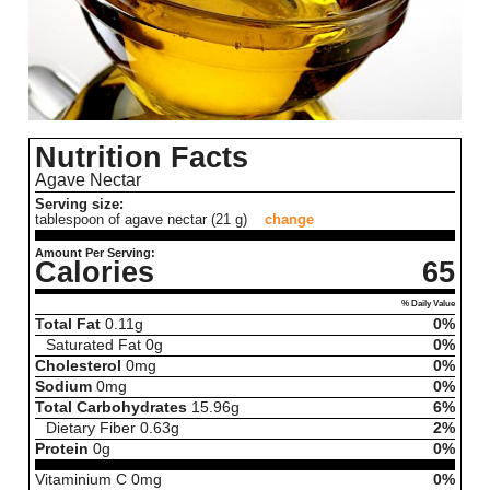
Nutrition Facts
Agave Nectar
Serving size:
tablespoon of agave nectar (21 g)
change
Amount Per Serving:
Calories
65
% Daily Value
Total Fat
0.11
g
0%
Saturated Fat
0
g
0%
Cholesterol
0
mg
0%
Sodium
0
mg
0%
Total Carbohydrates
15.96
g
6%
Dietary Fiber
0.63
g
2%
Protein
0
g
0%
Vitaminium C
0
mg
0%