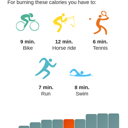
For burning these calories you have to:
9 min.
12 min.
6 min.
Bike
Horse ride
Tennis
7 min.
8 min.
Run
Swim