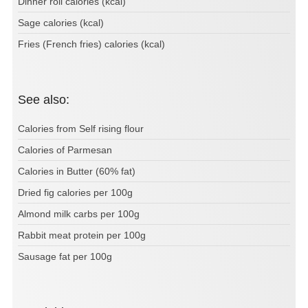
Dinner roll calories (kcal)
Sage calories (kcal)
Fries (French fries) calories (kcal)
See also:
Calories from Self rising flour
Calories of Parmesan
Calories in Butter (60% fat)
Dried fig calories per 100g
Almond milk carbs per 100g
Rabbit meat protein per 100g
Sausage fat per 100g