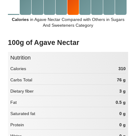
Calories
in Agave Nectar Compared with Others in Sugars
And Sweeteners Category
100g of Agave Nectar
Nutrition
Calories
310
Carbs Total
76 g
Dietary fiber
3 g
Fat
0.5 g
Saturated fat
0 g
Protein
0 g