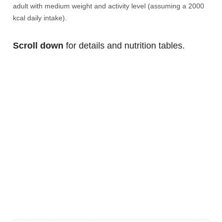
adult with medium weight and activity level (assuming a 2000
kcal daily intake).
Scroll down
for details and nutrition tables.