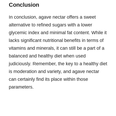
Conclusion
In conclusion, agave nectar offers a sweet
alternative to refined sugars with a lower
glycemic index and minimal fat content. While it
lacks significant nutritional benefits in terms of
vitamins and minerals, it can still be a part of a
balanced and healthy diet when used
judiciously. Remember, the key to a healthy diet
is moderation and variety, and agave nectar
can certainly find its place within those
parameters.