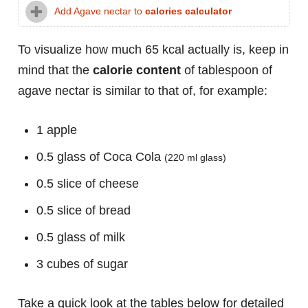
Add Agave nectar to
calories calculator
To visualize how much 65 kcal actually is, keep in
mind that the
calorie content
of tablespoon of
agave nectar is similar to that of, for example:
1 apple
0.5 glass of Coca Cola
(220 ml glass)
0.5 slice of cheese
0.5 slice of bread
0.5 glass of milk
3 cubes of sugar
Take a quick look at the tables below for detailed