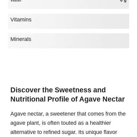
Water
0 g
Vitamins
Minerals
Discover the Sweetness and
Nutritional Profile of Agave Nectar
Agave nectar, a sweetener that comes from the
agave plant, is often touted as a healthier
alternative to refined sugar. Its unique flavor