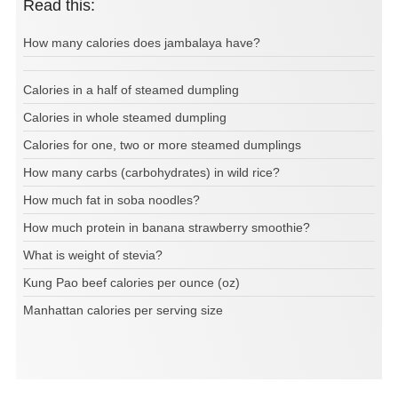
Read this:
How many calories does jambalaya have?
Calories in a half of steamed dumpling
Calories in whole steamed dumpling
Calories for one, two or more steamed dumplings
How many carbs (carbohydrates) in wild rice?
How much fat in soba noodles?
How much protein in banana strawberry smoothie?
What is weight of stevia?
Kung Pao beef calories per ounce (oz)
Manhattan calories per serving size