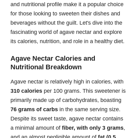
and nutritional profile make it a popular choice
for those looking to sweeten their dishes and
beverages without the guilt. Let's dive into the
fascinating world of agave nectar and explore
its calories, nutrition, and role in a healthy diet.
Agave Nectar Calories and
Nutritional Breakdown
Agave nectar is relatively high in calories, with
310 calories
per 100 grams. This sweetener is
primarily made up of carbohydrates, boasting
76 grams of carbs
in the same serving size.
Despite its sweet taste, agave nectar contains
a minimal amount of
fiber, with only 3 grams
,
and an almost negligible amount of
fat (0.5