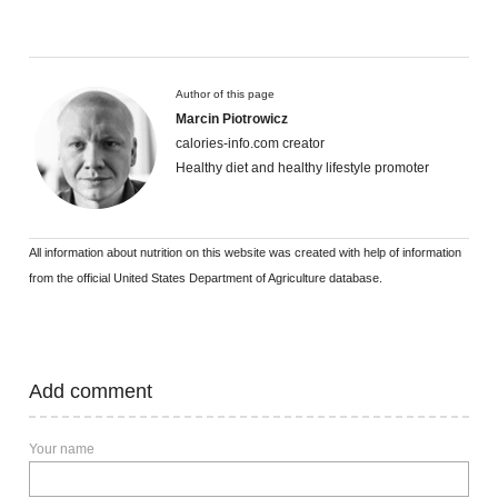
Author of this page
Marcin Piotrowicz
calories-info.com creator
Healthy diet and healthy lifestyle promoter
All information about nutrition on this website was created with help of information
from the official United States Department of Agriculture database.
Add comment
Your name