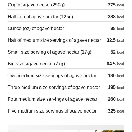
Cup of agave nectar (250g)
775
kcal
Half cup of agave nectar (125g)
388
kcal
Ounce (oz) of agave nectar
88
kcal
Half of medium size servings of agave nectar
32.5
kcal
Small size serving of agave nectar (17g)
52
kcal
Big size agave nectar (27g)
84.5
kcal
Two medium size servings of agave nectar
130
kcal
Three medium size servings of agave nectar
195
kcal
Four medium size servings of agave nectar
260
kcal
Five medium size servings of agave nectar
325
kcal