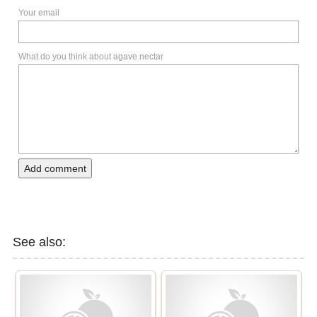
Your email
What do you think about agave nectar
Add comment
See also: