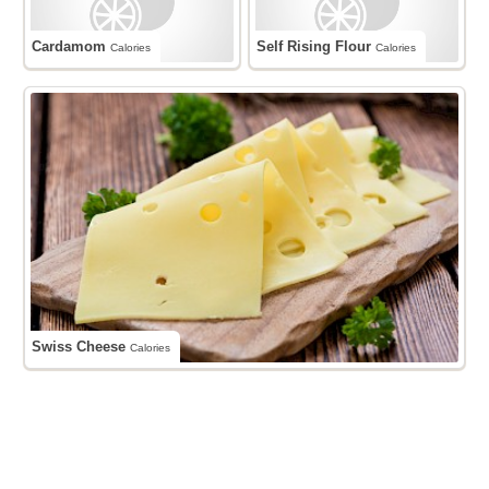
Cardamom
Self Rising Flour
Calories
Calories
Swiss Cheese
Calories