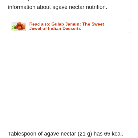
information about agave nectar nutrition.
Read also:
Gulab Jamun: The Sweet
Jewel of Indian Desserts
tablespoon of agave nectar (21 g) has 65 kcal.