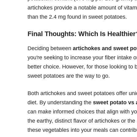
artichokes provide a notable amount of vitami
than the 2.4 mg found in sweet potatoes.
Final Thoughts: Which Is Healthier
Deciding between
artichokes and sweet po
you're seeking to increase your fiber intake 
better choice. However, for those looking to b
sweet potatoes are the way to go.
Both artichokes and sweet potatoes offer uni
diet. By understanding the
sweet potato vs
can make informed choices that align with yo
the earthy, distinct flavor of artichokes or t
these vegetables into your meals can contribu