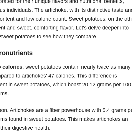
ated for their unique flavors and nutritional benefits,
individuals. The artichoke, with its distinctive taste an
r content and low calorie count. Sweet potatoes, on the oth
ent and sweet, comforting flavor. Let's delve deeper into
d sweet potatoes to see how they compare.
ronutrients
 calories
, sweet potatoes contain nearly twice as many
pared to artichokes' 47 calories. This difference is
tent in sweet potatoes, which boast 20.12 grams per 100
ams.
rison. Artichokes are a fiber powerhouse with 5.4 grams p
rams found in sweet potatoes. This makes artichokes an
their digestive health.