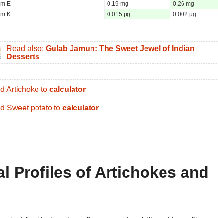
um E
0.19 mg
0.26 mg
um K
0.015 µg
0.002 µg
Read also:
Gulab Jamun: The Sweet Jewel of Indian
Desserts
d Artichoke to
calculator
d Sweet potato to
calculator
al Profiles of Artichokes and