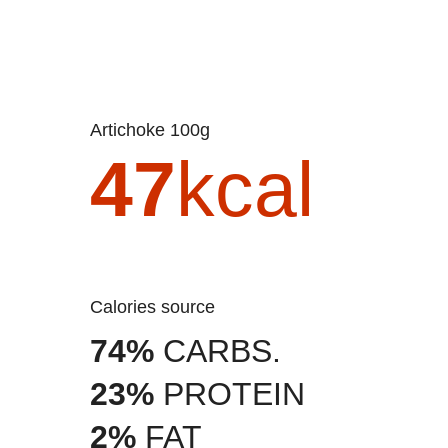
Artichoke 100g
47
kcal
Calories source
74%
CARBS.
23%
PROTEIN
2%
FAT