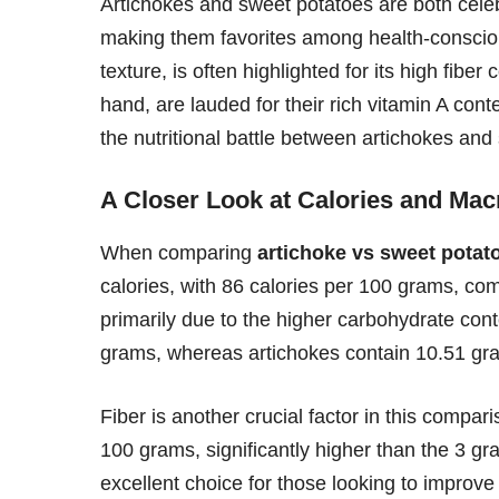
Artichokes and sweet potatoes are both celebr
making them favorites among health-conscious 
texture, is often highlighted for its high fibe
hand, are lauded for their rich vitamin A cont
the nutritional battle between artichokes an
A Closer Look at Calories and Mac
When comparing
artichoke vs sweet potato
calories, with 86 calories per 100 grams, com
primarily due to the higher carbohydrate con
grams, whereas artichokes contain 10.51 gr
Fiber is another crucial factor in this compa
100 grams, significantly higher than the 3 g
excellent choice for those looking to improve 