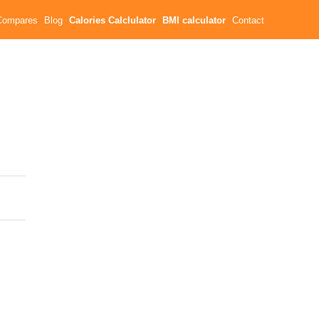
Compares
Blog
Calories Calclulator
BMI calculator
Contact