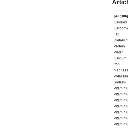
Artic
per 100g
Calories
Carbohyd
Fat
Dietary f
Protein
Water
Calcium
Iron
Magness
Potassi
Sodium
Vitamini
Vitamini
Vitaminiu
Vitamini
Vitamini
Vitaminiu
Vitamini