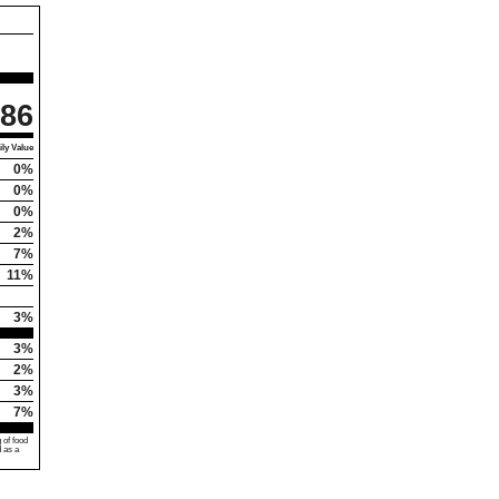
86
ly Value
0%
0%
0%
2%
7%
11%
3%
3%
2%
3%
7%
 of food
d as a