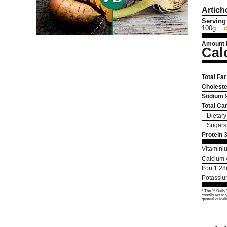
Artich
Serving 
100g
Amount 
Cal
Total Fat
Choleste
Sodium
Total Ca
Dietary
Sugars
Protein
3
Vitamini
Calcium
Iron
1.28
Potassi
* The % Daily 
contributes to 
general guideli