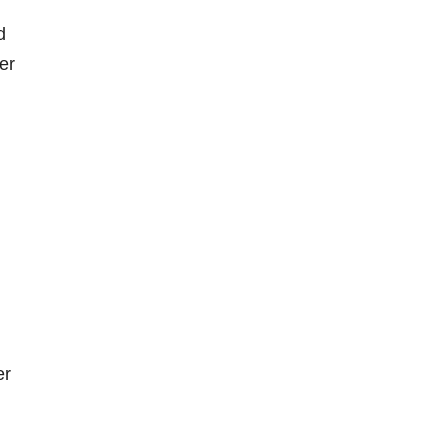
d
er
er