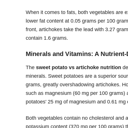
When it comes to fats, both vegetables are ex
lower fat content at 0.05 grams per 100 gram
front, artichokes take the lead with 3.27 gr
contain 1.6 grams.
Minerals and Vitamins: A Nutrient-
The
sweet potato vs artichoke nutrition
de
minerals. Sweet potatoes are a superior sour
grams, greatly overshadowing artichokes. How
such as magnesium (60 mg per 100 grams) a
potatoes' 25 mg of magnesium and 0.61 mg o
Both vegetables contain no cholesterol and ar
potassium content (370 mg per 100 grams) th