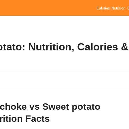
Calories
Nutrition
tato: Nutrition, Calories &
ichoke vs Sweet potato
rition Facts