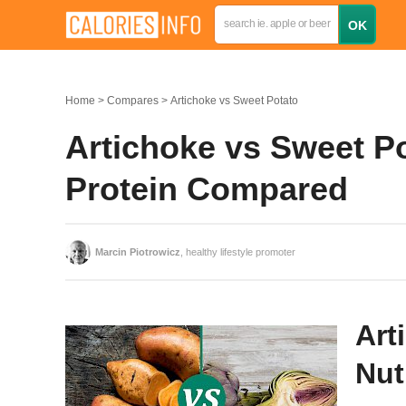
Home
Compares
Artichoke vs Sweet Potato
Artichoke vs Sweet Po
Protein Compared
Marcin Piotrowicz
, healthy lifestyle promoter
Art
Nut