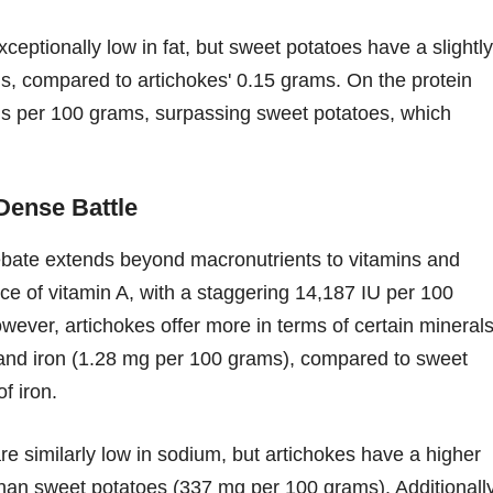
ceptionally low in fat, but sweet potatoes have a slightly
s, compared to artichokes' 0.15 grams. On the protein
ams per 100 grams, surpassing sweet potatoes, which
Dense Battle
bate extends beyond macronutrients to vitamins and
ce of vitamin A, with a staggering 14,187 IU per 100
ever, artichokes offer more in terms of certain minerals
nd iron (1.28 mg per 100 grams), compared to sweet
f iron.
e similarly low in sodium, but artichokes have a higher
an sweet potatoes (337 mg per 100 grams). Additionally