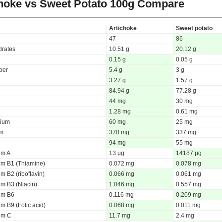
hoke vs Sweet Potato
100g Compare
Artichoke
Sweet potato
47
86
rates
10.51 g
20.12 g
0.15 g
0.05 g
iber
5.4 g
3 g
3.27 g
1.57 g
84.94 g
77.28 g
44 mg
30 mg
1.28 mg
0.61 mg
ium
60 mg
25 mg
um
370 mg
337 mg
94 mg
55 mg
um A
13 µg
14187 µg
um B1 (Thiamine)
0.072 mg
0.078 mg
m B2 (riboflavin)
0.066 mg
0.061 mg
um B3 (Niacin)
1.046 mg
0.557 mg
um B6
0.116 mg
0.209 mg
m B9 (Folic acid)
0.068 mg
0.011 mg
um C
11.7 mg
2.4 mg