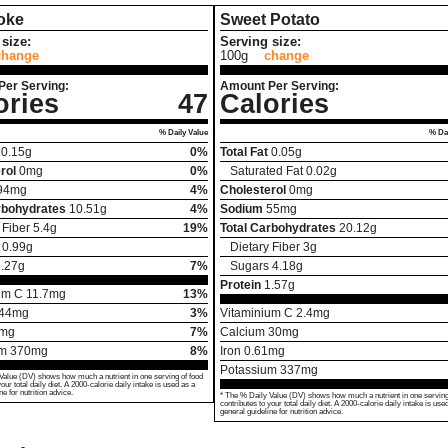
oke
Sweet Potato
size:
Serving size:
change
100g
change
Per Serving:
Amount Per Serving:
ories
47
Calories
% Daily Value
% Dai
0.15
g
0%
Total Fat
0.05
g
rol
0
mg
0%
Saturated Fat
0.02
g
94
mg
4%
Cholesterol
0
mg
rbohydrates
10.51
g
4%
Sodium
55
mg
 Fiber
5.4
g
19%
Total Carbohydrates
20.12
g
0.99
g
Dietary Fiber
3
g
.27
g
7%
Sugars
4.18
g
Protein
1.57
g
um C
11.7
mg
13%
44
mg
3%
Vitaminium C
2.4
mg
mg
7%
Calcium
30
mg
um
370
mg
8%
Iron
0.61
mg
Potassium
337
mg
Value (DV) shows how much a nutrient in one serving of food
your total daily diet. A 2000-calorie daily intake is used as a
ne for nutrition advice.
* The % Daily Value (DV) shows how much a nutrient in one serving
contributes to your total daily diet. A 2000-calorie daily intake is use
general guideline for nutrition advice.