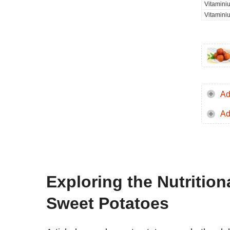
Vitamini
Vitamini
Ad
Ad
Exploring the Nutrition
Sweet Potatoes