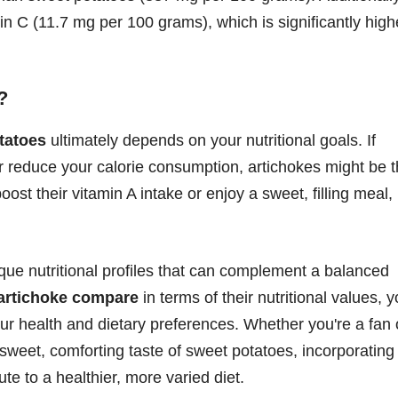
n C (11.7 mg per 100 grams), which is significantly high
?
tatoes
ultimately depends on your nutritional goals. If
or reduce your calorie consumption, artichokes might be 
oost their vitamin A intake or enjoy a sweet, filling meal,
que nutritional profiles that can complement a balanced
 artichoke compare
in terms of their nutritional values, 
ur health and dietary preferences. Whether you're a fan 
he sweet, comforting taste of sweet potatoes, incorporating
te to a healthier, more varied diet.