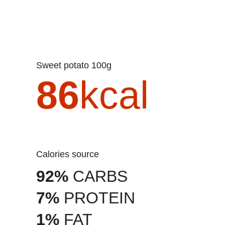
Sweet potato 100g
86
kcal
Calories source
92%
CARBS
7%
PROTEIN
1%
FAT