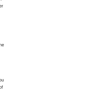
er
the
you
of