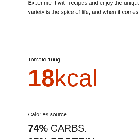
Experiment with recipes and enjoy the unique f
variety is the spice of life, and when it comes 
Tomato 100g
18
kcal
Calories source
74%
CARBS.