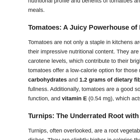
nutritional profile and benefits of tomatoes 
meals.
Tomatoes: A Juicy Powerhouse of 
Tomatoes are not only a staple in kitchens aro
their impressive nutritional content. They are
carotene levels, which contribute to their bri
tomatoes offer a low-calorie option for those
carbohydrates
and
1.2 grams of dietary fi
fullness. Additionally, tomatoes are a good s
function, and
vitamin E
(0.54 mg), which acts
Turnips: The Underrated Root with
Turnips, often overlooked, are a root vegetabl
dishes. They are slightly higher in calories 