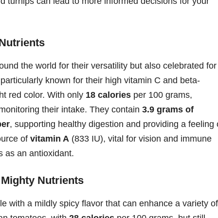
and turnips can lead to more informed decisions for your
Nutrients
und the world for their versatility but also celebrated for
 particularly known for their high vitamin C and beta-
ght red color. With only
18 calories
per 100 grams,
 monitoring their intake. They contain
3.9 grams of
ber
, supporting healthy digestion and providing a feeling 
ource of
vitamin A
(833 IU), vital for vision and immune
 as an antioxidant.
 Mighty Nutrients
e with a mildly spicy flavor that can enhance a variety of
than tomatoes, with
28 calories
per 100 grams, but still