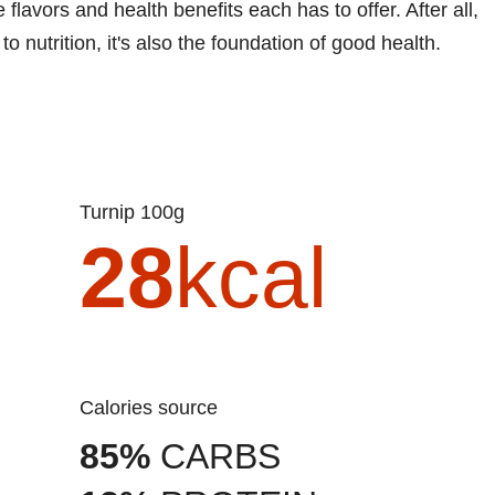
lavors and health benefits each has to offer. After all,
to nutrition, it's also the foundation of good health.
Turnip 100g
28
kcal
Calories source
85%
CARBS