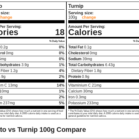
o
Turnip
size:
Serving size:
change
100g
change
Per Serving:
Amount Per Serving:
ories
18
Calories
% Daily Value
% Dai
0.2
g
0%
Total Fat
0.1
g
rol
0
mg
0%
Cholesterol
0
mg
5
mg
0%
Sodium
39
mg
rbohydrates
3.9
g
1%
Total Carbohydrates
6.43
g
 Fiber
1.2
g
4%
Dietary Fiber
1.8
g
.9
g
2%
Protein
0.9
g
um C
13
mg
14%
Vitaminium C
21
mg
10
mg
1%
Calcium
30
mg
g
2%
Iron
0.3
mg
um
237
mg
5%
Potassium
233
mg
Value (DV) shows how much a nutrient in one serving of food
* The % Daily Value (DV) shows how much a nutrient in one serving
your total daily diet. A 2000-calorie daily intake is used as a
contributes to your total daily diet. A 2000-calorie daily intake is use
ne for nutrition advice.
general guideline for nutrition advice.
o vs Turnip
100g Compare