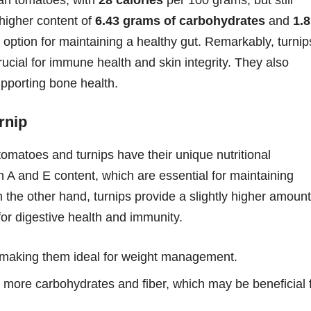
 higher content of
6.43 grams of carbohydrates
and
1.8
 option for maintaining a healthy gut. Remarkably, turnip
ucial for immune health and skin integrity. They also
pporting bone health.
rnip
tomatoes and turnips have their unique nutritional
in A and E content, which are essential for maintaining
 the other hand, turnips provide a slightly higher amount
for digestive health and immunity.
, making them ideal for weight management.
 more carbohydrates and fiber, which may be beneficial 