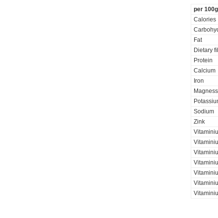
per 100g
Calories
Carbohyd
Fat
Dietary f
Protein
Calcium
Iron
Magness
Potassi
Sodium
Zink
Vitamini
Vitamini
Vitamini
Vitaminiu
Vitamini
Vitamini
Vitamini