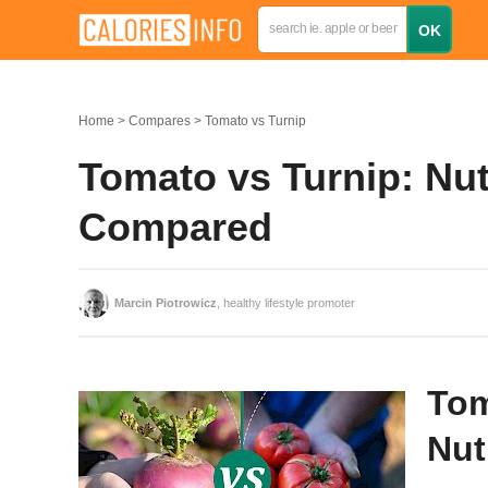
Home
Compares
Tomato vs Turnip
Tomato vs Turnip: Nutr
Compared
Marcin Piotrowicz
, healthy lifestyle promoter
Tom
Nut