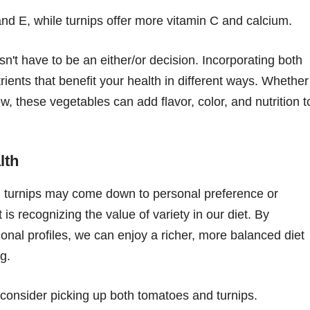
and E, while turnips offer more vitamin C and calcium.
t have to be an either/or decision. Incorporating both
rients that benefit your health in different ways. Whether
ew, these vegetables can add flavor, color, and nutrition t
lth
d turnips may come down to personal preference or
is recognizing the value of variety in our diet. By
tional profiles, we can enjoy a richer, more balanced diet
g.
, consider picking up both tomatoes and turnips.