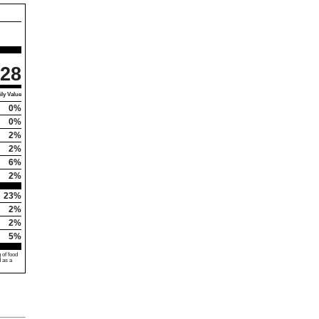
28
ly Value
0%
0%
2%
2%
6%
2%
23%
2%
2%
5%
 of food
d as a