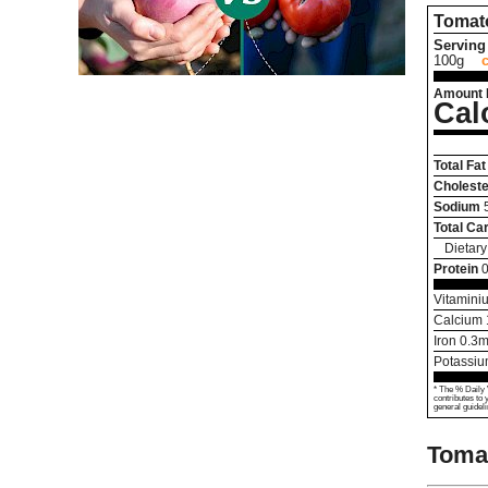
Tomat
Serving 
100g
Amount 
Cal
Total Fat
Choleste
Sodium
Total Ca
Dietary
Protein
0
Vitamini
Calcium
Iron
0.3
m
Potassi
* The % Daily 
contributes to 
general guideli
Tomat