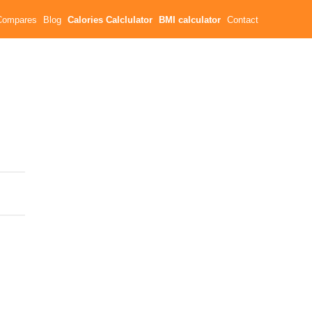
Compares
Blog
Calories Calclulator
BMI calculator
Contact