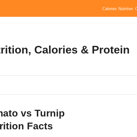
Calories
Nutrition
ition, Calories & Protein
ato vs Turnip
rition Facts