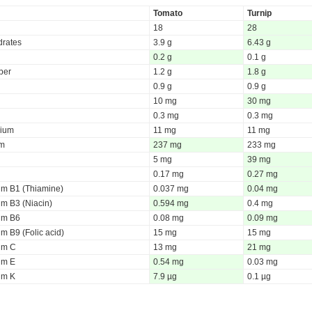
Tomato
Turnip
18
28
rates
3.9 g
6.43 g
0.2 g
0.1 g
iber
1.2 g
1.8 g
0.9 g
0.9 g
10 mg
30 mg
0.3 mg
0.3 mg
ium
11 mg
11 mg
um
237 mg
233 mg
5 mg
39 mg
0.17 mg
0.27 mg
um B1 (Thiamine)
0.037 mg
0.04 mg
um B3 (Niacin)
0.594 mg
0.4 mg
um B6
0.08 mg
0.09 mg
m B9 (Folic acid)
15 mg
15 mg
um C
13 mg
21 mg
um E
0.54 mg
0.03 mg
um K
7.9 µg
0.1 µg