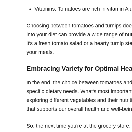
Vitamins: Tomatoes are rich in vitamin A 
Choosing between tomatoes and turnips doesn'
into your diet can provide a wide range of nut
it's a fresh tomato salad or a hearty turnip st
your meals.
Embracing Variety for Optimal Hea
In the end, the choice between tomatoes an
specific dietary needs. What's most important 
exploring different vegetables and their nutri
that supports our overall health and well-bein
So, the next time you're at the grocery store