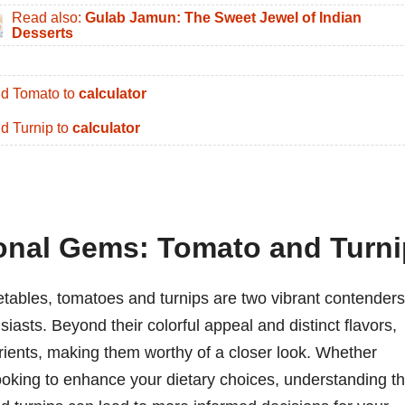
Read also:
Gulab Jamun: The Sweet Jewel of Indian
Desserts
d Tomato to
calculator
d Turnip to
calculator
ional Gems: Tomato and Turni
etables, tomatoes and turnips are two vibrant contenders
iasts. Beyond their colorful appeal and distinct flavors,
trients, making them worthy of a closer look. Whether
ooking to enhance your dietary choices, understanding t