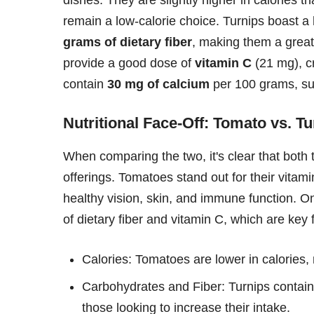
remain a low-calorie choice. Turnips boast a
grams of dietary fiber
, making them a great
provide a good dose of
vitamin C
(21 mg), cr
contain
30 mg of calcium
per 100 grams, su
Nutritional Face-Off: Tomato vs. Tu
When comparing the two, it's clear that both 
offerings. Tomatoes stand out for their vitam
healthy vision, skin, and immune function. On
of dietary fiber and vitamin C, which are key 
Calories: Tomatoes are lower in calories
Carbohydrates and Fiber: Turnips contain
those looking to increase their intake.