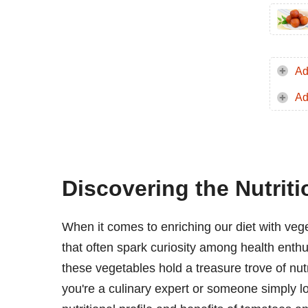
Ad
Ad
Discovering the Nutrit
When it comes to enriching our diet with veg
that often spark curiosity among health enthus
these vegetables hold a treasure trove of nu
you're a culinary expert or someone simply l