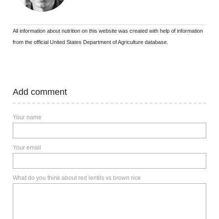
All information about nutrition on this website was created with help of information
from the official United States Department of Agriculture database.
Add comment
Your name
Your email
What do you think about red lentils vs brown rice