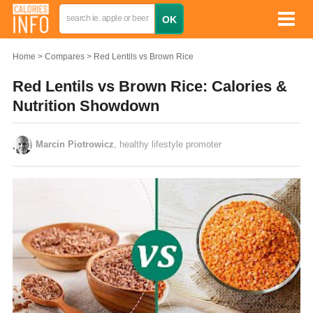
Home
Compares
Red Lentils vs Brown Rice
Red Lentils vs Brown Rice: Calories &
Nutrition Showdown
Marcin Piotrowicz
, healthy lifestyle promoter