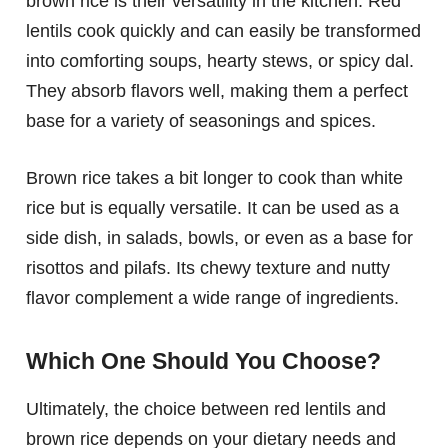
brown rice is their versatility in the kitchen. Red
lentils cook quickly and can easily be transformed
into comforting soups, hearty stews, or spicy dal.
They absorb flavors well, making them a perfect
base for a variety of seasonings and spices.
Brown rice takes a bit longer to cook than white
rice but is equally versatile. It can be used as a
side dish, in salads, bowls, or even as a base for
risottos and pilafs. Its chewy texture and nutty
flavor complement a wide range of ingredients.
Which One Should You Choose?
Ultimately, the choice between red lentils and
brown rice depends on your dietary needs and