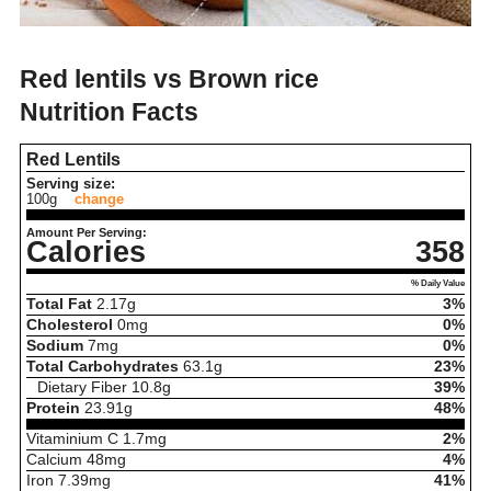
Red lentils vs Brown rice
Nutrition Facts
Red Lentils
Serving size:
100g
change
Amount Per Serving:
Calories
358
% Daily Value
Total Fat
2.17
g
3%
Cholesterol
0
mg
0%
Sodium
7
mg
0%
Total Carbohydrates
63.1
g
23%
Dietary Fiber
10.8
g
39%
Protein
23.91
g
48%
Vitaminium C
1.7
mg
2%
Calcium
48
mg
4%
Iron
7.39
mg
41%