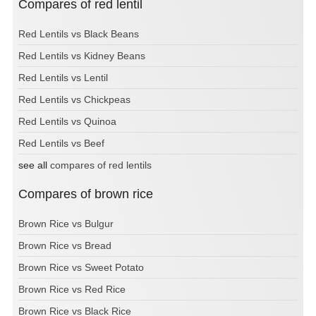
Compares of red lentil
Red Lentils vs Black Beans
Red Lentils vs Kidney Beans
Red Lentils vs Lentil
Red Lentils vs Chickpeas
Red Lentils vs Quinoa
Red Lentils vs Beef
see all
compares of red lentils
Compares of brown rice
Brown Rice vs Bulgur
Brown Rice vs Bread
Brown Rice vs Sweet Potato
Brown Rice vs Red Rice
Brown Rice vs Black Rice