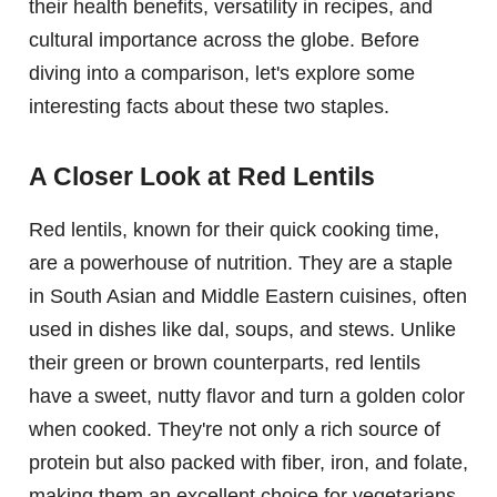
their health benefits, versatility in recipes, and
cultural importance across the globe. Before
diving into a comparison, let's explore some
interesting facts about these two staples.
A Closer Look at Red Lentils
Red lentils, known for their quick cooking time,
are a powerhouse of nutrition. They are a staple
in South Asian and Middle Eastern cuisines, often
used in dishes like dal, soups, and stews. Unlike
their green or brown counterparts, red lentils
have a sweet, nutty flavor and turn a golden color
when cooked. They're not only a rich source of
protein but also packed with fiber, iron, and folate,
making them an excellent choice for vegetarians