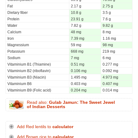
Fat
2.17 g
2.75 g
Dietary fiber
10.8 g
3.5 g
Protein
23.91 g
7.6 g
Water
7.82 g
9.82 g
Calcium
48 mg
8 mg
Iron
7.39 mg
1.16 mg
Magnessium
59 mg
98 mg
Potassium
668 mg
219 mg
Sodium
7 mg
6 mg
Vitaminium B1 (Thiamine)
0.51 mg
0.277 mg
Vitaminium B2 (riboflavin)
0.106 mg
0.092 mg
Vitaminium B3 (Niacin)
1.495 mg
4.973 mg
Vitaminium B6
0.403 mg
0.407 mg
Vitaminium B9 (Folic acid)
0.204 mg
0.014 mg
Read also:
Gulab Jamun: The Sweet Jewel
of Indian Desserts
Add Red lentils to
calculator
Add Brown rice to
calculator