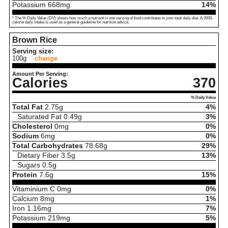
Potassium
668
mg
14%
* The % Daily Value (DV) shows how much a nutrient in one serving of food contributes to your total daily diet. A 2000-
calorie daily intake is used as a general guideline for nutrition advice.
Brown Rice
Serving size:
100g
change
Amount Per Serving:
Calories
370
% Daily Value
Total Fat
2.75
g
4%
Saturated Fat
0.49
g
3%
Cholesterol
0
mg
0%
Sodium
6
mg
0%
Total Carbohydrates
78.68
g
29%
Dietary Fiber
3.5
g
13%
Sugars
0.5
g
Protein
7.6
g
15%
Vitaminium C
0
mg
0%
Calcium
8
mg
1%
Iron
1.16
mg
7%
Potassium
219
mg
5%