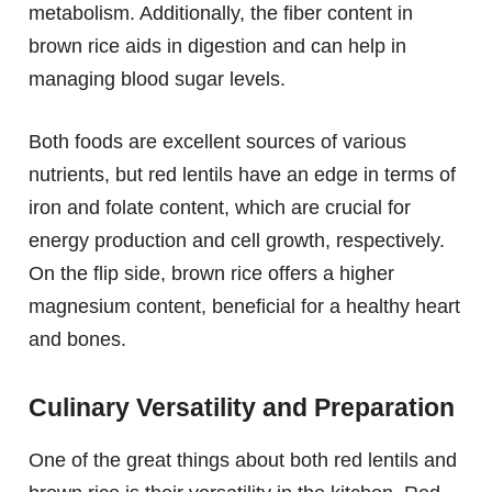
metabolism. Additionally, the fiber content in
brown rice aids in digestion and can help in
managing blood sugar levels.
Both foods are excellent sources of various
nutrients, but red lentils have an edge in terms of
iron and folate content, which are crucial for
energy production and cell growth, respectively.
On the flip side, brown rice offers a higher
magnesium content, beneficial for a healthy heart
and bones.
Culinary Versatility and Preparation
One of the great things about both red lentils and