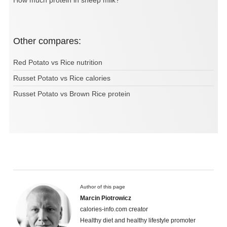
How much protein in sheep milk?
Other compares:
Red Potato vs Rice nutrition
Russet Potato vs Rice calories
Russet Potato vs Brown Rice protein
Author of this page
Marcin Piotrowicz
calories-info.com creator
Healthy diet and healthy lifestyle promoter