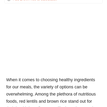
When it comes to choosing healthy ingredients
for our meals, the variety of options can be
overwhelming. Among the plethora of nutritious
foods, red lentils and brown rice stand out for