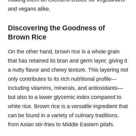
and vegans alike.
Discovering the Goodness of
Brown Rice
On the other hand, brown rice is a whole grain
that has retained its bran and germ layer, giving it
a nutty flavor and chewy texture. This layering not
only contributes to its rich nutritional profile—
including vitamins, minerals, and antioxidants—
but also to a lower glycemic index compared to
white rice. Brown rice is a versatile ingredient that
can be found in a variety of culinary traditions,
from Asian stir-fries to Middle Eastern pilafs.