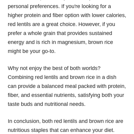
personal preferences. If you're looking for a
higher protein and fiber option with lower calories,
red lentils are a great choice. However, if you
prefer a whole grain that provides sustained
energy and is rich in magnesium, brown rice
might be your go-to.
Why not enjoy the best of both worlds?
Combining red lentils and brown rice in a dish
can provide a balanced meal packed with protein,
fiber, and essential nutrients, satisfying both your
taste buds and nutritional needs.
In conclusion, both red lentils and brown rice are
nutritious staples that can enhance your diet.