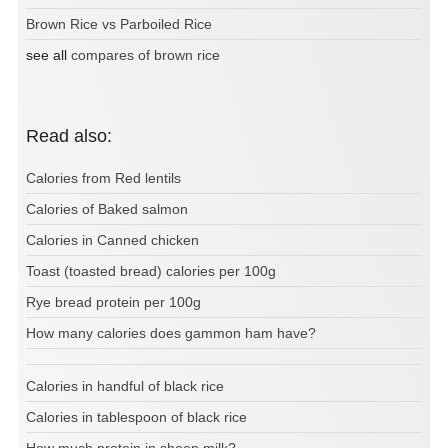
Brown Rice vs Parboiled Rice
see all
compares of brown rice
Read also:
Calories from Red lentils
Calories of Baked salmon
Calories in Canned chicken
Toast (toasted bread) calories per 100g
Rye bread protein per 100g
How many calories does gammon ham have?
Calories in handful of black rice
Calories in tablespoon of black rice