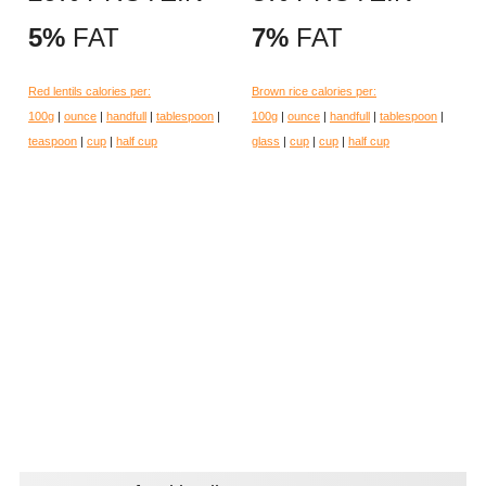
5%
FAT
7%
FAT
Red lentils calories per:
Brown rice calories per:
100g
|
ounce
|
handfull
|
tablespoon
|
100g
|
ounce
|
handfull
|
tablespoon
|
teaspoon
|
cup
|
half cup
glass
|
cup
|
cup
|
half cup