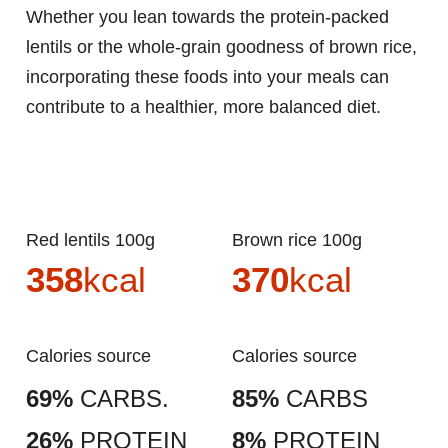
Whether you lean towards the protein-packed
lentils or the whole-grain goodness of brown rice,
incorporating these foods into your meals can
contribute to a healthier, more balanced diet.
Red lentils 100g
Brown rice 100g
358
kcal
370
kcal
Calories source
Calories source
69%
CARBS.
85%
CARBS
26%
PROTEIN
8%
PROTEIN