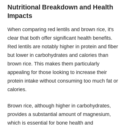
Nutritional Breakdown and Health
Impacts
When comparing red lentils and brown rice, it's
clear that both offer significant health benefits.
Red lentils are notably higher in protein and fiber
but lower in carbohydrates and calories than
brown rice. This makes them particularly
appealing for those looking to increase their
protein intake without consuming too much fat or
calories.
Brown rice, although higher in carbohydrates,
provides a substantial amount of magnesium,
which is essential for bone health and