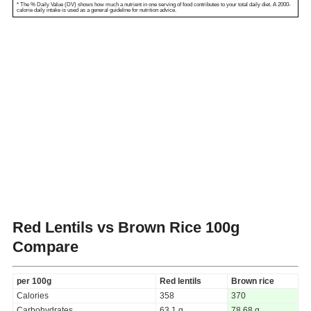
* The % Daily Value (DV) shows how much a nutrient in one serving of food contributes to your total daily diet. A 2000-
calorie daily intake is used as a general guideline for nutrition advice.
Red Lentils vs Brown Rice
100g
Compare
per 100g
Red lentils
Brown rice
Calories
358
370
Carbohydrates
63.1 g
78.68 g