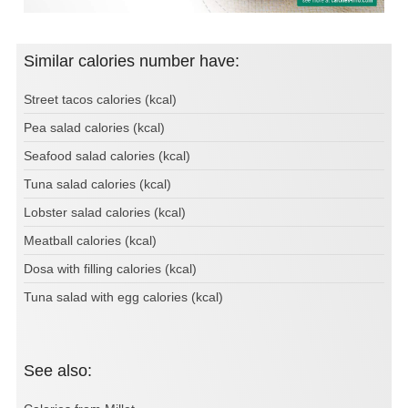
Similar calories number have:
Street tacos calories (kcal)
Pea salad calories (kcal)
Seafood salad calories (kcal)
Tuna salad calories (kcal)
Lobster salad calories (kcal)
Meatball calories (kcal)
Dosa with filling calories (kcal)
Tuna salad with egg calories (kcal)
See also: