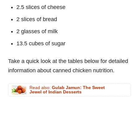
2.5 slices of cheese
2 slices of bread
2 glasses of milk
13.5 cubes of sugar
Take a quick look at the tables below for detailed
information about canned chicken nutrition.
Read also:
Gulab Jamun: The Sweet
Jewel of Indian Desserts