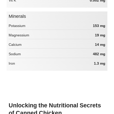
Vit K
0.002 mg
Minerals
Potassium
153 mg
Magnessium
19 mg
Calcium
14 mg
Sodium
482 mg
Iron
1.3 mg
Unlocking the Nutritional Secrets
of Canned Chicken