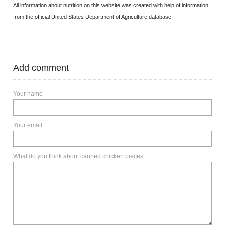
All information about nutrition on this website was created with help of information
from the official United States Department of Agriculture database.
Add comment
Your name
Your email
What do you think about canned chicken pieces