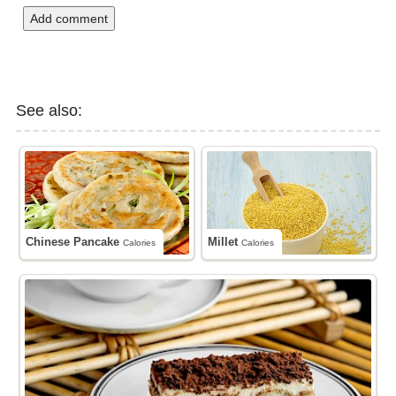
Add comment
See also:
Chinese Pancake
Millet
Calories
Calories