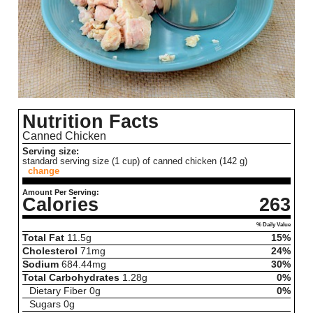
Nutrition Facts
Canned Chicken
Serving size:
standard serving size (1 cup) of canned chicken (142 g)
change
Amount Per Serving:
Calories
263
% Daily Value
Total Fat
11.5
g
15%
Cholesterol
71
mg
24%
Sodium
684.44
mg
30%
Total Carbohydrates
1.28
g
0%
Dietary Fiber
0
g
0%
Sugars
0
g