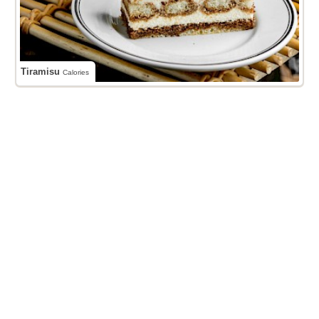
Tiramisu
Calories