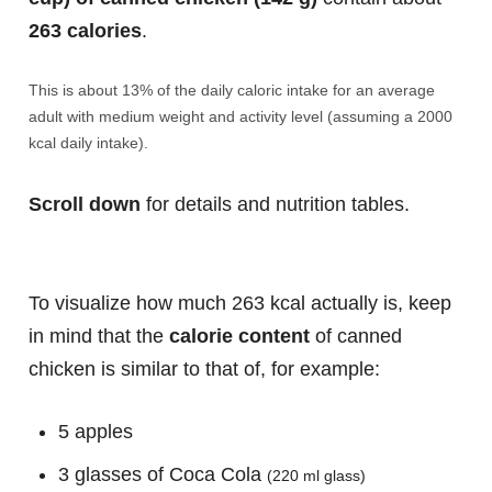
263 calories
.
This is about 13% of the daily caloric intake for an average
adult with medium weight and activity level (assuming a 2000
kcal daily intake).
Scroll down
for details and nutrition tables.
To visualize how much 263 kcal actually is, keep
in mind that the
calorie content
of canned
chicken is similar to that of, for example:
5 apples
3 glasses of Coca Cola
(220 ml glass)