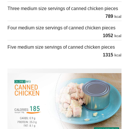
Three medium size servings of canned chicken pieces
789
kcal
Four medium size servings of canned chicken pieces
1052
kcal
Five medium size servings of canned chicken pieces
1315
kcal