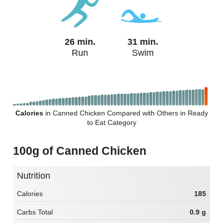
26 min.
31 min.
Run
Swim
Calories
in Canned Chicken Compared with Others in Ready
to Eat Category
100g of Canned Chicken
Nutrition
Calories
185
Carbs Total
0.9 g