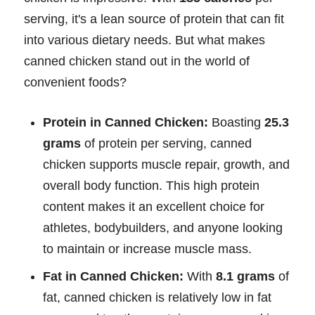
serving, it's a lean source of protein that can fit
into various dietary needs. But what makes
canned chicken stand out in the world of
convenient foods?
Protein in Canned Chicken:
Boasting
25.3
grams
of protein per serving, canned
chicken supports muscle repair, growth, and
overall body function. This high protein
content makes it an excellent choice for
athletes, bodybuilders, and anyone looking
to maintain or increase muscle mass.
Fat in Canned Chicken:
With
8.1 grams
of
fat, canned chicken is relatively low in fat