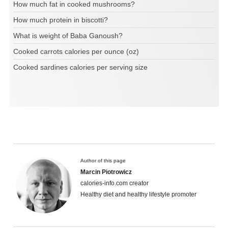
How much fat in cooked mushrooms?
How much protein in biscotti?
What is weight of Baba Ganoush?
Cooked carrots calories per ounce (oz)
Cooked sardines calories per serving size
Author of this page
Marcin Piotrowicz
calories-info.com creator
Healthy diet and healthy lifestyle promoter