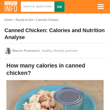
Home
Ready to Eat
Canned Chicken
Canned Chicken: Calories and Nutrition
Analyse
Marcin Piotrowicz
, healthy lifestyle promoter
How many calories in canned
chicken?