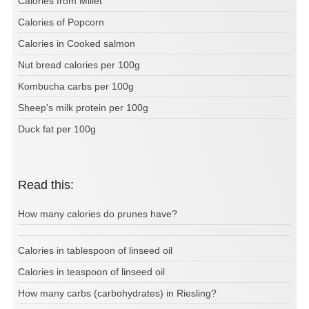
Calories from Millet
Calories of Popcorn
Calories in Cooked salmon
Nut bread calories per 100g
Kombucha carbs per 100g
Sheep's milk protein per 100g
Duck fat per 100g
Read this:
How many calories do prunes have?
Calories in tablespoon of linseed oil
Calories in teaspoon of linseed oil
How many carbs (carbohydrates) in Riesling?