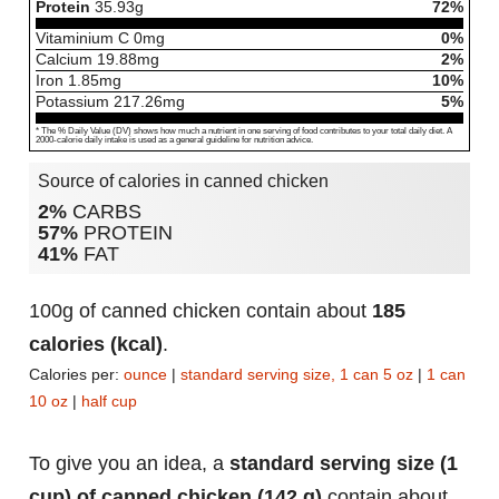
Protein
35.93
g
72%
Vitaminium C
0
mg
0%
Calcium
19.88
mg
2%
Iron
1.85
mg
10%
Potassium
217.26
mg
5%
* The % Daily Value (DV) shows how much a nutrient in one serving of food contributes to your total daily diet. A
2000-calorie daily intake is used as a general guideline for nutrition advice.
Source of calories in canned chicken
2%
CARBS
57%
PROTEIN
41%
FAT
100g of canned chicken contain about
185
calories (kcal)
.
Calories per:
ounce
|
standard serving size, 1 can 5 oz
|
1 can
10 oz
|
half cup
To give you an idea, a
standard serving size (1
cup) of canned chicken (142 g)
contain about