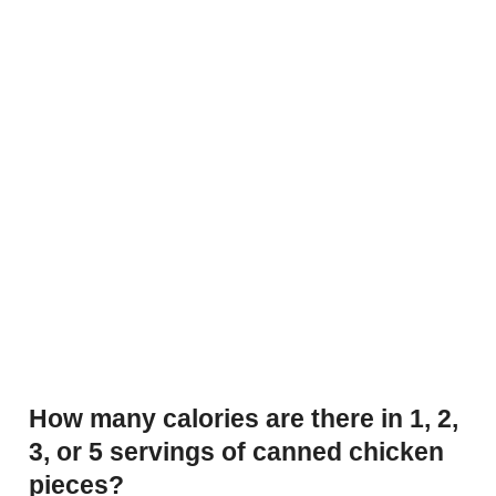
How many calories are there in 1, 2,
3, or 5 servings of canned chicken
pieces?