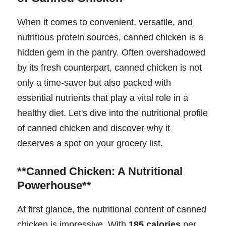
When it comes to convenient, versatile, and
nutritious protein sources, canned chicken is a
hidden gem in the pantry. Often overshadowed
by its fresh counterpart, canned chicken is not
only a time-saver but also packed with
essential nutrients that play a vital role in a
healthy diet. Let's dive into the nutritional profile
of canned chicken and discover why it
deserves a spot on your grocery list.
**Canned Chicken: A Nutritional
Powerhouse**
At first glance, the nutritional content of canned
chicken is impressive. With
185 calories
per