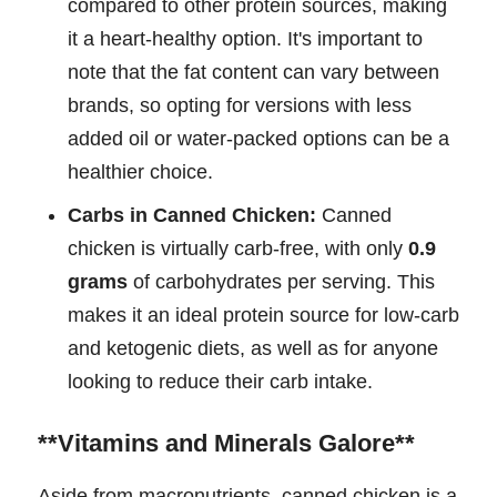
compared to other protein sources, making
it a heart-healthy option. It's important to
note that the fat content can vary between
brands, so opting for versions with less
added oil or water-packed options can be a
healthier choice.
Carbs in Canned Chicken:
Canned
chicken is virtually carb-free, with only
0.9
grams
of carbohydrates per serving. This
makes it an ideal protein source for low-carb
and ketogenic diets, as well as for anyone
looking to reduce their carb intake.
**Vitamins and Minerals Galore**
Aside from macronutrients, canned chicken is a