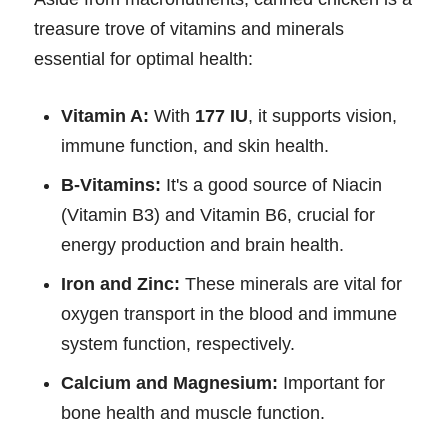
treasure trove of vitamins and minerals
essential for optimal health:
Vitamin A:
With
177 IU
, it supports vision,
immune function, and skin health.
B-Vitamins:
It's a good source of Niacin
(Vitamin B3) and Vitamin B6, crucial for
energy production and brain health.
Iron and Zinc:
These minerals are vital for
oxygen transport in the blood and immune
system function, respectively.
Calcium and Magnesium:
Important for
bone health and muscle function.