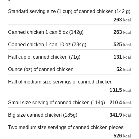
Standard serving size (1 cup) of canned chicken (142 g)
263
kcal
Canned chicken 1 can 5 oz (142g)
263
kcal
Canned chicken 1 can 10 oz (284g)
525
kcal
Half cup of canned chicken (71g)
131
kcal
Ounce (oz) of canned chicken
52
kcal
Half of medium size servings of canned chicken
131.5
kcal
Small size serving of canned chicken (114g)
210.4
kcal
Big size canned chicken (185g)
341.9
kcal
Two medium size servings of canned chicken pieces
526
kcal