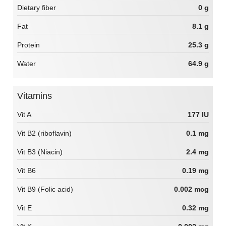
Dietary fiber
0 g
Fat
8.1 g
Protein
25.3 g
Water
64.9 g
Vitamins
Vit A
177 IU
Vit B2 (riboflavin)
0.1 mg
Vit B3 (Niacin)
2.4 mg
Vit B6
0.19 mg
Vit B9 (Folic acid)
0.002 mcg
Vit E
0.32 mg