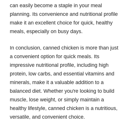
can easily become a staple in your meal
planning. Its convenience and nutritional profile
make it an excellent choice for quick, healthy
meals, especially on busy days.
In conclusion, canned chicken is more than just
a convenient option for quick meals. Its
impressive nutritional profile, including high
protein, low carbs, and essential vitamins and
minerals, make it a valuable addition to a
balanced diet. Whether you're looking to build
muscle, lose weight, or simply maintain a
healthy lifestyle, canned chicken is a nutritious,
versatile, and convenient choice.