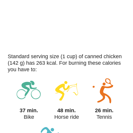
standard serving size (1 cup) of canned chicken
(142 g) has 263 kcal. For burning these calories
you have to:
37 min.
48 min.
26 min.
Bike
Horse ride
Tennis