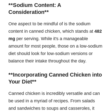
**Sodium Content: A
Consideration**
One aspect to be mindful of is the sodium
content in canned chicken, which stands at
482
mg
per serving. While it's a manageable
amount for most people, those on a low-sodium
diet should look for low-sodium versions or
balance their intake throughout the day.
**Incorporating Canned Chicken into
Your Diet**
Canned chicken is incredibly versatile and can
be used in a myriad of recipes. From salads
and sandwiches to soups and casseroles, it