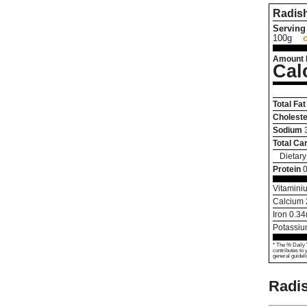
Radis
Serving 
100g
Amount 
Cal
Total Fat
Choleste
Sodium
Total Ca
Dietary
Protein
0
Vitamini
Calcium
Iron
0.34
Potassi
* The % Daily 
contributes to 
general guideli
Radis