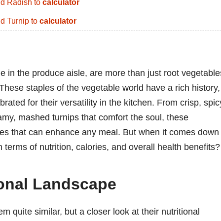
d Radish to
calculator
d Turnip to
calculator
e in the produce aisle, are more than just root vegetable
These staples of the vegetable world have a rich history,
ated for their versatility in the kitchen. From crisp, spic
reamy, mashed turnips that comfort the soul, these
tures that can enhance any meal. But when it comes down 
 terms of nutrition, calories, and overall health benefits?
tional Landscape
m quite similar, but a closer look at their nutritional