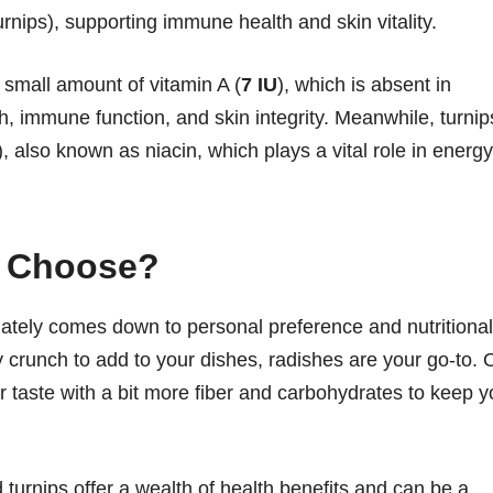
urnips), supporting immune health and skin vitality.
a small amount of vitamin A (
7 IU
), which is absent in
lth, immune function, and skin integrity. Meanwhile, turnip
), also known as niacin, which plays a vital role in energy
u Choose?
ately comes down to personal preference and nutritional
icy crunch to add to your dishes, radishes are your go-to. 
er taste with a bit more fiber and carbohydrates to keep 
turnips offer a wealth of health benefits and can be a