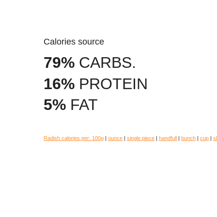
Calories source
79%
CARBS.
16%
PROTEIN
5%
FAT
Radish calories per:
100g
|
ounce
|
single piece
|
handfull
|
bunch
|
cup
|
s