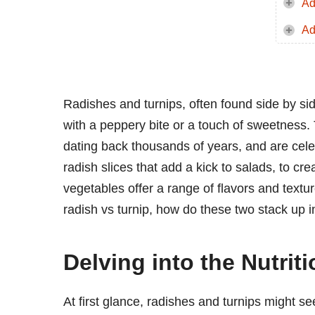
Ad
Ad
Radishes and turnips, often found side by sid
with a peppery bite or a touch of sweetness. 
dating back thousands of years, and are celebr
radish slices that add a kick to salads, to c
vegetables offer a range of flavors and tex
radish vs turnip, how do these two stack up in
Delving into the Nutri
At first glance, radishes and turnips might see