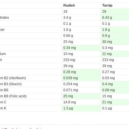
Radish
Turnip
16
28
rates
3.4 g
6.43 g
0.1 g
0.1 g
iber
1.6 g
1.8 g
0.68 g
0.9 g
25 mg
30 mg
0.34 mg
0.3 mg
ium
10 mg
11 mg
um
233 mg
233 mg
39 mg
39 mg
0.28 mg
0.27 mg
m B2 (riboflavin)
0.039 mg
0.03 mg
um B3 (Niacin)
0.254 mg
0.4 mg
um B6
0.071 mg
0.09 mg
m B9 (Folic acid)
25 mg
15 mg
um C
14.8 mg
21 mg
um K
1.3 µg
0.1 µg