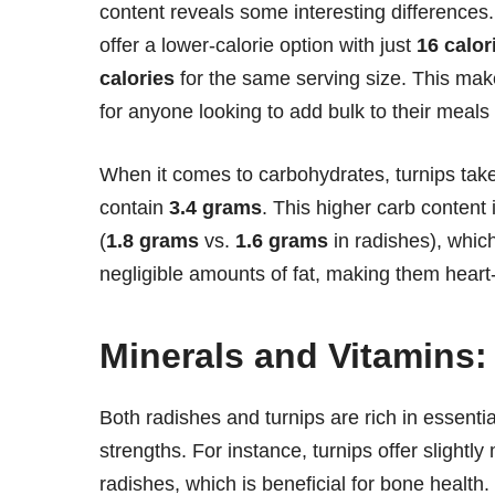
content reveals some interesting differences.
offer a lower-calorie option with just
16 calor
calories
for the same serving size. This mak
for anyone looking to add bulk to their meals 
When it comes to carbohydrates, turnips tak
contain
3.4 grams
. This higher carb content 
(
1.8 grams
vs.
1.6 grams
in radishes), which
negligible amounts of fat, making them heart-
Minerals and Vitamins:
Both radishes and turnips are rich in essenti
strengths. For instance, turnips offer slightly
radishes, which is beneficial for bone health