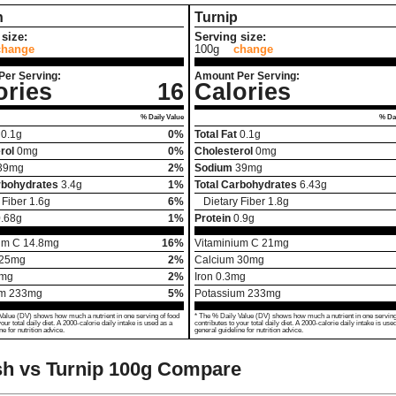
h
Turnip
size:
Serving size:
change
100g
change
Per Serving:
Amount Per Serving:
ories
16
Calories
% Daily Value
% Dai
0.1
g
0%
Total Fat
0.1
g
rol
0
mg
0%
Cholesterol
0
mg
39
mg
2%
Sodium
39
mg
rbohydrates
3.4
g
1%
Total Carbohydrates
6.43
g
 Fiber
1.6
g
6%
Dietary Fiber
1.8
g
.68
g
1%
Protein
0.9
g
um C
14.8
mg
16%
Vitaminium C
21
mg
25
mg
2%
Calcium
30
mg
mg
2%
Iron
0.3
mg
um
233
mg
5%
Potassium
233
mg
Value (DV) shows how much a nutrient in one serving of food
* The % Daily Value (DV) shows how much a nutrient in one serving
your total daily diet. A 2000-calorie daily intake is used as a
contributes to your total daily diet. A 2000-calorie daily intake is use
ne for nutrition advice.
general guideline for nutrition advice.
h vs Turnip
100g Compare