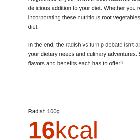
delicious addition to your diet. Whether you 
incorporating these nutritious root vegetable
diet.
In the end, the radish vs turnip debate isn't 
your dietary needs and culinary adventures.
flavors and benefits each has to offer?
Radish 100g
16
kcal