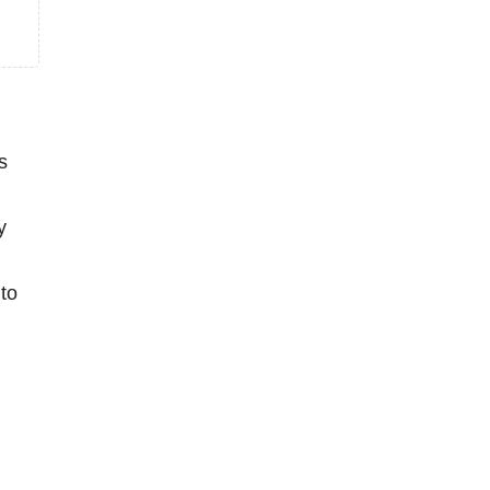
s
y
to