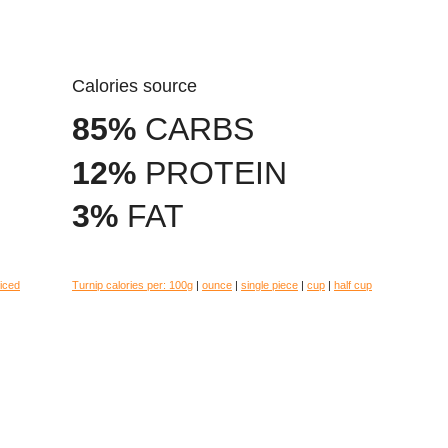
Calories source
85%
CARBS
12%
PROTEIN
3%
FAT
liced
Turnip calories per:
100g
|
ounce
|
single piece
|
cup
|
half cup