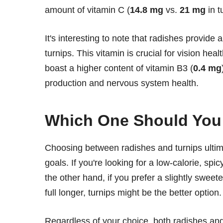
amount of vitamin C (
14.8 mg
vs.
21 mg
in t
It's interesting to note that radishes provide 
turnips. This vitamin is crucial for vision hea
boast a higher content of vitamin B3 (
0.4 mg
production and nervous system health.
Which One Should Yo
Choosing between radishes and turnips ultim
goals. If you're looking for a low-calorie, sp
the other hand, if you prefer a slightly sweet
full longer, turnips might be the better option.
Regardless of your choice, both radishes and 