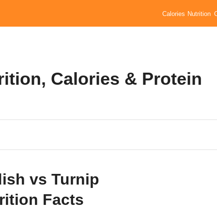
Calories
Nutrition
ition, Calories & Protein
ish vs Turnip
rition Facts