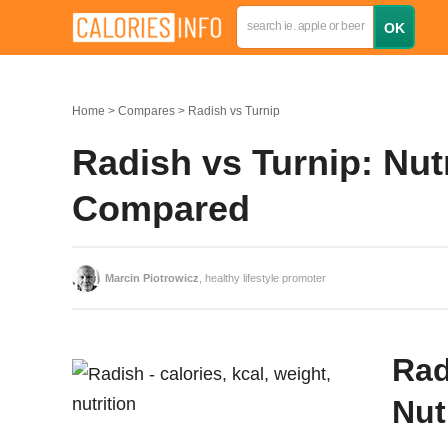
Home
Compares
Radish vs Turnip
Radish vs Turnip: Nutr
Compared
Marcin Piotrowicz
, healthy lifestyle promoter
Rad
Nut