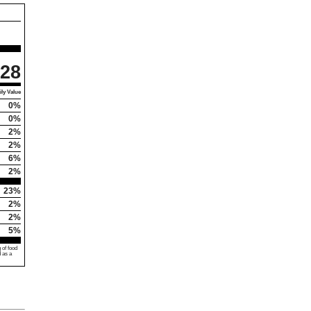
28
ly Value
0%
0%
2%
2%
6%
2%
23%
2%
2%
5%
 of food
d as a