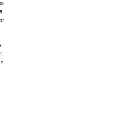
es
8
or
s
nt
in