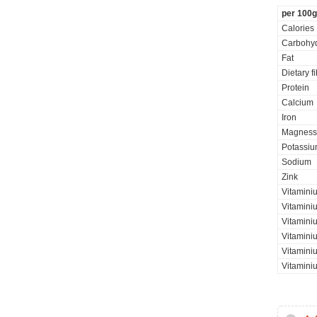
per 100g
Calories
Carbohyd
Fat
Dietary f
Protein
Calcium
Iron
Magness
Potassi
Sodium
Zink
Vitaminiu
Vitamini
Vitamini
Vitaminiu
Vitamini
Vitamini