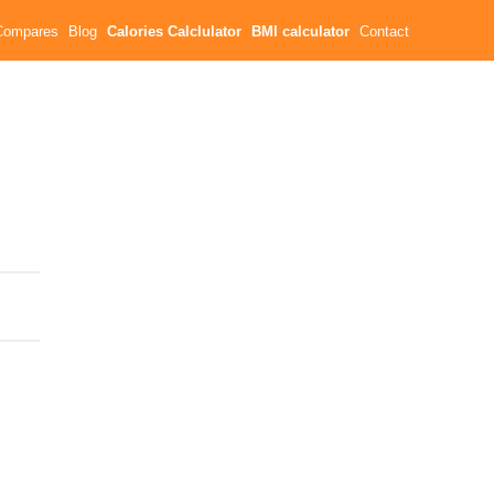
Compares
Blog
Calories Calclulator
BMI calculator
Contact