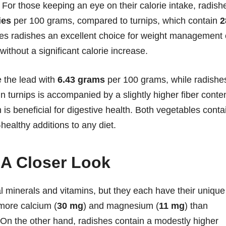
 For those keeping an eye on their calorie intake, radish
ies
per 100 grams, compared to turnips, which contain
2
es radishes an excellent choice for weight management 
without a significant calorie increase.
e the lead with
6.43 grams
per 100 grams, while radishe
in turnips is accompanied by a slightly higher fiber conte
 is beneficial for digestive health. Both vegetables conta
healthy additions to any diet.
 A Closer Look
al minerals and vitamins, but they each have their unique
 more calcium (
30 mg
) and magnesium (
11 mg
) than
. On the other hand, radishes contain a modestly higher