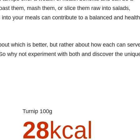
roast them, mash them, or slice them raw into salads,
s into your meals can contribute to a balanced and healt
about which is better, but rather about how each can serv
 So why not experiment with both and discover the uniqu
Turnip 100g
28
kcal