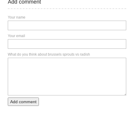
Add comment
Your name
Your email
What do you think about brussels sprouts vs radish
Add comment