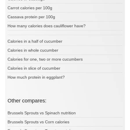
Carrot calories per 100g
Cassava protein per 100g
How many calories does cauliflower have?
Calories in a half of cucumber
Calories in whole cucumber
Calories for one, two or more cucumbers
Calories in slice of cucumber
How much protein in eggplant?
Other compares:
Brussels Sprouts vs Spinach nutrition
Brussels Sprouts vs Corn calories