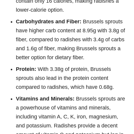
contain only 16 calories, making radishes a
lower-calorie option.
Carbohydrates and Fiber:
Brussels sprouts
have higher carb content at 8.95g with 3.8g of
fiber, compared to radishes with 3.4g of carbs
and 1.6g of fiber, making Brussels sprouts a
better option for dietary fiber.
Protein:
With 3.38g of protein, Brussels
sprouts also lead in the protein content
compared to radishes, which have 0.68g.
Vitamins and Minerals:
Brussels sprouts are
a powerhouse of vitamins and minerals,
including vitamin A, C, K, iron, magnesium,
and potassium. Radishes provide a decent