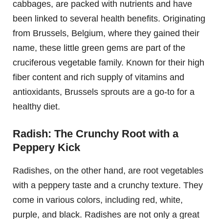
cabbages, are packed with nutrients and have
been linked to several health benefits. Originating
from Brussels, Belgium, where they gained their
name, these little green gems are part of the
cruciferous vegetable family. Known for their high
fiber content and rich supply of vitamins and
antioxidants, Brussels sprouts are a go-to for a
healthy diet.
Radish: The Crunchy Root with a
Peppery Kick
Radishes, on the other hand, are root vegetables
with a peppery taste and a crunchy texture. They
come in various colors, including red, white,
purple, and black. Radishes are not only a great