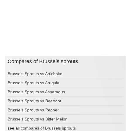
Compares of Brussels sprouts
Brussels Sprouts vs Artichoke
Brussels Sprouts vs Arugula
Brussels Sprouts vs Asparagus
Brussels Sprouts vs Beetroot
Brussels Sprouts vs Pepper
Brussels Sprouts vs Bitter Melon
see all
compares of Brussels sprouts