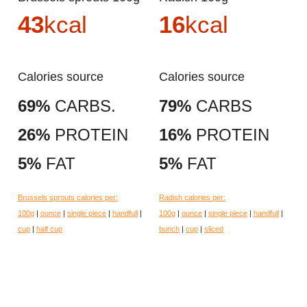
43
kcal
16
kcal
Calories source
Calories source
69%
CARBS.
79%
CARBS
26%
PROTEIN
16%
PROTEIN
5%
FAT
5%
FAT
Brussels sprouts calories per:
Radish calories per:
100g
|
ounce
|
single piece
|
handfull
|
100g
|
ounce
|
single piece
|
handfull
|
cup
|
half cup
bunch
|
cup
|
sliced