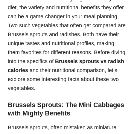
diet, the variety and nutritional benefits they offer
can be a game-changer in your meal planning.
Two such vegetables that often get compared are
Brussels sprouts and radishes. Both have their
unique tastes and nutritional profiles, making
them favorites for different reasons. Before diving
into the specifics of
Brussels sprouts vs radish
calories
and their nutritional comparison, let’s
explore some interesting facts about these two
vegetables.
Brussels Sprouts: The Mini Cabbages
with Mighty Benefits
Brussels sprouts, often mistaken as miniature