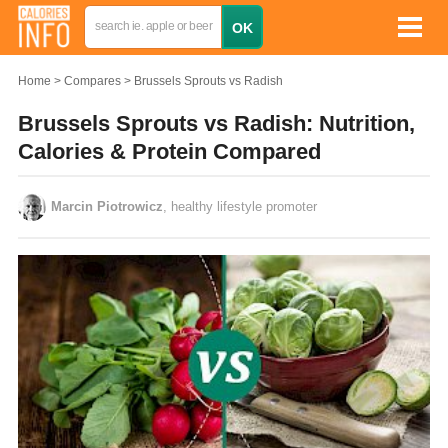
Home
Compares
Brussels Sprouts vs Radish
Brussels Sprouts vs Radish: Nutrition,
Calories & Protein Compared
Marcin Piotrowicz
, healthy lifestyle promoter