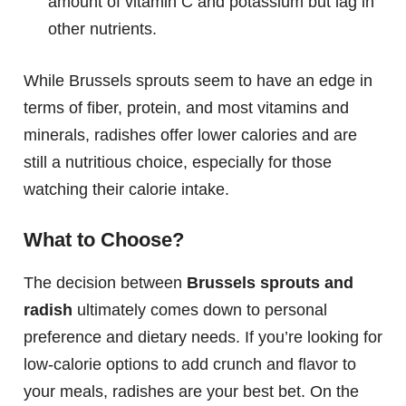
amount of vitamin C and potassium but lag in
other nutrients.
While Brussels sprouts seem to have an edge in
terms of fiber, protein, and most vitamins and
minerals, radishes offer lower calories and are
still a nutritious choice, especially for those
watching their calorie intake.
What to Choose?
The decision between
Brussels sprouts and
radish
ultimately comes down to personal
preference and dietary needs. If you’re looking for
low-calorie options to add crunch and flavor to
your meals, radishes are your best bet. On the