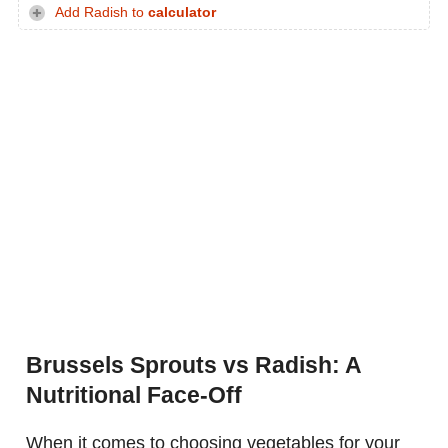
Add Radish to
calculator
Brussels Sprouts vs Radish: A
Nutritional Face-Off
When it comes to choosing vegetables for your