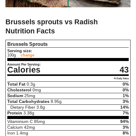
Brussels sprouts vs Radish
Nutrition Facts
Brussels Sprouts
Serving size:
100g
change
Amount Per Serving:
Calories
43
% Daily Value
Total Fat
0.3
g
0%
Cholesterol
0
mg
0%
Sodium
25
mg
1%
Total Carbohydrates
8.95
g
3%
Dietary Fiber
3.8
g
14%
Protein
3.38
g
7%
Vitaminium C
85
mg
94%
Calcium
42
mg
3%
Iron
1.4
mg
8%