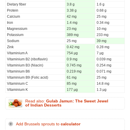
Dietary fiber
3.8 g
1.6 g
Protein
3.38 g
0.68 g
Calcium
42 mg
25 mg
Iron
1.4 mg
0.34 mg
Magnessium
23 mg
10 mg
Potassium
389 mg
233 mg
Sodium
25 mg
39 mg
Zink
0.42 mg
0.28 mg
Vitaminium A
754 µg
7 µg
Vitaminium B2 (riboflavin)
0.9 mg
0.039 mg
Vitaminium B3 (Niacin)
0.745 mg
0.254 mg
Vitaminium B6
0.219 mg
0.071 mg
Vitaminium B9 (Folic acid)
61 mg
25 mg
Vitaminium C
85 mg
14.8 mg
Vitaminium K
177 µg
1.3 µg
Read also:
Gulab Jamun: The Sweet Jewel
of Indian Desserts
Add Brussels sprouts to
calculator