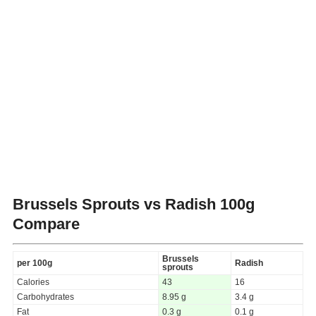
Brussels Sprouts vs Radish
100g
Compare
Brussels
per 100g
Radish
sprouts
Calories
43
16
Carbohydrates
8.95 g
3.4 g
Fat
0.3 g
0.1 g