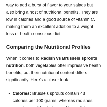
way to add a burst of flavor to your salads but
also bring a host of nutritional benefits. They are
low in calories and a good source of vitamin C,
making them an excellent addition to a weight
loss or health-conscious diet.
Comparing the Nutritional Profiles
When it comes to
Radish vs Brussels sprouts
nutrition
, both vegetables offer impressive health
benefits, but their nutritional content differs
significantly. Here's a closer look:
Calories:
Brussels sprouts contain 43
calories per 100 grams, whereas radishes