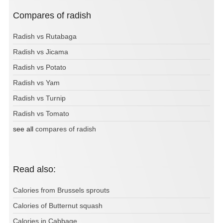
Compares of radish
Radish vs Rutabaga
Radish vs Jicama
Radish vs Potato
Radish vs Yam
Radish vs Turnip
Radish vs Tomato
see all
compares of radish
Read also:
Calories from Brussels sprouts
Calories of Butternut squash
Calories in Cabbage