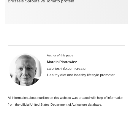
Brussels Sprouts vs Tomato protein
Author of this page
Marcin Piotrowicz
calories-info.com creator
Healthy diet and healthy lifestyle promoter
All information about nutrition on this website was created with help of information
from the official United States Department of Agriculture database.