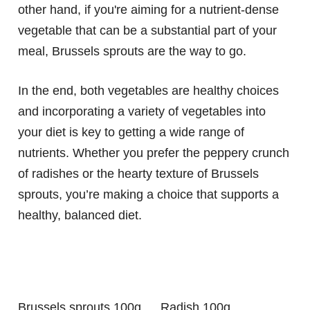
other hand, if you're aiming for a nutrient-dense
vegetable that can be a substantial part of your
meal, Brussels sprouts are the way to go.
In the end, both vegetables are healthy choices
and incorporating a variety of vegetables into
your diet is key to getting a wide range of
nutrients. Whether you prefer the peppery crunch
of radishes or the hearty texture of Brussels
sprouts, you’re making a choice that supports a
healthy, balanced diet.
Brussels sprouts 100g
Radish 100g