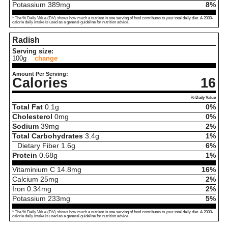
Potassium
389
mg
8%
* The % Daily Value (DV) shows how much a nutrient in one serving of food contributes to your total daily diet. A 2000-
calorie daily intake is used as a general guideline for nutrition advice.
Radish
Serving size:
100g
change
Amount Per Serving:
Calories
16
% Daily Value
Total Fat
0.1
g
0%
Cholesterol
0
mg
0%
Sodium
39
mg
2%
Total Carbohydrates
3.4
g
1%
Dietary Fiber
1.6
g
6%
Protein
0.68
g
1%
Vitaminium C
14.8
mg
16%
Calcium
25
mg
2%
Iron
0.34
mg
2%
Potassium
233
mg
5%
* The % Daily Value (DV) shows how much a nutrient in one serving of food contributes to your total daily diet. A 2000-
calorie daily intake is used as a general guideline for nutrition advice.