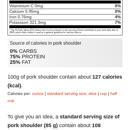
Vitaminium C
0
mg
0%
Calcium
5.95
mg
0%
Iron
0.76
mg
4%
Potassium
321.3
mg
7%
* The % Daily Value (DV) shows how much a nutrient in one serving of food contributes to your total daily diet. A
2000-calorie daily intake is used as a general guideline for nutrition advice.
Source of calories in pork shoulder
0%
CARBS
75%
PROTEIN
25%
FAT
100g of pork shoulder contain about
127 calories
(kcal)
.
Calories per:
ounce
|
standard serving size, slice
|
cup
|
half
cup
To give you an idea, a
standard serving size of
pork shoulder (85 g)
contain about
108