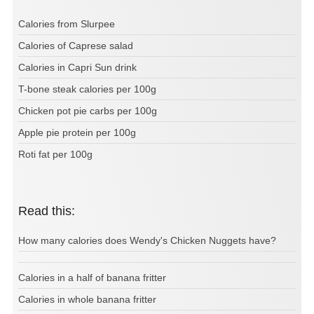
Calories from Slurpee
Calories of Caprese salad
Calories in Capri Sun drink
T-bone steak calories per 100g
Chicken pot pie carbs per 100g
Apple pie protein per 100g
Roti fat per 100g
Read this:
How many calories does Wendy's Chicken Nuggets have?
Calories in a half of banana fritter
Calories in whole banana fritter