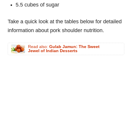
5.5 cubes of sugar
Take a quick look at the tables below for detailed
information about pork shoulder nutrition.
Read also:
Gulab Jamun: The Sweet
Jewel of Indian Desserts