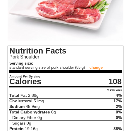
Nutrition Facts
Pork Shoulder
Serving size:
standard serving size of pork shoulder (85 g)
change
Amount Per Serving:
Calories
108
% Daily Value
Total Fat
2.89
g
4%
Cholesterol
51
mg
17%
Sodium
45.9
mg
2%
Total Carbohydrates
0
g
0%
Dietary Fiber
0
g
0%
Sugars
0
g
Protein
19.16
g
38%