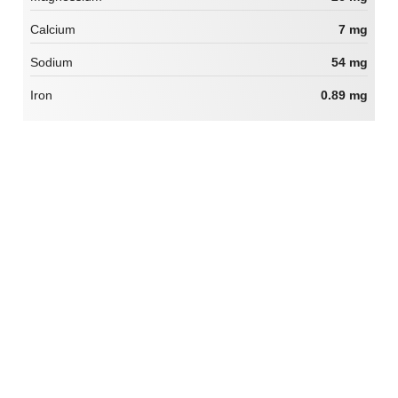
Calcium
7 mg
Sodium
54 mg
Iron
0.89 mg