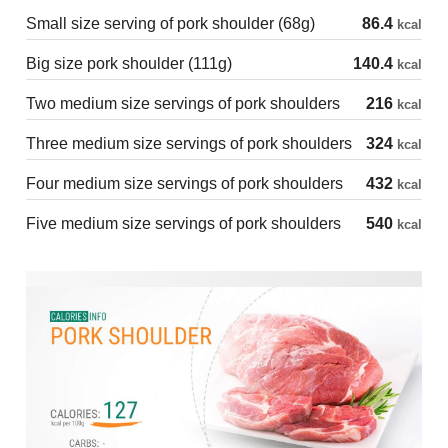
Small size serving of pork shoulder (68g)
86.4
kcal
Big size pork shoulder (111g)
140.4
kcal
Two medium size servings of pork shoulders
216
kcal
Three medium size servings of pork shoulders
324
kcal
Four medium size servings of pork shoulders
432
kcal
Five medium size servings of pork shoulders
540
kcal