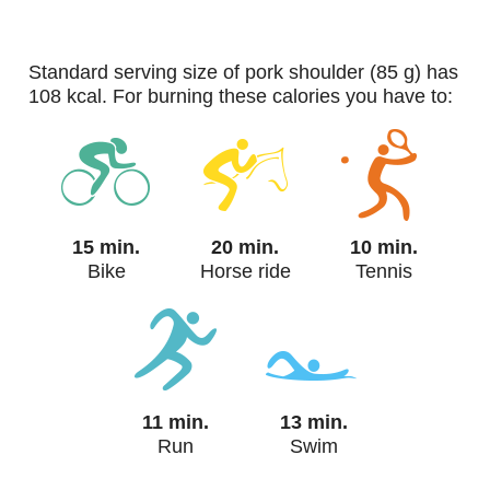
standard serving size of pork shoulder (85 g) has
108 kcal. For burning these calories you have to:
15 min.
20 min.
10 min.
Bike
Horse ride
Tennis
11 min.
13 min.
Run
Swim