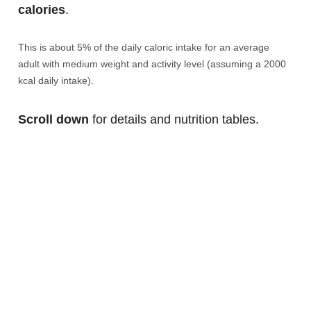
calories
.
This is about 5% of the daily caloric intake for an average
adult with medium weight and activity level (assuming a 2000
kcal daily intake).
Scroll down
for details and nutrition tables.