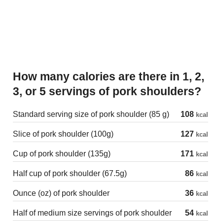
How many calories are there in 1, 2,
3, or 5 servings of pork shoulders?
Standard serving size of pork shoulder (85 g)
108
kcal
Slice of pork shoulder (100g)
127
kcal
Cup of pork shoulder (135g)
171
kcal
Half cup of pork shoulder (67.5g)
86
kcal
Ounce (oz) of pork shoulder
36
kcal
Half of medium size servings of pork shoulder
54
kcal