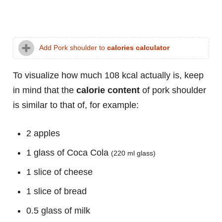
Add Pork shoulder to
calories calculator
To visualize how much 108 kcal actually is, keep
in mind that the
calorie content
of pork shoulder
is similar to that of, for example:
2 apples
1 glass of Coca Cola
(220 ml glass)
1 slice of cheese
1 slice of bread
0.5 glass of milk