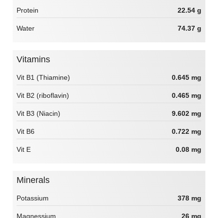
Protein
22.54 g
Water
74.37 g
Vitamins
Vit B1 (Thiamine)
0.645 mg
Vit B2 (riboflavin)
0.465 mg
Vit B3 (Niacin)
9.602 mg
Vit B6
0.722 mg
Vit E
0.08 mg
Minerals
Potassium
378 mg
Magnessium
26 mg