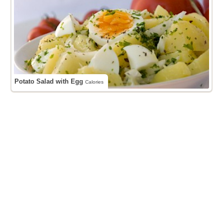
Potato Salad with Egg
Calories