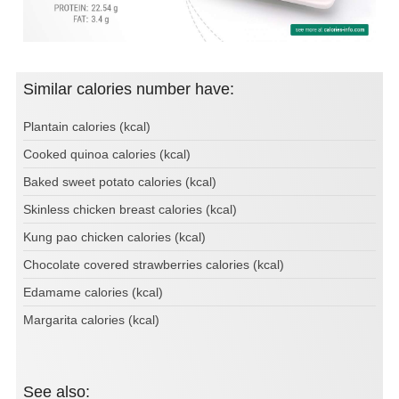
Similar calories number have:
Plantain calories (kcal)
Cooked quinoa calories (kcal)
Baked sweet potato calories (kcal)
Skinless chicken breast calories (kcal)
Kung pao chicken calories (kcal)
Chocolate covered strawberries calories (kcal)
Edamame calories (kcal)
Margarita calories (kcal)
See also: