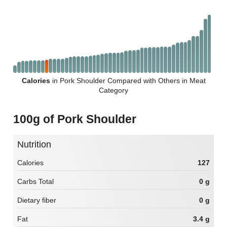
Calories
in Pork Shoulder Compared with Others in Meat
Category
100g of Pork Shoulder
Nutrition
Calories
127
Carbs Total
0 g
Dietary fiber
0 g
Fat
3.4 g