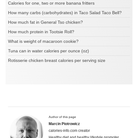
Calories for one, two or more banana fritters
How many carbs (carbohydrates) in Taco Salad Taco Bell?
How much fat in General Tso chicken?
How much protein in Tootsie Roll?
What is weight of macaroon cookie?
Tuna can in water calories per ounce (oz)
Rotisserie chicken breast calories per serving size
Author of this page
Marcin Piotrowicz
calories-info.com creator
Healthy diet and healthy lifestyle promoter