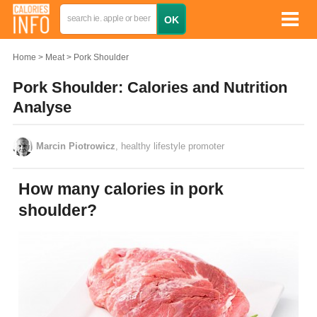
Home
Meat
Pork Shoulder
Pork Shoulder: Calories and Nutrition
Analyse
Marcin Piotrowicz
, healthy lifestyle promoter
How many calories in pork
shoulder?