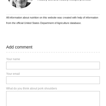
All information about nutrition on this website was created with help of information
from the official United States Department of Agriculture database.
Add comment
Your name
Your email
What do you think about pork shoulders