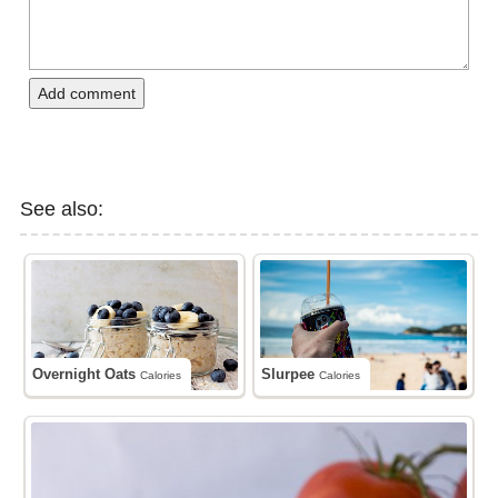
Add comment
See also:
Overnight Oats
Slurpee
Calories
Calories