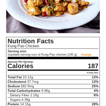
Nutrition Facts
Kung Pao Chicken
Serving size:
standard serving size of Kung Pao chicken (145 g)
change
Amount Per Serving:
Calories
187
% Daily Value
Total Fat
10.12
g
13%
Cholesterol
37.7
mg
13%
Sodium
582.9
mg
25%
Total Carbohydrates
9.96
g
4%
Dietary Fiber
2.18
g
8%
Sugars
4.39
g
Protein
14.15
g
28%