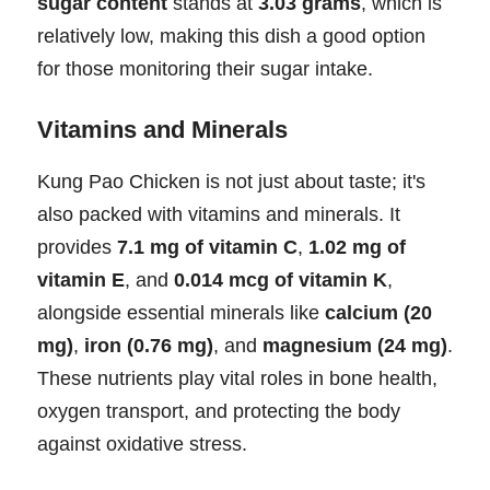
sugar content
stands at
3.03 grams
, which is
relatively low, making this dish a good option
for those monitoring their sugar intake.
Vitamins and Minerals
Kung Pao Chicken is not just about taste; it's
also packed with vitamins and minerals. It
provides
7.1 mg of vitamin C
,
1.02 mg of
vitamin E
, and
0.014 mcg of vitamin K
,
alongside essential minerals like
calcium (20
mg)
,
iron (0.76 mg)
, and
magnesium (24 mg)
.
These nutrients play vital roles in bone health,
oxygen transport, and protecting the body
against oxidative stress.