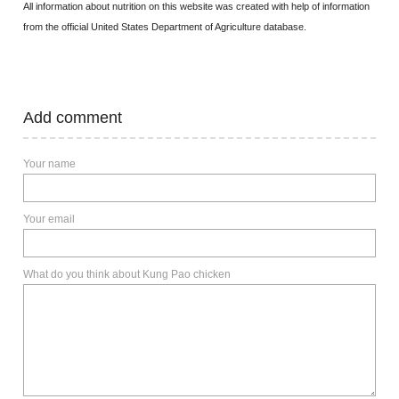
All information about nutrition on this website was created with help of information
from the official United States Department of Agriculture database.
Add comment
Your name
Your email
What do you think about Kung Pao chicken