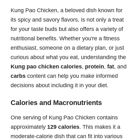
Kung Pao Chicken, a beloved dish known for
its spicy and savory flavors, is not only a treat
for your taste buds but also offers a variety of
nutritional benefits. Whether you're a fitness
enthusiast, someone on a dietary plan, or just
curious about what you eat, understanding the
Kung pao chicken calories
,
protein
,
fat
, and
carbs
content can help you make informed
decisions about including it in your diet.
Calories and Macronutrients
One serving of Kung Pao Chicken contains
approximately
129 calories
. This makes it a
moderate-calorie dish that can fit into various