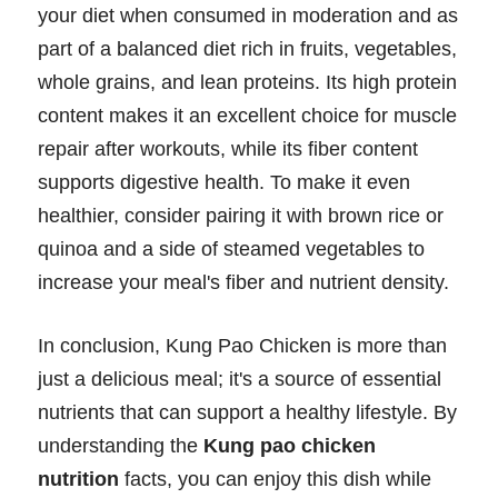
your diet when consumed in moderation and as
part of a balanced diet rich in fruits, vegetables,
whole grains, and lean proteins. Its high protein
content makes it an excellent choice for muscle
repair after workouts, while its fiber content
supports digestive health. To make it even
healthier, consider pairing it with brown rice or
quinoa and a side of steamed vegetables to
increase your meal's fiber and nutrient density.
In conclusion, Kung Pao Chicken is more than
just a delicious meal; it's a source of essential
nutrients that can support a healthy lifestyle. By
understanding the
Kung pao chicken
nutrition
facts, you can enjoy this dish while