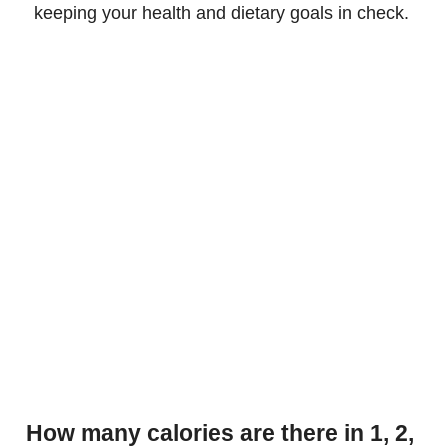
keeping your health and dietary goals in check.
How many calories are there in 1, 2,