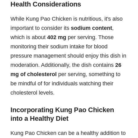
Health Considerations
While Kung Pao Chicken is nutritious, it's also
important to consider its
sodium content
,
which is about
402 mg
per serving. Those
monitoring their sodium intake for blood
pressure management should enjoy this dish in
moderation. Additionally, the dish contains
26
mg of cholesterol
per serving, something to
be mindful of for individuals watching their
cholesterol levels.
Incorporating Kung Pao Chicken
into a Healthy Diet
Kung Pao Chicken can be a healthy addition to