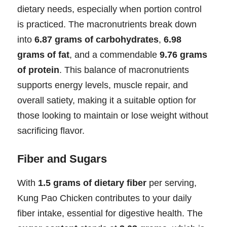
dietary needs, especially when portion control
is practiced. The macronutrients break down
into
6.87 grams of carbohydrates
,
6.98
grams of fat
, and a commendable
9.76 grams
of protein
. This balance of macronutrients
supports energy levels, muscle repair, and
overall satiety, making it a suitable option for
those looking to maintain or lose weight without
sacrificing flavor.
Fiber and Sugars
With
1.5 grams of dietary fiber
per serving,
Kung Pao Chicken contributes to your daily
fiber intake, essential for digestive health. The