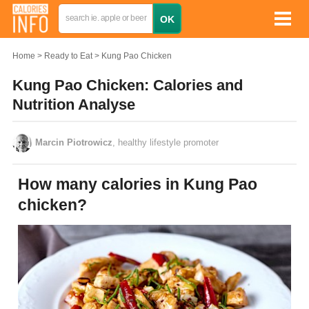
Home
Ready to Eat
Kung Pao Chicken
Kung Pao Chicken: Calories and
Nutrition Analyse
Marcin Piotrowicz
, healthy lifestyle promoter
How many calories in Kung Pao
chicken?