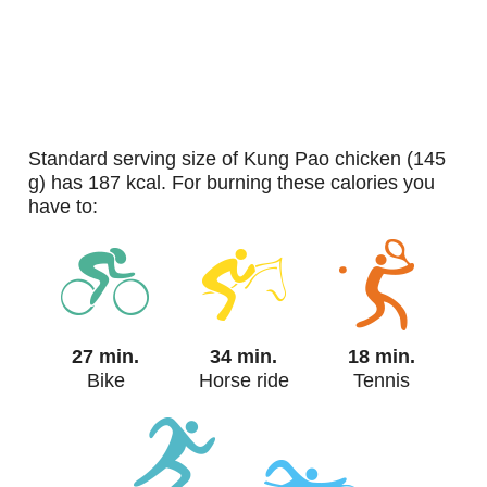
standard serving size of Kung Pao chicken (145
g) has 187 kcal. For burning these calories you
have to:
27 min.
34 min.
18 min.
Bike
Horse ride
Tennis