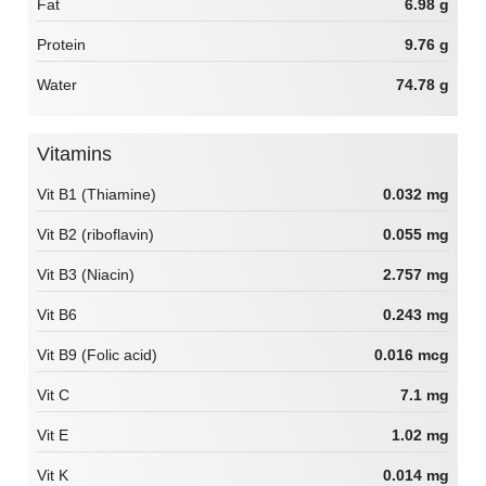
Fat
6.98 g
Protein
9.76 g
Water
74.78 g
Vitamins
Vit B1 (Thiamine)
0.032 mg
Vit B2 (riboflavin)
0.055 mg
Vit B3 (Niacin)
2.757 mg
Vit B6
0.243 mg
Vit B9 (Folic acid)
0.016 mcg
Vit C
7.1 mg
Vit E
1.02 mg
Vit K
0.014 mg