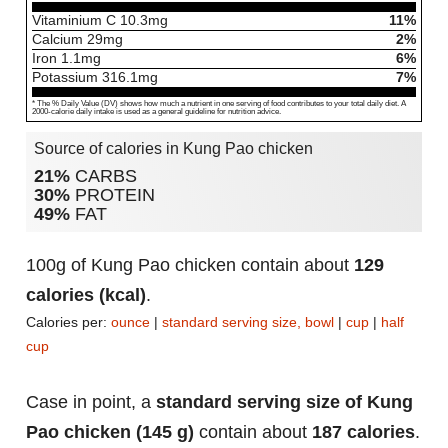
Vitaminium C
10.3
mg
11%
Calcium
29
mg
2%
Iron
1.1
mg
6%
Potassium
316.1
mg
7%
* The % Daily Value (DV) shows how much a nutrient in one serving of food contributes to your total daily diet. A
2000-calorie daily intake is used as a general guideline for nutrition advice.
Source of calories in Kung Pao chicken
21%
CARBS
30%
PROTEIN
49%
FAT
100g of Kung Pao chicken contain about
129
calories (kcal)
.
Calories per:
ounce
|
standard serving size, bowl
|
cup
|
half
cup
Case in point, a
standard serving size of Kung
Pao chicken (145 g)
contain about
187 calories
.