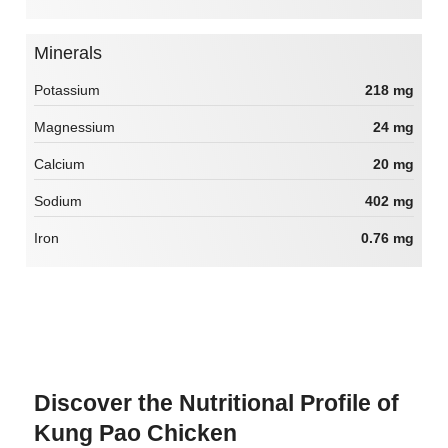
Minerals
Potassium
218 mg
Magnessium
24 mg
Calcium
20 mg
Sodium
402 mg
Iron
0.76 mg
Discover the Nutritional Profile of
Kung Pao Chicken