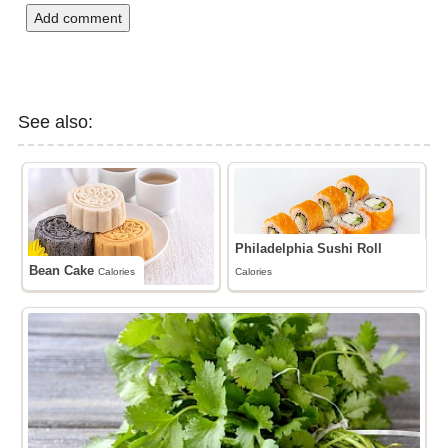
Add comment
See also:
Philadelphia Sushi Roll
Bean Cake
Calories
Calories