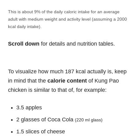
This is about 9% of the daily caloric intake for an average
adult with medium weight and activity level (assuming a 2000
kcal daily intake).
Scroll down
for details and nutrition tables.
To visualize how much 187 kcal actually is, keep
in mind that the
calorie content
of Kung Pao
chicken is similar to that of, for example:
3.5 apples
2 glasses of Coca Cola
(220 ml glass)
1.5 slices of cheese