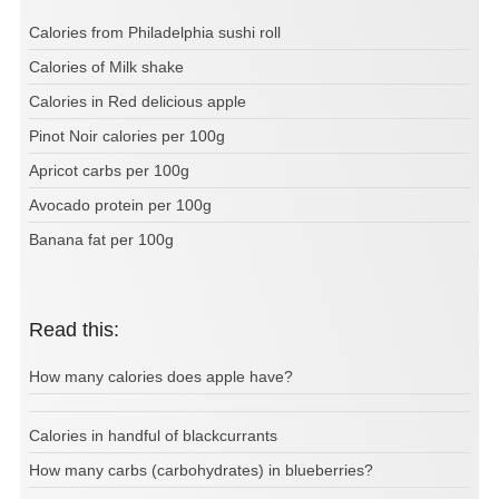
Calories from Philadelphia sushi roll
Calories of Milk shake
Calories in Red delicious apple
Pinot Noir calories per 100g
Apricot carbs per 100g
Avocado protein per 100g
Banana fat per 100g
Read this:
How many calories does apple have?
Calories in handful of blackcurrants
How many carbs (carbohydrates) in blueberries?