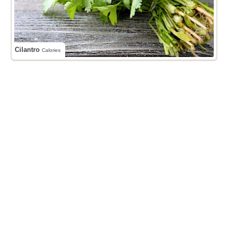
Cilantro
Calories