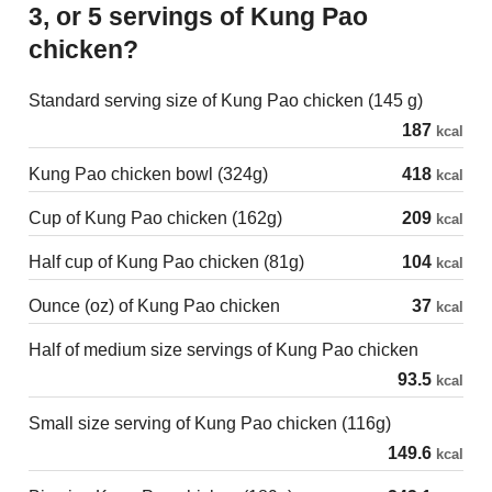
3, or 5 servings of Kung Pao
chicken?
Standard serving size of Kung Pao chicken (145 g)
187
kcal
Kung Pao chicken bowl (324g)
418
kcal
Cup of Kung Pao chicken (162g)
209
kcal
Half cup of Kung Pao chicken (81g)
104
kcal
Ounce (oz) of Kung Pao chicken
37
kcal
Half of medium size servings of Kung Pao chicken
93.5
kcal
Small size serving of Kung Pao chicken (116g)
149.6
kcal