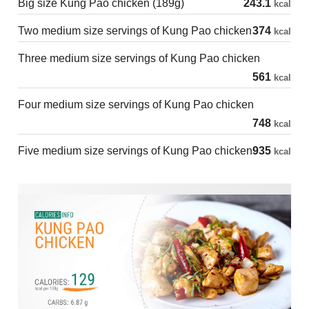
Big size Kung Pao chicken (189g)
243.1
kcal
Two medium size servings of Kung Pao chicken
374
kcal
Three medium size servings of Kung Pao chicken
561
kcal
Four medium size servings of Kung Pao chicken
748
kcal
Five medium size servings of Kung Pao chicken
935
kcal