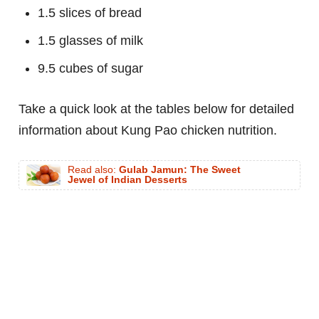
1.5 slices of bread
1.5 glasses of milk
9.5 cubes of sugar
Take a quick look at the tables below for detailed
information about Kung Pao chicken nutrition.
Read also:
Gulab Jamun: The Sweet
Jewel of Indian Desserts