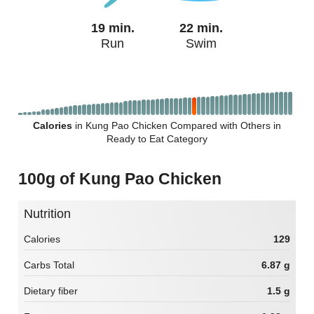
19 min.
22 min.
Run
Swim
Calories
in Kung Pao Chicken Compared with Others in
Ready to Eat Category
100g of Kung Pao Chicken
Nutrition
Calories
129
Carbs Total
6.87 g
Dietary fiber
1.5 g