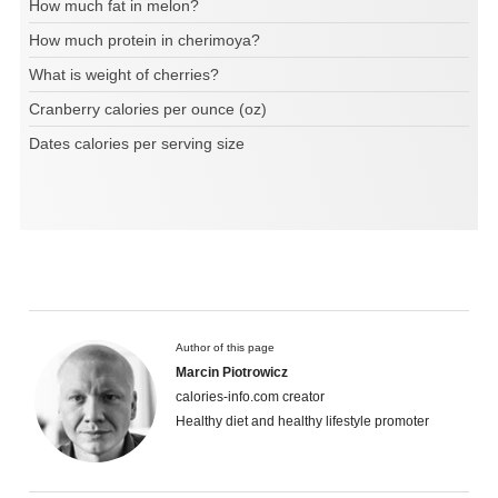
How much fat in melon?
How much protein in cherimoya?
What is weight of cherries?
Cranberry calories per ounce (oz)
Dates calories per serving size
Author of this page
Marcin Piotrowicz
calories-info.com creator
Healthy diet and healthy lifestyle promoter