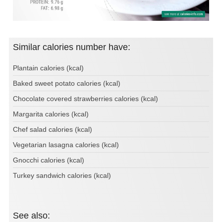
Similar calories number have:
Plantain calories (kcal)
Baked sweet potato calories (kcal)
Chocolate covered strawberries calories (kcal)
Margarita calories (kcal)
Chef salad calories (kcal)
Vegetarian lasagna calories (kcal)
Gnocchi calories (kcal)
Turkey sandwich calories (kcal)
See also: