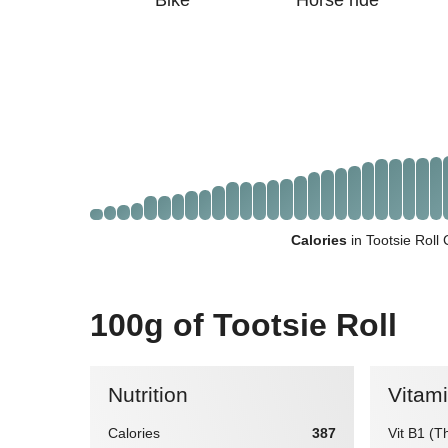
Bike
Horse ride
Calories
in Tootsie Roll
100g of Tootsie Roll
Nutrition
Vitam
Calories
387
Vit B1 (T