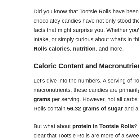
Did you know that Tootsie Rolls have been
chocolatey candies have not only stood the 
facts that might surprise you. Whether you
intake, or simply curious about what's in t
Rolls calories
,
nutrition
, and more.
Caloric Content and Macronutrie
Let's dive into the numbers. A serving of T
macronutrients, these candies are primar
grams
per serving. However, not all carbs 
Rolls contain
56.32 grams of sugar
and a 
But what about
protein in Tootsie Rolls
?
clear that Tootsie Rolls are more of a swee