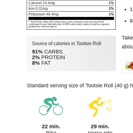
Calcium
14.4
mg
1%
1
Iron
0.32
mg
2%
Potassium
46.4
mg
1%
8
* The % Daily Value (DV) shows how much a nutrient in one serving of food
contributes to your total daily diet. A 2000-calorie daily intake is used as a general
guideline for nutrition advice.
Take
Source of calories in Tootsie Roll
about
91%
CARBS
2%
PROTEIN
8%
FAT
standard serving size of Tootsie Roll (40 g)
22 min.
29 min.