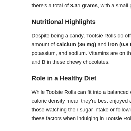
there's a total of
3.31 grams
, with a small 
Nutritional Highlights
Despite being a candy, Tootsie Rolls do of
amount of
calcium (36 mg)
and
iron (0.8
potassium, and sodium. Vitamins are on the 
and B in these chewy chocolates.
Role in a Healthy Diet
While Tootsie Rolls can fit into a balanced
caloric density mean they're best enjoyed a
those watching their sugar intake or followi
these factors when indulging in Tootsie Rol