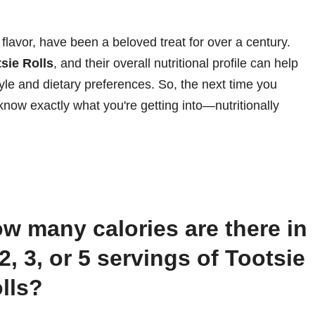
 flavor, have been a beloved treat for over a century.
tsie Rolls
, and their overall nutritional profile can help
tyle and dietary preferences. So, the next time you
know exactly what you're getting into—nutritionally
 2, 3, or 5 servings of Tootsie
lls?