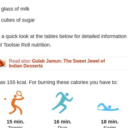
 glass of milk
 cubes of sugar
 a quick look at the tables below for detailed information
 Tootsie Roll nutrition.
Read also:
Gulab Jamun: The Sweet Jewel of
Indian Desserts
 has 155 kcal. For burning these calories you have to:
15 min.
16 min.
18 min.