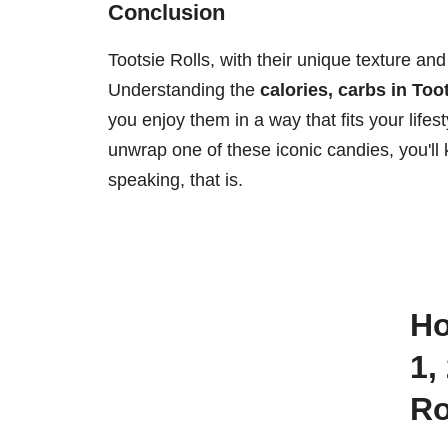
Conclusion
Tootsie Rolls, with their unique texture and
Understanding the
calories, carbs in Too
you enjoy them in a way that fits your lifes
unwrap one of these iconic candies, you'll 
speaking, that is.
How many calories are there in
1,
Ro