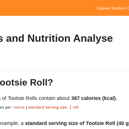
Calories
Nutrition
s and Nutrition Analyse
Tootsie Roll?
 of Tootsie Rolls contain about
387 calories (kcal)
.
ies per:
ounce
|
standard serving size, 1 roll
example, a
standard serving size of Tootsie Roll (40 g