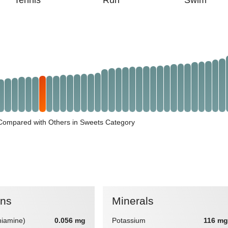
Tennis
Run
Swim
 Compared with Others in Sweets Category
ins
Minerals
hiamine)
0.056 mg
Potassium
116 mg