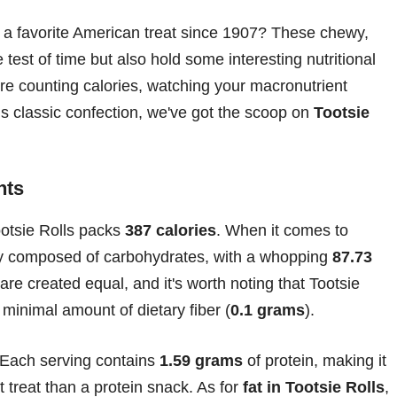
 a favorite American treat since 1907? These chewy,
test of time but also hold some interesting nutritional
're counting calories, watching your macronutrient
his classic confection, we've got the scoop on
Tootsie
nts
ootsie Rolls packs
387 calories
. When it comes to
ily composed of carbohydrates, with a whopping
87.73
are created equal, and it's worth noting that Tootsie
minimal amount of dietary fiber (
0.1 grams
).
 Each serving contains
1.59 grams
of protein, making it
t treat than a protein snack. As for
fat in Tootsie Rolls
,