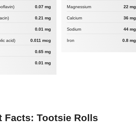
boflavin)
0.07 mg
Magnessium
22 mg
iacin)
0.21 mg
Calcium
36 mg
0.01 mg
Sodium
44 mg
lic acid)
0.011 mcg
Iron
0.8 mg
0.65 mg
0.01 mg
Facts: Tootsie Rolls