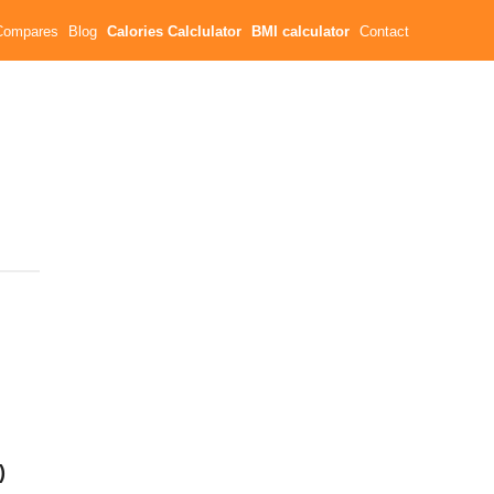
Compares
Blog
Calories Calclulator
BMI calculator
Contact
)