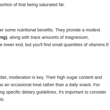
portion of that being saturated fat.
fer some nutritional benefits. They provide a modest
 mg)
, along with trace amounts of magnesium,
lower end, but you'll find small quantities of vitamins E
 diet, moderation is key. Their high sugar content and
s an occasional treat rather than a daily snack. For
ng specific dietary guidelines, it's important to consider
ls.