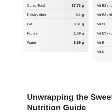
Carbs Total
87.73 g
Vit B2 (ri
Dietary fiber
0.1 g
Vit B3 (N
Fat
3.31 g
Vit B6
Protein
1.59 g
Vit B9 (Fo
Water
6.69 g
Vit E
Vit K
Unwrapping the Sweet 
Nutrition Guide