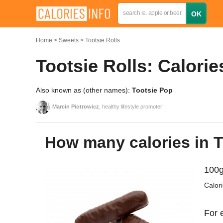
Home
Sweets
Tootsie Rolls
Tootsie Rolls: Calorie
Also known as (other names):
Tootsie Pop
Marcin Piotrowicz
, healthy lifestyle promoter
How many calories in 
100g
Calor
For 