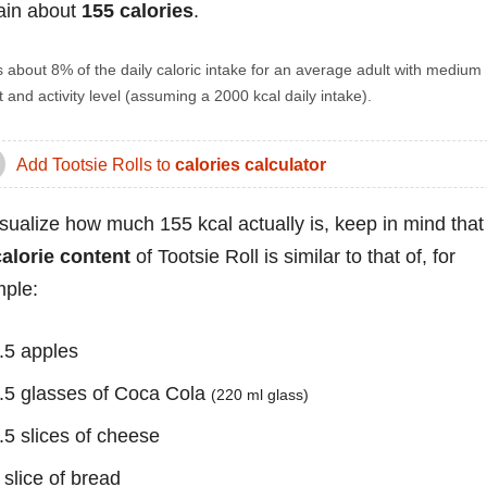
ain about
155 calories
.
s about 8% of the daily caloric intake for an average adult with medium
 and activity level (assuming a 2000 kcal daily intake).
Add Tootsie Rolls to
calories calculator
isualize how much 155 kcal actually is, keep in mind that
calorie content
of Tootsie Roll is similar to that of, for
ple:
.5 apples
.5 glasses of Coca Cola
(220 ml glass)
.5 slices of cheese
 slice of bread