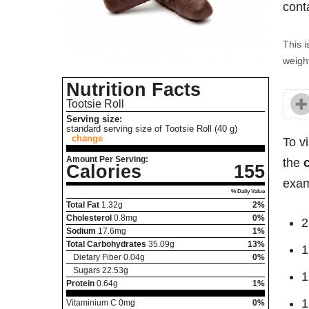
cont
This i
weight
Nutrition Facts
Tootsie Roll
Serving size:
standard serving size of Tootsie Roll (40 g)
change
To v
Amount Per Serving:
the
Calories
155
exam
% Daily Value
Total Fat
1.32
g
2%
Cholesterol
0.8
mg
0%
2
Sodium
17.6
mg
1%
Total Carbohydrates
35.09
g
13%
1
Dietary Fiber
0.04
g
0%
Sugars
22.53
g
1
Protein
0.64
g
1%
1
Vitaminium C
0
mg
0%