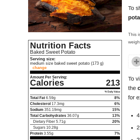
To s
pota
This i
weight
Nutrition Facts
Baked Sweet Potato
Serving size:
medium size baked sweet potato (173 g)
change
Amount Per Serving:
To v
Calories
213
the
% Daily Value
for 
Total Fat
6.59
g
8%
Cholesterol
17.3
mg
6%
Sodium
351.19
mg
15%
4
Total Carbohydrates
36.07
g
13%
Dietary Fiber
5.71
g
20%
2
Sugars
10.28
g
Protein
3.55
g
7%
2