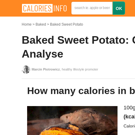
Home
Baked
Baked Sweet Potato
Baked Sweet Potato: C
Analyse
Marcin Piotrowicz
, healthy lifestyle promoter
How many calories in 
100g
(kca
Calor