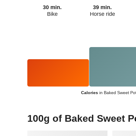
30 min.
39 min.
Bike
Horse ride
Calories
in Baked Sweet Pot
100g of Baked Sweet P