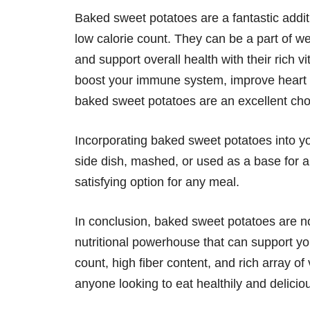
Baked sweet potatoes are a fantastic additi
low calorie count. They can be a part of w
and support overall health with their rich v
boost your immune system, improve heart he
baked sweet potatoes are an excellent cho
Incorporating baked sweet potatoes into y
side dish, mashed, or used as a base for a
satisfying option for any meal.
In conclusion, baked sweet potatoes are not
nutritional powerhouse that can support yo
count, high fiber content, and rich array of
anyone looking to eat healthily and deliciou