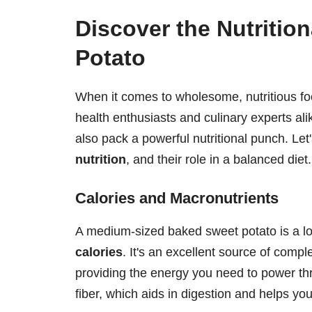
Discover the Nutritio
Potato
When it comes to wholesome, nutritious fo
health enthusiasts and culinary experts alik
also pack a powerful nutritional punch. Let'
nutrition
, and their role in a balanced diet.
Calories and Macronutrients
A medium-sized baked sweet potato is a lo
calories
. It's an excellent source of comp
providing the energy you need to power th
fiber, which aids in digestion and helps you 