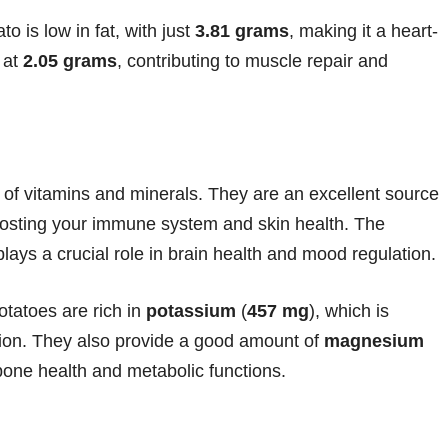
o is low in fat, with just
3.81 grams
, making it a heart-
 at
2.05 grams
, contributing to muscle repair and
 of vitamins and minerals. They are an excellent source
oosting your immune system and skin health. The
plays a crucial role in brain health and mood regulation.
tatoes are rich in
potassium
(
457 mg
), which is
ction. They also provide a good amount of
magnesium
r bone health and metabolic functions.