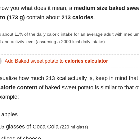
how you what does it mean, a
medium size baked swe
to (173 g)
contain about
213 calories
.
s about 11% of the daily caloric intake for an average adult with mediu
 and activity level (assuming a 2000 kcal daily intake).
Add Baked sweet potato to
calories calculator
isualize how much 213 kcal actually is, keep in mind that
calorie content
of baked sweet potato is similar to that o
example:
 apples
.5 glasses of Coca Cola
(220 ml glass)
 slices of cheese