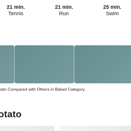
21 min.
21 min.
25 min.
Tennis
Run
Swim
ato Compared with Others in Baked Category
otato