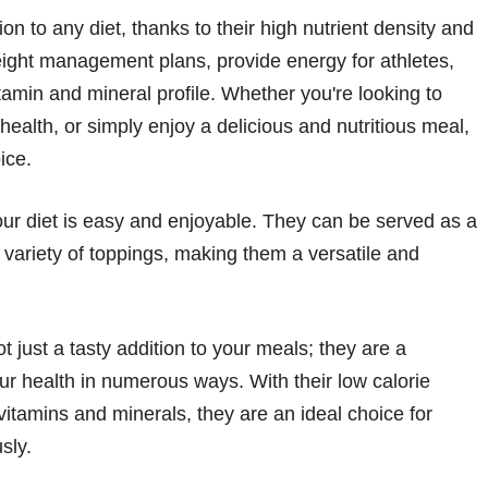
on to any diet, thanks to their high nutrient density and
eight management plans, provide energy for athletes,
itamin and mineral profile. Whether you're looking to
alth, or simply enjoy a delicious and nutritious meal,
ice.
our diet is easy and enjoyable. They can be served as a
 variety of toppings, making them a versatile and
 just a tasty addition to your meals; they are a
ur health in numerous ways. With their low calorie
 vitamins and minerals, they are an ideal choice for
sly.