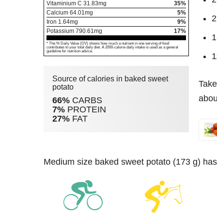
Vitaminium C
31.83
mg
35%
Calcium
64.01
mg
5%
2
Iron
1.64
mg
9%
Potassium
790.61
mg
17%
1
* The % Daily Value (DV) shows how much a nutrient in one serving of food
contributes to your total daily diet. A 2000-calorie daily intake is used as a general
guideline for nutrition advice.
1
Source of calories in baked sweet
Take
potato
abou
66%
CARBS
7%
PROTEIN
27%
FAT
medium size baked sweet potato (173 g) has