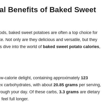
nal Benefits of Baked Sweet
ods, baked sweet potatoes are often a top choice for
e. Not only are they delicious and versatile, but they
s dive into the world of
baked sweet potato calories
,
w-calorie delight, containing approximately
123
lex carbohydrates, with about
20.85 grams
per serving,
rough your day. Of these carbs,
3.3 grams
are dietary
feel full longer.