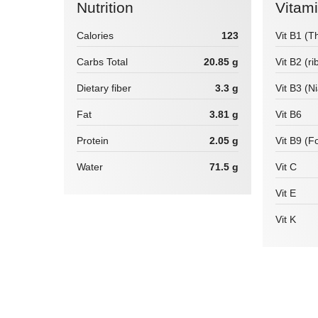
Nutrition
Vitam
Calories
123
Vit B1 (T
Carbs Total
20.85 g
Vit B2 (ri
Dietary fiber
3.3 g
Vit B3 (N
Fat
3.81 g
Vit B6
Protein
2.05 g
Vit B9 (Fo
Water
71.5 g
Vit C
Vit E
Vit K