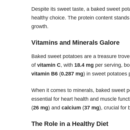
Despite its sweet taste, a baked sweet potat
healthy choice. The protein content stands
growth.
Vitamins and Minerals Galore
Baked sweet potatoes are a treasure trove
of
vitamin C
, with
18.4 mg
per serving, b
vitamin B6
(
0.287 mg
) in sweet potatoes 
When it comes to minerals, baked sweet po
essential for heart health and muscle fun
(
26 mg
) and
calcium
(
37 mg
), crucial fo
The Role in a Healthy Diet