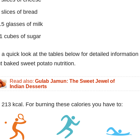
 slices of bread
.5 glasses of milk
1 cubes of sugar
 a quick look at the tables below for detailed information
t baked sweet potato nutrition.
Read also:
Gulab Jamun: The Sweet Jewel of
Indian Desserts
 213 kcal. For burning these calories you have to: