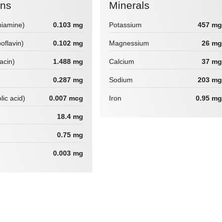
ins
Minerals
hiamine)
0.103 mg
Potassium
457 mg
boflavin)
0.102 mg
Magnessium
26 mg
iacin)
1.488 mg
Calcium
37 mg
0.287 mg
Sodium
203 mg
lic acid)
0.007 mcg
Iron
0.95 mg
18.4 mg
0.75 mg
0.003 mg