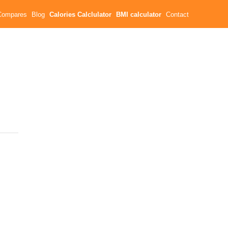
Compares
Blog
Calories Calclulator
BMI calculator
Contact