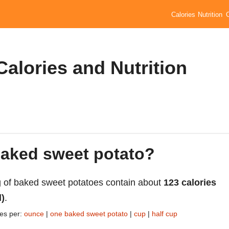
Calories
Nutrition
alories and Nutrition
baked sweet potato?
 of baked sweet potatoes contain about
123 calories
l)
.
ies per:
ounce
|
one baked sweet potato
|
cup
|
half cup