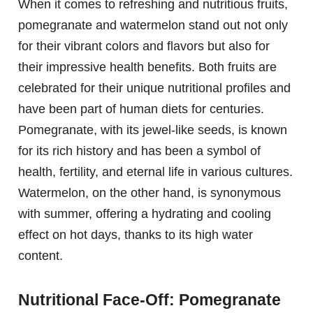
When it comes to refreshing and nutritious fruits,
pomegranate and watermelon stand out not only
for their vibrant colors and flavors but also for
their impressive health benefits. Both fruits are
celebrated for their unique nutritional profiles and
have been part of human diets for centuries.
Pomegranate, with its jewel-like seeds, is known
for its rich history and has been a symbol of
health, fertility, and eternal life in various cultures.
Watermelon, on the other hand, is synonymous
with summer, offering a hydrating and cooling
effect on hot days, thanks to its high water
content.
Nutritional Face-Off: Pomegranate