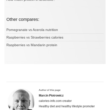
Other compares:
Pomegranate vs Acerola nutrition
Raspberries vs Strawberries calories
Raspberries vs Mandarin protein
Author of this page
Marcin Piotrowicz
calories-info.com creator
Healthy diet and healthy lifestyle promoter