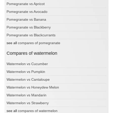
Pomegranate vs Apricot
Pomegranate vs Avocado
Pomegranate vs Banana
Pomegranate vs Blackberry
Pomegranate vs Blackcurrants
see all
compares of pomegranate
Compares of watermelon
Watermelon vs Cucumber
Watermelon vs Pumpkin
Watermelon vs Cantaloupe
Watermelon vs Honeydew Melon
Watermelon vs Mandarin
Watermelon vs Strawberry
see all
compares of watermelon