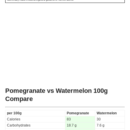
Pomegranate vs Watermelon
100g
Compare
per 100g
Pomegranate
Watermelon
Calories
83
30
Carbohydrates
18.7 g
7.6 g