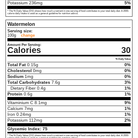
Potassium
236
mg
5%
* The % Daily Value (DV) shows how much a nutrient in one serving of food contributes to your total daily diet. A 2000-
calorie daily intake is used as a general guideline for nutrition advice.
Watermelon
Serving size:
100g
change
Amount Per Serving:
Calories
30
% Daily Value
Total Fat
0.15
g
0%
Cholesterol
0
mg
0%
Sodium
1
mg
0%
Total Carbohydrates
7.6
g
3%
Dietary Fiber
0.4
g
1%
Protein
0.6
g
1%
Vitaminium C
8.1
mg
9%
Calcium
7
mg
1%
Iron
0.24
mg
1%
Potassium
112
mg
2%
Glycemic Index:
75
* The % Daily Value (DV) shows how much a nutrient in one serving of food contributes to your total daily diet. A 2000-
calorie daily intake is used as a general guideline for nutrition advice.