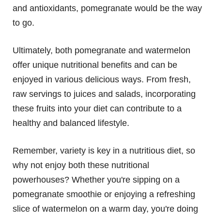
and antioxidants, pomegranate would be the way
to go.
Ultimately, both pomegranate and watermelon
offer unique nutritional benefits and can be
enjoyed in various delicious ways. From fresh,
raw servings to juices and salads, incorporating
these fruits into your diet can contribute to a
healthy and balanced lifestyle.
Remember, variety is key in a nutritious diet, so
why not enjoy both these nutritional
powerhouses? Whether you're sipping on a
pomegranate smoothie or enjoying a refreshing
slice of watermelon on a warm day, you're doing