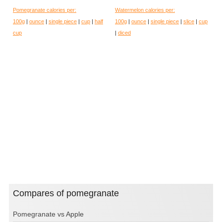
Pomegranate calories per:
Watermelon calories per:
100g
|
ounce
|
single piece
|
cup
|
half
100g
|
ounce
|
single piece
|
slice
|
cup
cup
|
diced
Compares of pomegranate
Pomegranate vs Apple