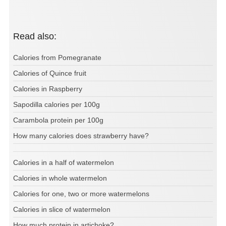
Read also:
Calories from Pomegranate
Calories of Quince fruit
Calories in Raspberry
Sapodilla calories per 100g
Carambola protein per 100g
How many calories does strawberry have?
Calories in a half of watermelon
Calories in whole watermelon
Calories for one, two or more watermelons
Calories in slice of watermelon
How much protein in artichoke?