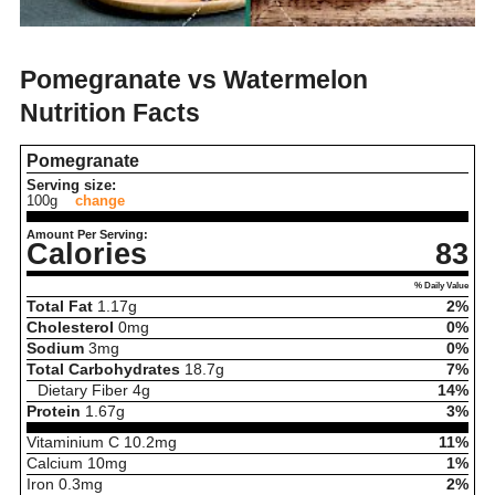
Pomegranate vs Watermelon
Nutrition Facts
Pomegranate
Serving size:
100g
change
Amount Per Serving:
Calories
83
% Daily Value
Total Fat
1.17
g
2%
Cholesterol
0
mg
0%
Sodium
3
mg
0%
Total Carbohydrates
18.7
g
7%
Dietary Fiber
4
g
14%
Protein
1.67
g
3%
Vitaminium C
10.2
mg
11%
Calcium
10
mg
1%
Iron
0.3
mg
2%