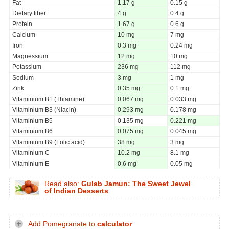
Fat
1.17 g
0.15 g
Dietary fiber
4 g
0.4 g
Protein
1.67 g
0.6 g
Calcium
10 mg
7 mg
Iron
0.3 mg
0.24 mg
Magnessium
12 mg
10 mg
Potassium
236 mg
112 mg
Sodium
3 mg
1 mg
Zink
0.35 mg
0.1 mg
Vitaminium B1 (Thiamine)
0.067 mg
0.033 mg
Vitaminium B3 (Niacin)
0.293 mg
0.178 mg
Vitaminium B5
0.135 mg
0.221 mg
Vitaminium B6
0.075 mg
0.045 mg
Vitaminium B9 (Folic acid)
38 mg
3 mg
Vitaminium C
10.2 mg
8.1 mg
Vitaminium E
0.6 mg
0.05 mg
Read also:
Gulab Jamun: The Sweet Jewel
of Indian Desserts
Add Pomegranate to
calculator