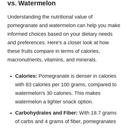
vs. Watermelon
Understanding the nutritional value of
pomegranate and watermelon can help you make
informed choices based on your dietary needs
and preferences. Here's a closer look at how
these fruits compare in terms of calories,
macronutrients, vitamins, and minerals.
Calories:
Pomegranate is denser in calories
with 83 calories per 100 grams, compared to
watermelon's 30 calories. This makes
watermelon a lighter snack option.
Carbohydrates and Fiber:
With 18.7 grams
of carbs and 4 grams of fiber, pomegranates