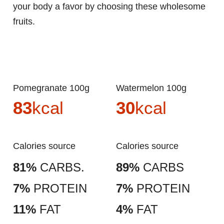
your body a favor by choosing these wholesome
fruits.
Pomegranate 100g
Watermelon 100g
83
kcal
30
kcal
Calories source
Calories source
81%
CARBS.
89%
CARBS
7%
PROTEIN
7%
PROTEIN
11%
FAT
4%
FAT