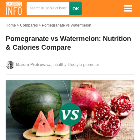
Home
Compares
Pomegranate vs Watermelon
Pomegranate vs Watermelon: Nutrition
& Calories Compare
Marcin Piotrowicz
, healthy lifestyle promoter