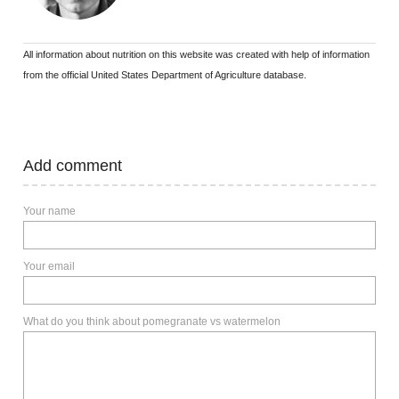
All information about nutrition on this website was created with help of information
from the official United States Department of Agriculture database.
Add comment
Your name
Your email
What do you think about pomegranate vs watermelon