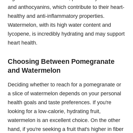
and anthocyanins, which contribute to their heart-
healthy and anti-inflammatory properties.
Watermelon, with its high water content and
lycopene, is incredibly hydrating and may support
heart health.
Choosing Between Pomegranate
and Watermelon
Deciding whether to reach for a pomegranate or
a slice of watermelon depends on your personal
health goals and taste preferences. If you're
looking for a low-calorie, hydrating fruit,
watermelon is an excellent choice. On the other
hand, if you're seeking a fruit that's higher in fiber