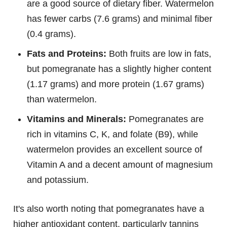
are a good source of dietary fiber. Watermelon
has fewer carbs (7.6 grams) and minimal fiber
(0.4 grams).
Fats and Proteins:
Both fruits are low in fats,
but pomegranate has a slightly higher content
(1.17 grams) and more protein (1.67 grams)
than watermelon.
Vitamins and Minerals:
Pomegranates are
rich in vitamins C, K, and folate (B9), while
watermelon provides an excellent source of
Vitamin A and a decent amount of magnesium
and potassium.
It's also worth noting that pomegranates have a
higher antioxidant content, particularly tannins