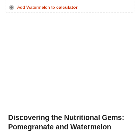
Add Watermelon to
calculator
Discovering the Nutritional Gems:
Pomegranate and Watermelon