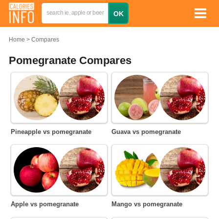
Home
Compares
Pomegranate Compares
Pineapple vs pomegranate
Guava vs pomegranate
Apple vs pomegranate
Mango vs pomegranate