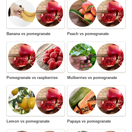
Banana vs pomegranate
Peach vs pomegranate
Pomegranate vs raspberries
Mulberries vs pomegranate
Lemon vs pomegranate
Papaya vs pomegranate