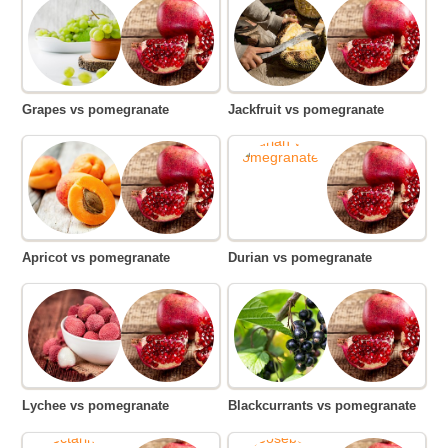
Grapes vs pomegranate
Jackfruit vs pomegranate
Apricot vs pomegranate
Durian vs pomegranate
Lychee vs pomegranate
Blackcurrants vs pomegranate