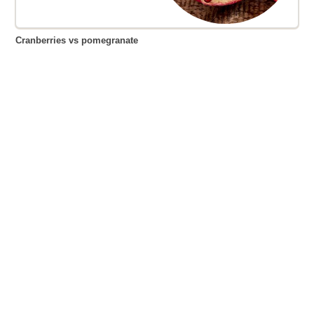
Cranberries vs pomegranate