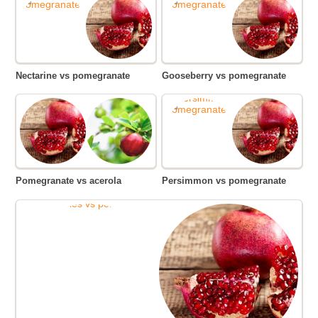
Nectarine vs pomegranate
Gooseberry vs pomegranate
Pomegranate vs acerola
Persimmon vs pomegranate