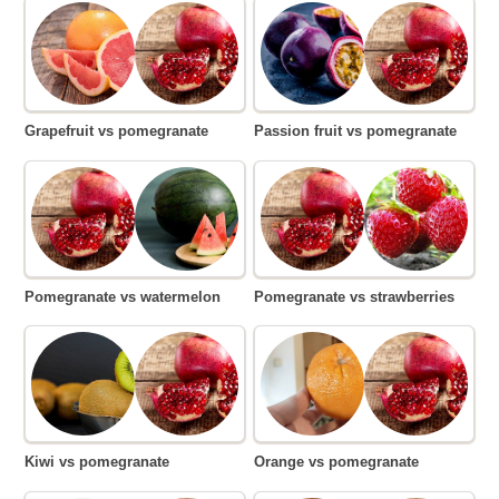
Grapefruit vs pomegranate
Passion fruit vs pomegranate
Pomegranate vs watermelon
Pomegranate vs strawberries
Kiwi vs pomegranate
Orange vs pomegranate