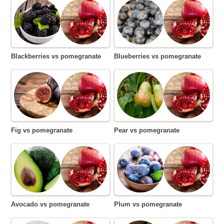
Blackberries vs pomegranate
Blueberries vs pomegranate
Fig vs pomegranate
Pear vs pomegranate
Avocado vs pomegranate
Plum vs pomegranate