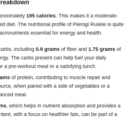
 Breakdown
pproximately
195 calories
. This makes it a moderate-
ed diet. The nutritional profile of Pierogi Ruskie is quite
cronutrients essential for energy and health.
carbs, including
0.9 grams
of fiber and
1.75 grams
of
ergy. The carbs present can help fuel your daily
or a pre-workout meal or a satisfying lunch.
rams
of protein, contributing to muscle repair and
ource, when paired with a side of vegetables or a
alanced meal.
ams
, which helps in nutrient absorption and provides a
tent, with a focus on healthier fats, can be part of a