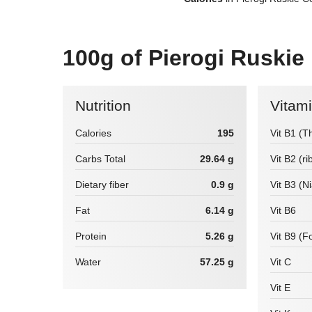
100g of Pierogi Ruskie
Nutrition
Vitam
Calories
195
Vit B1 (T
Carbs Total
29.64 g
Vit B2 (ri
Dietary fiber
0.9 g
Vit B3 (N
Fat
6.14 g
Vit B6
Protein
5.26 g
Vit B9 (Fo
Water
57.25 g
Vit C
Vit E