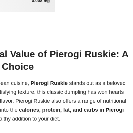
0.008 mg
al Value of Pierogi Ruskie: A
y Choice
pean cuisine,
Pierogi Ruskie
stands out as a beloved
tisfying texture, this classic dumpling has won hearts
lavor, Pierogi Ruskie also offers a range of nutritional
 into the
calories, protein, fat, and carbs in Pierogi
lthy addition to your diet.