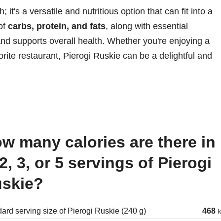
 it's a versatile and nutritious option that can fit into a
 of
carbs, protein, and fats
, along with essential
and supports overall health. Whether you're enjoying a
ite restaurant, Pierogi Ruskie can be a delightful and
 2, 3, or 5 servings of Pierogi
skie?
ard serving size of Pierogi Ruskie (240 g)
468
k