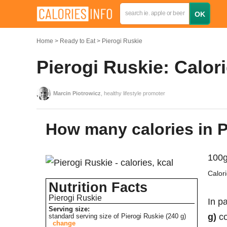
Home
Ready to Eat
Pierogi Ruskie
Pierogi Ruskie: Calor
Marcin Piotrowicz
, healthy lifestyle promoter
How many calories in 
100g
Calor
Nutrition Facts
Pierogi Ruskie
In pa
Serving size:
g)
co
standard serving size of Pierogi Ruskie (240 g)
change