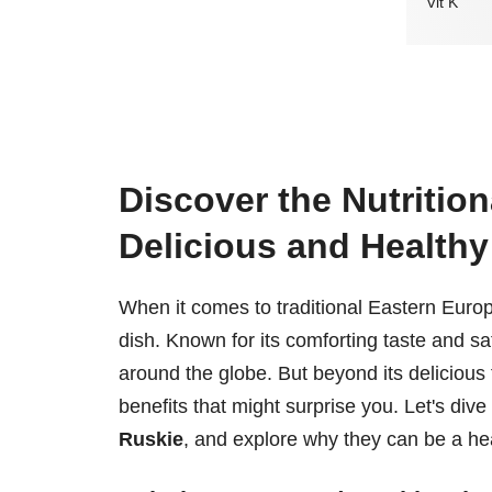
Vit K
Discover the Nutrition
Delicious and Health
When it comes to traditional Eastern Euro
dish. Known for its comforting taste and sa
around the globe. But beyond its delicious f
benefits that might surprise you. Let's dive
Ruskie
, and explore why they can be a hea