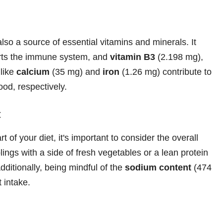
lso a source of essential vitamins and minerals. It
rts the immune system, and
vitamin B3
(2.198 mg),
 like
calcium
(35 mg) and
iron
(1.26 mg) contribute to
ood, respectively.
t
 of your diet, it's important to consider the overall
ings with a side of fresh vegetables or a lean protein
dditionally, being mindful of the
sodium content
(474
t intake.