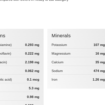
ins
Minerals
hiamine)
0.293 mg
Potassium
107 mg
boflavin)
0.222 mg
Magnessium
16 mg
iacin)
2.198 mg
Calcium
35 mg
0.062 mg
Sodium
474 mg
lic acid)
0.1 mcg
Iron
1.26 mg
5.3 mg
0.98 mg