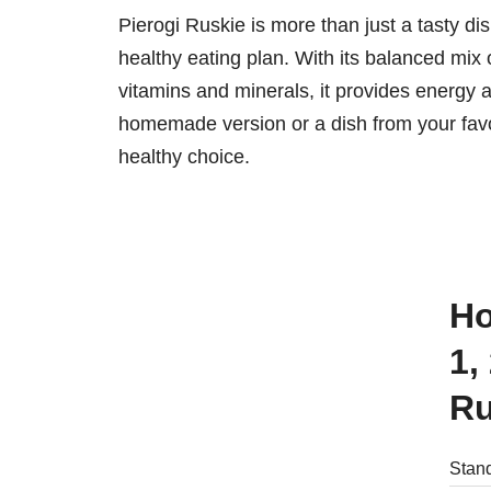
Pierogi Ruskie is more than just a tasty dish;
healthy eating plan. With its balanced mix
vitamins and minerals, it provides energy 
homemade version or a dish from your favor
healthy choice.
How many calories are there in
1,
Ru
Stand