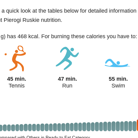
 a quick look at the tables below for detailed information
t Pierogi Ruskie nutrition.
 g) has 468 kcal. For burning these calories you have to:
45 min.
47 min.
55 min.
Tennis
Run
Swim
ompared with Others in Ready to Eat Category