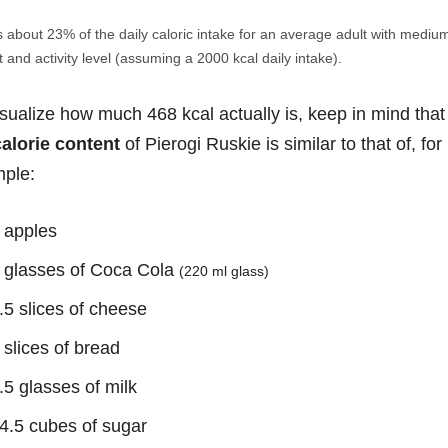
s about 23% of the daily caloric intake for an average adult with mediu
 and activity level (assuming a 2000 kcal daily intake).
isualize how much 468 kcal actually is, keep in mind that
calorie content
of Pierogi Ruskie is similar to that of, for
ple:
 apples
 glasses of Coca Cola
(220 ml glass)
.5 slices of cheese
 slices of bread
.5 glasses of milk
4.5 cubes of sugar