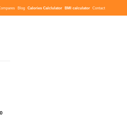
Compares
Blog
Calories Calclulator
BMI calculator
Contact
40