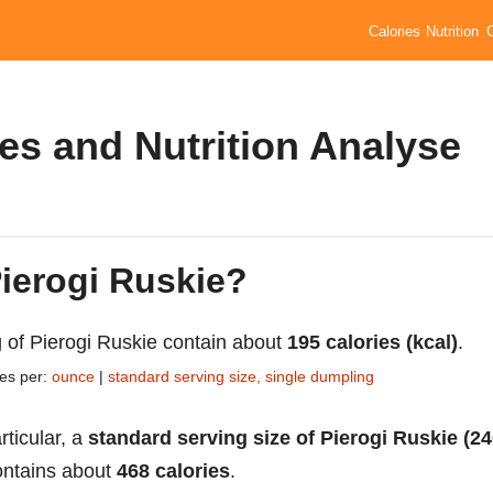
Calories
Nutrition
ies and Nutrition Analyse
Pierogi Ruskie?
 of Pierogi Ruskie contain about
195 calories (kcal)
.
ies per:
ounce
|
standard serving size, single dumpling
rticular, a
standard serving size of Pierogi Ruskie (2
ntains about
468 calories
.