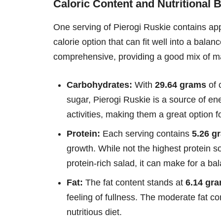
Caloric Content and Nutritional
One serving of Pierogi Ruskie contains a
calorie option that can fit well into a balanc
comprehensive, providing a good mix of ma
Carbohydrates:
With
29.64 grams
of 
sugar, Pierogi Ruskie is a source of en
activities, making them a great option f
Protein:
Each serving contains
5.26 g
growth. While not the highest protein s
protein-rich salad, it can make for a b
Fat:
The fat content stands at
6.14 gr
feeling of fullness. The moderate fat con
nutritious diet.