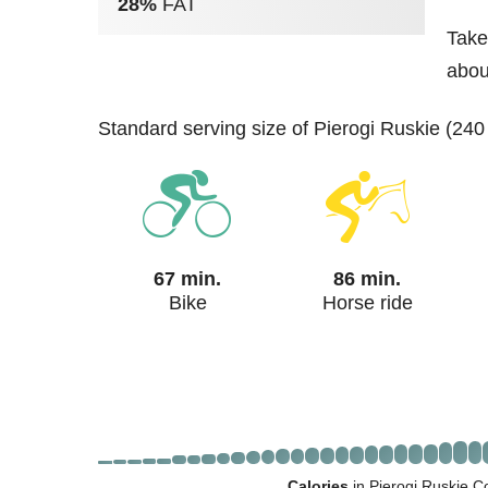
28%
FAT
Take
abou
standard serving size of Pierogi Ruskie (240
67 min.
86 min.
Bike
Horse ride
Calories
in Pierogi Ruskie C