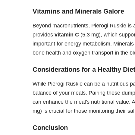
Vitamins and Minerals Galore
Beyond macronutrients, Pierogi Ruskie is a
provides
vitamin C
(5.3 mg), which suppo
important for energy metabolism. Minerals
bone health and oxygen transport in the bl
Considerations for a Healthy Die
While Pierogi Ruskie can be a nutritious part
balance of your meals. Pairing these dumpl
can enhance the meal's nutritional value. A
mg) is crucial for those monitoring their sal
Conclusion