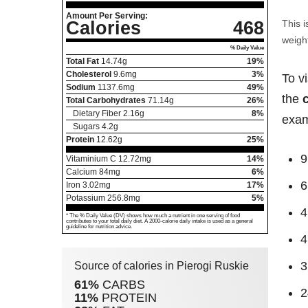
Amount Per Serving:
Calories
468
This i
weight
% Daily Value
Total Fat
14.74
g
19%
Cholesterol
9.6
mg
3%
To v
Sodium
1137.6
mg
49%
the
Total Carbohydrates
71.14
g
26%
Dietary Fiber
2.16
g
8%
exam
Sugars
4.2
g
Protein
12.62
g
25%
9
Vitaminium C
12.72
mg
14%
Calcium
84
mg
6%
6
Iron
3.02
mg
17%
Potassium
256.8
mg
5%
4
* The % Daily Value (DV) shows how much a nutrient in one serving of food
contributes to your total daily diet. A 2000-calorie daily intake is used as a general
guideline for nutrition advice.
4
3
Source of calories in Pierogi Ruskie
61%
CARBS
2
11%
PROTEIN