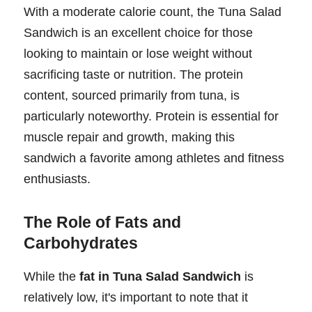
With a moderate calorie count, the Tuna Salad
Sandwich is an excellent choice for those
looking to maintain or lose weight without
sacrificing taste or nutrition. The protein
content, sourced primarily from tuna, is
particularly noteworthy. Protein is essential for
muscle repair and growth, making this
sandwich a favorite among athletes and fitness
enthusiasts.
The Role of Fats and
Carbohydrates
While the
fat in Tuna Salad Sandwich
is
relatively low, it's important to note that it