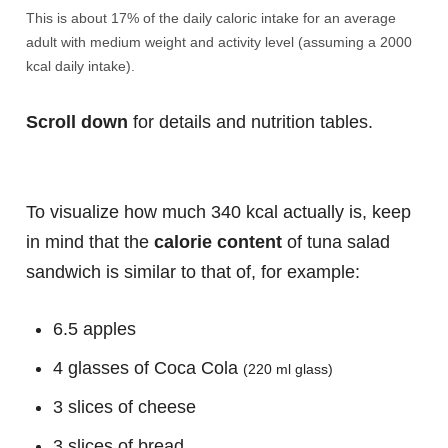
This is about 17% of the daily caloric intake for an average
adult with medium weight and activity level (assuming a 2000
kcal daily intake).
Scroll down
for details and nutrition tables.
To visualize how much 340 kcal actually is, keep
in mind that the
calorie content
of tuna salad
sandwich is similar to that of, for example:
6.5 apples
4 glasses of Coca Cola
(220 ml glass)
3 slices of cheese
3 slices of bread