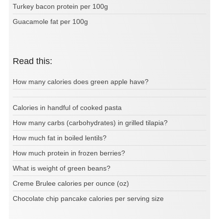
Turkey bacon protein per 100g
Guacamole fat per 100g
Read this:
How many calories does green apple have?
Calories in handful of cooked pasta
How many carbs (carbohydrates) in grilled tilapia?
How much fat in boiled lentils?
How much protein in frozen berries?
What is weight of green beans?
Creme Brulee calories per ounce (oz)
Chocolate chip pancake calories per serving size