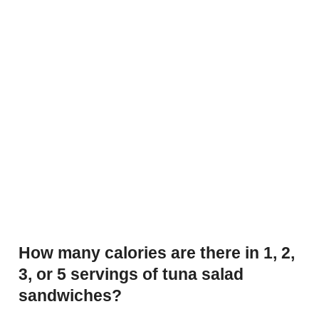
How many calories are there in 1, 2,
3, or 5 servings of tuna salad
sandwiches?