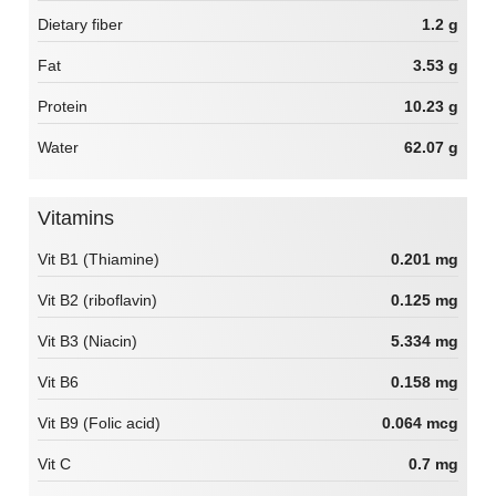
Dietary fiber
1.2 g
Fat
3.53 g
Protein
10.23 g
Water
62.07 g
Vitamins
Vit B1 (Thiamine)
0.201 mg
Vit B2 (riboflavin)
0.125 mg
Vit B3 (Niacin)
5.334 mg
Vit B6
0.158 mg
Vit B9 (Folic acid)
0.064 mcg
Vit C
0.7 mg