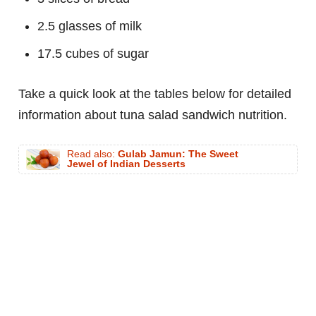
2.5 glasses of milk
17.5 cubes of sugar
Take a quick look at the tables below for detailed
information about tuna salad sandwich nutrition.
Read also:
Gulab Jamun: The Sweet
Jewel of Indian Desserts