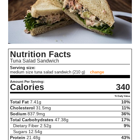
Nutrition Facts
Tuna Salad Sandwich
Serving size:
medium size tuna salad sandwich (210 g)
change
Amount Per Serving:
Calories
340
% Daily Value
Total Fat
7.41
g
10%
Cholesterol
31.5
mg
11%
Sodium
837.9
mg
36%
Total Carbohydrates
47.38
g
17%
Dietary Fiber
2.52
g
9%
Sugars
12.54
g
Protein
21.48
g
43%