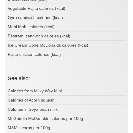
Vegetable Fajita calories (kcal)
Gyro sandwich calories (kcal)
Mahi Mahi calories (kcal)
Pastrami sandwich calories (kcal)
Ice Cream Cone McDonalds calories (kcal)
Fajita chicken calories (kcal)
See also:
Calories from Milky Way Mini
Calories of Acorn squash
Calories in Soya bean milk
McGriddle McDonalds calories per 100g
M&M's carbs per 100g