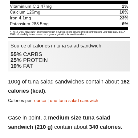
Vitaminium C
1.47
mg
2%
Calcium
126
mg
10%
Iron
4.1
mg
23%
Potassium
283.5
mg
6%
* The % Daily Value (DV) shows how much a nutrient in one serving of food contributes to your total daily diet. A
2000-calorie daily intake is used as a general guideline for nutrition advice.
Source of calories in tuna salad sandwich
55%
CARBS
25%
PROTEIN
19%
FAT
100g of tuna salad sandwiches contain about
162
calories (kcal)
.
Calories per:
ounce
|
one tuna salad sandwich
Case in point, a
medium size tuna salad
sandwich (210 g)
contain about
340 calories
.