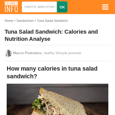
Home
Sandwiches
Tuna Salad Sandwich
Tuna Salad Sandwich: Calories and
Nutrition Analyse
Marcin Piotrowicz
, healthy lifestyle promoter
How many calories in tuna salad
sandwich?