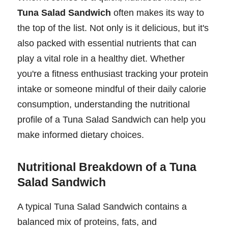
Tuna Salad Sandwich
often makes its way to
the top of the list. Not only is it delicious, but it's
also packed with essential nutrients that can
play a vital role in a healthy diet. Whether
you're a fitness enthusiast tracking your protein
intake or someone mindful of their daily calorie
consumption, understanding the nutritional
profile of a Tuna Salad Sandwich can help you
make informed dietary choices.
Nutritional Breakdown of a Tuna
Salad Sandwich
A typical Tuna Salad Sandwich contains a
balanced mix of proteins, fats, and