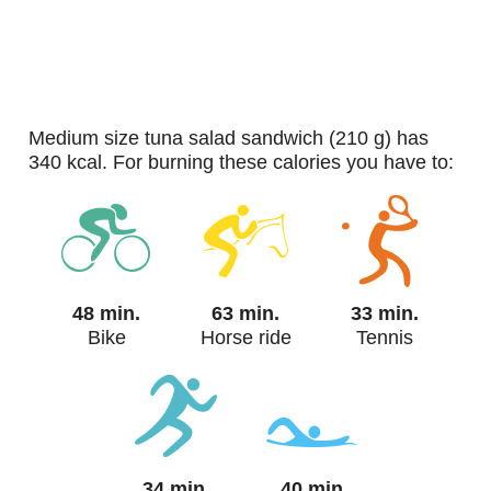
medium size tuna salad sandwich (210 g) has
340 kcal. For burning these calories you have to:
48 min.
63 min.
33 min.
Bike
Horse ride
Tennis
34 min.
40 min.