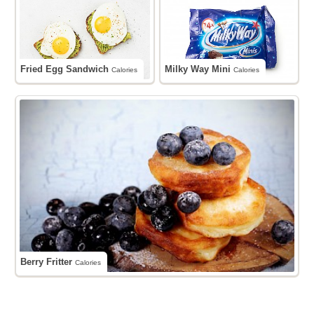
Fried Egg Sandwich
Milky Way Mini
Calories
Calories
Berry Fritter
Calories