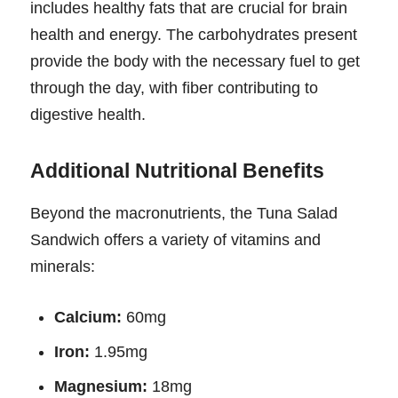
includes healthy fats that are crucial for brain
health and energy. The carbohydrates present
provide the body with the necessary fuel to get
through the day, with fiber contributing to
digestive health.
Additional Nutritional Benefits
Beyond the macronutrients, the Tuna Salad
Sandwich offers a variety of vitamins and
minerals:
Calcium:
60mg
Iron:
1.95mg
Magnesium:
18mg