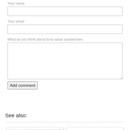
Your name
Your email
What do you think about tuna salad sandwiches
Add comment
See also: