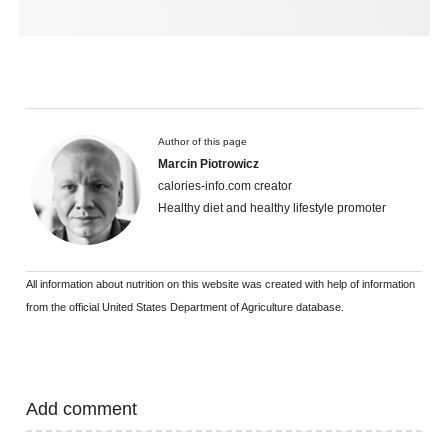
Author of this page
Marcin Piotrowicz
calories-info.com creator
Healthy diet and healthy lifestyle promoter
All information about nutrition on this website was created with help of information
from the official United States Department of Agriculture database.
Add comment