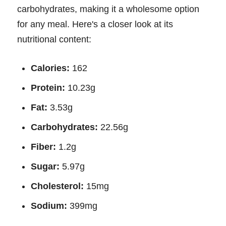
carbohydrates, making it a wholesome option
for any meal. Here's a closer look at its
nutritional content:
Calories:
162
Protein:
10.23g
Fat:
3.53g
Carbohydrates:
22.56g
Fiber:
1.2g
Sugar:
5.97g
Cholesterol:
15mg
Sodium:
399mg