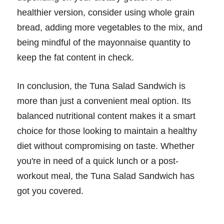
healthier version, consider using whole grain
bread, adding more vegetables to the mix, and
being mindful of the mayonnaise quantity to
keep the fat content in check.
In conclusion, the Tuna Salad Sandwich is
more than just a convenient meal option. Its
balanced nutritional content makes it a smart
choice for those looking to maintain a healthy
diet without compromising on taste. Whether
you're in need of a quick lunch or a post-
workout meal, the Tuna Salad Sandwich has
got you covered.