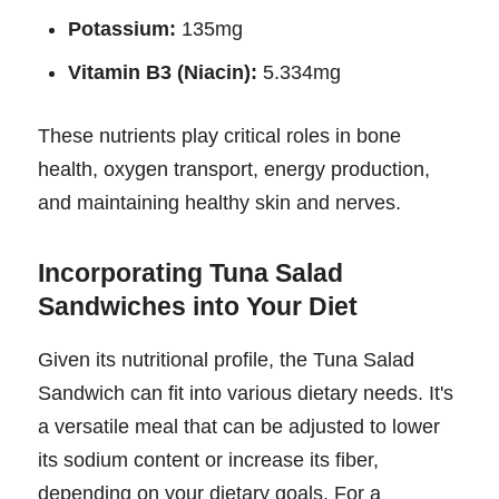
Potassium:
135mg
Vitamin B3 (Niacin):
5.334mg
These nutrients play critical roles in bone
health, oxygen transport, energy production,
and maintaining healthy skin and nerves.
Incorporating Tuna Salad
Sandwiches into Your Diet
Given its nutritional profile, the Tuna Salad
Sandwich can fit into various dietary needs. It's
a versatile meal that can be adjusted to lower
its sodium content or increase its fiber,
depending on your dietary goals. For a