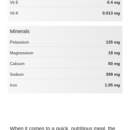
Vit E
0.4 mg
Vit K
0.013 mg
Minerals
Potassium
135 mg
Magnessium
18 mg
Calcium
60 mg
Sodium
399 mg
Iron
1.95 mg
When it comes to a quick, nutritious meal, the