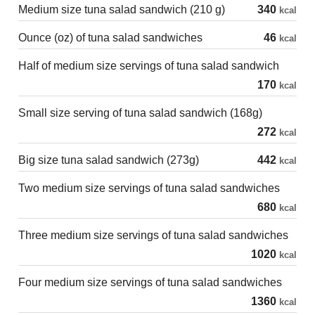
Medium size tuna salad sandwich (210 g)
340
kcal
Ounce (oz) of tuna salad sandwiches
46
kcal
Half of medium size servings of tuna salad sandwich
170
kcal
Small size serving of tuna salad sandwich (168g)
272
kcal
Big size tuna salad sandwich (273g)
442
kcal
Two medium size servings of tuna salad sandwiches
680
kcal
Three medium size servings of tuna salad sandwiches
1020
kcal
Four medium size servings of tuna salad sandwiches
1360
kcal