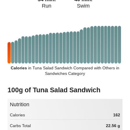
Run
Swim
Calories
in Tuna Salad Sandwich Compared with Others in
Sandwiches Category
100g of Tuna Salad Sandwich
Nutrition
Calories
162
Carbs Total
22.56 g