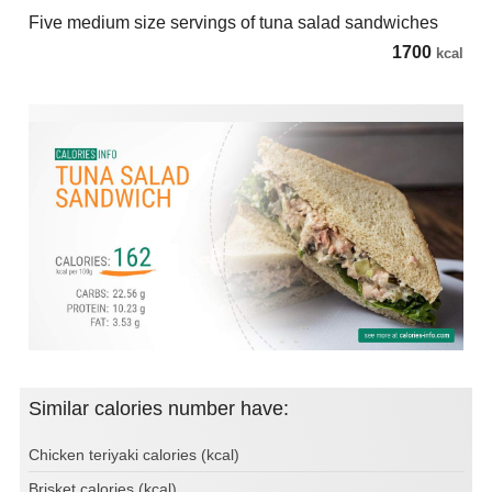
Five medium size servings of tuna salad sandwiches
1700
kcal
Similar calories number have:
Chicken teriyaki calories (kcal)
Brisket calories (kcal)