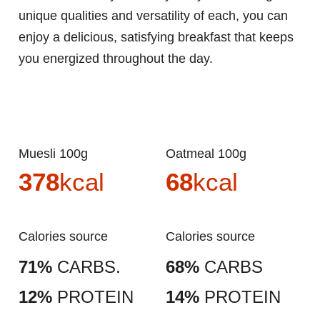
unique qualities and versatility of each, you can
enjoy a delicious, satisfying breakfast that keeps
you energized throughout the day.
Muesli 100g
Oatmeal 100g
378
kcal
68
kcal
Calories source
Calories source
71%
CARBS.
68%
CARBS
12%
PROTEIN
14%
PROTEIN