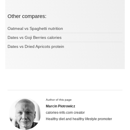
Other compares:
Oatmeal vs Spaghetti nutrition
Dates vs Goji Berries calories
Dates vs Dried Apricots protein
Author of this page
Marcin Piotrowicz
calories-info.com creator
Healthy diet and healthy lifestyle promoter