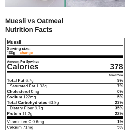
Muesli vs Oatmeal
Nutrition Facts
Muesli
Serving size:
100g
change
Amount Per Serving:
Calories
378
% Daily Value
Total Fat
6.7
g
9%
Saturated Fat
1.33
g
7%
Cholesterol
0
mg
0%
Sodium
122
mg
5%
Total Carbohydrates
63.9
g
23%
Dietary Fiber
9.7
g
35%
Protein
11.2
g
22%
Vitaminium C
0.6
mg
1%
Calcium
71
mg
5%