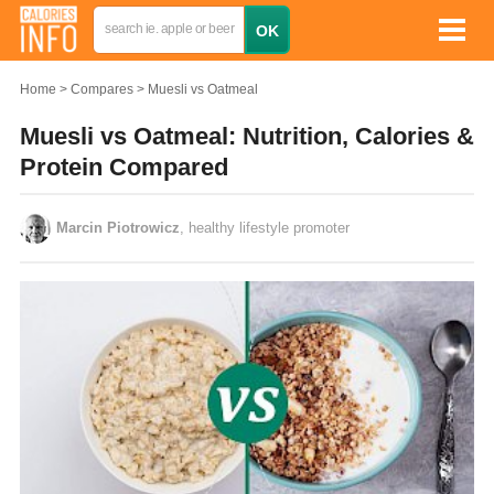
Home
Compares
Muesli vs Oatmeal
Muesli vs Oatmeal: Nutrition, Calories &
Protein Compared
Marcin Piotrowicz
, healthy lifestyle promoter