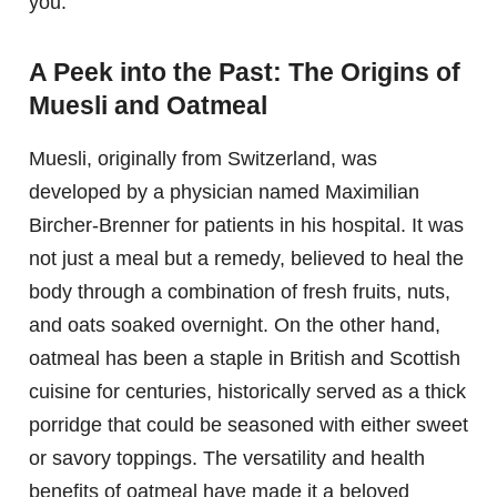
you.
A Peek into the Past: The Origins of
Muesli and Oatmeal
Muesli, originally from Switzerland, was
developed by a physician named Maximilian
Bircher-Brenner for patients in his hospital. It was
not just a meal but a remedy, believed to heal the
body through a combination of fresh fruits, nuts,
and oats soaked overnight. On the other hand,
oatmeal has been a staple in British and Scottish
cuisine for centuries, historically served as a thick
porridge that could be seasoned with either sweet
or savory toppings. The versatility and health
benefits of oatmeal have made it a beloved