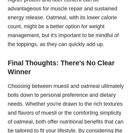
advantageous for muscle repair and sustained
energy release. Oatmeal, with its lower calorie
count, might be a better option for weight
management, but it's important to be mindful of
the toppings, as they can quickly add up.
Final Thoughts: There's No Clear
Winner
Choosing between muesli and oatmeal ultimately
boils down to personal preference and dietary
needs. Whether you're drawn to the rich textures
and flavors of muesli or the comforting simplicity
of oatmeal, both offer nutritional benefits that can
be tailored to fit your lifestyle. By considering the