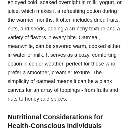
enjoyed cold, soaked overnight in milk, yogurt, or
juice, which makes it a refreshing option during
the warmer months. It often includes dried fruits,
nuts, and seeds, adding a crunchy texture and a
variety of flavors in every bite. Oatmeal,
meanwhile, can be savored warm, cooked either
in water or milk. It serves as a cozy, comforting
option in colder weather, perfect for those who
prefer a smoother, creamier texture. The
simplicity of oatmeal means it can be a blank
canvas for an array of toppings - from fruits and
nuts to honey and spices.
Nutritional Considerations for
Health-Conscious Individuals