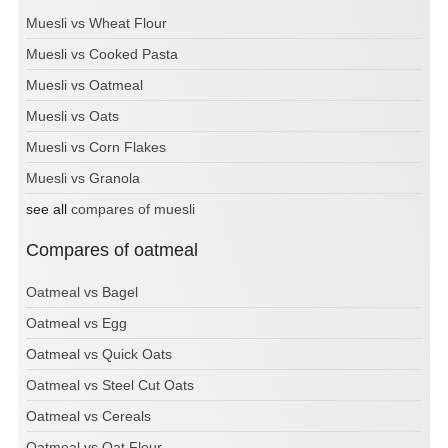
Muesli vs Wheat Flour
Muesli vs Cooked Pasta
Muesli vs Oatmeal
Muesli vs Oats
Muesli vs Corn Flakes
Muesli vs Granola
see all
compares of muesli
Compares of oatmeal
Oatmeal vs Bagel
Oatmeal vs Egg
Oatmeal vs Quick Oats
Oatmeal vs Steel Cut Oats
Oatmeal vs Cereals
Oatmeal vs Oat Flour