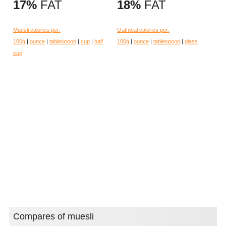
17%
FAT
18%
FAT
Muesli calories per:
Oatmeal calories per:
100g
|
ounce
|
tablespoon
|
cup
|
half
100g
|
ounce
|
tablespoon
|
glass
cup
Compares of muesli