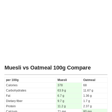
Muesli vs Oatmeal
100g Compare
per 100g
Muesli
Oatmeal
Calories
378
68
Carbohydrates
63.9 g
11.67 g
Fat
6.7 g
1.36 g
Dietary fiber
9.7 g
1.7 g
Protein
11.2 g
2.37 g
Calcium
71 mg
80 mg