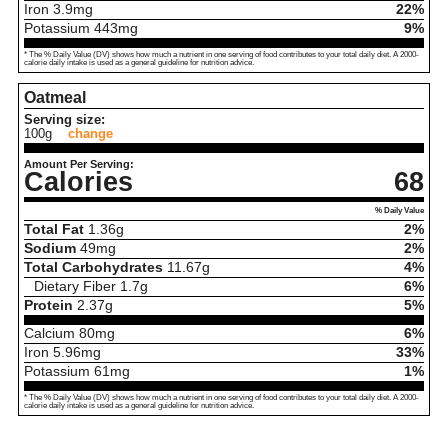
Iron
3.9
mg
22%
Potassium
443
mg
9%
* The % Daily Value (DV) shows how much a nutrient in one serving of food contributes to your total daily diet. A 2000-
calorie daily intake is used as a general guideline for nutrition advice.
Oatmeal
Serving size:
100g
change
Amount Per Serving:
Calories
68
% Daily Value
Total Fat
1.36
g
2%
Sodium
49
mg
2%
Total Carbohydrates
11.67
g
4%
Dietary Fiber
1.7
g
6%
Protein
2.37
g
5%
Calcium
80
mg
6%
Iron
5.96
mg
33%
Potassium
61
mg
1%
* The % Daily Value (DV) shows how much a nutrient in one serving of food contributes to your total daily diet. A 2000-
calorie daily intake is used as a general guideline for nutrition advice.