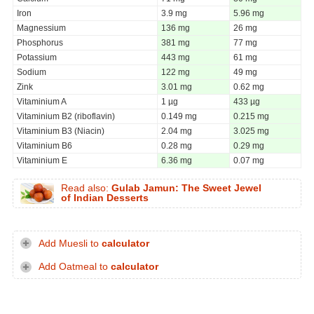
Iron
3.9 mg
5.96 mg
Magnessium
136 mg
26 mg
Phosphorus
381 mg
77 mg
Potassium
443 mg
61 mg
Sodium
122 mg
49 mg
Zink
3.01 mg
0.62 mg
Vitaminium A
1 µg
433 µg
Vitaminium B2 (riboflavin)
0.149 mg
0.215 mg
Vitaminium B3 (Niacin)
2.04 mg
3.025 mg
Vitaminium B6
0.28 mg
0.29 mg
Vitaminium E
6.36 mg
0.07 mg
Read also:
Gulab Jamun: The Sweet Jewel
of Indian Desserts
Add Muesli to
calculator
Add Oatmeal to
calculator