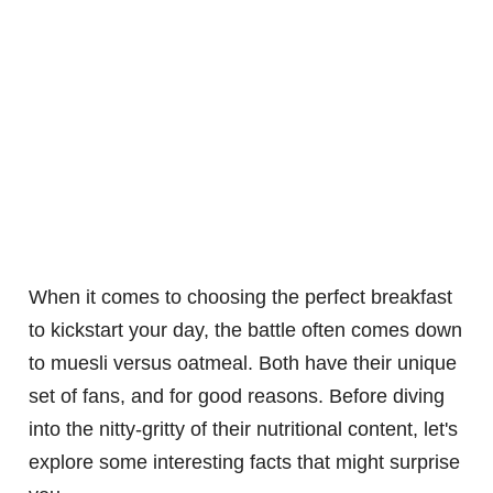
When it comes to choosing the perfect breakfast
to kickstart your day, the battle often comes down
to muesli versus oatmeal. Both have their unique
set of fans, and for good reasons. Before diving
into the nitty-gritty of their nutritional content, let's
explore some interesting facts that might surprise