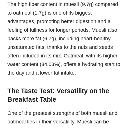
The high fiber content in muesli (9.7g) compared
to oatmeal (1.7g) is one of its biggest
advantages, promoting better digestion and a
feeling of fullness for longer periods. Muesli also
packs more fat (6.7g), including heart-healthy
unsaturated fats, thanks to the nuts and seeds
often included in its mix. Oatmeal, with its higher
water content (84.03%), offers a hydrating start to
the day and a lower fat intake.
The Taste Test: Versatility on the
Breakfast Table
One of the greatest strengths of both muesli and
oatmeal lies in their versatility. Muesli can be