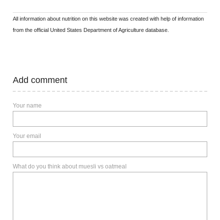
All information about nutrition on this website was created with help of information
from the official United States Department of Agriculture database.
Add comment
Your name
Your email
What do you think about muesli vs oatmeal