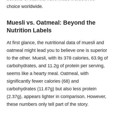
choice worldwide.
Muesli vs. Oatmeal: Beyond the
Nutrition Labels
At first glance, the nutritional data of muesli and
oatmeal might lead you to believe one is superior
to the other. Muesli, with its 378 calories, 63.9g of
carbohydrates, and 11.2g of protein per serving,
seems like a hearty meal. Oatmeal, with
significantly fewer calories (68) and
carbohydrates (11.67g) but also less protein
(2.37g), appears lighter in comparison. However,
these numbers only tell part of the story.