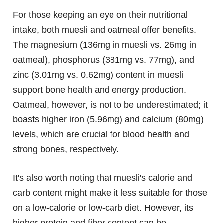
For those keeping an eye on their nutritional
intake, both muesli and oatmeal offer benefits.
The magnesium (136mg in muesli vs. 26mg in
oatmeal), phosphorus (381mg vs. 77mg), and
zinc (3.01mg vs. 0.62mg) content in muesli
support bone health and energy production.
Oatmeal, however, is not to be underestimated; it
boasts higher iron (5.96mg) and calcium (80mg)
levels, which are crucial for blood health and
strong bones, respectively.
It's also worth noting that muesli's calorie and
carb content might make it less suitable for those
on a low-calorie or low-carb diet. However, its
higher protein and fiber content can be