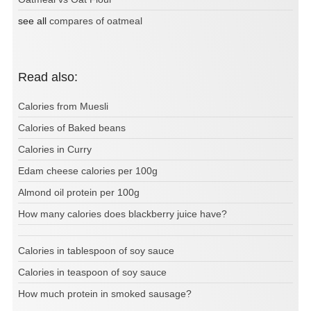
see all
compares of oatmeal
Read also:
Calories from Muesli
Calories of Baked beans
Calories in Curry
Edam cheese calories per 100g
Almond oil protein per 100g
How many calories does blackberry juice have?
Calories in tablespoon of soy sauce
Calories in teaspoon of soy sauce
How much protein in smoked sausage?